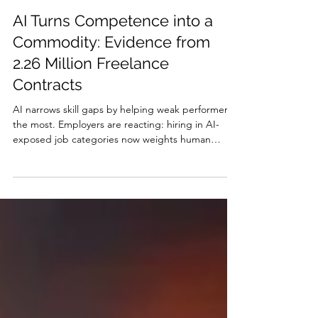
Jakob Nielsen
Jul 22
29 min read
AI Turns Competence into a
Commodity: Evidence from
2.26 Million Freelance
Contracts
AI narrows skill gaps by helping weak performers
the most. Employers are reacting: hiring in AI-
exposed job categories now weights human
capital 7.8% less and price 1.1% more than before
ChatGPT and the demand premium for highly
skilled workers is shrinking. Competence has
become commodity, so sell judgment. Agentic AI
will reverse the equalization and widen skill gaps
again.