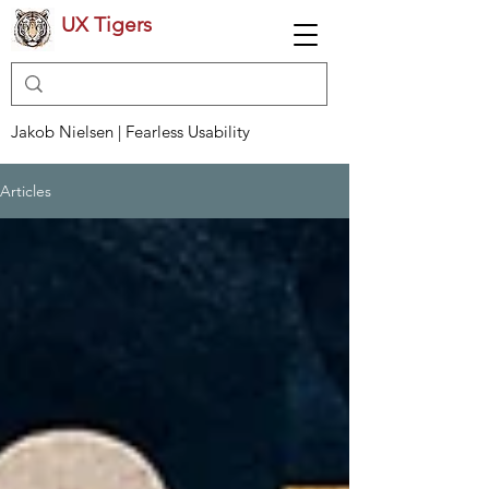
UX Tigers
Jakob Nielsen | Fearless Usability
Articles