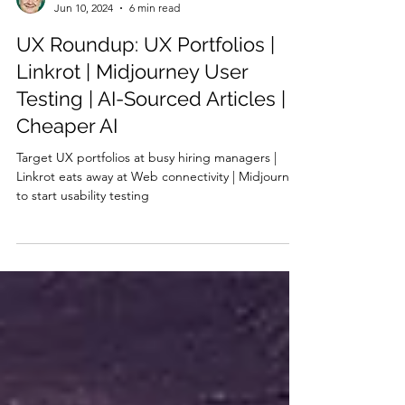
Jakob Nielsen
Jun 10, 2024
6 min read
UX Roundup: UX Portfolios |
Linkrot | Midjourney User
Testing | AI-Sourced Articles |
Cheaper AI
Target UX portfolios at busy hiring managers |
Linkrot eats away at Web connectivity | Midjourney
to start usability testing