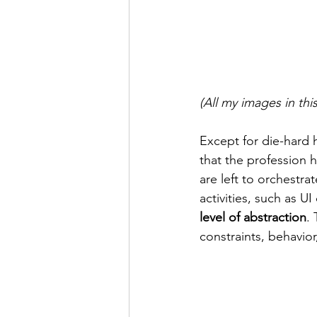
(All my images in th
Except for die-hard 
that the profession 
are left to orchestrat
activities, such as 
level of abstraction
. 
constraints, behavio