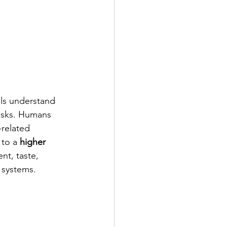
als understand 
tasks. Humans 
-related 
to a 
higher 
nt, taste, 
 systems.