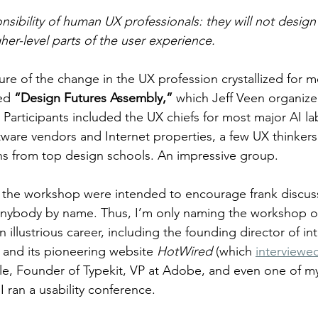
nsibility of human UX professionals: they will not design
gher-level parts of the user experience.
re of the change in the UX profession crystallized for m
ed 
“Design Futures Assembly,”
 which Jeff Veen organized
 Participants included the UX chiefs for most major AI la
tware vendors and Internet properties, a few UX thinkers 
ns from top design schools. An impressive group.
r the workshop were intended to encourage frank discus
nybody by name. Thus, I’m only naming the workshop org
illustrious career, including the founding director of in
and its pioneering website 
HotWired 
(which 
interviewe
e, Founder of Typekit, VP at Adobe, and even one of my
 ran a usability conference.