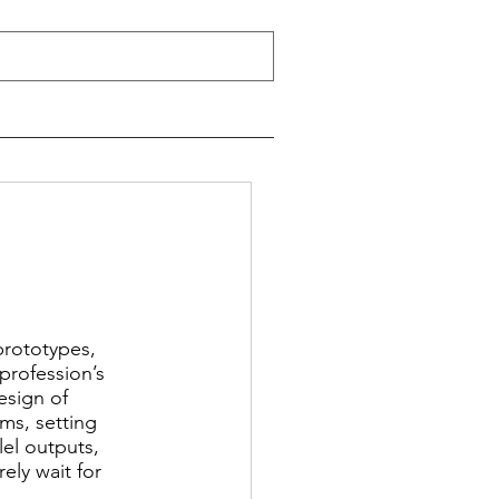
prototypes, 
profession’s 
sign of 
ms, setting 
el outputs, 
ly wait for 