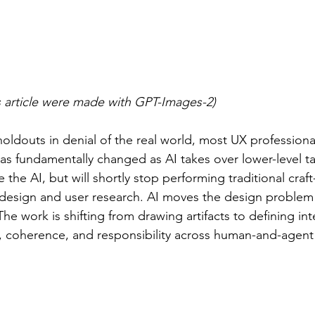
is article were made with GPT-Images-2)
holdouts in denial of the real world, most UX profession
has fundamentally changed as AI takes over lower-level 
e the AI, but will shortly stop performing traditional craft
UI design and user research. AI moves the design problem 
The work is shifting from drawing artifacts to defining inte
r, coherence, and responsibility across human-and-agent