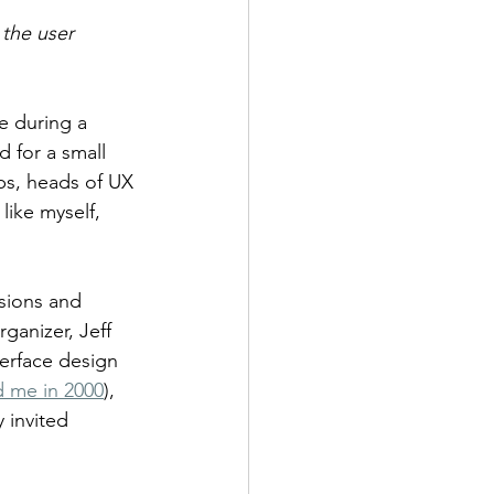
 the user 
e during a 
 for a small 
bs, heads of UX 
like myself, 
sions and 
anizer, Jeff 
terface design 
d me in 2000
), 
 invited 