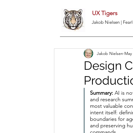
UX Tigers
Jakob Nielsen | Fearl
Jakob Nielsen
May 
Design C
Producti
Summary:
 AI is n
and research summa
most valuable con
intent itself: def
boundaries for ag
and preserving hu
commands.