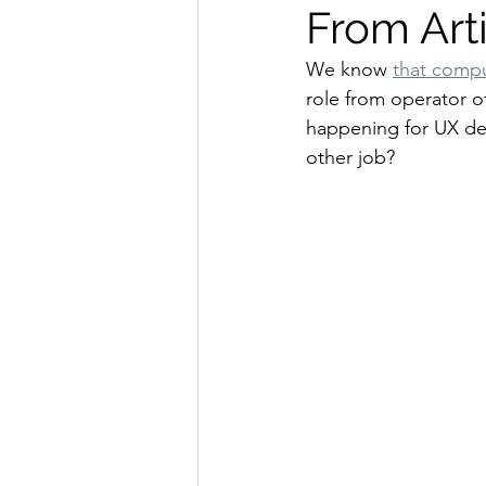
From Arti
We know 
that compu
role from operator o
happening for UX des
other job?