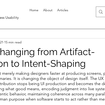
Home
About
Articles
ess Usability
21
15 min read
hanging from Artifact-
on to Intent-Shaping
ot merely making designers faster at producing screens, 
ries. It is changing the object of design itself. The UX 
tribution stops being UI production and becomes the de
ining what good means, encoding judgment into live syste
entic behavior, maintaining coherence across many parall
man purpose when software starts to act rather than mere