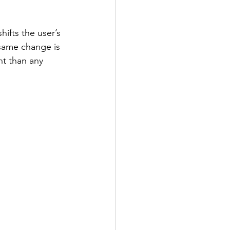
shifts the user’s 
 same change is 
nt than any 