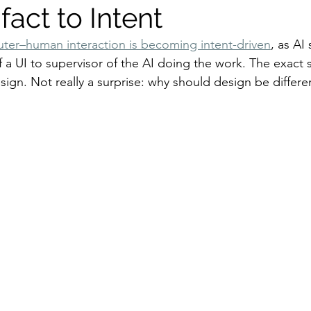
fact to Intent
ter–human interaction is becoming intent-driven
, as AI 
f a UI to supervisor of the AI doing the work. The exact
ign. Not really a surprise: why should design be differe