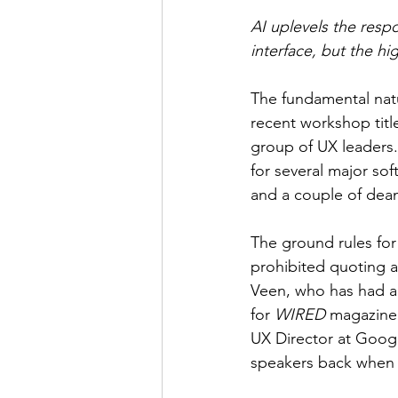
AI uplevels the respo
interface, but the hi
The fundamental natu
recent workshop titl
group of UX leaders.
for several major sof
and a couple of dea
The ground rules fo
prohibited quoting a
Veen, who has had an 
for 
WIRED
 magazine 
UX Director at Googl
speakers back when I