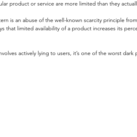
cular product or service are more limited than they actuall
ern is an abuse of the well-known scarcity principle from
 that limited availability of a product increases its perc
nvolves actively lying to users, it’s one of the worst dark 