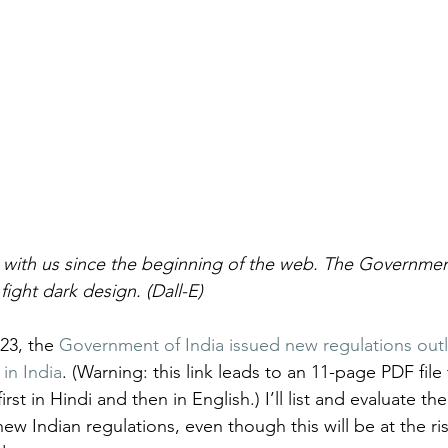
 with us since the beginning of the web. The Government
fight dark design. (Dall-E)
3, the 
Government of India issued new regulations out
in India
. (Warning: this link leads to an 11-page PDF file
rst in Hindi and then in English.) I’ll list and evaluate th
ew Indian regulations, even though this will be at the ris