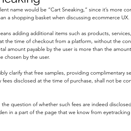
alent name would be “Cart Sneaking,” since it’s more c
than a shopping basket when discussing ecommerce UX.
ans adding additional items such as products, services
 at the time of checkout from a platform, without the con
total amount payable by the user is more than the amount
ce chosen by the user.
bly clarify that free samples, providing complimentary se
y fees disclosed at the time of purchase, shall not be co
 the question of whether such fees are indeed disclosed 
den in a part of the page that we know from eyetracking at