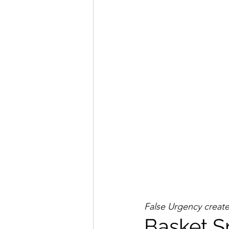
False Urgency creates 
Basket S