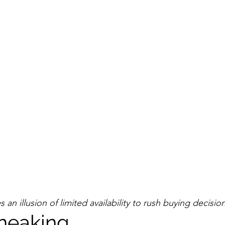
an illusion of limited availability to rush buying decision
neaking