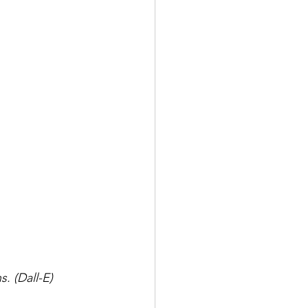
s. (Dall-E)