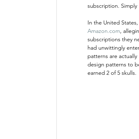
subscription. Simply 
In the United States,
Amazon.com
, alleg
subscriptions they n
had unwittingly ente
patterns are actually i
design patterns to be
earned 2 of 5 skulls.