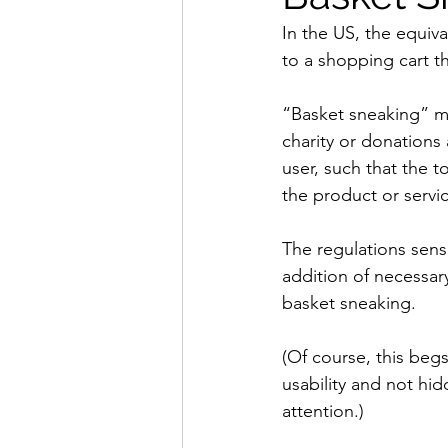
In the US, the equiv
to a shopping cart 
“Basket sneaking” me
charity or donations
user, such that the 
the product or servi
The regulations sensi
addition of necessar
basket sneaking.
(Of course, this begs
usability and not hid
attention.)