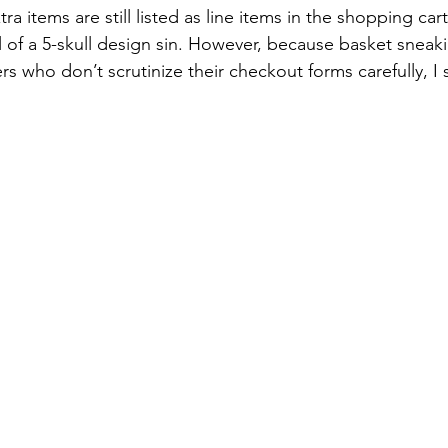
ra items are still listed as line items in the shopping cart
el of a 5-skull design sin. However, because basket sneakin
s who don’t scrutinize their checkout forms carefully, I sti