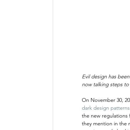
Evil design has been
now talking steps to 
On November 30, 202
dark design patterns 
the new regulations fi
they mention in the n