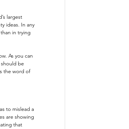
’s largest 
y ideas. In any 
than in trying 
low. As you can 
d should be 
s the word of 
 as to mislead a 
es are showing 
ating that 