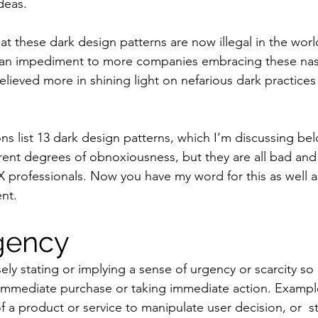
deas.
hat these dark design patterns are now illegal in the world
s an impediment to more companies embracing these nast
elieved more in shining light on nefarious dark practices 
.
ions list 13 dark design patterns, which I’m discussing be
ferent degrees of obnoxiousness, but they are all bad an
X professionals. Now you have my word for this as well a
nt.
gency
lsely stating or implying a sense of urgency or scarcity so
 immediate purchase or taking immediate action. Exampl
of a product or service to manipulate user decision, or  st