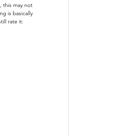
, this may not 
g is basically 
ll rate it: