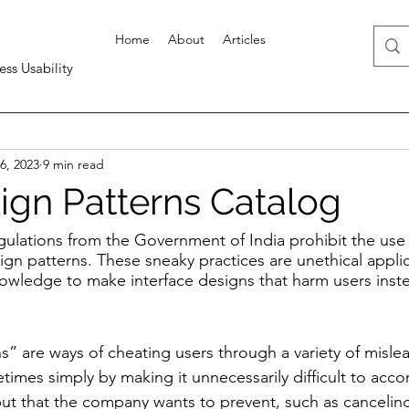
Home
About
Articles
ess Usability
6, 2023
9 min read
ign Patterns Catalog
ulations from the Government of India prohibit the use 
n patterns. These sneaky practices are unethical applic
owledge to make interface designs that harm users inste
s” are ways of cheating users through a variety of misle
times simply by making it unnecessarily difficult to acco
but that the company wants to prevent, such as canceling