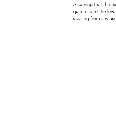
Assuming that the ext
quite rise to the lev
stealing from any user