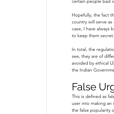
certain people bad i
Hopefully, the fact t
country will serve a
case, I have always b
to keep them secret
In total, the regulat
see, they are of dif
avoided by ethical U
the Indian Governme
False Ur
This is defined as fa
user into making an
the false popularity 