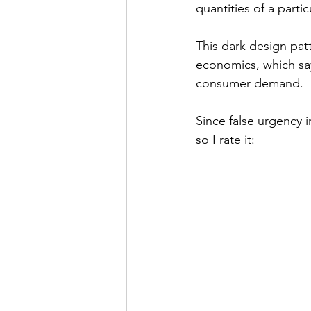
quantities of a parti
This dark design patt
economics, which says
consumer demand.
Since false urgency i
so I rate it: