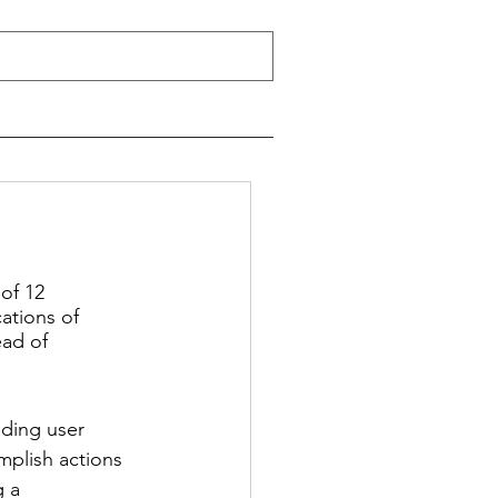
of 12 
ations of 
ad of 
ading user 
mplish actions 
 a 