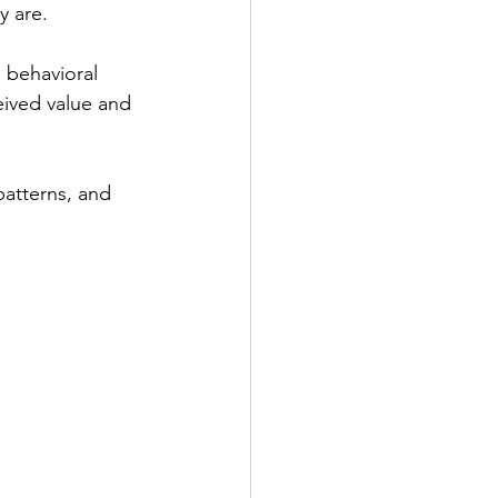
y are.
 behavioral 
eived value and 
patterns, and 