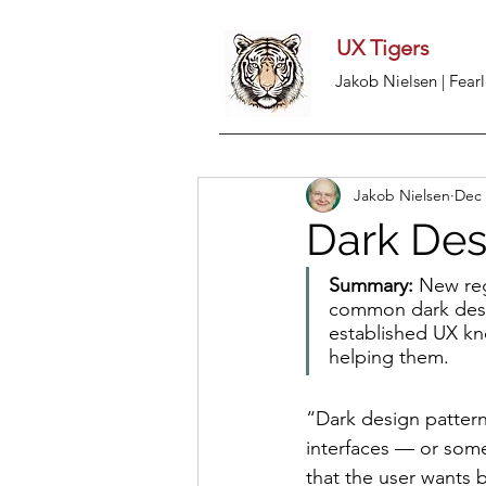
UX Tigers
Jakob Nielsen | Fearl
Jakob Nielsen
Dec 
Dark Des
Summary: 
New reg
common dark desig
established UX kn
helping them.
“Dark design pattern
interfaces — or some
that the user wants 