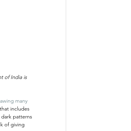
 of India is 
lawing many 
 that includes 
e dark patterns 
k of giving 