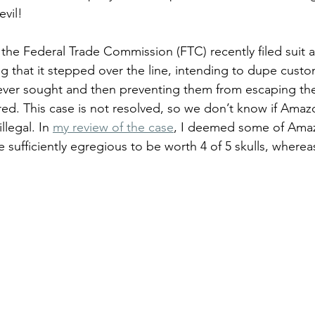
evil!
 the Federal Trade Commission (FTC) recently filed suit a
ing that it stepped over the line, intending to dupe custo
ever sought and then preventing them from escaping the
red. This case is not resolved, so we don’t know if Amaz
llegal. In 
my review of the case
, I deemed some of Amaz
 sufficiently egregious to be worth 4 of 5 skulls, wherea