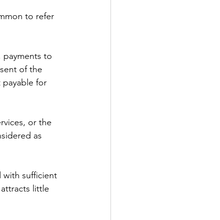
ommon to refer 
, payments to 
sent of the 
 payable for 
rvices, or the 
nsidered as 
with sufficient 
tracts little 