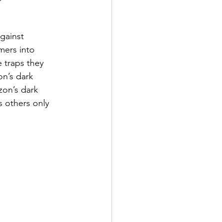
gainst 
mers into 
 traps they 
on’s dark 
on’s dark 
s others only 