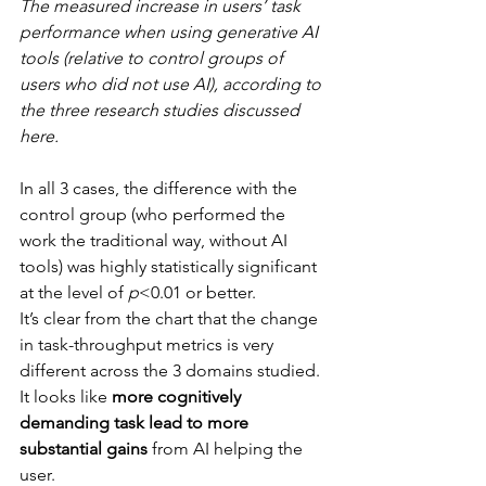
The measured increase in users’ task 
performance when using generative AI 
tools (relative to control groups of 
users who did not use AI), according to 
the three research studies discussed 
here.
In all 3 cases, the difference with the 
control group (who performed the 
work the traditional way, without AI 
tools) was highly statistically significant 
at the level of 
p
<0.01 or better.
It’s clear from the chart that the change 
in task-throughput metrics is very 
different across the 3 domains studied. 
It looks like 
more cognitively 
demanding task lead to more 
substantial gains
 from AI helping the 
user.