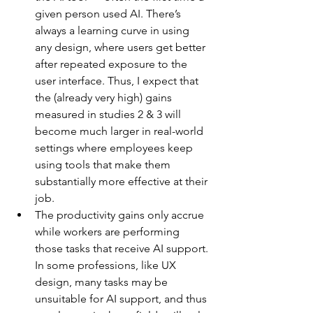
given person used AI. There’s 
always a learning curve in using 
any design, where users get better 
after repeated exposure to the 
user interface. Thus, I expect that 
the (already very high) gains 
measured in studies 2 & 3 will 
become much larger in real-world 
settings where employees keep 
using tools that make them 
substantially more effective at their 
job.
The productivity gains only accrue 
while workers are performing 
those tasks that receive AI support. 
In some professions, like UX 
design, many tasks may be 
unsuitable for AI support, and thus 