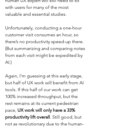
human UX expert will still need to sit 
with users for many of the most 
valuable and essential studies.
Unfortunately, conducting a one-hour 
customer visit consumes an hour, so 
there’s no productivity speed-up there. 
(But summarizing and comparing notes 
from each visit might be expedited by 
AI.)
Again, I'm guessing at this early stage, 
but half of UX work will benefit from AI 
tools. If this half of our work can get 
100% increased throughput, but the 
rest remains at its current pedestrian 
pace, 
UX work will only have a 33% 
productivity lift overall
. Still good, but 
not as revolutionary due to the human-