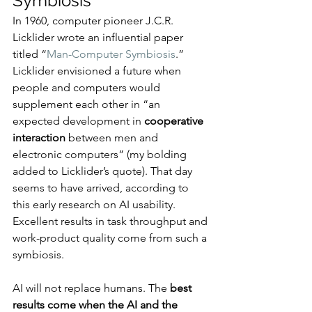
Symbiosis
In 1960, computer pioneer J.C.R. 
Licklider wrote an influential paper 
titled “
Man-Computer Symbiosis
.” 
Licklider envisioned a future when 
people and computers would 
supplement each other in “an 
expected development in 
cooperative 
interaction
 between men and 
electronic computers” (my bolding 
added to Licklider’s quote). That day 
seems to have arrived, according to 
this early research on AI usability. 
Excellent results in task throughput and 
work-product quality come from such a 
symbiosis.
AI will not replace humans. The 
best 
results come when the AI and the 