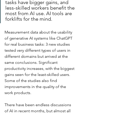
tasks have bigger gains, and 
less-skilled workers benefit the 
most from AI use. AI tools are 
forklifts for the mind.
Measurement data about the usability 
of generative AI systems like ChatGPT 
for real business tasks: 3 new studies 
tested very different types of users in 
different domains but arrived at the 
same conclusions. Significant 
productivity increases, with the biggest 
gains seen for the least-skilled users. 
Some of the studies also find 
improvements in the quality of the 
work products.
There have been endless discussions 
of AI in recent months, but almost all 