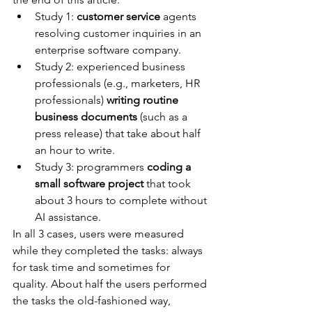
Study 1: 
customer service
 agents 
resolving customer inquiries in an 
enterprise software company.
Study 2: experienced business 
professionals (e.g., marketers, HR 
professionals) 
writing routine 
business documents
 (such as a 
press release) that take about half 
an hour to write.
Study 3: programmers 
coding a 
small software project
 that took 
about 3 hours to complete without 
AI assistance.
In all 3 cases, users were measured 
while they completed the tasks: always 
for task time and sometimes for 
quality. About half the users performed 
the tasks the old-fashioned way, 