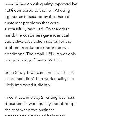
using agents’ 
work quality improved by 
1.3%
 compared to the non-AI-using 
agents, as measured by the share of 
customer problems that were 
successfully resolved. On the other 
hand, the customers gave identical 
subjective satisfaction scores for the 
problem resolutions under the two 
conditions. The small 1.3% lift was only 
marginally significant at 
p
=0.1.
So in Study 1, we can conclude that AI 
assistance didn’t hurt work quality and 
likely improved it slightly.
In contrast, in study 2 (writing business 
documents), work quality shot through 
the roof when the business 
professionals received help from 