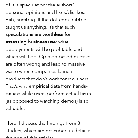
of it is speculation: the authors’ 
personal opinions and likes/dislikes. 
Bah, humbug. If the dot-com bubble 
taught us anything, it’s that such 
speculations are worthless for 
assessing business use
: what 
deployments will be profitable and 
which will flop. Opinion-based guesses 
are often wrong and lead to massive 
waste when companies launch 
products that don’t work for real users. 
That’s why 
empirical data from hands-
on use
 while users perform actual tasks 
(as opposed to watching demos) is so 
valuable.
Here, I discuss the findings from 3 
studies, which are described in detail at 
the end of this article: