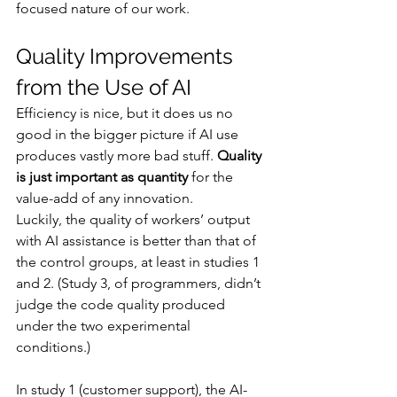
focused nature of our work.
Quality Improvements 
from the Use of AI
Efficiency is nice, but it does us no 
good in the bigger picture if AI use 
produces vastly more bad stuff. 
Quality 
is just important as quantity
 for the 
value-add of any innovation.
Luckily, the quality of workers’ output 
with AI assistance is better than that of 
the control groups, at least in studies 1 
and 2. (Study 3, of programmers, didn’t 
judge the code quality produced 
under the two experimental 
conditions.)
In study 1 (customer support), the AI-