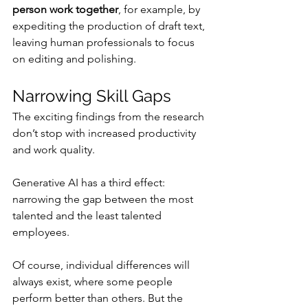
person work together
, for example, by 
expediting the production of draft text, 
leaving human professionals to focus 
on editing and polishing.
Narrowing Skill Gaps
The exciting findings from the research 
don’t stop with increased productivity 
and work quality.
Generative AI has a third effect: 
narrowing the gap between the most 
talented and the least talented 
employees.
Of course, individual differences will 
always exist, where some people 
perform better than others. But the 