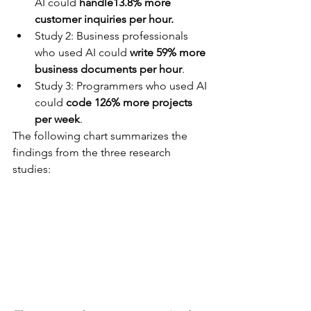
AI could 
handle13.8% more 
customer inquiries per hour.
Study 2: Business professionals 
who used AI could 
write 59% more 
business documents per hour
.
Study 3: Programmers who used AI 
could 
code 126% more projects 
per week
.
The following chart summarizes the 
findings from the three research 
studies: