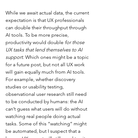
While we await actual data, the current 
expectation is that UX professionals 
can double their throughput through 
AI tools. To be more precise, 
productivity would double 
for those 
UX tasks that lend themselves to AI 
support
. Which ones might be a topic 
for a future post, but not all UX work 
will gain equally much from AI tools. 
For example, whether discovery 
studies or usability testing, 
observational user research still need 
to be conducted by humans: the AI 
can’t guess what users will do without 
watching real people doing actual 
tasks. Some of this “watching” might 
be automated, but I suspect that a 