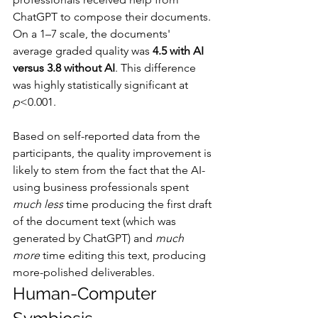
ChatGPT to compose their documents. 
On a 1–7 scale, the documents' 
average graded quality was 
4.5 with AI 
versus 3.8 without AI
. This difference 
was highly statistically significant at 
p
<0.001.
Based on self-reported data from the 
participants, the quality improvement is 
likely to stem from the fact that the AI-
using business professionals spent 
much less
 time producing the first draft 
of the document text (which was 
generated by ChatGPT) and 
much 
more
 time editing this text, producing 
more-polished deliverables.
Human-Computer 