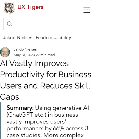
UX Tigers
Jakob Nielsen | Fearless Usability
Jakob Nielsen
May 31, 2023
22 min read
AI Vastly Improves
Productivity for Business
Users and Reduces Skill
Gaps
Summary: 
Using generative AI 
(ChatGPT etc.) in business 
vastly improves users’ 
performance: by 66% across 3 
case studies. More complex 