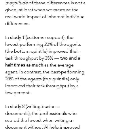
magnitude
 of these differences is not a 
given, at least when we measure the 
real-world impact of inherent individual 
differences.
In study 1 (customer support), the 
lowest-performing 20% of the agents 
(the bottom quintile) improved their 
task throughput by 35% — 
two and a 
half times as much
 as the average 
agent. In contrast, the best-performing 
20% of the agents (top quintile) only 
improved their task throughput by a 
few percent.
In study 2 (writing business 
documents), the professionals who 
scored the lowest when writing a 
document without AI help improved 