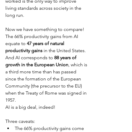
worked is the only way to improve 
living standards across society in the 
long run.
Now we have something to compare! 
The 66% productivity gains from AI 
equate to 
47 years of natural 
productivity gains
 in the United States. 
And AI corresponds to 
88 years of 
growth in the European Union
, which is 
a third more time than has passed 
since the formation of the European 
Community (the precursor to the EU) 
when the Treaty of Rome was signed in 
1957.
AI is a big deal, indeed!
Three caveats:
The 66% productivity gains come 