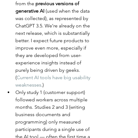
from the 
previous versions of 
generative AI
 (used when the data 
was collected), as represented by 
ChatGPT 3.5. We’re already on the 
next release, which is substantially 
better. I expect future products to 
improve even more, especially if 
they are developed from user-
experience insights instead of 
purely being driven by geeks. 
(
Current AI tools have big usability 
weaknesses
.)
Only study 1 (customer support) 
followed workers across multiple 
months. Studies 2 and 3 (writing 
business documents and 
programming) only measured 
participants during a single use of 
the AI tool — often the first time a 