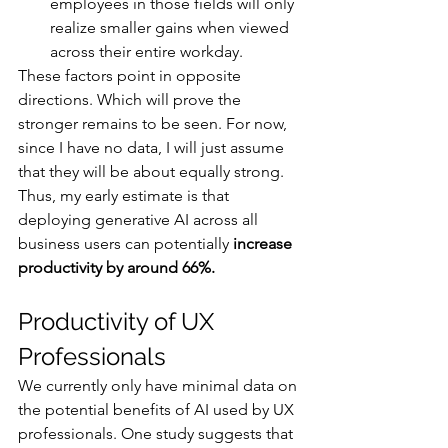
employees in those fields will only 
realize smaller gains when viewed 
across their entire workday.
These factors point in opposite 
directions. Which will prove the 
stronger remains to be seen. For now, 
since I have no data, I will just assume 
that they will be about equally strong. 
Thus, my early estimate is that 
deploying generative AI across all 
business users can potentially 
increase 
productivity by around 66%.
Productivity of UX 
Professionals
We currently only have minimal data on 
the potential benefits of AI used by UX 
professionals. One study suggests that 