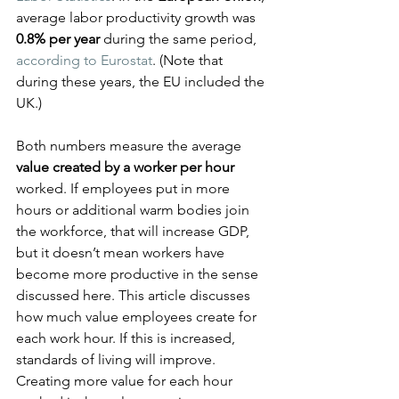
average labor productivity growth was 
0.8% per year
 during the same period, 
according to Eurostat
. (Note that 
during these years, the EU included the 
UK.)
Both numbers measure the average 
value created by a worker per hour
worked. If employees put in more 
hours or additional warm bodies join 
the workforce, that will increase GDP, 
but it doesn’t mean workers have 
become more productive in the sense 
discussed here. This article discusses 
how much value employees create for 
each work hour. If this is increased, 
standards of living will improve. 
Creating more value for each hour 