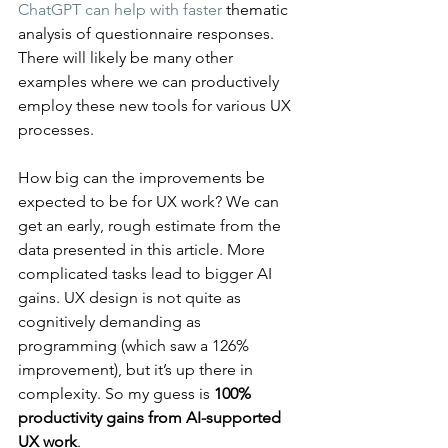
ChatGPT can help with faster
 thematic 
analysis of questionnaire responses. 
There will likely be many other 
examples where we can productively 
employ these new tools for various UX 
processes.
How big can the improvements be 
expected to be for UX work? We can 
get an early, rough estimate from the 
data presented in this article. More 
complicated tasks lead to bigger AI 
gains. UX design is not quite as 
cognitively demanding as 
programming (which saw a 126% 
improvement), but it’s up there in 
complexity. So my guess is 
100% 
productivity gains from AI-supported 
UX work
.