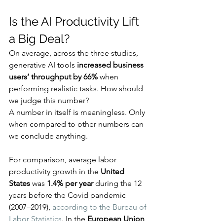
Is the AI Productivity Lift 
a Big Deal?
On average, across the three studies, 
generative AI tools 
increased business 
users’ throughput by 66%
 when 
performing realistic tasks. How should 
we judge this number?
A number in itself is meaningless. Only 
when compared to other numbers can 
we conclude anything.
For comparison, average labor 
productivity growth in the 
United 
States
 was 
1.4% per year
 during the 12 
years before the Covid pandemic 
(2007–2019), 
according to the Bureau of 
Labor Statistics
. In the 
European Union
, 