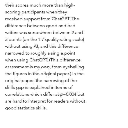
their scores much more than high-
scoring participants when they 
received support from ChatGPT. The 
difference between good and bad 
writers was somewhere between 2 and 
3 points (on the 1-7 quality rating scale) 
without using AI, and this difference 
narrowed to roughly a single point 
when using ChatGPT. (This difference 
assessment is my own, from eyeballing 
the figures in the original paper.) In the 
original paper, the narrowing of the 
skills gap is explained in terms of 
correlations which differ at 
p
=0.004 but 
are hard to interpret for readers without 
good statistics skills.
In study 3 (programming), 