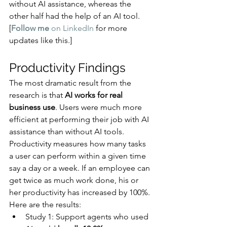
without AI assistance, whereas the 
other half had the help of an AI tool.
[
Follow me
 on LinkedIn
 for more 
updates like this.]
Productivity Findings
The most dramatic result from the 
research is that 
AI works for real 
business use
. Users were much more 
efficient at performing their job with AI 
assistance than without AI tools.
Productivity measures how many tasks 
a user can perform within a given time 
say a day or a week. If an employee can 
get twice as much work done, his or 
her productivity has increased by 100%. 
Here are the results:
Study 1: Support agents who used 