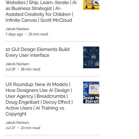
Websites | Ship, Learn, Iterate | AI
as Business Strategist | AI-
Assisted Creativity for Children |
Infinite Canvas | Scott McCloud
Jakob Nielsen
7 days ago
25 min read
10 GUI Design Elements Build
Every User Interface
Jakob Nielsen
Jul 29
28 min read
UX Roundup: New AI Models |
How Designers Use AI Design |
User Agency | Breadcrumbs |
Doug Engelbart | Decoy Effect |
Active Users | AI Training vs.
Copyright
Jakob Nielsen
Jul 27
23 min read