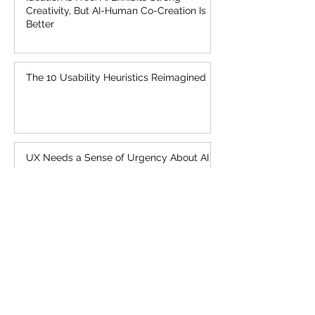
Creativity, But AI-Human Co-Creation Is
Better
The 10 Usability Heuristics Reimagined
UX Needs a Sense of Urgency About AI
AI Is First New UI Paradigm in 60 Years
Topics