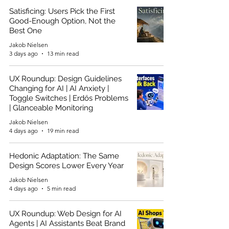
Satisficing: Users Pick the First
Good-Enough Option, Not the
Best One
Jakob Nielsen
3 days ago
13 min read
UX Roundup: Design Guidelines
Changing for AI | AI Anxiety |
Toggle Switches | Erdős Problems
| Glanceable Monitoring
Jakob Nielsen
4 days ago
19 min read
Hedonic Adaptation: The Same
Design Scores Lower Every Year
Jakob Nielsen
4 days ago
5 min read
UX Roundup: Web Design for AI
Agents | AI Assistants Beat Brand