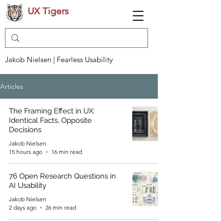
UX Tigers
Jakob Nielsen | Fearless Usability
Articles
The Framing Effect in UX:
Identical Facts, Opposite
Decisions
Jakob Nielsen
15 hours ago
16 min read
76 Open Research Questions in
AI Usability
Jakob Nielsen
2 days ago
26 min read