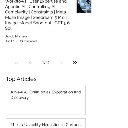
Workflows | User Expertise and
Agentic AI | Controlling AI
Complexity | Constraints | Meta
Muse Image | Seedream 5 Pro |
Image-Model Shootout | GPT 5.6
Sol
Jakob Nielsen
Jul 13
30 min read
1
/
24
Top Articles
A New AI: Creation as Exploration and
Discovery
The 10 Usability Heuristics in Cartoons