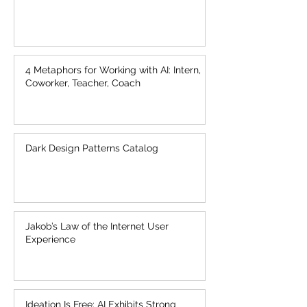
4 Metaphors for Working with AI: Intern,
Coworker, Teacher, Coach
Dark Design Patterns Catalog
Jakob’s Law of the Internet User
Experience
Ideation Is Free: AI Exhibits Strong