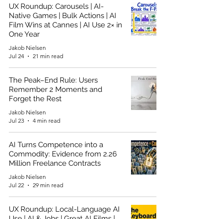
UX Roundup: Carousels | AI-
Native Games | Bulk Actions | AI
Film Wins at Cannes | AI Use 2× in
One Year
Jakob Nielsen
Jul 24
21 min read
The Peak–End Rule: Users
Remember 2 Moments and
Forget the Rest
Jakob Nielsen
Jul 23
4 min read
AI Turns Competence into a
Commodity: Evidence from 2.26
Million Freelance Contracts
Jakob Nielsen
Jul 22
29 min read
UX Roundup: Local-Language AI
Use | AI & Jobs | Great AI Films |