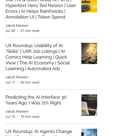
Hypertext Hero Ted Nelson | User
Errors | AI Helps Rainforests |
Annotation UI | Token Spend
Jakob Nielsen
Jul 20
21 min read
UX Roundup: Usability of AI
“Skills” | UXR Job Listings | AI
Comics Help Learning | Quick
View | The AI Economy | Social
Learning | Automated Ads
Jakob Nielsen
Jul 17
26 min read
Predicting the AI Interface 30
Years Ago: I Was 71% Right
Jakob Nielsen
Jul 15
19 min read
UX Roundup: AI Agents Change