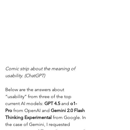
Comic strip about the meaning of 
usability. (ChatGPT)
Below are the answers about 
“usability” from three of the top 
current AI models: 
GPT 4.5
 and 
o1-
Pro
 from OpenAI and 
Gemini 2.0 Flash 
Thinking Experimental
 from Google. In 
the case of Gemini, I requested 