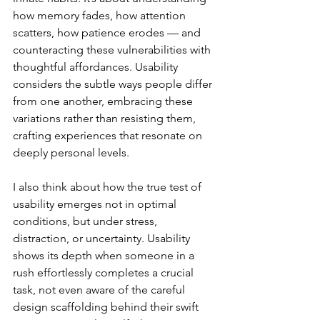
how memory fades, how attention 
scatters, how patience erodes — and 
counteracting these vulnerabilities with 
thoughtful affordances. Usability 
considers the subtle ways people differ 
from one another, embracing these 
variations rather than resisting them, 
crafting experiences that resonate on 
deeply personal levels.
I also think about how the true test of 
usability emerges not in optimal 
conditions, but under stress, 
distraction, or uncertainty. Usability 
shows its depth when someone in a 
rush effortlessly completes a crucial 
task, not even aware of the careful 
design scaffolding behind their swift 