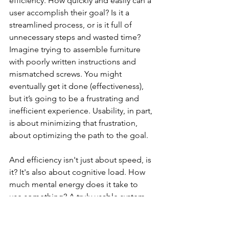
efficiency. How quickly and easily can a 
user accomplish their goal? Is it a 
streamlined process, or is it full of 
unnecessary steps and wasted time? 
Imagine trying to assemble furniture 
with poorly written instructions and 
mismatched screws. You might 
eventually get it done (effectiveness), 
but it’s going to be a frustrating and 
inefficient experience. Usability, in part, 
is about minimizing that frustration, 
about optimizing the path to the goal.
And efficiency isn't just about speed, is 
it? It's also about cognitive load. How 
much mental energy does it take to 
use something? A truly usable system 
should be intuitive, allowing users to 
focus on their task, not on deciphering 