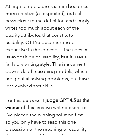
At high temperature, Gemini becomes 
more creative (as expected), but still 
hews close to the definition and simply 
writes too much about each of the 
quality attributes that constitute 
usability. O1-Pro becomes more 
expansive in the concept it includes in 
its exposition of usability, but it uses a 
fairly dry writing style. This is a current 
downside of reasoning models, which 
are great at solving problems, but have 
less-evolved soft skills.
For this purpose, I 
judge GPT 4.5 as the 
winner
 of this creative writing exercise.
I've placed the winning solution first, 
so you only have to read this one 
discussion of the meaning of usability 