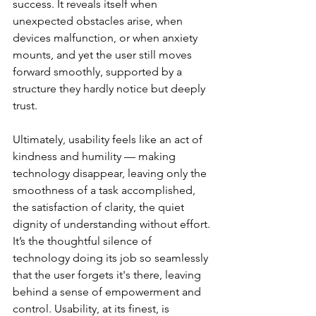
success. It reveals itself when 
unexpected obstacles arise, when 
devices malfunction, or when anxiety 
mounts, and yet the user still moves 
forward smoothly, supported by a 
structure they hardly notice but deeply 
trust.
Ultimately, usability feels like an act of 
kindness and humility — making 
technology disappear, leaving only the 
smoothness of a task accomplished, 
the satisfaction of clarity, the quiet 
dignity of understanding without effort. 
It’s the thoughtful silence of 
technology doing its job so seamlessly 
that the user forgets it's there, leaving 
behind a sense of empowerment and 
control. Usability, at its finest, is 