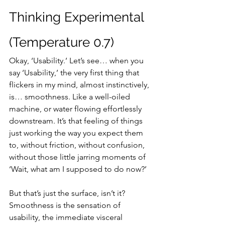
Thinking Experimental 
(Temperature 0.7)
Okay, ‘Usability.’ Let’s see… when you 
say ‘Usability,’ the very first thing that 
flickers in my mind, almost instinctively, 
is… smoothness. Like a well-oiled 
machine, or water flowing effortlessly 
downstream. It’s that feeling of things 
just working the way you expect them 
to, without friction, without confusion, 
without those little jarring moments of 
‘Wait, what am I supposed to do now?’
But that’s just the surface, isn’t it? 
Smoothness is the sensation of 
usability, the immediate visceral 