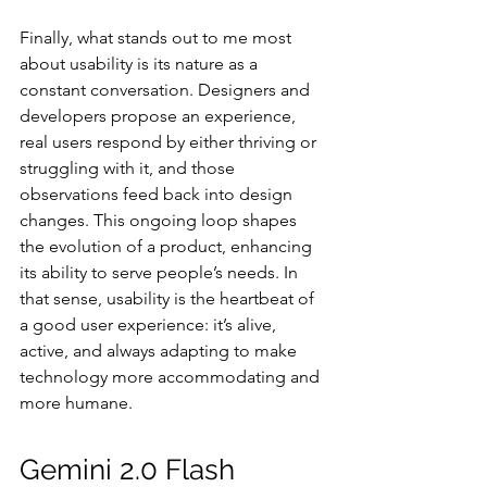
Finally, what stands out to me most 
about usability is its nature as a 
constant conversation. Designers and 
developers propose an experience, 
real users respond by either thriving or 
struggling with it, and those 
observations feed back into design 
changes. This ongoing loop shapes 
the evolution of a product, enhancing 
its ability to serve people’s needs. In 
that sense, usability is the heartbeat of 
a good user experience: it’s alive, 
active, and always adapting to make 
technology more accommodating and 
more humane.
Gemini 2.0 Flash 