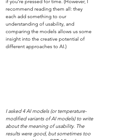
if you’re pressed for time. (However, I 
recommend reading them all: they 
each add something to our 
understanding of usability, and 
comparing the models allows us some 
insight into the creative potential of 
different approaches to AI.)
I asked 4 AI models (or temperature-
modified variants of AI models) to write 
about the meaning of usability. The 
results were good, but sometimes too 