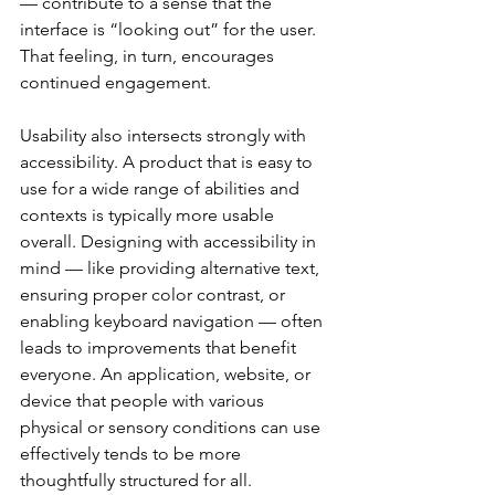
— contribute to a sense that the 
interface is “looking out” for the user. 
That feeling, in turn, encourages 
continued engagement.
Usability also intersects strongly with 
accessibility. A product that is easy to 
use for a wide range of abilities and 
contexts is typically more usable 
overall. Designing with accessibility in 
mind — like providing alternative text, 
ensuring proper color contrast, or 
enabling keyboard navigation — often 
leads to improvements that benefit 
everyone. An application, website, or 
device that people with various 
physical or sensory conditions can use 
effectively tends to be more 
thoughtfully structured for all.