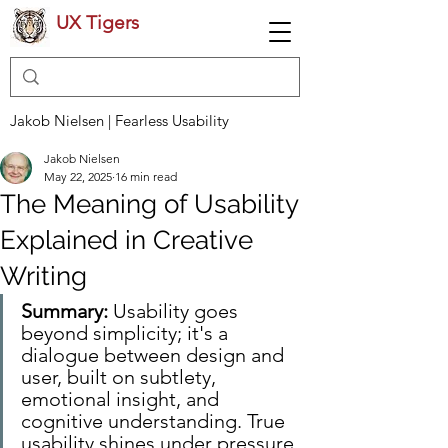
UX Tigers
Jakob Nielsen | Fearless Usability
Jakob Nielsen
May 22, 2025
16 min read
The Meaning of Usability
Explained in Creative
Writing
Summary:
 Usability goes 
beyond simplicity; it's a 
dialogue between design and 
user, built on subtlety, 
emotional insight, and 
cognitive understanding. True 
usability shines under pressure, 