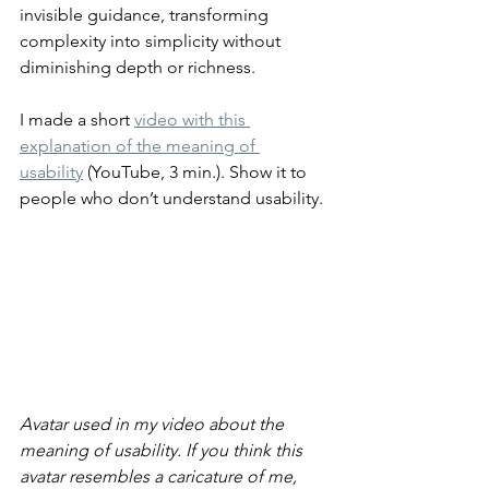
invisible guidance, transforming 
complexity into simplicity without 
diminishing depth or richness.
I made a short 
video with this 
explanation of the meaning of 
usability
 (YouTube, 3 min.). Show it to 
people who don’t understand usability.
Avatar used in my video about the 
meaning of usability. If you think this 
avatar resembles a caricature of me, 