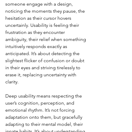
someone engage with a design, 
noticing the moments they pause, the 
hesitation as their cursor hovers 
uncertainly. Usability is feeling their 
frustration as they encounter 
ambiguity, their relief when something 
intuitively responds exactly as 
anticipated. It’s about detecting the 
slightest flicker of confusion or doubt 
in their eyes and striving tirelessly to 
erase it, replacing uncertainty with 
clarity.
Deep usability means respecting the 
user’s cognition, perception, and 
emotional rhythm. It’s not forcing 
adaptation onto them, but gracefully 
adapting to their mental model, their 
innate habits. It’s about understanding 