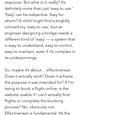
response. But what is it, really? It’s 
definitely more than just ‘easy to use.’ 
‘Easy’ can be subjective. Easy for 
whom? A child might find a brightly 
colored toy ‘easy to use,’ but an 
engineer designing a bridge needs a 
different kind of ‘easy’ — a system that 
is easy to understand, easy to control, 
easy to maintain, even if it’s complex in 
its underpinnings.
So, maybe it’s about… effectiveness. 
Does it actually work? Does it achieve 
the purpose it was intended for? If I’m 
trying to book a flight online, is the 
website usable if I can’t actually find 
flights or complete the booking 
process? No, obviously not. 
Effectiveness is fundamental. It’s the 