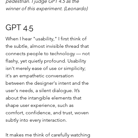
pedestrian. I judge GPT 4.5 as the 
winner of this experiment. (Leonardo)
GPT 4.5
When I hear "usability," I first think of 
the subtle, almost invisible thread that 
connects people to technology — not 
flashy, yet quietly profound. Usability 
isn't merely ease of use or simplicity; 
it's an empathetic conversation 
between the designer's intent and the 
user's needs, a silent dialogue. It’s 
about the intangible elements that 
shape user experience, such as 
comfort, confidence, and trust, woven 
subtly into every interaction.
It makes me think of carefully watching 