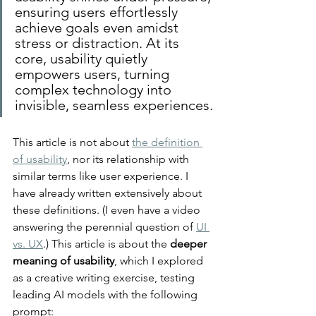
ensuring users effortlessly 
achieve goals even amidst 
stress or distraction. At its 
core, usability quietly 
empowers users, turning 
complex technology into 
invisible, seamless experiences.
This article is not about 
the definition 
of usability
, nor its relationship with 
similar terms like user experience. I 
have already written extensively about 
these definitions. (I even have a video 
answering the perennial question of 
UI 
vs. UX
.) This article is about the 
deeper 
meaning of usability
, which I explored 
as a creative writing exercise, testing 
leading AI models with the following 
prompt: