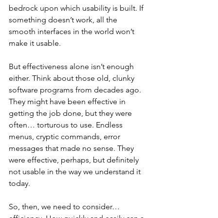
bedrock upon which usability is built. If 
something doesn’t work, all the 
smooth interfaces in the world won’t 
make it usable.
But effectiveness alone isn’t enough 
either. Think about those old, clunky 
software programs from decades ago. 
They might have been effective in 
getting the job done, but they were 
often… torturous to use. Endless 
menus, cryptic commands, error 
messages that made no sense. They 
were effective, perhaps, but definitely 
not usable in the way we understand it 
today.
So, then, we need to consider… 