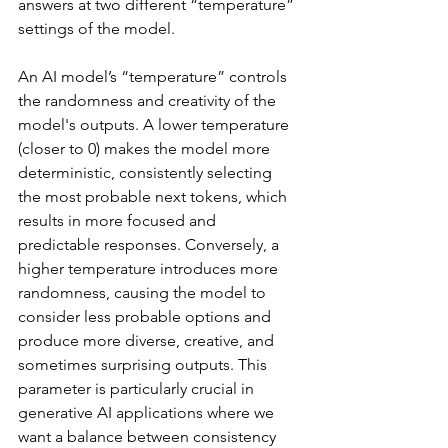
answers at two different “temperature” 
settings of the model.
An AI model’s “temperature” controls 
the randomness and creativity of the 
model's outputs. A lower temperature 
(closer to 0) makes the model more 
deterministic, consistently selecting 
the most probable next tokens, which 
results in more focused and 
predictable responses. Conversely, a 
higher temperature introduces more 
randomness, causing the model to 
consider less probable options and 
produce more diverse, creative, and 
sometimes surprising outputs. This 
parameter is particularly crucial in 
generative AI applications where we 
want a balance between consistency 