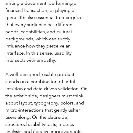
writing a document, performing a 
financial transaction, or playing a 
game. It’s also essential to recognize 
that every audience has different 
needs, capabilities, and cultural 
backgrounds, which can subtly 
influence how they perceive an 
interface. In this sense, usability 
intersects with empathy.
A well-designed, usable product 
stands on a combination of artful 
intuition and data-driven validation. On 
the artistic side, designers must think 
about layout, typography, colors, and 
micro-interactions that gently usher 
users along. On the data side, 
structured usability tests, metrics 
analysis, and iterative improvements 