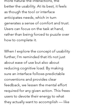
more natural the interactions, the 
better the usability. At its best, it feels 
as though the tool or interface 
anticipates needs, which in turn 
generates a sense of comfort and trust. 
Users can focus on the task at hand, 
rather than being forced to puzzle over 
how to complete it.
When I explore the concept of usability 
further, I’m reminded that it’s not just 
about ease of use but also about 
reducing cognitive load. By making 
sure an interface follows predictable 
conventions and provides clear 
feedback, we lessen the mental effort 
required for any given action. This frees 
users to devote their energy to what 
they actually want to accomplish — like 