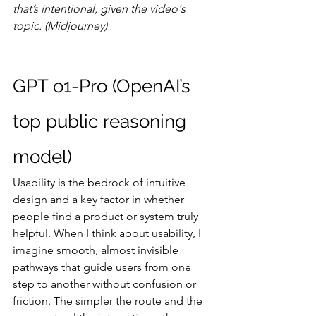
that’s intentional, given the video's 
topic. (Midjourney)
GPT o1-Pro (OpenAI’s 
top public reasoning 
model)
Usability is the bedrock of intuitive 
design and a key factor in whether 
people find a product or system truly 
helpful. When I think about usability, I 
imagine smooth, almost invisible 
pathways that guide users from one 
step to another without confusion or 
friction. The simpler the route and the 