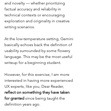
and novelty — whether prioritizing 
factual accuracy and reliability in 
technical contexts or encouraging 
exploration and originality in creative 
writing scenarios.
At the low-temperature setting, Gemini 
basically echoes back the definition of 
usability surrounded by some flowery 
language. This may be the most useful 
writeup for a beginning student.
However, for this exercise, I am more 
interested in having more experienced 
UX experts, like you, Dear Reader, 
reflect on something they have taken 
for granted
 since being taught the 
definition years ago.