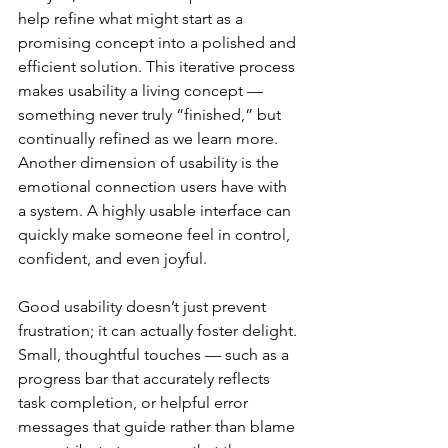
help refine what might start as a 
promising concept into a polished and 
efficient solution. This iterative process 
makes usability a living concept — 
something never truly “finished,” but 
continually refined as we learn more.
Another dimension of usability is the 
emotional connection users have with 
a system. A highly usable interface can 
quickly make someone feel in control, 
confident, and even joyful. 
Good usability doesn’t just prevent 
frustration; it can actually foster delight. 
Small, thoughtful touches — such as a 
progress bar that accurately reflects 
task completion, or helpful error 
messages that guide rather than blame 