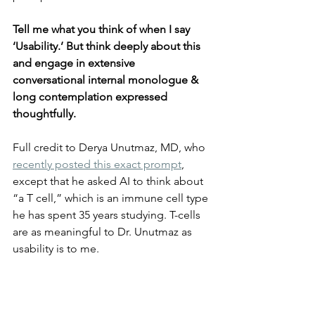
Tell me what you think of when I say 
‘Usability.’ But think deeply about this 
and engage in extensive 
conversational internal monologue & 
long contemplation expressed 
thoughtfully.
Full credit to Derya Unutmaz, MD, who 
recently posted this exact prompt
, 
except that he asked AI to think about 
“a T cell,” which is an immune cell type 
he has spent 35 years studying. T-cells 
are as meaningful to Dr. Unutmaz as 
usability is to me.