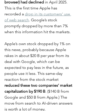
browser) had declined
 in April 2025. 
This is the first time Apple has 
recorded a 
drop in its customers’ use 
of web search
. Google’s stock 
promptly dropped by more than 7% 
when this information hit the markets.
Apple’s own stock dropped by 1% on 
this news, probably because Apple 
rakes in about $20 B per year from its 
deal with Google, which can be 
expected to pay less in the future, as 
people use it less. This same-day 
reaction from the stock market 
reduced these two companies’ market 
capitalization by $190 B
. ($140 B from 
Google and $50 B from Apple.) The 
move from search to AI-driven answers 
is worth a lot of money.