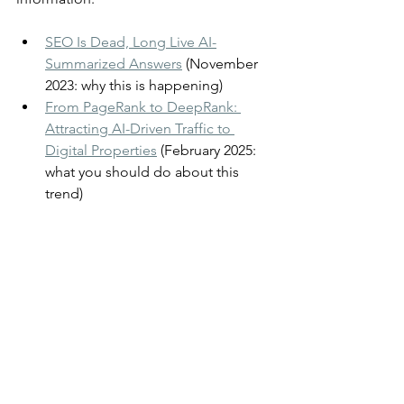
SEO Is Dead, Long Live AI-
Summarized Answers
 (November 
2023: why this is happening)
From PageRank to DeepRank: 
Attracting AI-Driven Traffic to 
Digital Properties
 (February 2025: 
what you should do about this 
trend)