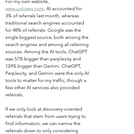
For my own website, 
www.uxtigers.com
, AI accounted for 
3% of referrals last month, whereas 
traditional search engines accounted 
for 48% of referrals. Google was the 
single biggest source, both among the 
search engines and among all referring 
sources. Among the AI tools, ChatGPT 
was 57% bigger than perplexity and 
124% bigger than Gemini. ChatGPT, 
Perplexity, and Gemini were the only AI 
tools to matter for my traffic, though a 
few other AI services also provided 
referrals.
If we only look at discovery-oriented 
referrals that stem from users trying to 
find information, we can narrow the 
referrals down to only considering 