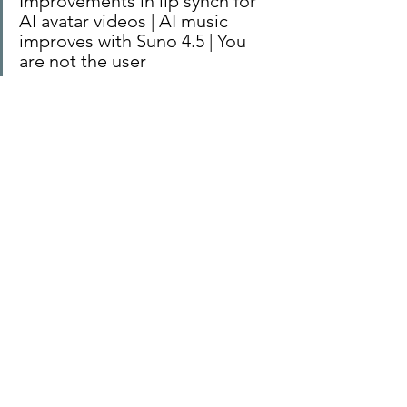
Improvements in lip synch for 
AI avatar videos | AI music 
improves with Suno 4.5 | You 
are not the user