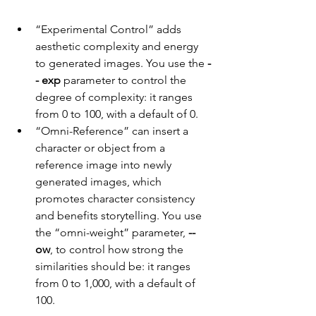
“Experimental Control” adds 
aesthetic complexity and energy 
to generated images. You use the 
-
- exp
 parameter to control the 
degree of complexity: it ranges 
from 0 to 100, with a default of 0.
“Omni-Reference” can insert a 
character or object from a 
reference image into newly 
generated images, which 
promotes character consistency 
and benefits storytelling. You use 
the “omni-weight” parameter, 
--
ow
, to control how strong the 
similarities should be: it ranges 
from 0 to 1,000, with a default of 
100.