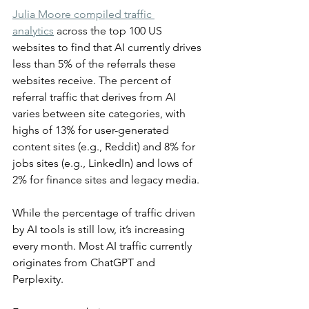
Julia Moore compiled traffic 
analytics
 across the top 100 US 
websites to find that AI currently drives 
less than 5% of the referrals these 
websites receive. The percent of 
referral traffic that derives from AI 
varies between site categories, with 
highs of 13% for user-generated 
content sites (e.g., Reddit) and 8% for 
jobs sites (e.g., LinkedIn) and lows of 
2% for finance sites and legacy media.
While the percentage of traffic driven 
by AI tools is still low, it’s increasing 
every month. Most AI traffic currently 
originates from ChatGPT and 
Perplexity.