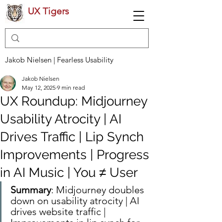
UX Tigers
Jakob Nielsen | Fearless Usability
Jakob Nielsen
May 12, 2025
9 min read
UX Roundup: Midjourney
Usability Atrocity | AI
Drives Traffic | Lip Synch
Improvements | Progress
in AI Music | You ≠ User
Summary
: Midjourney doubles 
down on usability atrocity | AI 
drives website traffic | 