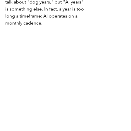
talk about "dog years," but "AI years" 
is something else. In fact, a year is too 
long a timeframe: AI operates on a 
monthly cadence.