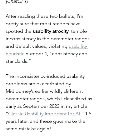
(ChatGPT)
After reading these two bullets, I’m 
pretty sure that most readers have 
spotted the 
usability atrocity
: terrible 
inconsistency in the parameter ranges 
and default values, violating 
usability 
heuristic
 number 4, “consistency and 
standards.”
The inconsistency-induced usability 
problems are exacerbated by 
Midjourney’s earlier wildly different 
parameter ranges, which I described as 
early as September 2023 in my article 
“
Classic Usability Important for AI
.” 1.5 
years later, and these guys make the 
same mistake again!