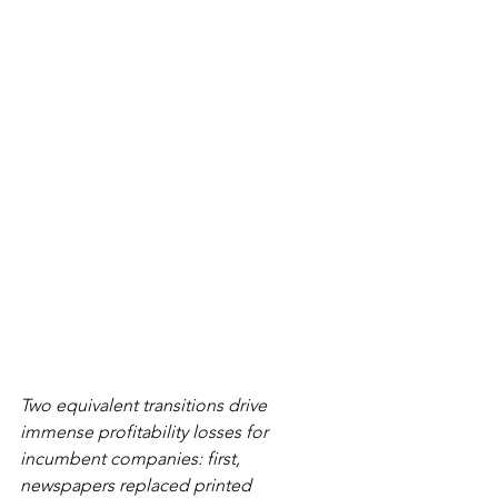
Two equivalent transitions drive 
immense profitability losses for 
incumbent companies: first, 
newspapers replaced printed 