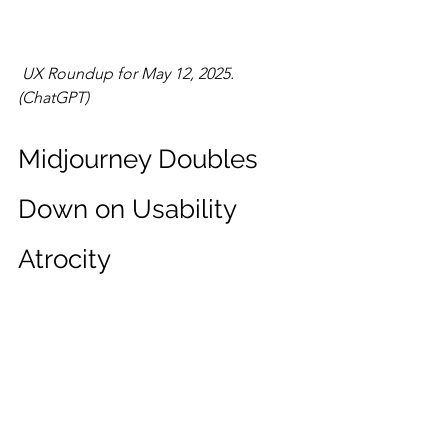
UX Roundup for May 12, 2025. 
(ChatGPT)
Midjourney Doubles 
Down on Usability 
Atrocity