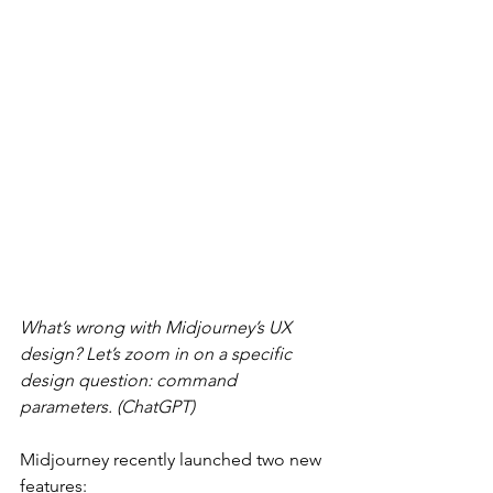
What’s wrong with Midjourney’s UX 
design? Let’s zoom in on a specific 
design question: command 
parameters. (ChatGPT)
Midjourney recently launched two new 
features: