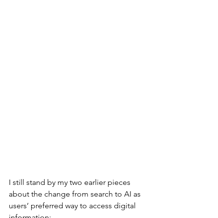
I still stand by my two earlier pieces 
about the change from search to AI as 
users’ preferred way to access digital 
information: