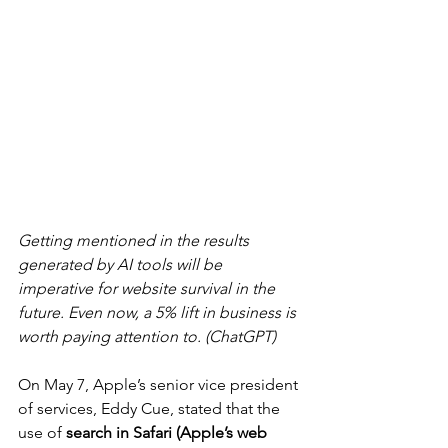
Getting mentioned in the results 
generated by AI tools will be 
imperative for website survival in the 
future. Even now, a 5% lift in business is 
worth paying attention to. (ChatGPT)
On May 7, Apple’s senior vice president 
of services, Eddy Cue, stated that the 
use of 
search in Safari (Apple’s web 