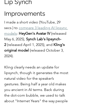
Lip Synch 
Improvements
I made a short video (YouTube, 29 
secs.) to 
compare 3 leading AI lipsync 
models
: 
HeyGen's Avatar IV
 (released 
May 6, 2025), 
Synch Lab's lipsynch-
2
 (released April 1, 2025), and 
Kling's 
original model
 (released October 3, 
2024). 
Kling clearly needs an update for 
lipsynch, though it generates the most 
natural video for the speaker’s 
gestures. Being half a year old makes 
you ancient in AI terms. Back during 
the dot-com bubble, we used to talk 
about "Internet Years" the way people 