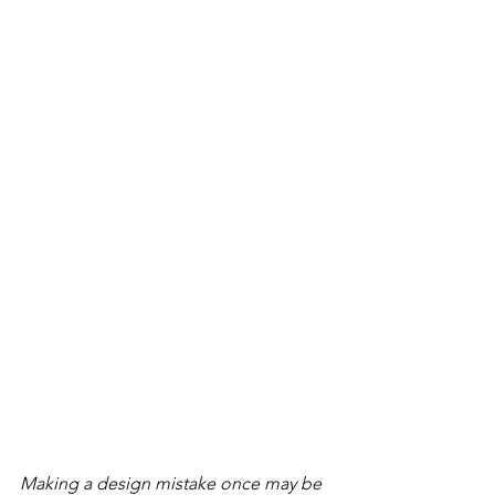
Making a design mistake once may be 