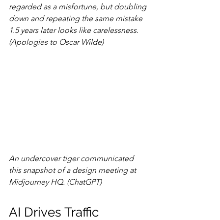
regarded as a misfortune, but doubling 
down and repeating the same mistake 
1.5 years later looks like carelessness. 
(Apologies to Oscar Wilde)
An undercover tiger communicated 
this snapshot of a design meeting at 
Midjourney HQ. (ChatGPT)
AI Drives Traffic