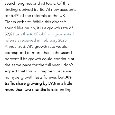
search engines and AI tools. Of this 
finding-derived traffic, AI now accounts 
for 6.4% of the referrals to the UX 
Tigers website. While this doesn’t 
sound like much, it is a growth rate of 
59% from 
the 4.0% of finding-oriented 
referrals received in February 2025
. 
Annualized, AI’s growth rate would 
correspond to more than a thousand 
percent if its growth could continue at 
the same pace for the full year. I don’t 
expect that this will happen because 
no hypergrowth lasts forever, but 
AI’s 
traffic share growing by 59% in a little 
more than two months
 is astounding.