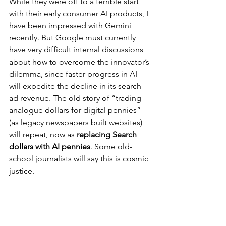
While they were off to a terrible start 
with their early consumer AI products, I 
have been impressed with Gemini 
recently. But Google must currently 
have very difficult internal discussions 
about how to overcome the innovator’s 
dilemma, since faster progress in AI 
will expedite the decline in its search 
ad revenue. The old story of “trading 
analogue dollars for digital pennies” 
(as legacy newspapers built websites) 
will repeat, now as 
replacing Search 
dollars with AI pennies
. Some old-
school journalists will say this is cosmic 
justice.