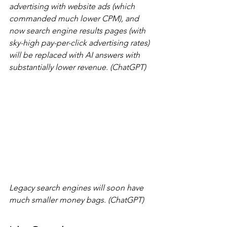
advertising with website ads (which 
commanded much lower CPM), and 
now search engine results pages (with 
sky-high pay-per-click advertising rates) 
will be replaced with AI answers with 
substantially lower revenue. (ChatGPT)
Legacy search engines will soon have 
much smaller money bags. (ChatGPT)