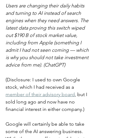
Users are changing their daily habits 
and turning to AI instead of search 
engines when they need answers. The 
latest data proving this switch wiped 
out $190 B of stock market value, 
including from Apple (something I 
admit I had not seen coming — which 
is why you should not take investment 
advice from me). (ChatGPT)
(Disclosure: I used to own Google 
stock, which I had received as a 
member of their advisory board
, but I 
sold long ago and now have no 
financial interest in either company.)
Google will certainly be able to take 
some of the AI answering business. 