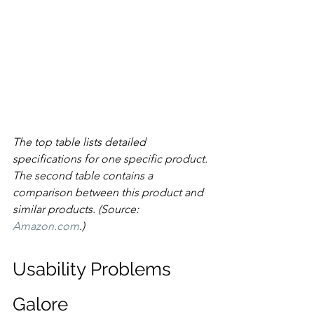
The top table lists detailed 
specifications for one specific product. 
The second table contains a 
comparison between this product and 
similar products. (Source: 
Amazon.com
.)
Usability Problems 
Galore