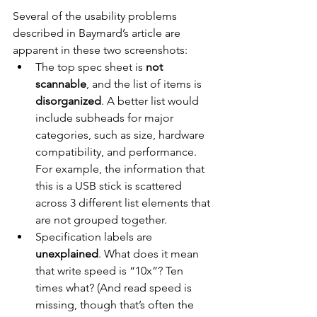
Several of the usability problems 
described in Baymard’s article are 
apparent in these two screenshots:
The top spec sheet is 
not 
scannable
, and the list of items is 
disorganized
. A better list would 
include subheads for major 
categories, such as size, hardware 
compatibility, and performance. 
For example, the information that 
this is a USB stick is scattered 
across 3 different list elements that 
are not grouped together.
Specification labels are 
unexplained
. What does it mean 
that write speed is “10x”? Ten 
times what? (And read speed is 
missing, though that’s often the 