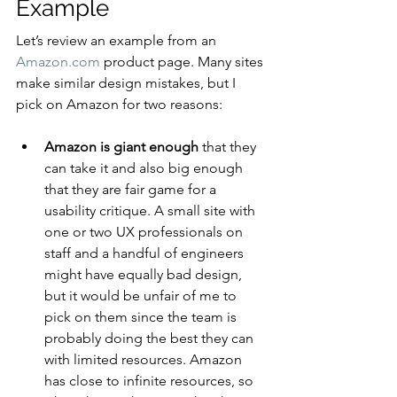
Example
Let’s review an example from an 
Amazon.com
 product page. Many sites 
make similar design mistakes, but I 
pick on Amazon for two reasons:
Amazon is giant enough
 that they 
can take it and also big enough 
that they are fair game for a 
usability critique. A small site with 
one or two UX professionals on 
staff and a handful of engineers 
might have equally bad design, 
but it would be unfair of me to 
pick on them since the team is 
probably doing the best they can 
with limited resources. Amazon 
has close to infinite resources, so 