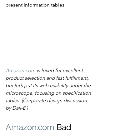
present information tables.
Amazon.com
 is loved for excellent 
product selection and fast fulfillment, 
but let’s put its web usability under the 
microscope, focusing on specification 
tables. (Corporate design discussion 
by Dall-E.)
Amazon.com
 Bad 