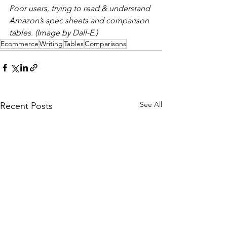
Poor users, trying to read & understand 
Amazon’s spec sheets and comparison 
tables. (Image by Dall-E.)
Ecommerce
Writing
Tables
Comparisons
See All
Recent Posts