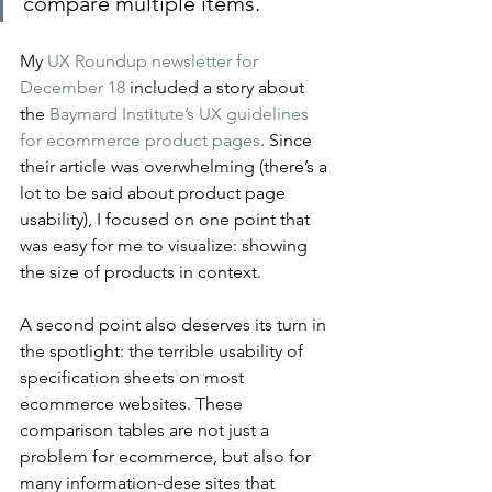
compare multiple items.
My 
UX Roundup newsletter for 
December 18
 included a story about 
the 
Baymard Institute’s UX guidelines 
for ecommerce product pages
. Since 
their article was overwhelming (there’s a 
lot to be said about product page 
usability), I focused on one point that 
was easy for me to visualize: showing 
the size of products in context.
A second point also deserves its turn in 
the spotlight: the terrible usability of 
specification sheets on most 
ecommerce websites. These 
comparison tables are not just a 
problem for ecommerce, but also for 
many information-dese sites that 