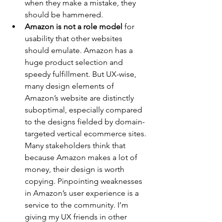
when they make a mistake, they 
should be hammered.
Amazon is not a role model
 for 
usability that other websites 
should emulate. Amazon has a 
huge product selection and 
speedy fulfillment. But UX-wise, 
many design elements of 
Amazon’s website are distinctly 
suboptimal, especially compared 
to the designs fielded by domain-
targeted vertical ecommerce sites. 
Many stakeholders think that 
because Amazon makes a lot of 
money, their design is worth 
copying. Pinpointing weaknesses 
in Amazon’s user experience is a 
service to the community. I’m 
giving my UX friends in other 