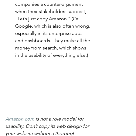
companies a counter-argument 
when their stakeholders suggest, 
“Let’s just copy Amazon.” (Or 
Google, which is also often wrong, 
especially in its enterprise apps 
and dashboards. They make all the 
money from search, which shows 
in the usability of everything else.)
Amazon.com
 is not a role model for 
usability. Don’t copy its web design for 
your website without a thorough 