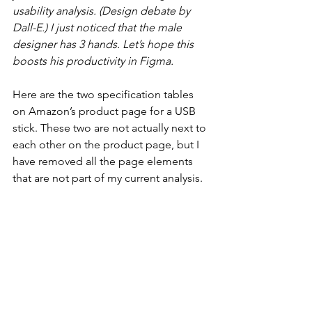
usability analysis. (Design debate by 
Dall-E.) I just noticed that the male 
designer has 3 hands. Let’s hope this 
boosts his productivity in Figma.
Here are the two specification tables 
on Amazon’s product page for a USB 
stick. These two are not actually next to 
each other on the product page, but I 
have removed all the page elements 
that are not part of my current analysis.