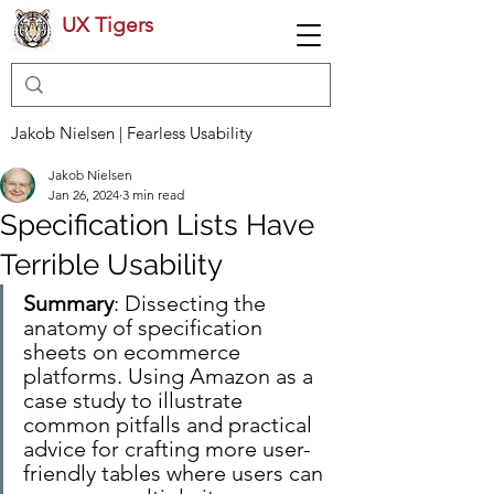
UX Tigers
Jakob Nielsen | Fearless Usability
Jakob Nielsen
Jan 26, 2024
3 min read
Specification Lists Have
Terrible Usability
Summary
: Dissecting the 
anatomy of specification 
sheets on ecommerce 
platforms. Using Amazon as a 
case study to illustrate 
common pitfalls and practical 
advice for crafting more user-
friendly tables where users can 