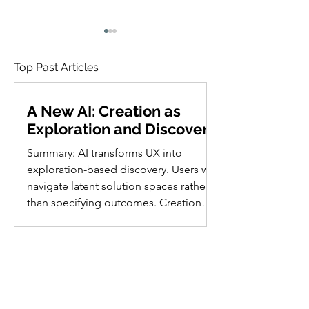
Top Past Articles
A New AI: Creation as
Exploration and Discovery
76 Open Research
Satisficing: Use
Summary: AI transforms UX into
Questions in AI Usability
the First Good
exploration-based discovery. Users will
Option, Not the
One
navigate latent solution spaces rather
than specifying outcomes. Creation
shifts from building or describing to
discovering possibilities. Future
interfaces become collaborative
playgrounds where users recognize
The 10 Usability
solutions instead of articulating
Heuristics in Cartoons
visions, augmenting human existence.