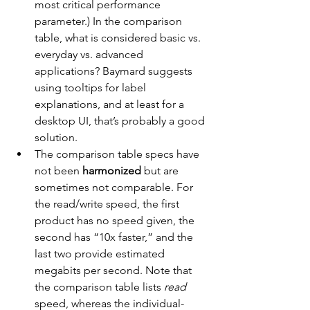
most critical performance 
parameter.) In the comparison 
table, what is considered basic vs. 
everyday vs. advanced 
applications? Baymard suggests 
using tooltips for label 
explanations, and at least for a 
desktop UI, that’s probably a good 
solution.
The comparison table specs have 
not been 
harmonized 
but are 
sometimes not comparable. For 
the read/write speed, the first 
product has no speed given, the 
second has “10x faster,” and the 
last two provide estimated 
megabits per second. Note that 
the comparison table lists 
read
speed, whereas the individual-