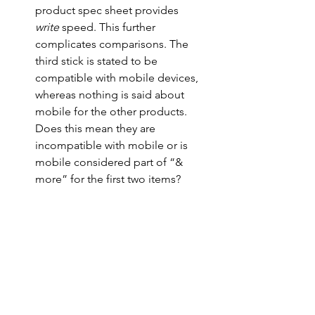
product spec sheet provides 
write
 speed. This further 
complicates comparisons. The 
third stick is stated to be 
compatible with mobile devices, 
whereas nothing is said about 
mobile for the other products. 
Does this mean they are 
incompatible with mobile or is 
mobile considered part of “& 
more” for the first two items?