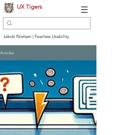
UX Tigers
Jakob Nielsen | Fearless Usability
Articles