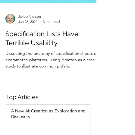
Jakob Nielsen
Jan 26, 2024
3 min read
Specification Lists Have
Terrible Usability
Dissecting the anatomy of specification sheets on
ecommerce platforms. Using Amazon as a case
study to illustrate common pitfalls.
Top Articles
A New AI: Creation as Exploration and
Discovery