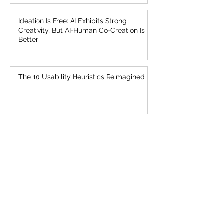
Ideation Is Free: AI Exhibits Strong
Creativity, But AI-Human Co-Creation Is
Better
The 10 Usability Heuristics Reimagined
UX Needs a Sense of Urgency About AI
AI Is First New UI Paradigm in 60 Years