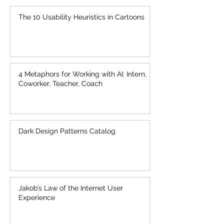
The 10 Usability Heuristics in Cartoons
4 Metaphors for Working with AI: Intern,
Coworker, Teacher, Coach
Dark Design Patterns Catalog
Jakob’s Law of the Internet User
Experience