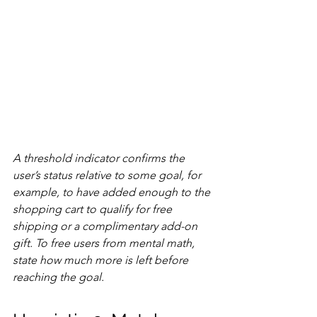
A threshold indicator confirms the 
user’s status relative to some goal, for 
example, to have added enough to the 
shopping cart to qualify for free 
shipping or a complimentary add-on 
gift. To free users from mental math, 
state how much more is left before 
reaching the goal.