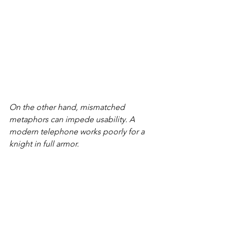
On the other hand, mismatched 
metaphors can impede usability. A 
modern telephone works poorly for a 
knight in full armor.