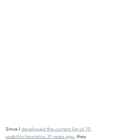
Since I 
developed the current list of 10 
usability heuristics 31 years ago
, they 