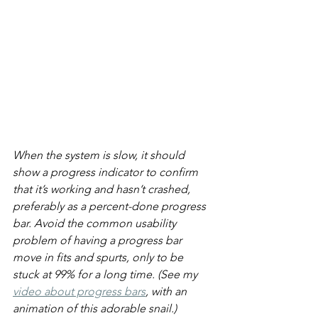
When the system is slow, it should 
show a progress indicator to confirm 
that it’s working and hasn’t crashed, 
preferably as a percent-done progress 
bar. Avoid the common usability 
problem of having a progress bar 
move in fits and spurts, only to be 
stuck at 99% for a long time. (See my 
video about progress bars
, with an 
animation of this adorable snail.)