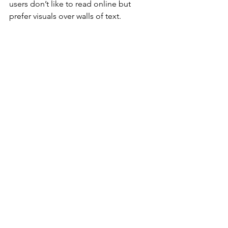
users don’t like to read online but 
prefer visuals over walls of text.