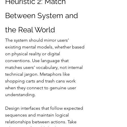
Heuristic 2: Match 
Between System and 
the Real World
The system should mirror users’ 
existing mental models, whether based 
on physical reality or digital 
conventions. Use language that 
matches users’ vocabulary, not internal 
technical jargon. Metaphors like 
shopping carts and trash cans work 
when they connect to genuine user 
understanding.
Design interfaces that follow expected 
sequences and maintain logical 
relationships between actions. Take 