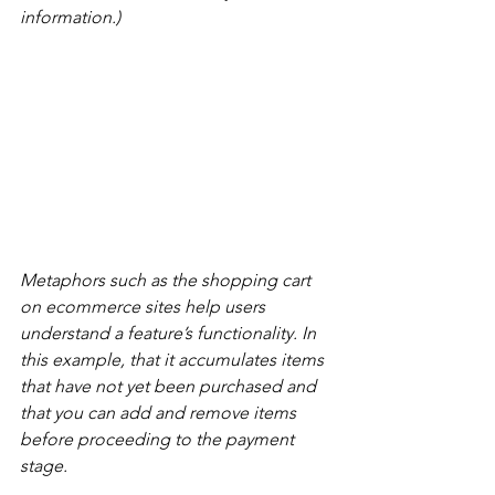
information.)
Metaphors such as the shopping cart 
on ecommerce sites help users 
understand a feature’s functionality. In 
this example, that it accumulates items 
that have not yet been purchased and 
that you can add and remove items 
before proceeding to the payment 
stage.