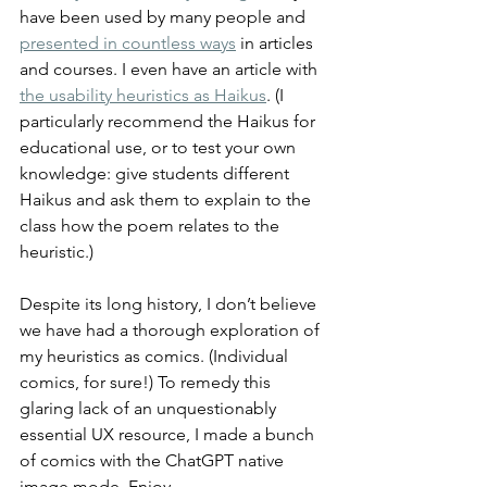
have been used by many people and 
presented in countless ways
 in articles 
and courses. I even have an article with 
the usability heuristics as Haikus
. (I 
particularly recommend the Haikus for 
educational use, or to test your own 
knowledge: give students different 
Haikus and ask them to explain to the 
class how the poem relates to the 
heuristic.)
Despite its long history, I don’t believe 
we have had a thorough exploration of 
my heuristics as comics. (Individual 
comics, for sure!) To remedy this 
glaring lack of an unquestionably 
essential UX resource, I made a bunch 
of comics with the ChatGPT native 
image mode. Enjoy.