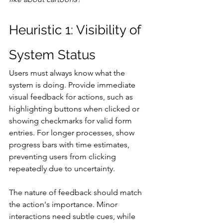
Heuristic 1: Visibility of 
System Status
Users must always know what the 
system is doing. Provide immediate 
visual feedback for actions, such as 
highlighting buttons when clicked or 
showing checkmarks for valid form 
entries. For longer processes, show 
progress bars with time estimates, 
preventing users from clicking 
repeatedly due to uncertainty.
The nature of feedback should match 
the action's importance. Minor 
interactions need subtle cues, while 