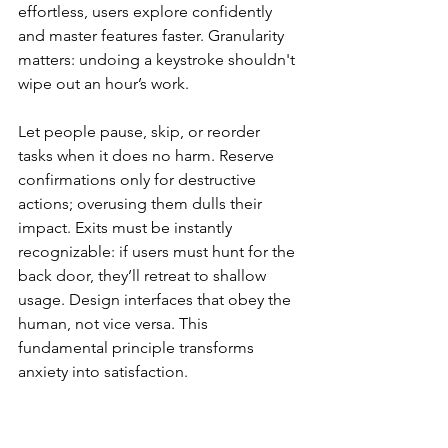
effortless, users explore confidently 
and master features faster. Granularity 
matters: undoing a keystroke shouldn't 
wipe out an hour’s work.
Let people pause, skip, or reorder 
tasks when it does no harm. Reserve 
confirmations only for destructive 
actions; overusing them dulls their 
impact. Exits must be instantly 
recognizable: if users must hunt for the 
back door, they’ll retreat to shallow 
usage. Design interfaces that obey the 
human, not vice versa. This 
fundamental principle transforms 
anxiety into satisfaction.