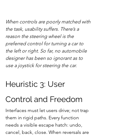
When controls are poorly matched with 
the task, usability suffers. There’s a 
reason the steering wheel is the 
preferred control for turning a car to 
the left or right. So far, no automobile 
designer has been so ignorant as to 
use a joystick for steering the car.
Heuristic 3: User 
Control and Freedom
Interfaces must let users drive; not trap 
them in rigid paths. Every function 
needs a visible escape hatch: undo, 
cancel, back, close. When reversals are 