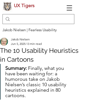
UX Tigers
Jakob Nielsen | Fearless Usability
Jakob Nielsen
Jun 5, 2025
13 min read
The 10 Usability Heuristics
in Cartoons
Summary:
 Finally, what you 
have been waiting for: a 
humorous take on Jakob 
Nielsen’s classic 10 usability 
heuristics explained in 80 
cartoons.