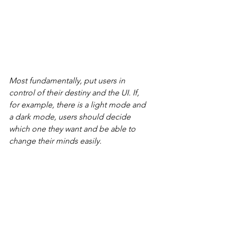
Most fundamentally, put users in 
control of their destiny and the UI. If, 
for example, there is a light mode and 
a dark mode, users should decide 
which one they want and be able to 
change their minds easily.