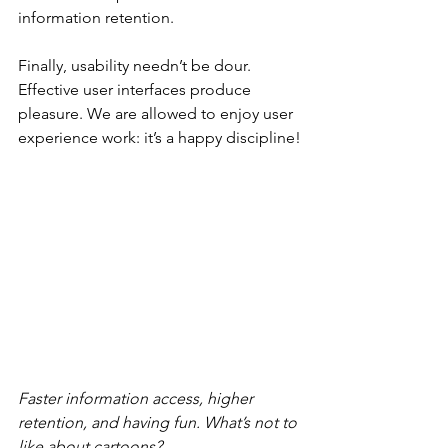
information retention.
Finally, usability needn’t be dour. 
Effective user interfaces produce 
pleasure. We are allowed to enjoy user 
experience work: it’s a happy discipline!
Faster information access, higher 
retention, and having fun. What’s not to 
like about cartoons?