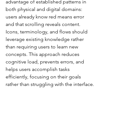
advantage of established patterns in 
both physical and digital domains: 
users already know red means error 
and that scrolling reveals content. 
Icons, terminology, and flows should 
leverage existing knowledge rather 
than requiring users to learn new 
concepts. This approach reduces 
cognitive load, prevents errors, and 
helps users accomplish tasks 
efficiently, focusing on their goals 
rather than struggling with the interface.