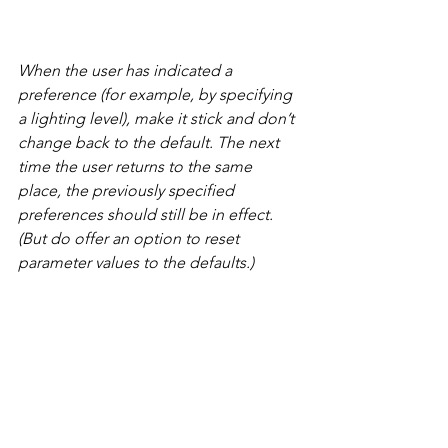
When the user has indicated a 
preference (for example, by specifying 
a lighting level), make it stick and don’t 
change back to the default. The next 
time the user returns to the same 
place, the previously specified 
preferences should still be in effect. 
(But do offer an option to reset 
parameter values to the defaults.)