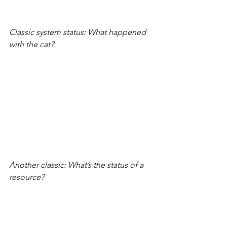
Classic system status: What happened 
with the cat?
Another classic: What’s the status of a 
resource?