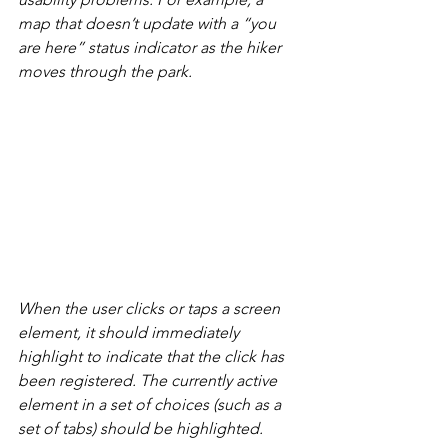
map that doesn’t update with a “you 
are here” status indicator as the hiker 
moves through the park.
When the user clicks or taps a screen 
element, it should immediately 
highlight to indicate that the click has 
been registered. The currently active 
element in a set of choices (such as a 
set of tabs) should be highlighted.