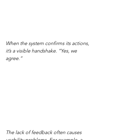
When the system confirms its actions, 
it’s a visible handshake. “Yes, we 
agree.”
The lack of feedback often causes 
usability problems. For example, a 