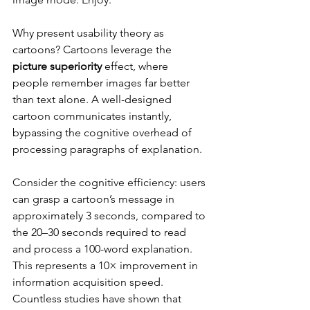
Why present usability theory as 
cartoons? Cartoons leverage the 
picture superiority
 effect, where 
people remember images far better 
than text alone. A well-designed 
cartoon communicates instantly, 
bypassing the cognitive overhead of 
processing paragraphs of explanation.
Consider the cognitive efficiency: users 
can grasp a cartoon’s message in 
approximately 3 seconds, compared to 
the 20–30 seconds required to read 
and process a 100-word explanation. 
This represents a 10× improvement in 
information acquisition speed. 
Countless studies have shown that 