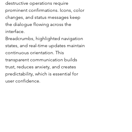
destructive operations require 
prominent confirmations. Icons, color 
changes, and status messages keep 
the dialogue flowing across the 
interface.
Breadcrumbs, highlighted navigation 
states, and real-time updates maintain 
continuous orientation. This 
transparent communication builds 
trust, reduces anxiety, and creates 
predictability, which is essential for 
user confidence.