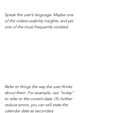
Speak the user’s language. Maybe one 
of the oldest usability insights, and yet 
one of the most frequently violated.
Refer to things the way the user thinks 
about them. For example, use “today” 
to refer to the current date. (To further 
reduce errors, you can still state the 
calendar date as secondary 