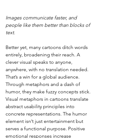
Images communicate faster, and 
people like them better than blocks of 
text.
Better yet, many cartoons ditch words 
entirely, broadening their reach. A 
clever visual speaks to anyone, 
anywhere, with no translation needed. 
That’s a win for a global audience. 
Through metaphors and a dash of 
humor, they make fuzzy concepts stick. 
Visual metaphors in cartoons translate 
abstract usability principles into 
concrete representations. The humor 
element isn’t just entertainment but 
serves a functional purpose. Positive 
emotional responses increase 