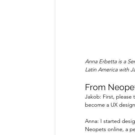
Anna Erbetta is a Se
Latin America with J
From Neopets
Jakob: First, please
become a UX design
Anna: I started desi
Neopets online, a pe