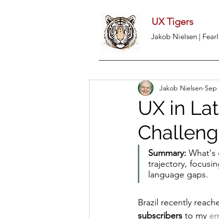
UX Tigers
Jakob Nielsen | Fearl
Jakob Nielsen
Sep 
UX in Lat
Challen
Summary:
 What's 
trajectory, focusi
language gaps.
Brazil recently reach
subscribers
 to my 
em