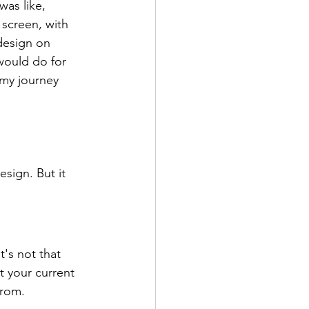
as like, 
screen, with 
design on 
would do for 
 my journey 
sign. But it 
t's not that 
t your current 
from.