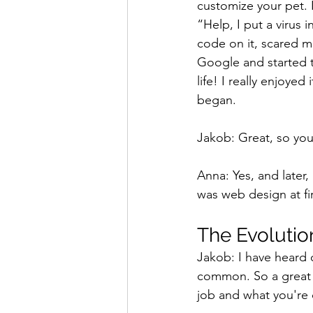
customize your pet. 
“Help, I put a virus
code on it, scared m
Google and started t
life! I really enjoye
began.
Jakob: Great, so you
Anna: Yes, and later,
was web design at fir
The Evolutio
Jakob: I have heard o
common. So a great st
job and what you're