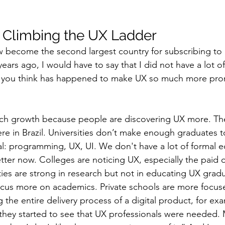
s Climbing the UX Ladder
w become the second largest country for subscribing to
ears ago, I would have to say that I did not have a lot of
o you think has happened to make UX so much more promi
ch growth because people are discovering UX more. Ther
ere in Brazil. Universities don’t make enough graduates t
l: programming, UX, UI. We don't have a lot of formal e
better now. Colleges are noticing UX, especially the paid 
ies are strong in research but not in educating UX gradu
y focus more on academics. Private schools are more focus
the entire delivery process of a digital product, for ex
they started to see that UX professionals were needed.