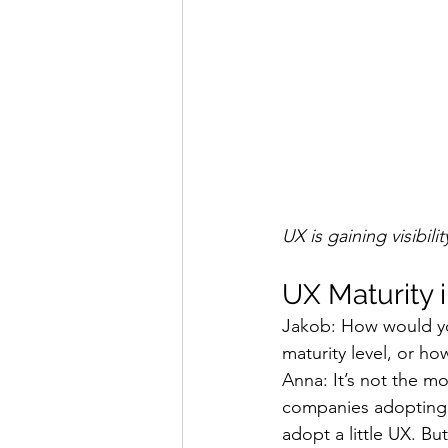
UX is gaining visibil
UX Maturity i
Jakob: How would yo
maturity level, or h
Anna: It’s not the m
companies adopting U
adopt a little UX. B