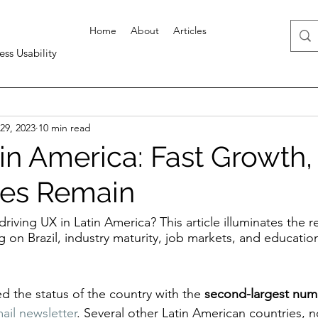
Home
About
Articles
ess Usability
29, 2023
10 min read
in America: Fast Growth,
ges Remain
driving UX in Latin America? This article illuminates the r
ng on Brazil, industry maturity, job markets, and educatio
ed the status of the country with the 
second-largest num
ail newsletter
. Several other Latin American countries, n