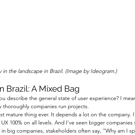
ity in the landscape in Brazil. (Image by Ideogram.)
n Brazil: A Mixed Bag
u describe the general state of user experience? I mea
ow thoroughly companies run projects.
ost mature thing ever. It depends a lot on the company. I
X 100% on all levels. And I've seen bigger companies s
ut in big companies, stakeholders often say, “Why am I 