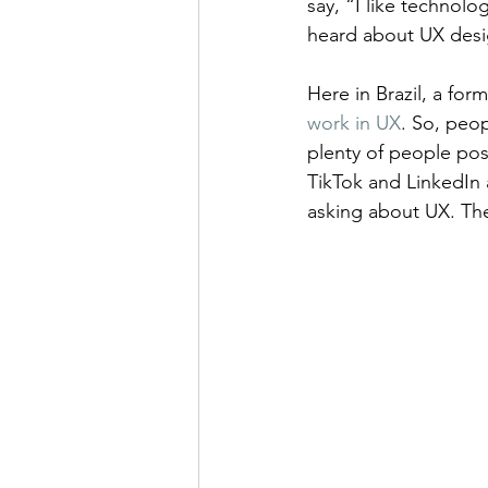
say, “I like technolo
heard about UX desig
Here in Brazil, a form
work in UX
. So, peo
plenty of people pos
TikTok and LinkedIn 
asking about UX. They 