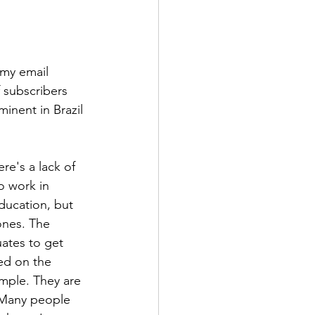
 my email 
 subscribers 
nent in Brazil 
e's a lack of 
o work in 
ducation, but 
ones. The 
ates to get 
ed on the 
ample. They are 
 Many people 