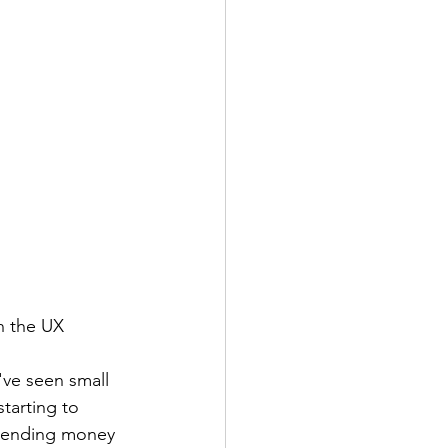
n the UX 
've seen small 
tarting to 
spending money 