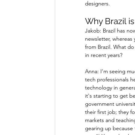
designers.
Why Brazil i
Jakob: Brazil has no
newsletter, whereas y
from Brazil. What d
in recent years?
Anna: I'm seeing mu
tech professionals h
technology in genera
it's starting to get 
government universit
their first job; the
markets and teaching 
gearing up because 