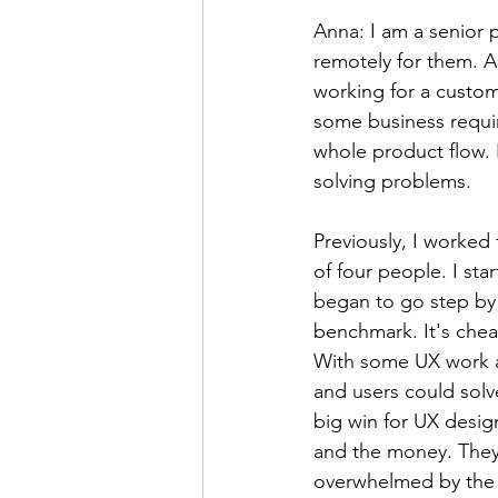
Anna: I am a senior 
remotely for them. A
working for a custome
some business requir
whole product flow. I
solving problems.
Previously, I worked
of four people. I star
began to go step by 
benchmark. It's cheap
With some UX work an
and users could sol
big win for UX desig
and the money. They 
overwhelmed by the 