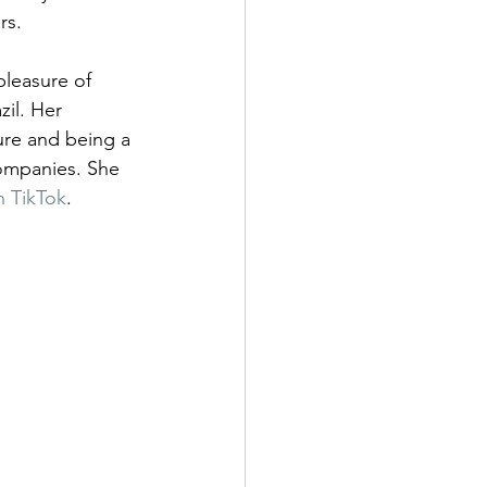
rs.
pleasure of 
azil. Her 
ure and being a 
ompanies. She 
n TikTok
.