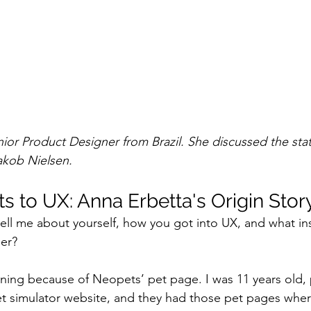
nior Product Designer from Brazil. She discussed the stat
akob Nielsen.
 to UX: Anna Erbetta's Origin Stor
 tell me about yourself, how you got into UX, and what in
er?
gning because of Neopets’ pet page. I was 11 years old, 
t simulator website, and they had those pet pages wher