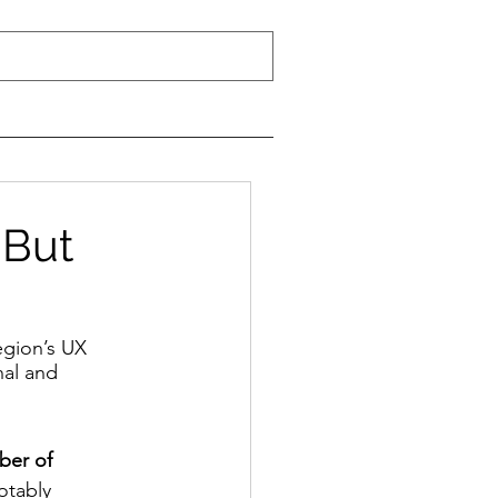
 But
egion’s UX 
nal and 
ber of 
otably 