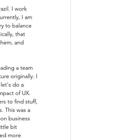
zil. I work 
rrently, I am 
ry to balance 
ally, that 
 them, and 
eading a team 
re originally. I 
let's do a 
impact of UX. 
 to find stuff, 
. This was a 
 on business 
tle bit 
eed more 