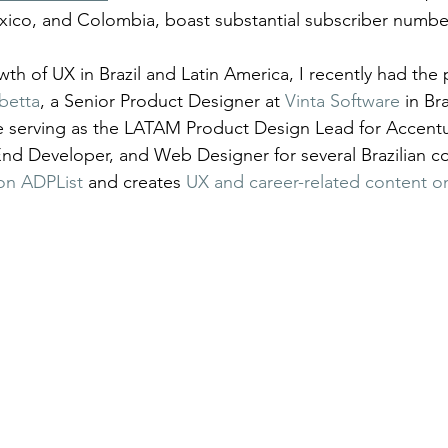
xico, and Colombia, boast substantial subscriber numbe
th of UX in Brazil and Latin America, I recently had the 
betta
, a Senior Product Designer at 
Vinta Software
 in Br
de serving as the LATAM Product Design Lead for Accent
nd Developer, and Web Designer for several Brazilian c
on ADPList
 and creates 
UX and career-related content o