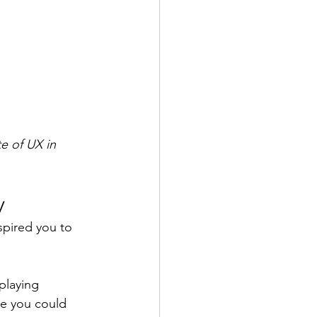
e of UX in 
y
spired you to 
playing 
e you could 