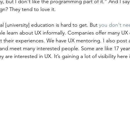
gy, but I don't like the programming part of it.” And I say
n? They tend to love it.
al [university] education is hard to get. But 
you don't ne
ple learn about UX informally. Companies offer many UX 
t their experiences. We have UX mentoring. I also post
and meet many interested people. Some are like 17 years
are interested in UX. It’s gaining a lot of visibility here i