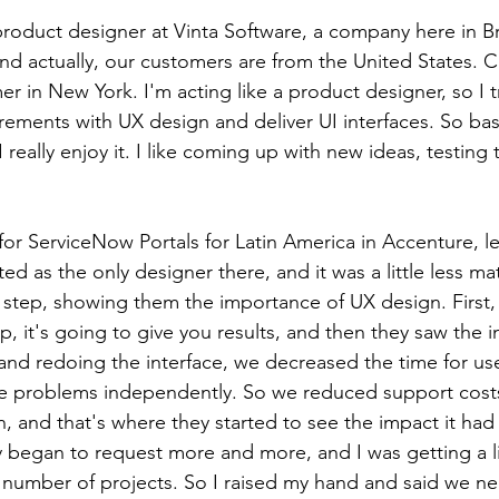
product designer at Vinta Software, a company here in Bra
nd actually, our customers are from the United States. Cu
r in New York. I'm acting like a product designer, so I t
ements with UX design and deliver UI interfaces. So basic
 really enjoy it. I like coming up with new ideas, testing
 for ServiceNow Portals for Latin America in Accenture, l
ted as the only designer there, and it was a little less matu
step, showing them the importance of UX design. First, 
, it's going to give you results, and then they saw the 
d redoing the interface, we decreased the time for users
ve problems independently. So we reduced support costs
n, and that's where they started to see the impact it had
began to request more and more, and I was getting a lit
number of projects. So I raised my hand and said we n