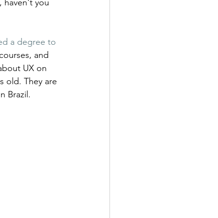
, haven't you 
ed a degree to 
courses, and 
 about UX on 
 old. They are 
n Brazil.