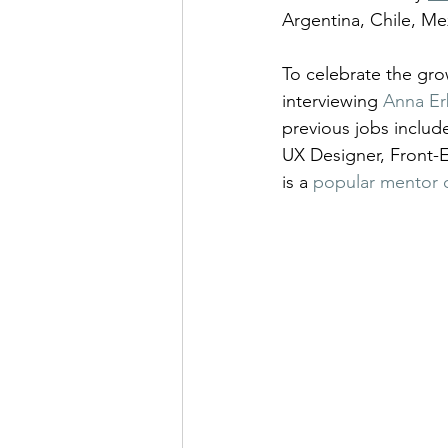
Argentina, Chile, Me
To celebrate the grow
interviewing 
Anna Er
previous jobs inclu
UX Designer, Front-E
is a 
popular mentor 