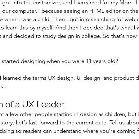
I got into the customizer, and I screamed for my Mom. I w
 in our computer,” because seeing an HTML editor on the 
e when I was a child. Then I got into searching for web 
o learn this by myself. And then I decided that's what I 
d it and decided to study design in college. So that's how
 started designing when you were 11 years old?
 I learned the terms UX design, UI design, and product de
st.
n of a UX Leader
f a few other people starting in design as children, but i
ory. Let’s fast-forward to the current date. Tell us abou
 doing so readers can understand where you're coming 