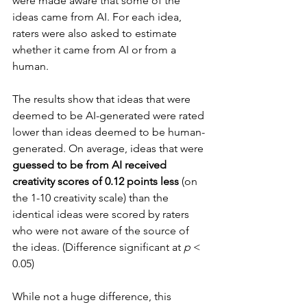
were made aware that some of the 
ideas came from AI. For each idea, 
raters were also asked to estimate 
whether it came from AI or from a 
human.
The results show that ideas that were 
deemed to be AI-generated were rated 
lower than ideas deemed to be human-
generated. On average, ideas that were 
guessed to be from AI received 
creativity scores of 0.12 points less
 (on 
the 1-10 creativity scale) than the 
identical ideas were scored by raters 
who were not aware of the source of 
the ideas. (Difference significant at 
p
 < 
0.05)
While not a huge difference, this 