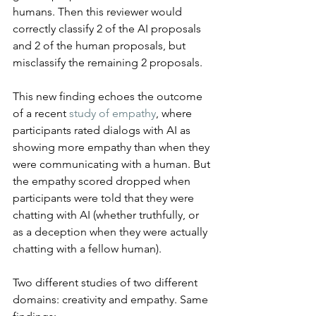
humans. Then this reviewer would 
correctly classify 2 of the AI proposals 
and 2 of the human proposals, but 
misclassify the remaining 2 proposals.
This new finding echoes the outcome 
of a recent 
study of empathy
, where 
participants rated dialogs with AI as 
showing more empathy than when they 
were communicating with a human. But 
the empathy scored dropped when 
participants were told that they were 
chatting with AI (whether truthfully, or 
as a deception when they were actually 
chatting with a fellow human).
Two different studies of two different 
domains: creativity and empathy. Same 