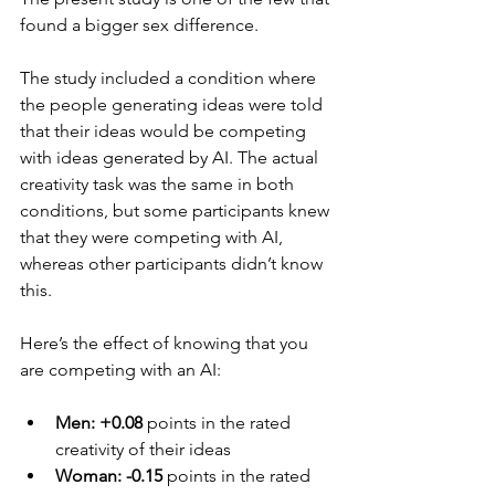
found a bigger sex difference.
The study included a condition where 
the people generating ideas were told 
that their ideas would be competing 
with ideas generated by AI. The actual 
creativity task was the same in both 
conditions, but some participants knew 
that they were competing with AI, 
whereas other participants didn’t know 
this.
Here’s the effect of knowing that you 
are competing with an AI:
Men: +0.08 
points in the rated 
creativity of their ideas
Woman: -0.15 
points in the rated 