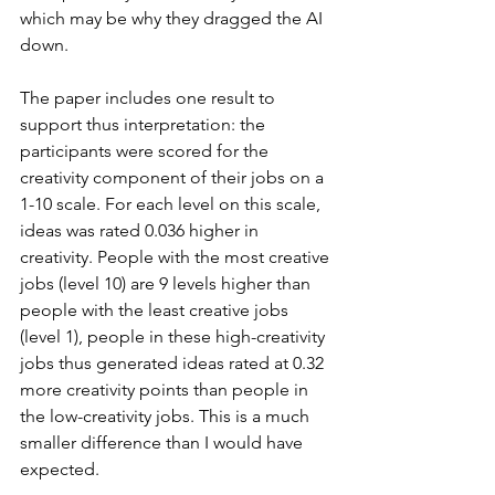
which may be why they dragged the AI 
down.
The paper includes one result to 
support thus interpretation: the 
participants were scored for the 
creativity component of their jobs on a 
1-10 scale. For each level on this scale, 
ideas was rated 0.036 higher in 
creativity. People with the most creative 
jobs (level 10) are 9 levels higher than 
people with the least creative jobs 
(level 1), people in these high-creativity 
jobs thus generated ideas rated at 0.32 
more creativity points than people in 
the low-creativity jobs. This is a much 
smaller difference than I would have 
expected.