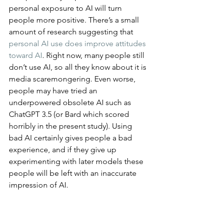
personal exposure to AI will turn 
people more positive. There’s a small 
amount of research suggesting that 
personal AI use does improve attitudes 
toward AI
. Right now, many people still 
don’t use AI, so all they know about it is 
media scaremongering. Even worse, 
people may have tried an 
underpowered obsolete AI such as 
ChatGPT 3.5 (or Bard which scored 
horribly in the present study). Using 
bad AI certainly gives people a bad 
experience, and if they give up 
experimenting with later models these 
people will be left with an inaccurate 
impression of AI.