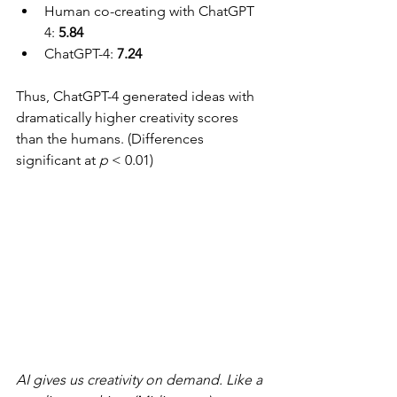
Human co-creating with ChatGPT 
4: 
5.84
ChatGPT-4: 
7.24
Thus, ChatGPT-4 generated ideas with 
dramatically higher creativity scores 
than the humans. (Differences 
significant at 
p
 < 0.01)
AI gives us creativity on demand. Like a 