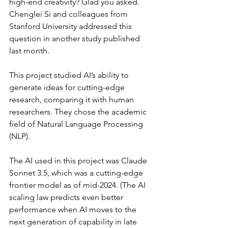
high-end creativity? Glad you asked. 
Chenglei Si and colleagues from 
Stanford University addressed this 
question in another study published 
last month.
This project studied AI’s ability to 
generate ideas for cutting-edge 
research, comparing it with human 
researchers. They chose the academic 
field of Natural Language Processing 
(NLP).
The AI used in this project was Claude 
Sonnet 3.5, which was a cutting-edge 
frontier model as of mid-2024. (The AI 
scaling law predicts even better 
performance when AI moves to the 
next generation of capability in late 