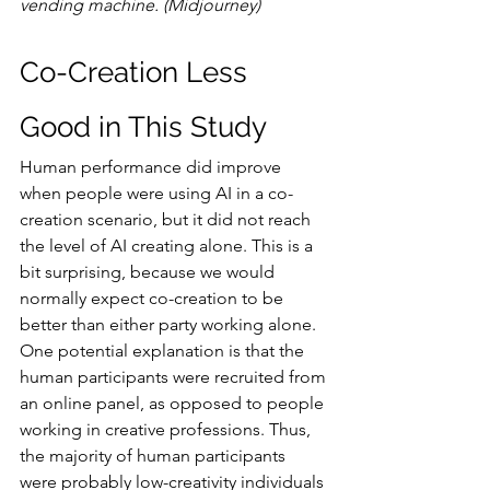
vending machine. (Midjourney)
Co-Creation Less 
Good in This Study
Human performance did improve 
when people were using AI in a co-
creation scenario, but it did not reach 
the level of AI creating alone. This is a 
bit surprising, because we would 
normally expect co-creation to be 
better than either party working alone. 
One potential explanation is that the 
human participants were recruited from 
an online panel, as opposed to people 
working in creative professions. Thus, 
the majority of human participants 
were probably low-creativity individuals 