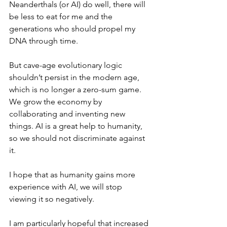
Neanderthals (or AI) do well, there will 
be less to eat for me and the 
generations who should propel my 
DNA through time.
But cave-age evolutionary logic 
shouldn’t persist in the modern age, 
which is no longer a zero-sum game. 
We grow the economy by 
collaborating and inventing new 
things. AI is a great help to humanity, 
so we should not discriminate against 
it.
I hope that as humanity gains more 
experience with AI, we will stop 
viewing it so negatively. 
I am particularly hopeful that increased 