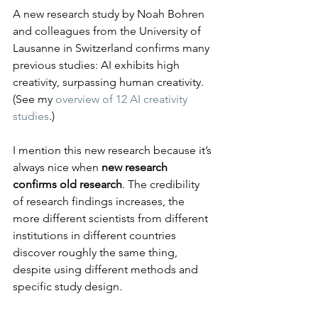
A new research study by Noah Bohren 
and colleagues from the University of 
Lausanne in Switzerland confirms many 
previous studies: AI exhibits high 
creativity, surpassing human creativity. 
(See my 
overview of 12 AI creativity 
studies
.)
I mention this new research because it’s 
always nice when 
new research 
confirms old research
. The credibility 
of research findings increases, the 
more different scientists from different 
institutions in different countries 
discover roughly the same thing, 
despite using different methods and 
specific study design.