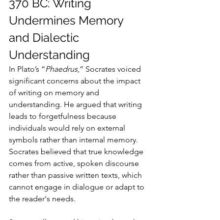
370 BC: Writing 
Undermines Memory 
and Dialectic 
Understanding
In Plato’s “
Phaedrus
,” Socrates voiced 
significant concerns about the impact 
of writing on memory and 
understanding. He argued that writing 
leads to forgetfulness because 
individuals would rely on external 
symbols rather than internal memory. 
Socrates believed that true knowledge 
comes from active, spoken discourse 
rather than passive written texts, which 
cannot engage in dialogue or adapt to 
the reader's needs.