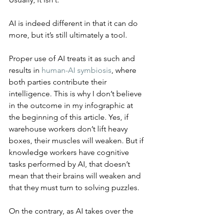
AI is indeed different in that it can do 
more, but it’s still ultimately a tool.
Proper use of AI treats it as such and 
results in 
human-AI symbiosis
, where 
both parties contribute their 
intelligence. This is why I don’t believe 
in the outcome in my infographic at 
the beginning of this article. Yes, if 
warehouse workers don’t lift heavy 
boxes, their muscles will weaken. But if 
knowledge workers have cognitive 
tasks performed by AI, that doesn’t 
mean that their brains will weaken and 
that they must turn to solving puzzles.
On the contrary, as AI takes over the 