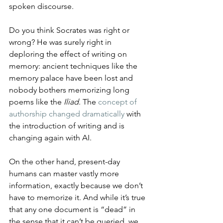
spoken discourse.
Do you think Socrates was right or 
wrong? He was surely right in 
deploring the effect of writing on 
memory: ancient techniques like the 
memory palace have been lost and 
nobody bothers memorizing long 
poems like the 
Iliad
. The 
concept of 
authorship changed dramatically
 with 
the introduction of writing and is 
changing again with AI.
On the other hand, present-day 
humans can master vastly more 
information, exactly because we don’t 
have to memorize it. And while it’s true 
that any one document is “dead” in 
the sense that it can’t be queried, we 