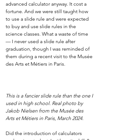
advanced calculator anyway. It cost a 
fortune. And we were still taught how 
to use a slide rule and were expected 
to buy and use slide rules in the 
science classes. What a waste of time 
— I never used a slide rule after 
graduation, though I was reminded of 
them during a recent visit to the Musée 
des Arts et Métiers in Paris.
This is a fancier slide rule than the one I 
used in high school. Real photo by 
Jakob Nielsen from the Musée des 
Arts et Métiers in Paris, March 2024.
Did the introduction of calculators 