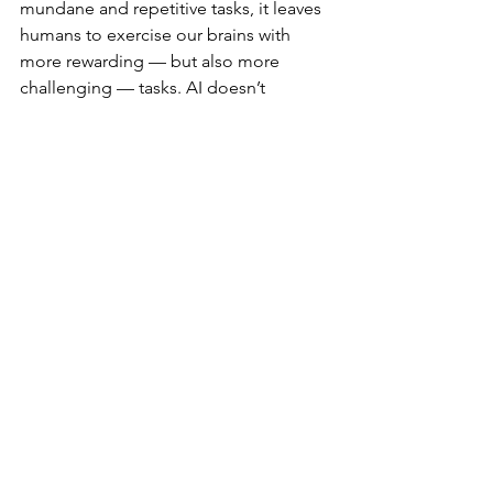
mundane and repetitive tasks, it leaves 
humans to exercise our brains with 
more rewarding — but also more 
challenging — tasks. AI doesn’t 
remove the need for human thinking, 
but it does require us to think deeper 
thoughts.
AI
Skills
Psychology
See All
Recent Posts