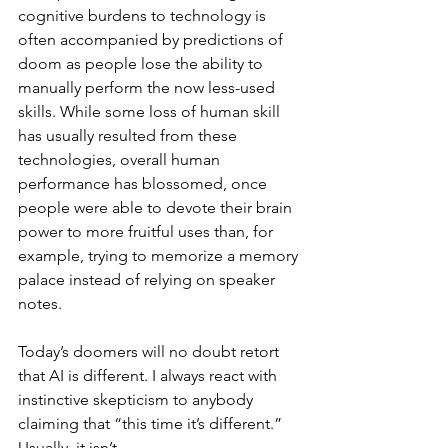
cognitive burdens to technology is 
often accompanied by predictions of 
doom as people lose the ability to 
manually perform the now less-used 
skills. While some loss of human skill 
has usually resulted from these 
technologies, overall human 
performance has blossomed, once 
people were able to devote their brain 
power to more fruitful uses than, for 
example, trying to memorize a memory 
palace instead of relying on speaker 
notes.
Today’s doomers will no doubt retort 
that AI is different. I always react with 
instinctive skepticism to anybody 
claiming that “this time it’s different.” 
Usually, it isn’t.