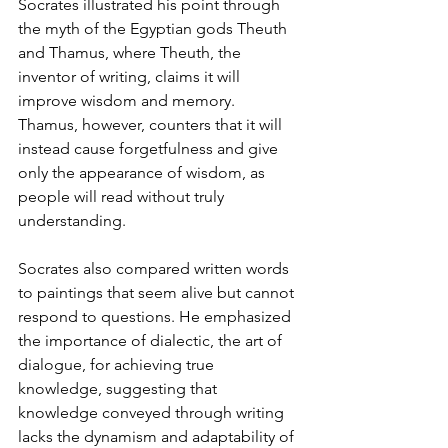
Socrates illustrated his point through 
the myth of the Egyptian gods Theuth 
and Thamus, where Theuth, the 
inventor of writing, claims it will 
improve wisdom and memory. 
Thamus, however, counters that it will 
instead cause forgetfulness and give 
only the appearance of wisdom, as 
people will read without truly 
understanding.
Socrates also compared written words 
to paintings that seem alive but cannot 
respond to questions. He emphasized 
the importance of dialectic, the art of 
dialogue, for achieving true 
knowledge, suggesting that 
knowledge conveyed through writing 
lacks the dynamism and adaptability of 