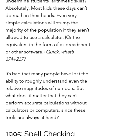
undermine students’ arithmetic skills? 
Absolutely. Most kids these days can’t 
do math in their heads. Even very 
simple calculations will stump the 
majority of the population if they aren’t 
allowed to use a calculator. (Or the 
equivalent in the form of a spreadsheet 
or other software.) 
Quick, what’s 
374+237?
It’s bad that many people have lost the 
ability to roughly understand even the 
relative magnitudes of numbers. But 
what does it matter that they can’t 
perform accurate calculations without 
calculators or computers, since these 
tools are always at hand?
1995: Spell Checking 