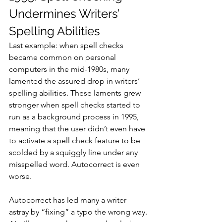
Undermines Writers’ 
Spelling Abilities
Last example: when spell checks 
became common on personal 
computers in the mid-1980s, many 
lamented the assured drop in writers’ 
spelling abilities. These laments grew 
stronger when spell checks started to 
run as a background process in 1995, 
meaning that the user didn’t even have 
to activate a spell check feature to be 
scolded by a squiggly line under any 
misspelled word. Autocorrect is even 
worse.
Autocorrect has led many a writer 
astray by “fixing” a typo the wrong way. 