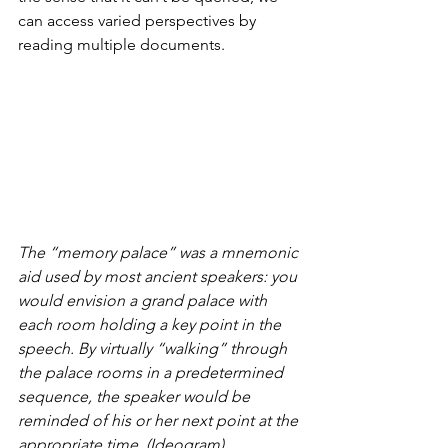
can access varied perspectives by 
reading multiple documents.
The “memory palace” was a mnemonic 
aid used by most ancient speakers: you 
would envision a grand palace with 
each room holding a key point in the 
speech. By virtually “walking” through 
the palace rooms in a predetermined 
sequence, the speaker would be 
reminded of his or her next point at the 
appropriate time. (Ideogram)