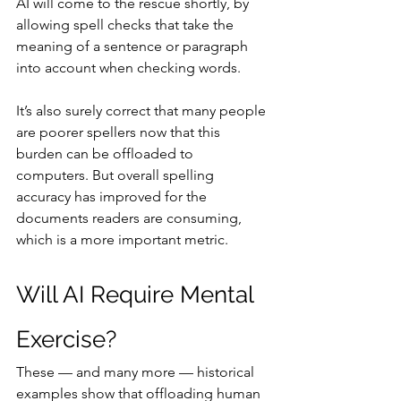
AI will come to the rescue shortly, by 
allowing spell checks that take the 
meaning of a sentence or paragraph 
into account when checking words.
It’s also surely correct that many people 
are poorer spellers now that this 
burden can be offloaded to 
computers. But overall spelling 
accuracy has improved for the 
documents readers are consuming, 
which is a more important metric.
Will AI Require Mental 
Exercise?
These — and many more — historical 
examples show that offloading human 