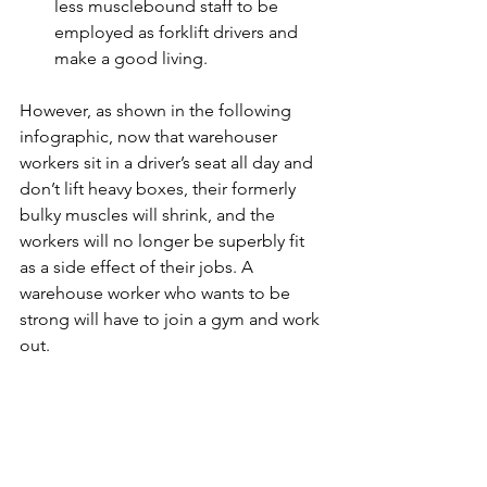
less musclebound staff to be 
employed as forklift drivers and 
make a good living.
However, as shown in the following 
infographic, now that warehouser 
workers sit in a driver’s seat all day and 
don’t lift heavy boxes, their formerly 
bulky muscles will shrink, and the 
workers will no longer be superbly fit 
as a side effect of their jobs. A 
warehouse worker who wants to be 
strong will have to join a gym and work 
out.