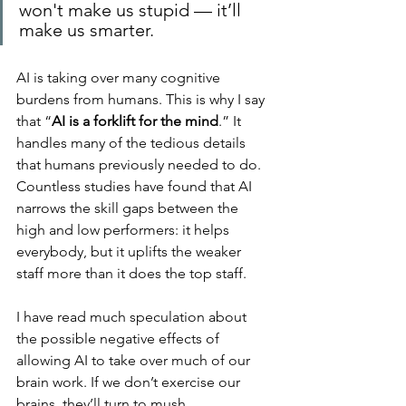
won't make us stupid — it’ll 
make us smarter.
AI is taking over many cognitive 
burdens from humans. This is why I say 
that “
AI is a forklift for the mind
.” It 
handles many of the tedious details 
that humans previously needed to do. 
Countless studies have found that AI 
narrows the skill gaps between the 
high and low performers: it helps 
everybody, but it uplifts the weaker 
staff more than it does the top staff.
I have read much speculation about 
the possible negative effects of 
allowing AI to take over much of our 
brain work. If we don’t exercise our 
brains, they’ll turn to mush.