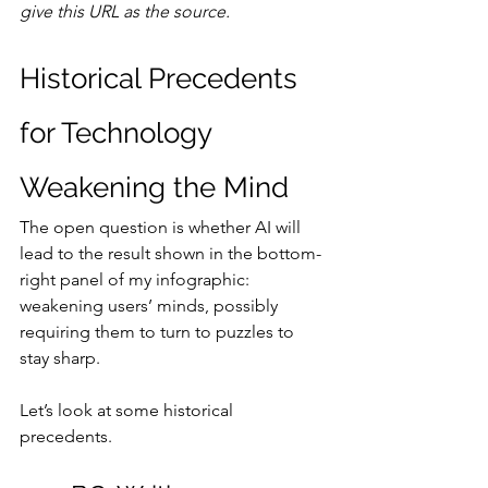
give this URL as the source.
Historical Precedents 
for Technology 
Weakening the Mind
The open question is whether AI will 
lead to the result shown in the bottom-
right panel of my infographic: 
weakening users’ minds, possibly 
requiring them to turn to puzzles to 
stay sharp.
Let’s look at some historical 
precedents.