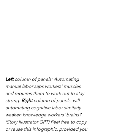
Left 
column of panels: Automating 
manual labor saps workers’ muscles 
and requires them to work out to stay 
strong. 
Right 
column of panels: will 
automating cognitive labor similarly 
weaken knowledge workers’ brains? 
(Story Illustrator GPT) Feel free to copy 
or reuse this infographic, provided you 