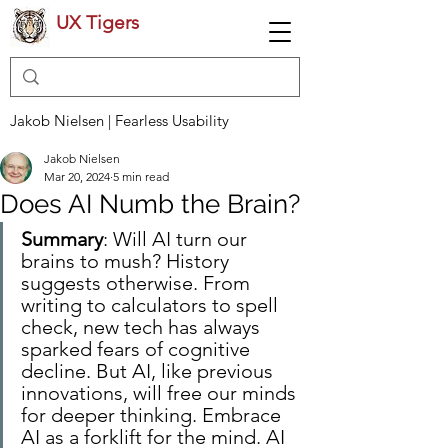
UX Tigers
Jakob Nielsen | Fearless Usability
Jakob Nielsen
Mar 20, 2024
5 min read
Does AI Numb the Brain?
Summary
: Will AI turn our 
brains to mush? History 
suggests otherwise. From 
writing to calculators to spell 
check, new tech has always 
sparked fears of cognitive 
decline. But AI, like previous 
innovations, will free our minds 
for deeper thinking. Embrace 
AI as a forklift for the mind. AI 