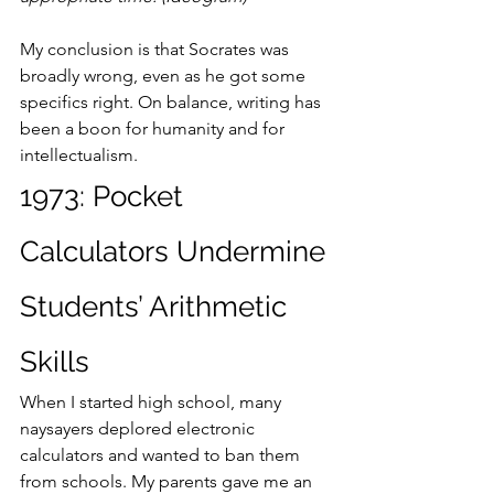
My conclusion is that Socrates was 
broadly wrong, even as he got some 
specifics right. On balance, writing has 
been a boon for humanity and for 
intellectualism.
1973: Pocket 
Calculators Undermine 
Students’ Arithmetic 
Skills
When I started high school, many 
naysayers deplored electronic 
calculators and wanted to ban them 
from schools. My parents gave me an 