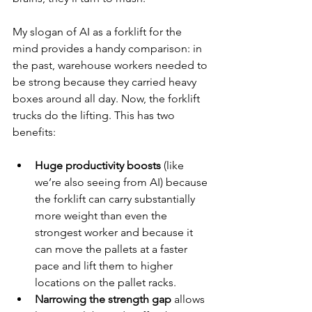
My slogan of AI as a forklift for the 
mind provides a handy comparison: in 
the past, warehouse workers needed to 
be strong because they carried heavy 
boxes around all day. Now, the forklift 
trucks do the lifting. This has two 
benefits:
Huge productivity boosts
 (like 
we’re also seeing from AI) because 
the forklift can carry substantially 
more weight than even the 
strongest worker and because it 
can move the pallets at a faster 
pace and lift them to higher 
locations on the pallet racks.
Narrowing the strength gap
 allows 