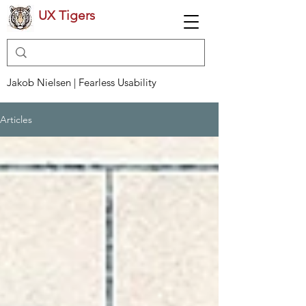
UX Tigers
Jakob Nielsen | Fearless Usability
Articles