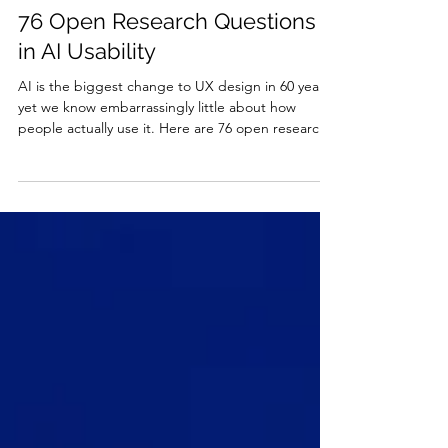
Jakob Nielsen
2 days ago
26 min read
76 Open Research Questions
in AI Usability
AI is the biggest change to UX design in 60 years,
yet we know embarrassingly little about how
people actually use it. Here are 76 open research
questions, organized into 7 lists sized for everyone
from high school students to the big AI labs.
Students who complete a research challenge gain
the two qualities employers now screen for:
agency and demonstrated AI experience.