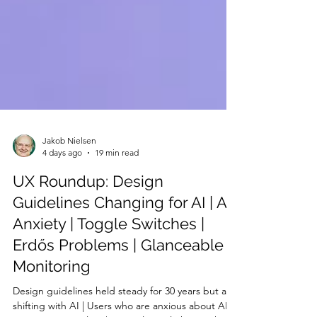
Jakob Nielsen
4 days ago
19 min read
UX Roundup: Design
Guidelines Changing for AI | AI
Anxiety | Toggle Switches |
Erdős Problems | Glanceable