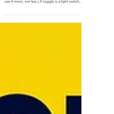
Monitoring
Design guidelines held steady for 30 years but are
shifting with AI | Users who are anxious about AI
use it more, not less | A toggle is a light switch,
not a form field | What are the Erdős problems
and why are they relevant for AI? | An ambient
monitoring interface with glanceable feedback on
agent progress cut errors in hal