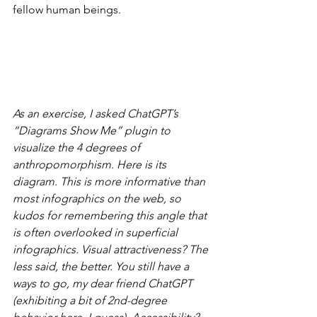
fellow human beings.
As an exercise, I asked ChatGPT’s 
“Diagrams Show Me” plugin to 
visualize the 4 degrees of 
anthropomorphism. Here is its 
diagram. This is more informative than 
most infographics on the web, so 
kudos for remembering this angle that 
is often overlooked in superficial 
infographics. Visual attractiveness? The 
less said, the better. You still have a 
ways to go, my dear friend ChatGPT 
(exhibiting a bit of 2nd-degree 