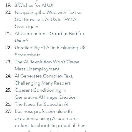
3 Wishes for AI UX
Navigating the Web with Text vs. 
GUI Browsers: AI UX Is 1992 All 
Over Again
AI Companions: Good or Bad for 
Users?
Unreliability of AI in Evaluating UX 
Screenshots
The AI Revolution Won’t Cause 
Mass Unemployment
AI Generates Complex Text, 
Challenging Many Readers
Operant Conditioning in 
Generative AI Image Creation
The Need for Speed in AI
Business professionals with 
experience using AI are more 
optimistic about its potential than 