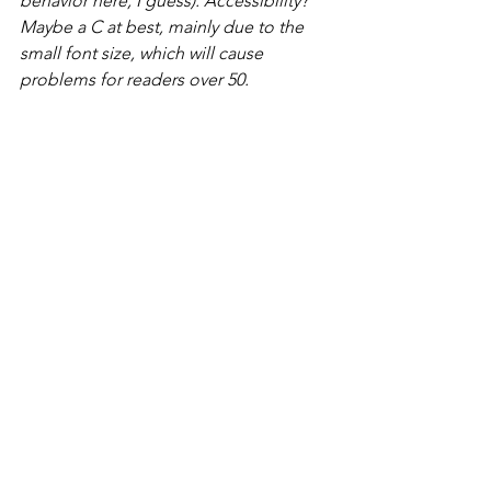
behavior here, I guess). Accessibility? 
Maybe a C at best, mainly due to the 
small font size, which will cause 
problems for readers over 50.