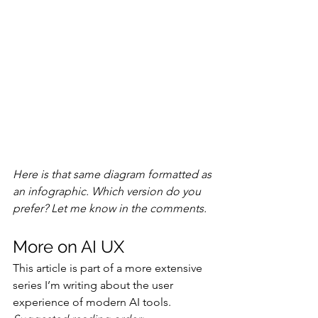
Here is that same diagram formatted as 
an infographic. Which version do you 
prefer? Let me know in the comments.
More on AI UX
This article is part of a more extensive 
series I’m writing about the user 
experience of modern AI tools. 