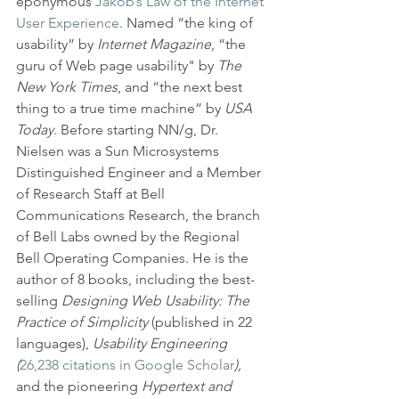
eponymous 
Jakob’s Law of the Internet 
User Experience
. Named “the king of 
usability” by 
Internet Magazine
, “the 
guru of Web page usability" by 
The 
New York Times
, and “the next best 
thing to a true time machine” by 
USA 
Today
. Before starting NN/g, Dr. 
Nielsen was a Sun Microsystems 
Distinguished Engineer and a Member 
of Research Staff at Bell 
Communications Research, the branch 
of Bell Labs owned by the Regional 
Bell Operating Companies. He is the 
author of 8 books, including the best-
selling 
Designing Web Usability: The 
Practice of Simplicity
 (published in 22 
languages), 
Usability Engineering 
(
26,238 citations in Google Scholar
),
and the pioneering
 Hypertext and 