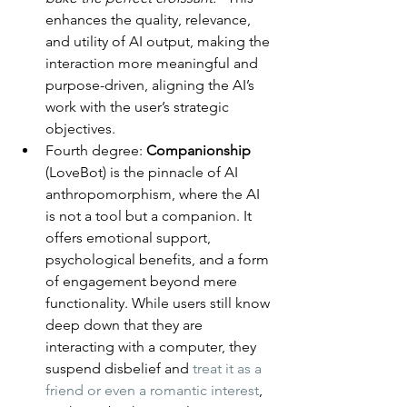
enhances the quality, relevance, 
and utility of AI output, making the 
interaction more meaningful and 
purpose-driven, aligning the AI’s 
work with the user’s strategic 
objectives.
Fourth degree: 
Companionship
(LoveBot) is the pinnacle of AI 
anthropomorphism, where the AI 
is not a tool but a companion. It 
offers emotional support, 
psychological benefits, and a form 
of engagement beyond mere 
functionality. While users still know 
deep down that they are 
interacting with a computer, they 
suspend disbelief and 
treat it as a 
friend or even a romantic interest
, 