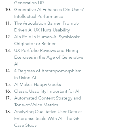
Generation UI?
Generative AI Enhances Old Users’ 
Intellectual Performance
The Articulation Barrier: Prompt-
Driven AI UX Hurts Usability
AI’s Role in Human-AI Symbiosis: 
Originator or Refiner
UX Portfolio Reviews and Hiring 
Exercises in the Age of Generative 
AI
4 Degrees of Anthropomorphism 
in Using AI
AI Makes Happy Geeks
Classic Usability Important for AI
Automated Content Strategy and 
Tone-of-Voice Metrics
Analyzing Qualitative User Data at 
Enterprise Scale With AI: The GE 
Case Study