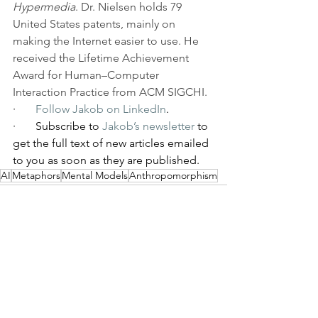
Hypermedia
. Dr. Nielsen holds 79 
United States patents, mainly on 
making the Internet easier to use. He 
received the Lifetime Achievement 
Award for Human–Computer 
Interaction Practice from ACM SIGCHI.
·       
Follow Jakob on LinkedIn
.
·       Subscribe to 
Jakob’s newsletter
 to 
get the full text of new articles emailed 
to you as soon as they are published.
AI
Metaphors
Mental Models
Anthropomorphism
See All
Recent Posts