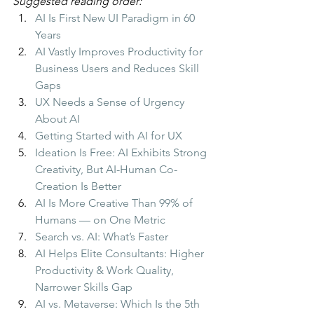
Suggested reading order:
AI Is First New UI Paradigm in 60 
Years
AI Vastly Improves Productivity for 
Business Users and Reduces Skill 
Gaps
UX Needs a Sense of Urgency 
About AI
Getting Started with AI for UX
Ideation Is Free: AI Exhibits Strong 
Creativity, But AI-Human Co-
Creation Is Better
AI Is More Creative Than 99% of 
Humans — on One Metric
Search vs. AI: What’s Faster
AI Helps Elite Consultants: Higher 
Productivity & Work Quality, 
Narrower Skills Gap
AI vs. Metaverse: Which Is the 5th 