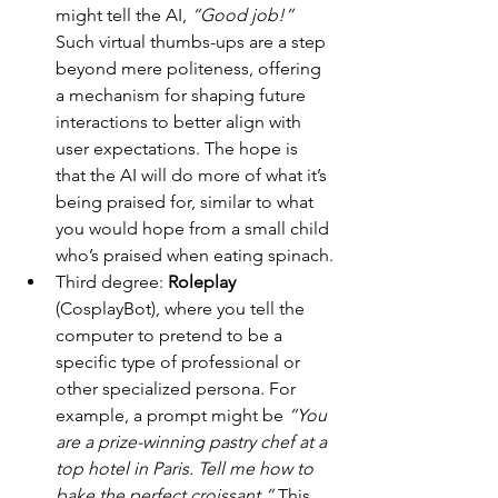
might tell the AI, 
“Good job!”
Such virtual thumbs-ups are a step 
beyond mere politeness, offering 
a mechanism for shaping future 
interactions to better align with 
user expectations. The hope is 
that the AI will do more of what it’s 
being praised for, similar to what 
you would hope from a small child 
who’s praised when eating spinach.
Third degree: 
Roleplay
(CosplayBot), where you tell the 
computer to pretend to be a 
specific type of professional or 
other specialized persona. For 
example, a prompt might be 
“You 
are a prize-winning pastry chef at a 
top hotel in Paris. Tell me how to 
bake the perfect croissant.”
 This 