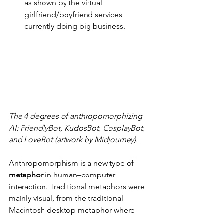
as shown by the virtual 
girlfriend/boyfriend services 
currently doing big business.
The 4 degrees of anthropomorphizing 
AI: FriendlyBot, KudosBot, CosplayBot, 
and LoveBot (artwork by Midjourney).
Anthropomorphism is a new type of 
metaphor
 in human–computer 
interaction. Traditional metaphors were 
mainly visual, from the traditional 
Macintosh desktop metaphor where 