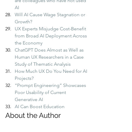
are colleagues who have not used 
AI
Will AI Cause Wage Stagnation or 
Growth?
UX Experts Misjudge Cost-Benefit 
from Broad AI Deployment Across 
the Economy
ChatGPT Does Almost as Well as 
Human UX Researchers in a Case 
Study of Thematic Analysis
How Much UX Do You Need for AI 
Projects?
“Prompt Engineering” Showcases 
Poor Usability of Current 
Generative AI
AI Can Boost Education
About the Author