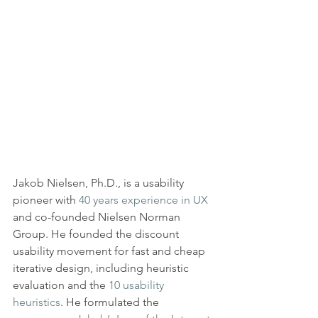
Jakob Nielsen, Ph.D., is a usability 
pioneer with 
40 years experience in UX
and co-founded Nielsen Norman 
Group. He founded the discount 
usability movement for fast and cheap 
iterative design, including heuristic 
evaluation and the 
10 usability 
heuristics
. He formulated the 