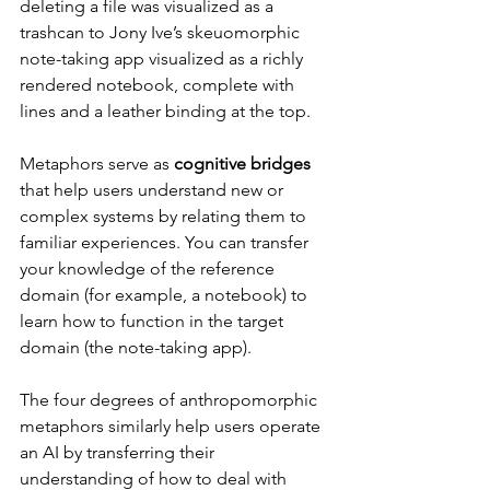
deleting a file was visualized as a 
trashcan to Jony Ive’s skeuomorphic 
note-taking app visualized as a richly 
rendered notebook, complete with 
lines and a leather binding at the top.
Metaphors serve as 
cognitive bridges
that help users understand new or 
complex systems by relating them to 
familiar experiences. You can transfer 
your knowledge of the reference 
domain (for example, a notebook) to 
learn how to function in the target 
domain (the note-taking app).
The four degrees of anthropomorphic 
metaphors similarly help users operate 
an AI by transferring their 
understanding of how to deal with 