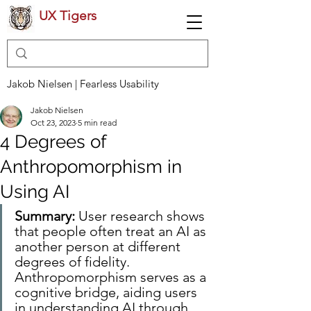
UX Tigers
Jakob Nielsen | Fearless Usability
Jakob Nielsen
Oct 23, 2023
5 min read
4 Degrees of
Anthropomorphism in
Using AI
Summary:
 User research shows 
that people often treat an AI as 
another person at different 
degrees of fidelity. 
Anthropomorphism serves as a 
cognitive bridge, aiding users 
in understanding AI through 