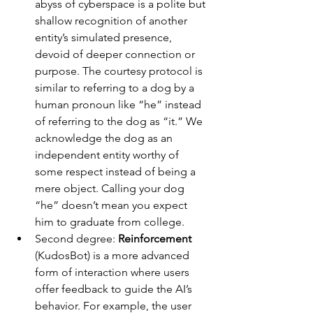
abyss of cyberspace is a polite but 
shallow recognition of another 
entity’s simulated presence, 
devoid of deeper connection or 
purpose. The courtesy protocol is 
similar to referring to a dog by a 
human pronoun like “he” instead 
of referring to the dog as “it.” We 
acknowledge the dog as an 
independent entity worthy of 
some respect instead of being a 
mere object. Calling your dog 
“he” doesn’t mean you expect 
him to graduate from college.
Second degree: 
Reinforcement
(KudosBot) is a more advanced 
form of interaction where users 
offer feedback to guide the AI’s 
behavior. For example, the user 