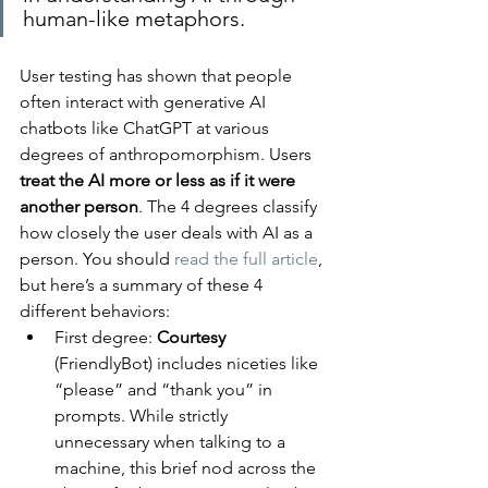
human-like metaphors.
User testing has shown that people 
often interact with generative AI 
chatbots like ChatGPT at various 
degrees of anthropomorphism. Users 
treat the AI more or less as if it were 
another person
. The 4 degrees classify 
how closely the user deals with AI as a 
person. You should 
read the full article
, 
but here’s a summary of these 4 
different behaviors:
First degree: 
Courtesy 
(FriendlyBot) includes niceties like 
“please” and “thank you” in 
prompts. While strictly 
unnecessary when talking to a 
machine, this brief nod across the 