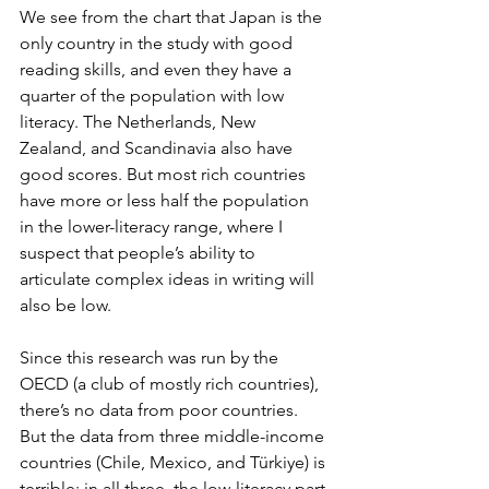
We see from the chart that Japan is the 
only country in the study with good 
reading skills, and even they have a 
quarter of the population with low 
literacy. The Netherlands, New 
Zealand, and Scandinavia also have 
good scores. But most rich countries 
have more or less half the population 
in the lower-literacy range, where I 
suspect that people’s ability to 
articulate complex ideas in writing will 
also be low.
Since this research was run by the 
OECD (a club of mostly rich countries), 
there’s no data from poor countries. 
But the data from three middle-income 
countries (Chile, Mexico, and Türkiye) is 
terrible: in all three, the low-literacy part 