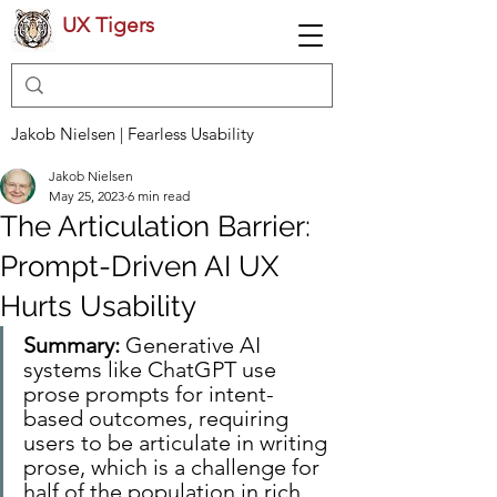
UX Tigers
Jakob Nielsen | Fearless Usability
Jakob Nielsen
May 25, 2023
6 min read
The Articulation Barrier:
Prompt-Driven AI UX
Hurts Usability
Summary: 
Generative AI 
systems like ChatGPT use 
prose prompts for intent-
based outcomes, requiring 
users to be articulate in writing 
prose, which is a challenge for 
half of the population in rich 