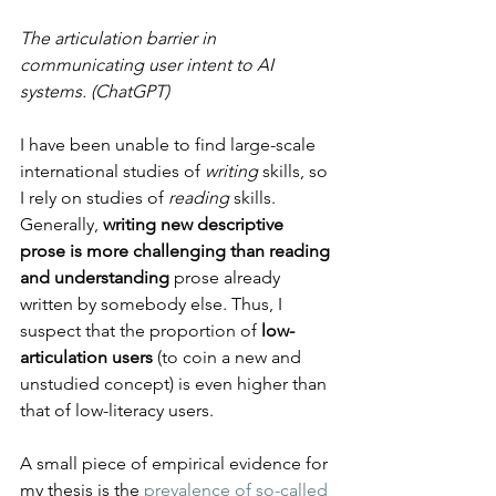
The articulation barrier in 
communicating user intent to AI 
systems. (ChatGPT)
I have been unable to find large-scale 
international studies of 
writing
 skills, so 
I rely on studies of 
reading
 skills. 
Generally, 
writing new descriptive 
prose is more challenging than reading 
and understanding 
prose already 
written by somebody else. Thus, I 
suspect that the proportion of 
low-
articulation users
 (to coin a new and 
unstudied concept) is even higher than 
that of low-literacy users.
A small piece of empirical evidence for 
my thesis is the 
prevalence of so-called 