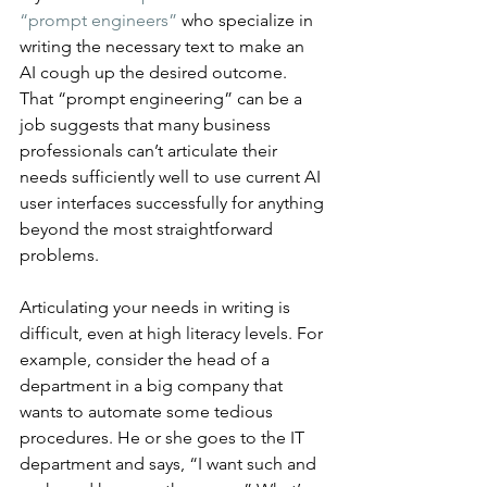
“prompt engineers”
 who specialize in 
writing the necessary text to make an 
AI cough up the desired outcome. 
That “prompt engineering” can be a 
job suggests that many business 
professionals can’t articulate their 
needs sufficiently well to use current AI 
user interfaces successfully for anything 
beyond the most straightforward 
problems.
Articulating your needs in writing is 
difficult, even at high literacy levels. For 
example, consider the head of a 
department in a big company that 
wants to automate some tedious 
procedures. He or she goes to the IT 
department and says, “I want such and 