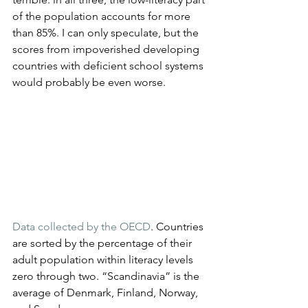
of the population accounts for more 
than 85%. I can only speculate, but the 
scores from impoverished developing 
countries with deficient school systems 
would probably be even worse.
Data collected by the OECD
. Countries 
are sorted by the percentage of their 
adult population within literacy levels 
zero through two. “Scandinavia” is the 
average of Denmark, Finland, Norway, 