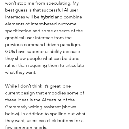
won’t stop me from speculating. My 
best guess is that successful AI user 
interfaces will be 
hybrid
 and combine 
elements of intent-based outcome 
specification and some aspects of the 
graphical user interface from the 
previous command-driven paradigm. 
GUIs have superior usability because 
they show people what can be done 
rather than requiring them to articulate 
what they want.
While I don’t think it’s great, one 
current design that embodies some of 
these ideas is the AI feature of the 
Grammarly writing assistant (shown 
below). In addition to spelling out what 
they want, users can click buttons for a 
few common needs.