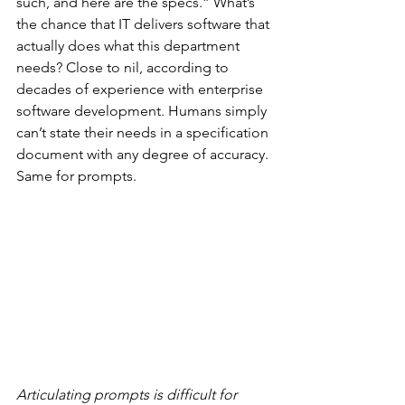
such, and here are the specs.” What’s 
the chance that IT delivers software that 
actually does what this department 
needs? Close to nil, according to 
decades of experience with enterprise 
software development. Humans simply 
can’t state their needs in a specification 
document with any degree of accuracy. 
Same for prompts.
Articulating prompts is difficult for 