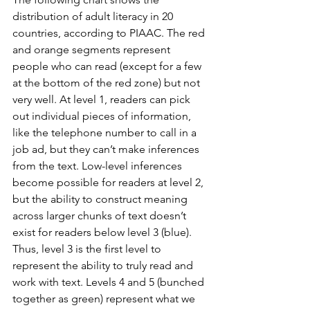
distribution of adult literacy in 20 
countries, according to PIAAC. The red 
and orange segments represent 
people who can read (except for a few 
at the bottom of the red zone) but not 
very well. At level 1, readers can pick 
out individual pieces of information, 
like the telephone number to call in a 
job ad, but they can’t make inferences 
from the text. Low-level inferences 
become possible for readers at level 2, 
but the ability to construct meaning 
across larger chunks of text doesn’t 
exist for readers below level 3 (blue). 
Thus, level 3 is the first level to 
represent the ability to truly read and 
work with text. Levels 4 and 5 (bunched 
together as green) represent what we 