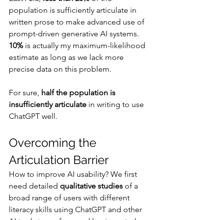
population is sufficiently articulate in 
written prose to make advanced use of 
prompt-driven generative AI systems. 
10%
 is actually my maximum-likelihood 
estimate as long as we lack more 
precise data on this problem.
For sure, 
half the population is 
insufficiently articulate 
in writing to use 
ChatGPT well.
Overcoming the 
Articulation Barrier
How to improve AI usability? We first 
need detailed 
qualitative studies
 of a 
broad range of users with different 
literacy skills using ChatGPT and other 