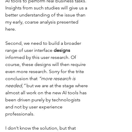
AI tools to perform real business tasks. 
Insights from such studies will give us a 
better understanding of the issue than 
my early, coarse analysis presented 
here.
Second, we need to build a broader 
range of user interface 
designs
informed by this user research. Of 
course, these designs will then require 
even more research. Sorry for the trite 
conclusion that 
“more research is 
needed,”
 but we are at the stage where 
almost all work on the new AI tools has 
been driven purely by technologists 
and not by user experience 
professionals.
I don’t know the solution, but that 