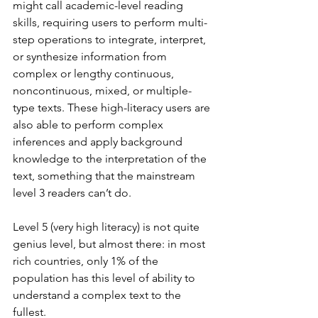
might call academic-level reading 
skills, requiring users to perform multi-
step operations to integrate, interpret, 
or synthesize information from 
complex or lengthy continuous, 
noncontinuous, mixed, or multiple-
type texts. These high-literacy users are 
also able to perform complex 
inferences and apply background 
knowledge to the interpretation of the 
text, something that the mainstream 
level 3 readers can’t do.
Level 5 (very high literacy) is not quite 
genius level, but almost there: in most 
rich countries, only 1% of the 
population has this level of ability to 
understand a complex text to the 
fullest.