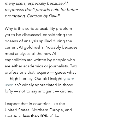
many users, especially because AI 
responses don’t provide help for better 
prompting. Cartoon by Dall-E.
Why is this serious usability problem 
yet to be discussed, considering the 
oceans of analysis spilled during the 
current AI gold rush? Probably because 
most analyses of the new AI 
capabilities are written by people who 
are either academics or journalists. Two 
professions that require — guess what 
— high literacy. Our old insight 
you ≠ 
user
 isn’t widely appreciated in those 
lofty — not to say arrogant — circles.
I expect that in countries like the 
United States, Northern Europe, and 
East Asia, 
less than 20%
 of the 