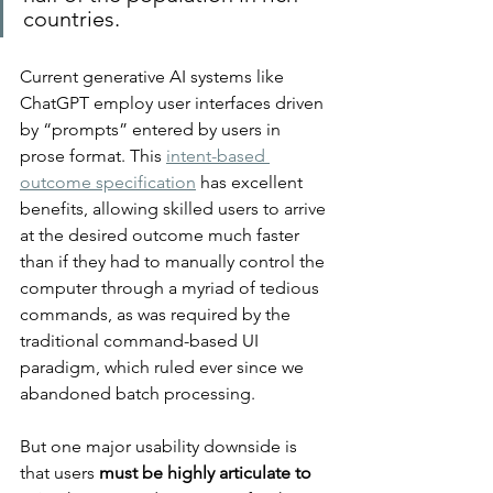
countries.
Current generative AI systems like 
ChatGPT employ user interfaces driven 
by “prompts” entered by users in 
prose format. This 
intent-based 
outcome specification
 has excellent 
benefits, allowing skilled users to arrive 
at the desired outcome much faster 
than if they had to manually control the 
computer through a myriad of tedious 
commands, as was required by the 
traditional command-based UI 
paradigm, which ruled ever since we 
abandoned batch processing.
But one major usability downside is 
that users 
must be highly articulate to 