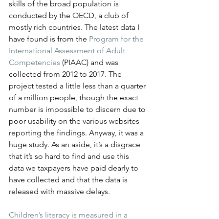
skills of the broad population is 
conducted by the OECD, a club of 
mostly rich countries. The latest data I 
have found is from the 
Program for the 
International Assessment of Adult 
Competencies
 (PIAAC) and was 
collected from 2012 to 2017. The 
project tested a little less than a quarter 
of a million people, though the exact 
number is impossible to discern due to 
poor usability on the various websites 
reporting the findings. Anyway, it was a 
huge study. As an aside, it’s a disgrace 
that it’s so hard to find and use this 
data we taxpayers have paid dearly to 
have collected and that the data is 
released with massive delays.
Children’s literacy is measured in a 