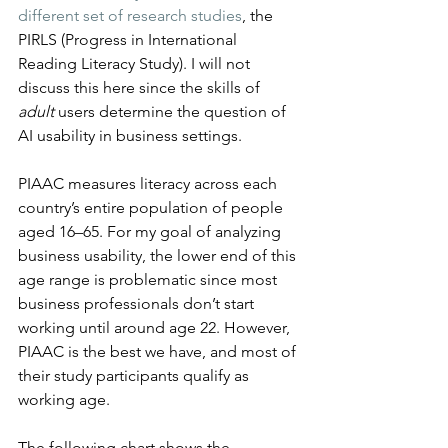
different set of research studies
, the 
PIRLS (Progress in International 
Reading Literacy Study). I will not 
discuss this here since the skills of 
adult
 users determine the question of 
AI usability in business settings.
PIAAC measures literacy across each 
country’s entire population of people 
aged 16–65. For my goal of analyzing 
business usability, the lower end of this 
age range is problematic since most 
business professionals don’t start 
working until around age 22. However, 
PIAAC is the best we have, and most of 
their study participants qualify as 
working age.
The following chart shows the 