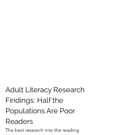
Adult Literacy Research 
Findings: Half the 
Populations Are Poor 
Readers
The best research into the reading 