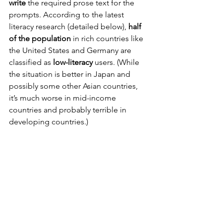
write
 the required prose text for the 
prompts. According to the latest 
literacy research (detailed below), 
half 
of the population
 in rich countries like 
the United States and Germany are 
classified as 
low-literacy
 users. (While 
the situation is better in Japan and 
possibly some other Asian countries, 
it’s much worse in mid-income 
countries and probably terrible in 
developing countries.)