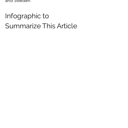
and Sweden.
Infographic to 
Summarize This Article