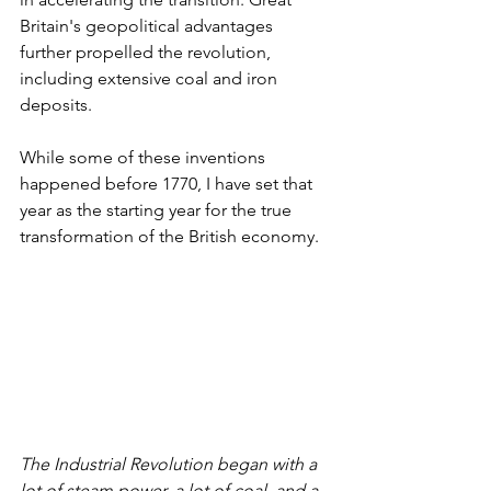
Britain's geopolitical advantages 
further propelled the revolution, 
including extensive coal and iron 
deposits.
While some of these inventions 
happened before 1770, I have set that 
year as the starting year for the true 
transformation of the British economy.
The Industrial Revolution began with a 
lot of steam power, a lot of coal, and a 