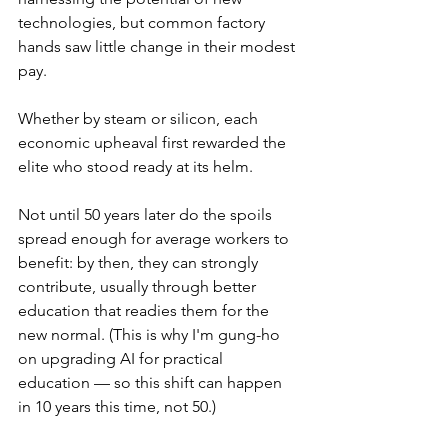
technologies, but common factory 
hands saw little change in their modest 
pay.
Whether by steam or silicon, each 
economic upheaval first rewarded the 
elite who stood ready at its helm.
Not until 50 years later do the spoils 
spread enough for average workers to 
benefit: by then, they can strongly 
contribute, usually through better 
education that readies them for the 
new normal. (This is why I'm gung-ho 
on upgrading AI for practical 
education — so this shift can happen 
in 10 years this time, not 50.)