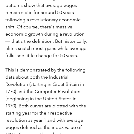
patterns show that average wages 
remain static for around 50 years 
following a revolutionary economic 
shift. Of course, there's massive 
economic growth during a revolution 
— that's the definition. But historically, 
elites snatch most gains while average 
folks see little change for 50 years.
This is demonstrated by the following 
data about both the Industrial 
Revolution (starting in Great Britain in 
1770) and the Computer Revolution 
(beginning in the United States in 
1970). Both curves are plotted with the 
starting year for their respective 
revolution as year 1 and with average 
wages defined as the index value of 