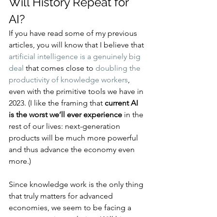
Will History Repeat for 
AI?
If you have read some of my previous 
articles, you will know that I believe that 
artificial intelligence is a genuinely big 
deal
 that comes close to 
doubling the 
productivity of knowledge workers
, 
even with the primitive tools we have in 
2023. (I like the framing that 
current AI 
is the worst we’ll ever experience
 in the 
rest of our lives: next-generation 
products will be much more powerful 
and thus advance the economy even 
more.)
Since knowledge work is the only thing 
that truly matters for advanced 
economies, we seem to be facing a 