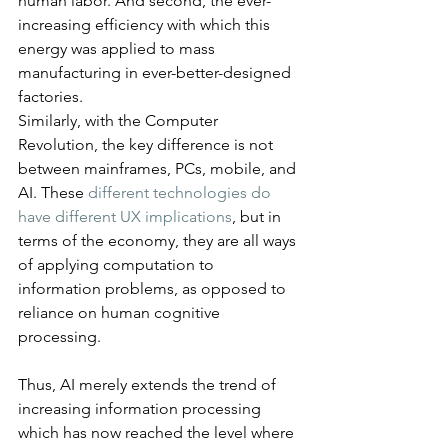
human labor. And second, the ever-
increasing efficiency with which this 
energy was applied to mass 
manufacturing in ever-better-designed 
factories.
Similarly, with the Computer 
Revolution, the key difference is not 
between mainframes, PCs, mobile, and 
AI. These 
different technologies do 
have different UX implications
, but in 
terms of the economy, they are all ways 
of applying computation to 
information problems, as opposed to 
reliance on human cognitive 
processing.
Thus, AI merely extends the trend of 
increasing information processing 
which has now reached the level where 