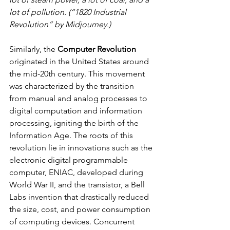
lot of pollution. (“1820 Industrial 
Revolution” by Midjourney.)
Similarly, the 
Computer Revolution
originated in the United States around 
the mid-20th century. This movement 
was characterized by the transition 
from manual and analog processes to 
digital computation and information 
processing, igniting the birth of the 
Information Age. The roots of this 
revolution lie in innovations such as the 
electronic digital programmable 
computer, ENIAC, developed during 
World War II, and the transistor, a Bell 
Labs invention that drastically reduced 
the size, cost, and power consumption 
of computing devices. Concurrent 