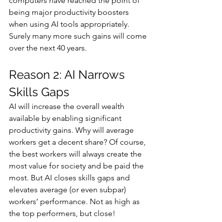
computers have reached the point of 
being major productivity boosters 
when using AI tools appropriately. 
Surely many more such gains will come 
over the next 40 years.
Reason 2: AI Narrows 
Skills Gaps
AI will increase the overall wealth 
available by enabling significant 
productivity gains. Why will average 
workers get a decent share? Of course, 
the best workers will always create the 
most value for society and be paid the 
most. But AI closes skills gaps and 
elevates average (or even subpar) 
workers’ performance. Not as high as 
the top performers, but close!