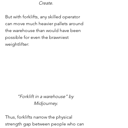
Create.
But with forklifts, any skilled operator 
can move much heavier pallets around 
the warehouse than would have been 
possible for even the brawniest 
weightlifter:
“Forklift in a warehouse” by 
Midjourney.
Thus, forklifts narrow the physical 
strength gap between people who can 