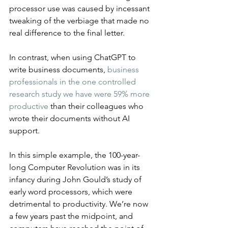
processor use was caused by incessant 
tweaking of the verbiage that made no 
real difference to the final letter.
In contrast, when using ChatGPT to 
write business documents, 
business 
professionals in the one controlled 
research study we have were 59% more 
productive
 than their colleagues who 
wrote their documents without AI 
support.
In this simple example, the 100-year-
long Computer Revolution was in its 
infancy during John Gould’s study of 
early word processors, which were 
detrimental to productivity. We’re now 
a few years past the midpoint, and 