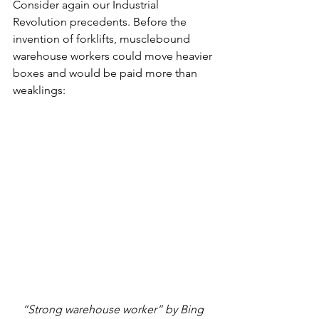
Consider again our Industrial 
Revolution precedents. Before the 
invention of forklifts, musclebound 
warehouse workers could move heavier 
boxes and would be paid more than 
weaklings:
“Strong warehouse worker” by Bing 