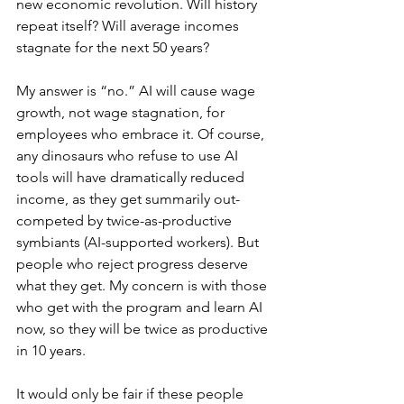
new economic revolution. Will history 
repeat itself? Will average incomes 
stagnate for the next 50 years?
My answer is “no.” AI will cause wage 
growth, not wage stagnation, for 
employees who embrace it. Of course, 
any dinosaurs who refuse to use AI 
tools will have dramatically reduced 
income, as they get summarily out-
competed by twice-as-productive 
symbiants (AI-supported workers). But 
people who reject progress deserve 
what they get. My concern is with those 
who get with the program and learn AI 
now, so they will be twice as productive 
in 10 years.
It would only be fair if these people 