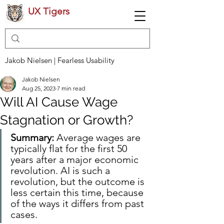
UX Tigers
Jakob Nielsen | Fearless Usability
Jakob Nielsen
Aug 25, 2023
7 min read
Will AI Cause Wage
Stagnation or Growth?
Summary:
 Average wages are 
typically flat for the first 50 
years after a major economic 
revolution. AI is such a 
revolution, but the outcome is 
less certain this time, because 
of the ways it differs from past 
cases.