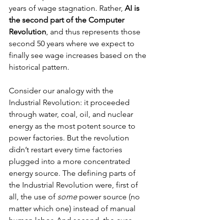
years of wage stagnation. Rather, 
AI is 
the second part of the Computer 
Revolution
, and thus represents those 
second 50 years where we expect to 
finally see wage increases based on the 
historical pattern.
Consider our analogy with the 
Industrial Revolution: it proceeded 
through water, coal, oil, and nuclear 
energy as the most potent source to 
power factories. But the revolution 
didn’t restart every time factories 
plugged into a more concentrated 
energy source. The defining parts of 
the Industrial Revolution were, first of 
all, the use of 
some
 power source (no 
matter which one) instead of manual 