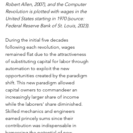
Robert Allen, 2007), and the Computer 
Revolution is plotted with wages in the 
United States starting in 1970 (source: 
Federal Reserve Bank of St. Louis, 2023).
During the initial five decades 
following each revolution, wages 
remained flat due to the attractiveness 
of substituting capital for labor through 
automation to exploit the new 
opportunities created by the paradigm 
shift. This new paradigm allowed 
capital owners to commandeer an 
increasingly larger share of income 
while the laborers' share diminished. 
Skilled mechanics and engineers 
earned princely sums since their 
contribution was indispensable in 
harnessing the potential of new 