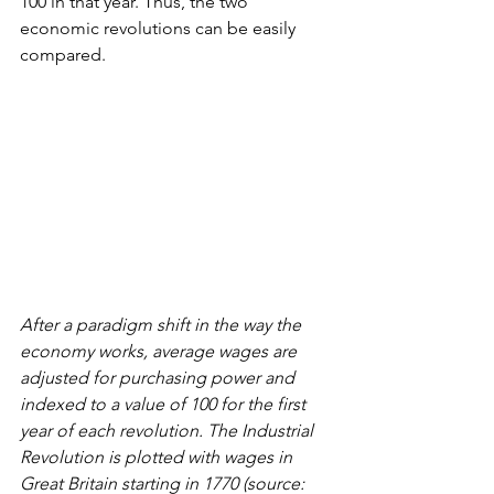
100 in that year. Thus, the two 
economic revolutions can be easily 
compared.
After a paradigm shift in the way the 
economy works, average wages are 
adjusted for purchasing power and 
indexed to a value of 100 for the first 
year of each revolution. The Industrial 
Revolution is plotted with wages in 
Great Britain starting in 1770 (source: 