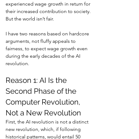
experienced wage growth in return for 
their increased contribution to society. 
But the world isn’t fair.
I have two reasons based on hardcore 
arguments, not fluffy appeals to 
fairness, to expect wage growth even 
during the early decades of the AI 
revolution.
Reason 1: AI Is the 
Second Phase of the 
Computer Revolution, 
Not a New Revolution
First, the AI revolution is not a distinct 
new revolution, which, if following 
historical patterns, would entail 50 