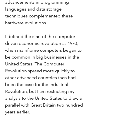
advancements in programming 
languages and data storage 
techniques complemented these 
hardware evolutions.
I defined the start of the computer-
driven economic revolution as 1970, 
when mainframe computers began to 
be common in big businesses in the 
United States. The Computer 
Revolution spread more quickly to 
other advanced countries than had 
been the case for the Industrial 
Revolution, but I am restricting my 
analysis to the United States to draw a 
parallel with Great Britain two hundred 
years earlier.