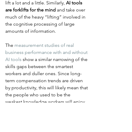
lift a lot and a little. Similarly, 
AI tools 
are forklifts for the mind
 and take over 
much of the heavy “lifting” involved in 
the cognitive processing of large 
amounts of information.
The 
measurement studies of real 
business performance with and without 
AI tools
 show a similar narrowing of the 
skills gaps between the smartest 
workers and duller ones. Since long-
term compensation trends are driven 
by productivity, this will likely mean that 
the people who used to be the 
weakest knowledge workers will enjoy 
the biggest monetary gains from AI, at 
least in percent of their old salary.
Of course, the top performers will 