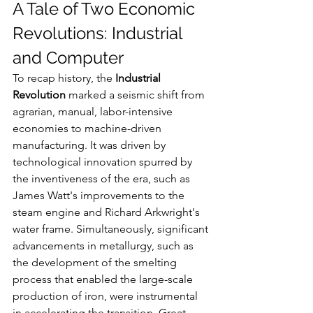
A Tale of Two Economic 
Revolutions: Industrial 
and Computer
To recap history, the 
Industrial 
Revolution
 marked a seismic shift from 
agrarian, manual, labor-intensive 
economies to machine-driven 
manufacturing. It was driven by 
technological innovation spurred by 
the inventiveness of the era, such as 
James Watt's improvements to the 
steam engine and Richard Arkwright's 
water frame. Simultaneously, significant 
advancements in metallurgy, such as 
the development of the smelting 
process that enabled the large-scale 
production of iron, were instrumental 
in accelerating the transition. Great 