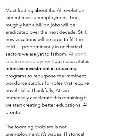
Most fretting about the AI revolution 
lament mass unemployment. True, 
roughly half a billion jobs will be 
eradicated over the next decade. Still, 
new vocations will emerge to fill the 
void — predominantly in uncharted 
sectors we are yet to fathom. 
AI won’t 
create unemployment
 but necessitates 
intensive investment in retraining
programs to repurpose the imminent 
workforce surplus for roles that require 
novel skills. Thankfully, AI can 
immensely accelerate this retraining if 
we start creating better educational AI 
pronto.
The looming problem is not 
unemployment; it’s wages. Historical 