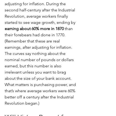
adjusting for inflation. During the 
second half-century after the Industrial 
Revolution, average workers finally 
started to see wage growth, ending by 
earning about 60% more in 1870
 than 
their forebears had done in 1770. 
(Remember that these are real 
earnings, after adjusting for inflation. 
The curves say nothing about the 
nominal number of pounds or dollars 
earned, but this number is also 
irrelevant unless you want to brag 
about the size of your bank account. 
What matters is purchasing power, and 
that’s where average workers were 60% 
better off a century after the Industrial 
Revolution began.)