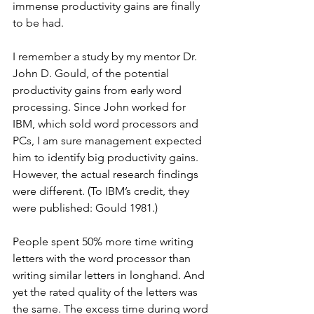
immense productivity gains are finally 
to be had.
I remember a study by my mentor Dr. 
John D. Gould, of the potential 
productivity gains from early word 
processing. Since John worked for 
IBM, which sold word processors and 
PCs, I am sure management expected 
him to identify big productivity gains. 
However, the actual research findings 
were different. (To IBM’s credit, they 
were published: Gould 1981.)
People spent 50% more time writing 
letters with the word processor than 
writing similar letters in longhand. And 
yet the rated quality of the letters was 
the same. The excess time during word 