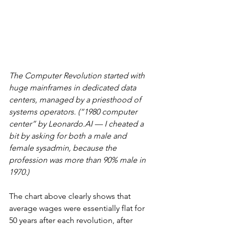
The Computer Revolution started with 
huge mainframes in dedicated data 
centers, managed by a priesthood of 
systems operators. (“1980 computer 
center” by Leonardo.AI — I cheated a 
bit by asking for both a male and 
female sysadmin, because the 
profession was more than 90% male in 
1970.)
The chart above clearly shows that 
average wages were essentially flat for 
50 years after each revolution, after 