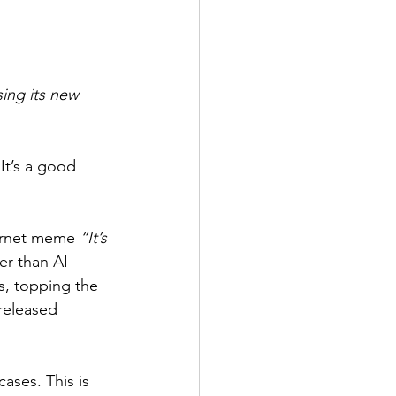
ing its new 
It’s a good 
ternet meme 
“It’s 
er than AI 
s, topping the 
(released 
ases. This is 