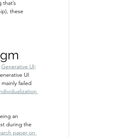
 that’s 
ip), these 
digm
 
Generative UI
: 
Generative UI 
mainly failed 
individualization 
being an 
st during the 
earch paper on 