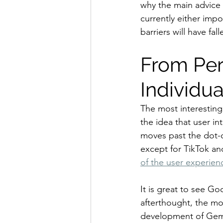
why the main advice 
currently either imp
barriers will have fall
From Per
Individu
The most interesting
the idea that user in
moves past the dot-c
except for TikTok a
of the user experien
It is great to see Go
afterthought, the mo
development of Gemin