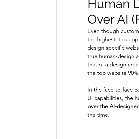
Human D
Over AI 
Even though custom
the highest, this app
design specific websi
true human-design abi
that of a design crea
the top website 90% 
In the face-to-face 
UI capabilities, the 
over the AI-designe
the time.