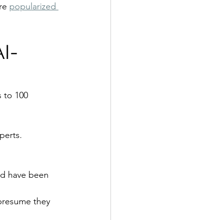
re 
popularized 
AI-
 to 100 
perts.
ld have been 
 presume they 