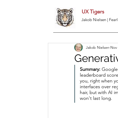
UX Tigers
Jakob Nielsen | Fearl
Jakob Nielsen
Nov 
Generati
Summary:
 Google'
leaderboard scores
you, right when y
interfaces over re
hair, but with AI 
won't last long.