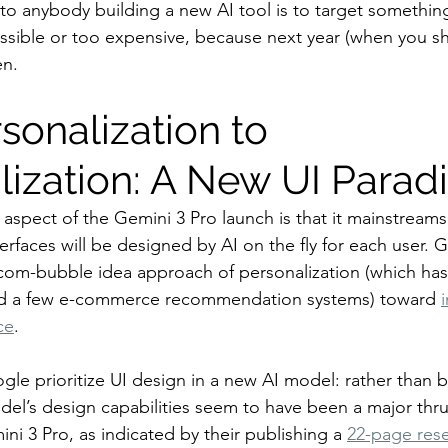
to anybody building a new AI tool is to target something
ossible or too expensive, because next year (when you sh
en.
sonalization to 
alization: A New UI Para
 aspect of the Gemini 3 Pro launch is that it mainstreams
terfaces will be designed by AI on the fly for each user. 
om-bubble idea approach of personalization (which has 
nd a few e-commerce recommendation systems) toward 
ce
.
ogle prioritize UI design in a new AI model: rather than 
del’s design capabilities seem to have been a major thru
i 3 Pro, as indicated by their publishing a 
22-page res