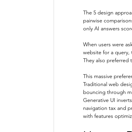
The 5 design approach
pairwise comparison
only AI answers scor
When users were ask
website for a query, 
They also preferred 
This massive preferen
Traditional web desi
bouncing through menu
Generative UI inverts
navigation tax and p
with features optimiz