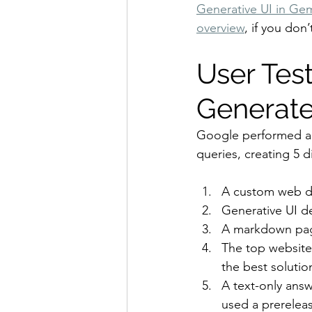
Generative UI in Gem
overview
, if you don’
User Test
Generate
Google performed a 
queries, creating 5 d
A custom web de
Generative UI d
A markdown pag
The top website 
the best solution
A text-only ans
used a prereleas