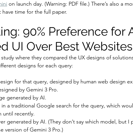
ini
 on launch day. (Warning: PDF file.) There’s also a mo
t have time for the full paper.
ing: 90% Preference for 
d UI Over Best Websites
study where they compared the UX designs of solutions
ifferent designs for each query:
sign for that query, designed by human web design ex
esigned by Gemini 3 Pro.
e generated by AI.
in a traditional Google search for the query, which wou
 until recently.
wer generated by AI. (They don’t say which model, but I
e version of Gemini 3 Pro.)