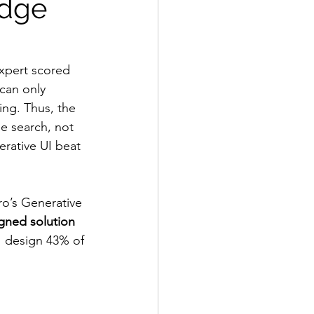
dge 
pert scored 
can only 
ing. Thus, the 
le search, not 
erative UI beat 
o’s Generative 
gned solution 
I design 43% of 