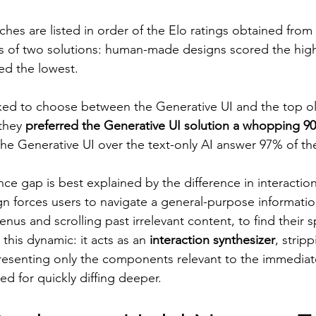
es are listed in order of the Elo ratings obtained from 
s of two solutions: human-made designs scored the high
ed the lowest.
ed to choose between the Generative UI and the top ol
they 
preferred the Generative UI solution a whopping 9
the Generative UI over the text-only AI answer 97% of th
ce gap is best explained by the difference in interaction
gn forces users to navigate a general-purpose information
s and scrolling past irrelevant content, to find their sp
 this dynamic: it acts as an 
interaction synthesizer
, strip
resenting only the components relevant to the immediate
ed for quickly diffing deeper.