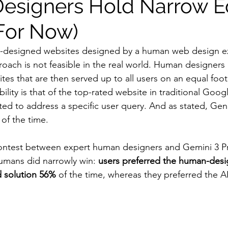
esigners Hold Narrow E
(For Now)
-designed websites designed by a human web design ex
roach is not feasible in the real world. Human designers 
tes that are then served up to all users on an equal foot
lity is that of the top-rated website in traditional Goog
ted to address a specific user query. And as stated, Gen
of the time.
contest between expert human designers and Gemini 3 Pr
humans did narrowly win: 
users preferred the human-desi
d solution 56%
 of the time, whereas they preferred the A