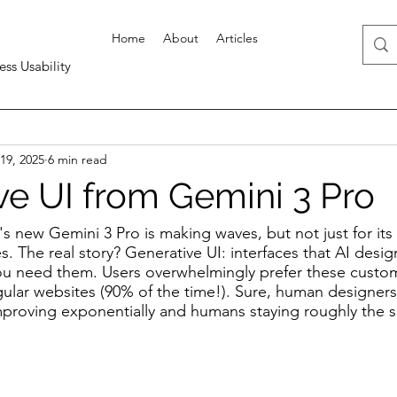
Home
About
Articles
ess Usability
19, 2025
6 min read
ve UI from Gemini 3 Pro
s new Gemini 3 Pro is making waves, but not just for its
. The real story? Generative UI: interfaces that AI design
ou need them. Users overwhelmingly prefer these cust
gular websites (90% of the time!). Sure, human designers s
improving exponentially and humans staying roughly the s