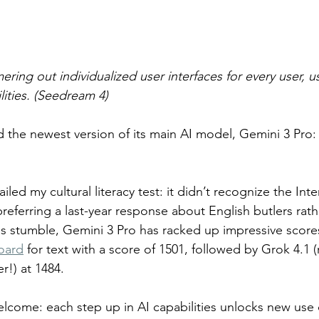
ing out individualized user interfaces for every user, us
lities. (Seedream 4)
 the newest version of its main AI model, Gemini 3 Pro: 
ailed my cultural literacy test: it didn’t recognize the In
preferring a last-year response about English butlers rath
is stumble, Gemini 3 Pro has racked up impressive score
oard
 for text with a score of 1501, followed by Grok 4.1 
er!) at 1484.
elcome: each step up in AI capabilities unlocks new use c