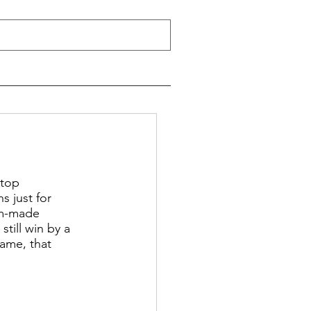
 top 
s just for 
om-made 
till win by a 
ame, that 