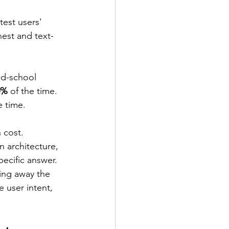
test users' 
est and text-
d-school 
0%
 of the time. 
e time.
 cost. 
 architecture, 
ecific answer. 
ping away the 
 user intent, 