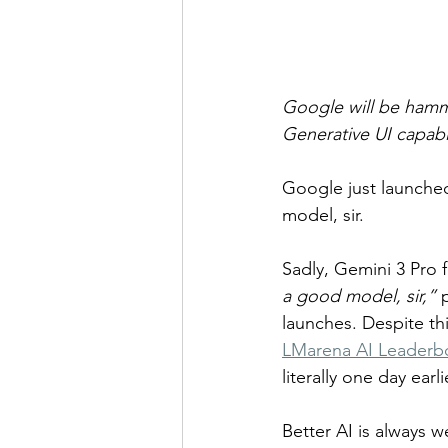
Google will be hammer
Generative UI capabi
Google just launched
model, sir.
Sadly, Gemini 3 Pro f
a good model, sir,”
 
launches. Despite th
LMarena AI Leaderb
literally one day earli
Better AI is always w