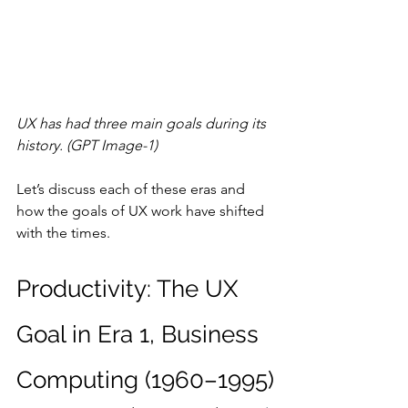
UX has had three main goals during its 
history. (GPT Image-1)
Let’s discuss each of these eras and 
how the goals of UX work have shifted 
with the times.
Productivity: The UX 
Goal in Era 1, Business 
Computing (1960–1995)