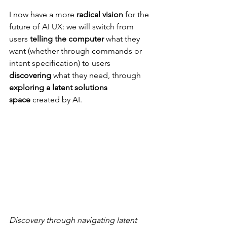
I now have a more 
radical vision
 for the 
future of AI UX: we will switch from 
users 
telling the computer
 what they 
want (whether through commands or 
intent specification) to users 
discovering
 what they need, through 
exploring a latent solutions 
space
 created by AI.
Discovery through navigating latent 