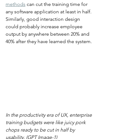
methods
 can cut the training time for 
any software application at least in half. 
Similarly, good interaction design 
could probably increase employee 
output by anywhere between 20% and 
40% after they have learned the system.
In the productivity era of UX, enterprise 
training budgets were like juicy pork 
chops ready to be cut in half by 
usability. (GPT Image-1)