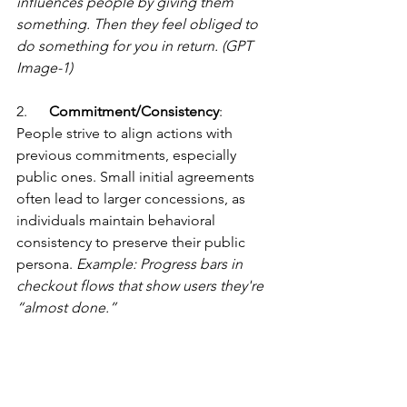
influences people by giving them 
something. Then they feel obliged to 
do something for you in return. (GPT 
Image-1)
2.      
Commitment/Consistency
: 
People strive to align actions with 
previous commitments, especially 
public ones. Small initial agreements 
often lead to larger concessions, as 
individuals maintain behavioral 
consistency to preserve their public 
persona. 
Example: Progress bars in 
checkout flows that show users they're 
“almost done.”