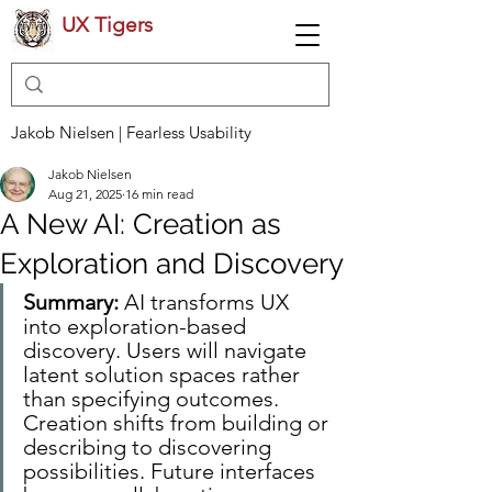
UX Tigers
Jakob Nielsen | Fearless Usability
Jakob Nielsen
Aug 21, 2025
16 min read
A New AI: Creation as
Exploration and Discovery
Summary:
 AI transforms UX 
into exploration-based 
discovery. Users will navigate 
latent solution spaces rather 
than specifying outcomes. 
Creation shifts from building or 
describing to discovering 
possibilities. Future interfaces 