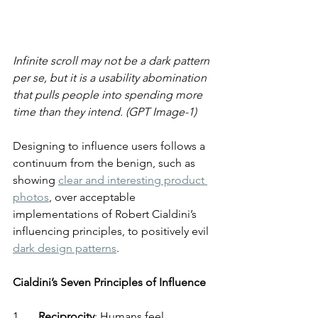
Infinite scroll may not be a dark pattern 
per se, but it is a usability abomination 
that pulls people into spending more 
time than they intend. (GPT Image-1)
Designing to influence users follows a 
continuum from the benign, such as 
showing 
clear and interesting product 
photos
, over acceptable 
implementations of Robert Cialdini’s 
influencing principles, to positively evil 
dark design patterns
.
Cialdini’s Seven Principles of Influence
1.      
Reciprocity
: Humans feel 