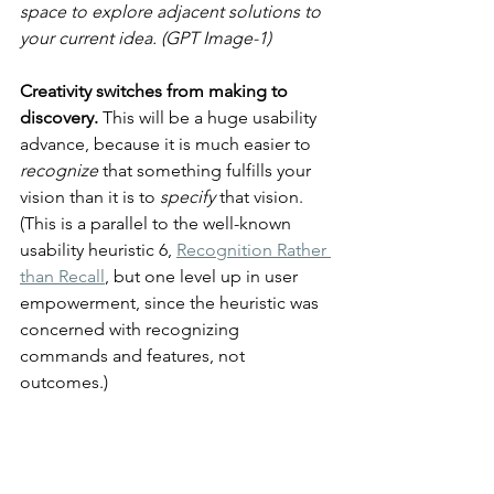
space to explore adjacent solutions to 
your current idea. (GPT Image-1)
Creativity switches from making to 
discovery. 
This will be a huge usability 
advance, because it is much easier to 
recognize
 that something fulfills your 
vision than it is to 
specify
 that vision. 
(This is a parallel to the well-known 
usability heuristic 6, 
Recognition Rather 
than Recall
, but one level up in user 
empowerment, since the heuristic was 
concerned with recognizing 
commands and features, not 
outcomes.)