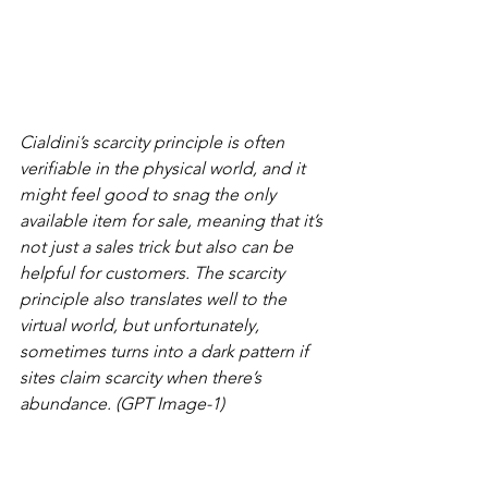
Cialdini’s scarcity principle is often 
verifiable in the physical world, and it 
might feel good to snag the only 
available item for sale, meaning that it’s 
not just a sales trick but also can be 
helpful for customers. The scarcity 
principle also translates well to the 
virtual world, but unfortunately, 
sometimes turns into a dark pattern if 
sites claim scarcity when there’s 
abundance. (GPT Image-1)
7.      
Unity
: Shared identity or kinship 
enhances influence. Appeals to 