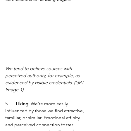
We tend to believe sources with 
perceived authority, for example, as 
evidenced by visible credentials. (GPT 
Image-1)
5.      
Liking
: We're more easily 
influenced by those we find attractive, 
familiar, or similar. Emotional affinity 
and perceived connection foster 