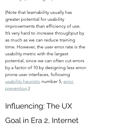
(Note that learnability usually has 
greater potential for usability 
improvements than efficiency of use. 
It’s very hard to increase throughput by 
as much as we can reduce training 
time. However, the user error rate is the 
usability metric with the largest 
potential, since we can often cut errors 
by a factor of 10 by designing less error-
prone user interfaces, following 
usability heuristic
 number 5, 
error 
prevention
.)
Influencing: The UX 
Goal in Era 2, Internet 