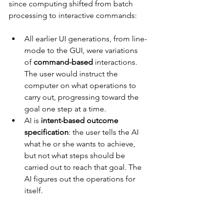
since computing shifted from batch 
processing to interactive commands:
All earlier UI generations, from line-
mode to the GUI, were variations 
of 
command-based 
interactions. 
The user would instruct the 
computer on what operations to 
carry out, progressing toward the 
goal one step at a time.
AI is 
intent-based outcome 
specification
: the user tells the AI 
what he or she wants to achieve, 
but not what steps should be 
carried out to reach that goal. The 
AI figures out the operations for 
itself.