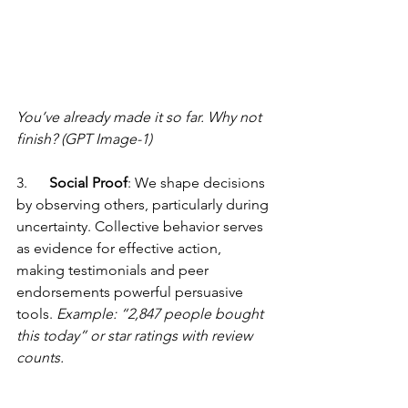
You’ve already made it so far. Why not 
finish? (GPT Image-1)
3.      
Social Proof
: We shape decisions 
by observing others, particularly during 
uncertainty. Collective behavior serves 
as evidence for effective action, 
making testimonials and peer 
endorsements powerful persuasive 
tools. 
Example: “2,847 people bought 
this today” or star ratings with review 
counts.