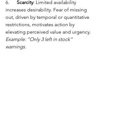
6.      
Scarcity
: Limited availability 
increases desirability. Fear of missing 
out, driven by temporal or quantitative 
restrictions, motivates action by 
elevating perceived value and urgency. 
Example: “Only 3 left in stock” 
warnings.