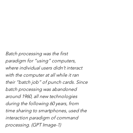
Batch processing was the first 
paradigm for “using” computers, 
where individual users didn’t interact 
with the computer at all while it ran 
their “batch job” of punch cards. Since 
batch processing was abandoned 
around 1960, all new technologies 
during the following 60 years, from 
time sharing to smartphones, used the 
interaction paradigm of command 
processing. (GPT Image-1)