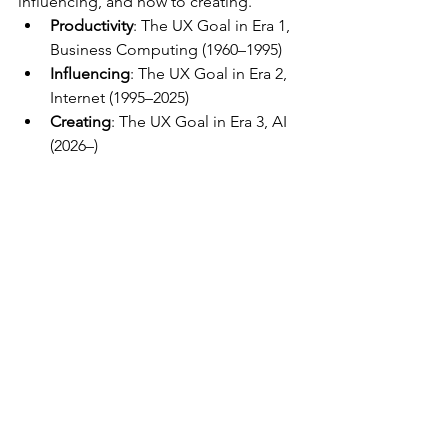
influencing, and now to creating.
Productivity
: The UX Goal in Era 1, 
Business Computing (1960–1995)
Influencing
: The UX Goal in Era 2, 
Internet (1995–2025)
Creating
: The UX Goal in Era 3, AI 
(2026–)