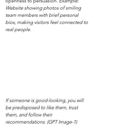
openness to persuasion. 
Example: 
Website showing photos of smiling 
team members with brief personal 
bios, making visitors feel connected to 
real people.
If someone is good-looking, you will 
be predisposed to like them, trust 
them, and follow their 
recommendations. (GPT Image-1)