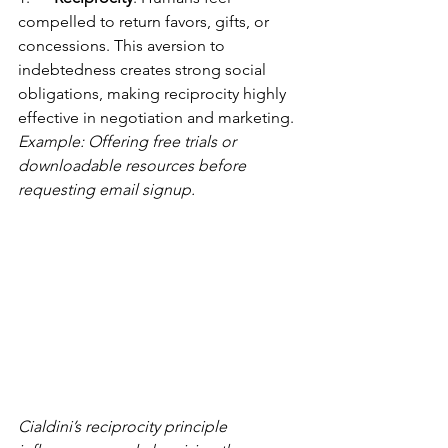
compelled to return favors, gifts, or 
concessions. This aversion to 
indebtedness creates strong social 
obligations, making reciprocity highly 
effective in negotiation and marketing. 
Example: Offering free trials or 
downloadable resources before 
requesting email signup.
Cialdini’s reciprocity principle 