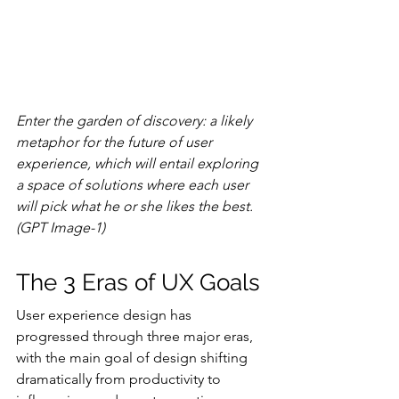
Enter the garden of discovery: a likely 
metaphor for the future of user 
experience, which will entail exploring 
a space of solutions where each user 
will pick what he or she likes the best. 
(GPT Image-1)
The 3 Eras of UX Goals
User experience design has 
progressed through three major eras, 
with the main goal of design shifting 
dramatically from productivity to 