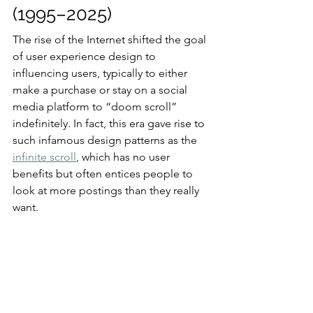
(1995–2025)
The rise of the Internet shifted the goal 
of user experience design to 
influencing users, typically to either 
make a purchase or stay on a social 
media platform to “doom scroll” 
indefinitely. In fact, this era gave rise to 
such infamous design patterns as the 
infinite scroll
, which has no user 
benefits but often entices people to 
look at more postings than they really 
want.