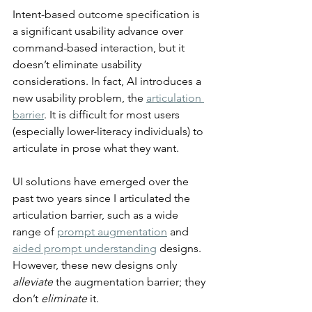
Intent-based outcome specification is 
a significant usability advance over 
command-based interaction, but it 
doesn’t eliminate usability 
considerations. In fact, AI introduces a 
new usability problem, the 
articulation 
barrier
. It is difficult for most users 
(especially lower-literacy individuals) to 
articulate in prose what they want.
UI solutions have emerged over the 
past two years since I articulated the 
articulation barrier, such as a wide 
range of 
prompt augmentation
 and 
aided prompt understanding
 designs. 
However, these new designs only 
alleviate
 the augmentation barrier; they 
don’t 
eliminate
 it.