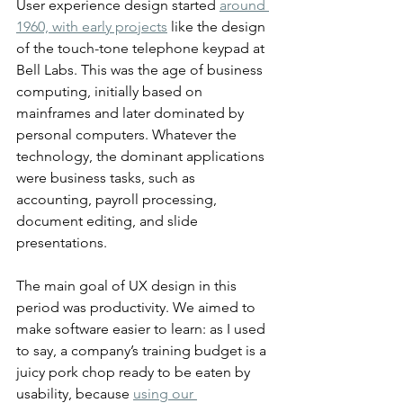
User experience design started 
around 
1960, with early projects
 like the design 
of the touch-tone telephone keypad at 
Bell Labs. This was the age of business 
computing, initially based on 
mainframes and later dominated by 
personal computers. Whatever the 
technology, the dominant applications 
were business tasks, such as 
accounting, payroll processing, 
document editing, and slide 
presentations.
The main goal of UX design in this 
period was productivity. We aimed to 
make software easier to learn: as I used 
to say, a company’s training budget is a 
juicy pork chop ready to be eaten by 
usability, because 
using our 