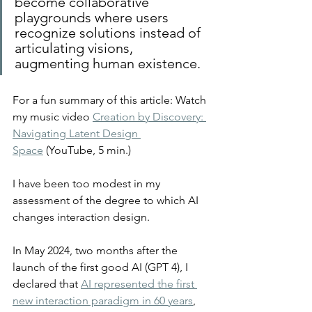
become collaborative 
playgrounds where users 
recognize solutions instead of 
articulating visions, 
augmenting human existence.
For a fun summary of this article: Watch 
my music video 
Creation by Discovery: 
Navigating Latent Design 
Space
 (YouTube, 5 min.)
I have been too modest in my 
assessment of the degree to which AI 
changes interaction design.
In May 2024, two months after the 
launch of the first good AI (GPT 4), I 
declared that 
AI represented the first 
new interaction paradigm in 60 years
, 