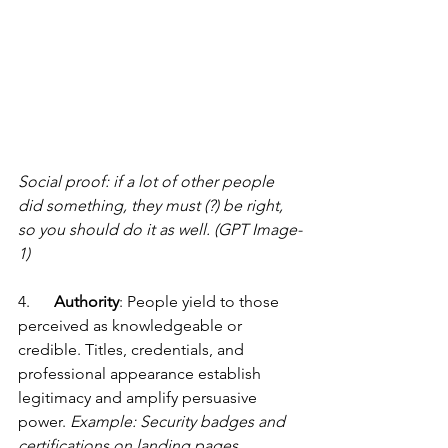
Social proof: if a lot of other people 
did something, they must (?) be right, 
so you should do it as well. (GPT Image-
1)
4.      
Authority
: People yield to those 
perceived as knowledgeable or 
credible. Titles, credentials, and 
professional appearance establish 
legitimacy and amplify persuasive 
power. 
Example: Security badges and 
certifications on landing pages.