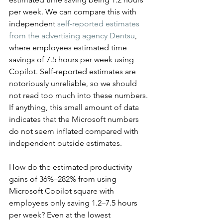
per week. We can compare this with 
independent 
self-reported estimates 
from the advertising agency Dentsu
, 
where employees estimated time 
savings of 7.5 hours per week using 
Copilot. Self-reported estimates are 
notoriously unreliable, so we should 
not read too much into these numbers. 
If anything, this small amount of data 
indicates that the Microsoft numbers 
do not seem inflated compared with 
independent outside estimates.
How do the estimated productivity 
gains of 36%–282% from using 
Microsoft Copilot square with 
employees only saving 1.2–7.5 hours 
per week? Even at the lowest 