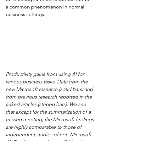
a common phenomenon in normal 
business settings.
Productivity gains from using AI for 
various business tasks. Data from the 
new Microsoft research (solid bars) and 
from previous research reported in the 
linked articles (striped bars). We see 
that except for the summarization of a 
missed meeting, the Microsoft findings 
are highly comparable to those of 
independent studies of non-Microsoft 