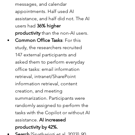
messages, and calendar 
appointments. Half used AI 
assistance, and half did not. The AI 
users had 
36% higher 
productivity
 than the non-AI users.
Common Office Tasks
: For this 
study, the researchers recruited 
147 external participants and 
asked them to perform everyday 
office tasks: email information 
retrieval, intranet/SharePoint 
information retrieval, content 
creation, and meeting 
summarization. Participants were 
randomly assigned to perform the 
tasks with the Copilot or without AI 
assistance. 
AI increased 
productivity by 42%.
Search
 [Spatharioti et al. 2023]: 90 