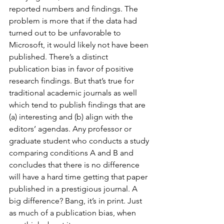
reported numbers and findings. The 
problem is more that if the data had 
turned out to be unfavorable to 
Microsoft, it would likely not have been 
published. There’s a distinct 
publication bias in favor of positive 
research findings. But that’s true for 
traditional academic journals as well 
which tend to publish findings that are 
(a) interesting and (b) align with the 
editors’ agendas. Any professor or 
graduate student who conducts a study 
comparing conditions A and B and 
concludes that there is no difference 
will have a hard time getting that paper 
published in a prestigious journal. A 
big difference? Bang, it’s in print. Just 
as much of a publication bias, when 