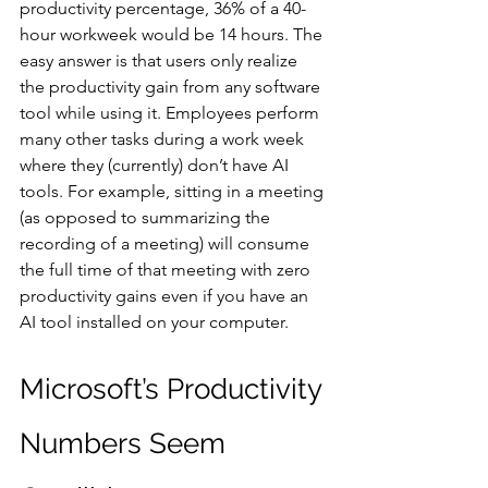
productivity percentage, 36% of a 40-
hour workweek would be 14 hours. The 
easy answer is that users only realize 
the productivity gain from any software 
tool while using it. Employees perform 
many other tasks during a work week 
where they (currently) don’t have AI 
tools. For example, sitting in a meeting 
(as opposed to summarizing the 
recording of a meeting) will consume 
the full time of that meeting with zero 
productivity gains even if you have an 
AI tool installed on your computer.
Microsoft’s Productivity 
Numbers Seem 