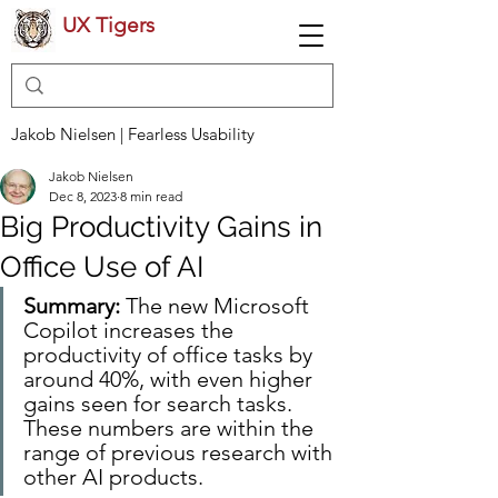
UX Tigers
Jakob Nielsen | Fearless Usability
Jakob Nielsen
Dec 8, 2023
8 min read
Big Productivity Gains in
Office Use of AI
Summary: 
The new Microsoft 
Copilot increases the 
productivity of office tasks by 
around 40%, with even higher 
gains seen for search tasks. 
These numbers are within the 
range of previous research with 
other AI products.