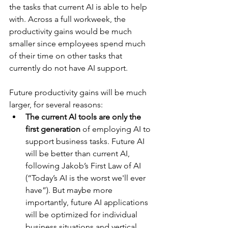
the tasks that current AI is able to help 
with. Across a full workweek, the 
productivity gains would be much 
smaller since employees spend much 
of their time on other tasks that 
currently do not have AI support.
Future productivity gains will be much 
larger, for several reasons:
The current AI tools are only the 
first generation
 of employing AI to 
support business tasks. Future AI 
will be better than current AI, 
following Jakob’s First Law of AI 
(“Today’s AI is the worst we'll ever 
have”). But maybe more 
importantly, future AI applications 
will be optimized for individual 
business situations and vertical 