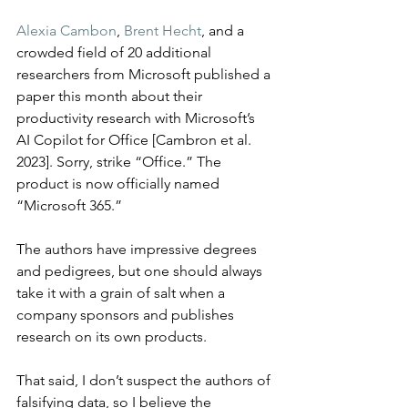
Alexia Cambon
, 
Brent Hecht
, and a 
crowded field of 20 additional 
researchers from Microsoft published a 
paper this month about their 
productivity research with Microsoft’s 
AI Copilot for Office [Cambron et al. 
2023]. Sorry, strike “Office.” The 
product is now officially named 
“Microsoft 365.”
The authors have impressive degrees 
and pedigrees, but one should always 
take it with a grain of salt when a 
company sponsors and publishes 
research on its own products.
That said, I don’t suspect the authors of 
falsifying data, so I believe the 