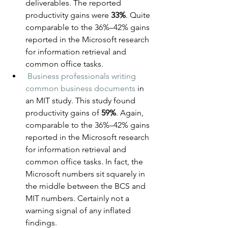
deliverables. The reported 
productivity gains were 
33%
. Quite 
comparable to the 36%–42% gains 
reported in the Microsoft research 
for information retrieval and 
common office tasks.
Business professionals writing 
common business documents
 in 
an MIT study. This study found 
productivity gains of 
59%
. Again, 
comparable to the 36%–42% gains 
reported in the Microsoft research 
for information retrieval and 
common office tasks. In fact, the 
Microsoft numbers sit squarely in 
the middle between the BCS and 
MIT numbers. Certainly not a 
warning signal of any inflated 
findings.