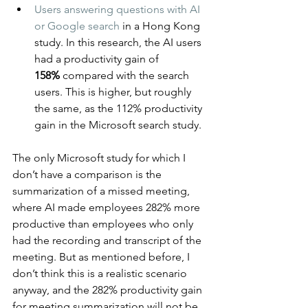
Users answering questions with AI 
or Google search
 in a Hong Kong 
study. In this research, the AI users 
had a productivity gain of 
158%
 compared with the search 
users. This is higher, but roughly 
the same, as the 112% productivity 
gain in the Microsoft search study.
The only Microsoft study for which I 
don’t have a comparison is the 
summarization of a missed meeting, 
where AI made employees 282% more 
productive than employees who only 
had the recording and transcript of the 
meeting. But as mentioned before, I 
don’t think this is a realistic scenario 
anyway, and the 282% productivity gain 
for meeting summarization will not be 