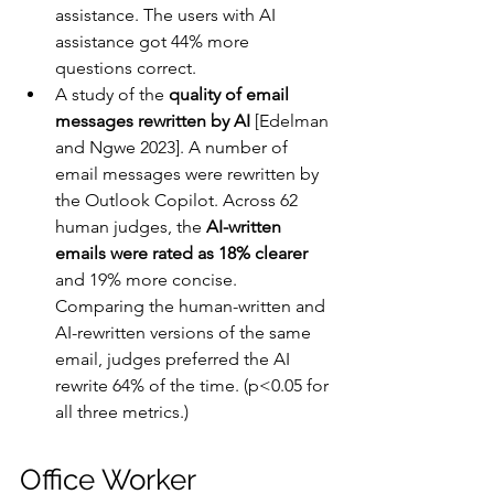
assistance. The users with AI 
assistance got 44% more 
questions correct.
A study of the 
quality of email 
messages rewritten by AI
 [Edelman 
and Ngwe 2023]. A number of 
email messages were rewritten by 
the Outlook Copilot. Across 62 
human judges, the 
AI-written 
emails were rated as 18% clearer
and 19% more concise. 
Comparing the human-written and 
AI-rewritten versions of the same 
email, judges preferred the AI 
rewrite 64% of the time. (p<0.05 for 
all three metrics.)
Office Worker 