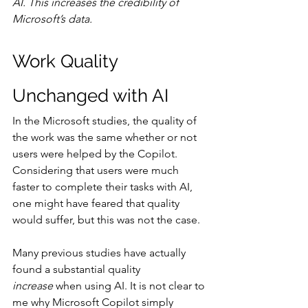
AI. This increases the credibility of 
Microsoft’s data.
Work Quality 
Unchanged with AI
In the Microsoft studies, the quality of 
the work was the same whether or not 
users were helped by the Copilot. 
Considering that users were much 
faster to complete their tasks with AI, 
one might have feared that quality 
would suffer, but this was not the case.
Many previous studies have actually 
found a substantial quality 
increase
 when using AI. It is not clear to 
me why Microsoft Copilot simply 