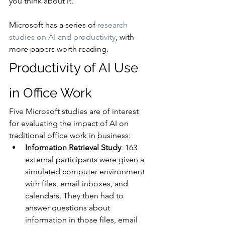
you think about it.
Microsoft has a series of 
research 
studies on AI and productivity
, with 
more papers worth reading.
Productivity of AI Use 
in Office Work
Five Microsoft studies are of interest 
for evaluating the impact of AI on 
traditional office work in business:
Information Retrieval Study
: 163 
external participants were given a 
simulated computer environment 
with files, email inboxes, and 
calendars. They then had to 
answer questions about 
information in those files, email 