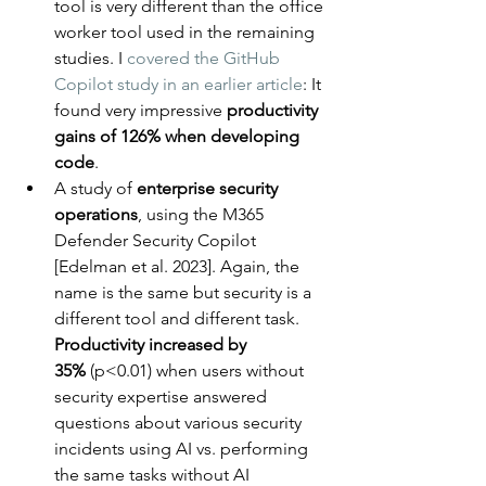
tool is very different than the office 
worker tool used in the remaining 
studies. I 
covered the GitHub 
Copilot study in an earlier article
: It 
found very impressive 
productivity 
gains of 126% when developing 
code
.
A study of 
enterprise security 
operations
, using the M365 
Defender Security Copilot 
[Edelman et al. 2023]. Again, the 
name is the same but security is a 
different tool and different task. 
Productivity increased by 
35%
 (p<0.01) when users without 
security expertise answered 
questions about various security 
incidents using AI vs. performing 
the same tasks without AI 