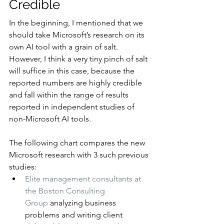
Credible
In the beginning, I mentioned that we 
should take Microsoft’s research on its 
own AI tool with a grain of salt. 
However, I think a very tiny pinch of salt 
will suffice in this case, because the 
reported numbers are highly credible 
and fall within the range of results 
reported in independent studies of 
non-Microsoft AI tools.
The following chart compares the new 
Microsoft research with 3 such previous 
studies:
Elite management consultants at 
the Boston Consulting 
Group
 analyzing business 
problems and writing client 