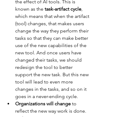
the effect of AI tools. This is 
known as the 
task-artifact cycle
, 
which means that when the artifact 
(tool) changes, that makes users 
change the way they perform their 
tasks so that they can make better 
use of the new capabilities of the 
new tool. And once users have 
changed their tasks, we should 
redesign the tool to better 
support the new task. But this new 
tool will lead to even more 
changes in the tasks, and so on it 
goes in a never-ending cycle.
Organizations will change
 to 
reflect the new way work is done. 
Right now, we’re just measuring 
the productivity gains for 
individual employees who are 