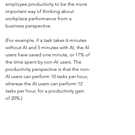
employee productivity to be the more 
important way of thinking about 
workplace performance from a 
business perspective.
(For example, if a task takes 6 minutes 
without AI and 5 minutes with AI, the AI 
users have saved one minute, or 17% of 
the time spent by non-AI users. The 
productivity perspective is that the non-
AI users can perform 10 tasks per hour, 
whereas the AI users can perform 12 
tasks per hour, for a productivity gain 
of 20%.)