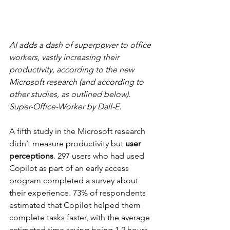
AI adds a dash of superpower to office 
workers, vastly increasing their 
productivity, according to the new 
Microsoft research (and according to 
other studies, as outlined below). 
Super-Office-Worker by Dall-E.
A fifth study in the Microsoft research 
didn’t measure productivity but 
user 
perceptions
. 297 users who had used 
Copilot as part of an early access 
program completed a survey about 
their experience. 73% of respondents 
estimated that Copilot helped them 
complete tasks faster, with the average 
estimated time saving being 1.2 hours 