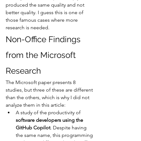
produced the same quality and not 
better quality. I guess this is one of 
those famous cases where more 
research is needed.
Non-Office Findings 
from the Microsoft 
Research
The Microsoft paper presents 8 
studies, but three of these are different 
than the others, which is why I did not 
analyze them in this article:
A study of the productivity of 
software developers using the 
GitHub Copilot
. Despite having 
the same name, this programming 