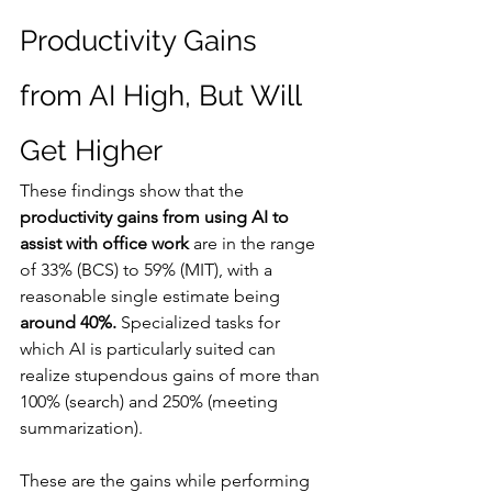
Productivity Gains 
from AI High, But Will 
Get Higher
These findings show that the 
productivity gains from using AI to 
assist with office work
 are in the range 
of 33% (BCS) to 59% (MIT), with a 
reasonable single estimate being 
around 40%.
 Specialized tasks for 
which AI is particularly suited can 
realize stupendous gains of more than 
100% (search) and 250% (meeting 
summarization).
These are the gains while performing 