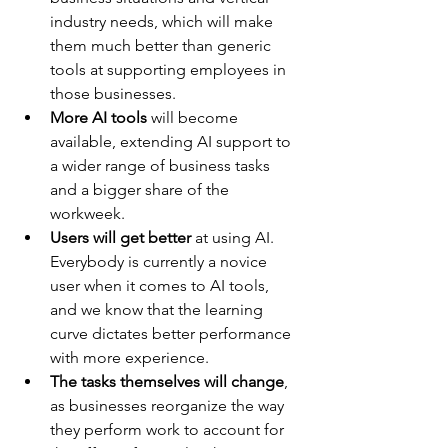
industry needs, which will make 
them much better than generic 
tools at supporting employees in 
those businesses.
More AI tools 
will become 
available, extending AI support to 
a wider range of business tasks 
and a bigger share of the 
workweek.
Users will get better
 at using AI. 
Everybody is currently a novice 
user when it comes to AI tools, 
and we know that the learning 
curve dictates better performance 
with more experience.
The tasks themselves will change
, 
as businesses reorganize the way 
they perform work to account for 