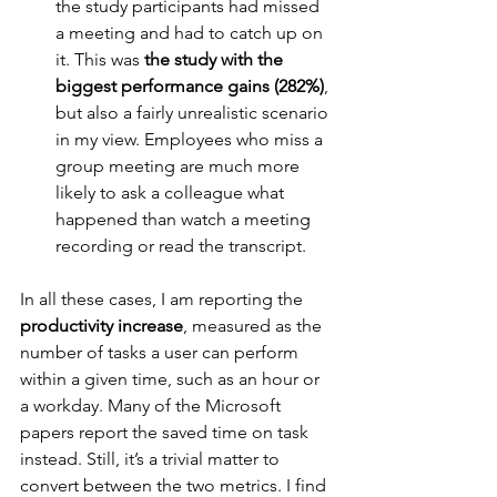
the study participants had missed 
a meeting and had to catch up on 
it. This was 
the study with the 
biggest performance gains (282%)
, 
but also a fairly unrealistic scenario 
in my view. Employees who miss a 
group meeting are much more 
likely to ask a colleague what 
happened than watch a meeting 
recording or read the transcript.
In all these cases, I am reporting the 
productivity increase
, measured as the 
number of tasks a user can perform 
within a given time, such as an hour or 
a workday. Many of the Microsoft 
papers report the saved time on task 
instead. Still, it’s a trivial matter to 
convert between the two metrics. I find 