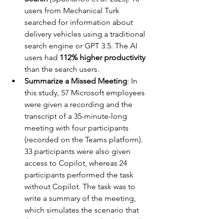
users from Mechanical Turk 
searched for information about 
delivery vehicles using a traditional 
search engine or GPT 3.5. The AI 
users had 
112% higher productivity
than the search users.
Summarize a Missed Meeting
: In 
this study, 57 Microsoft employees 
were given a recording and the 
transcript of a 35-minute-long 
meeting with four participants 
(recorded on the Teams platform). 
33 participants were also given 
access to Copilot, whereas 24 
participants performed the task 
without Copilot. The task was to 
write a summary of the meeting, 
which simulates the scenario that 