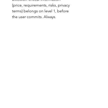
(price, requirements, risks, privacy 
terms) belongs on level 1, before 
the user commits. Always.