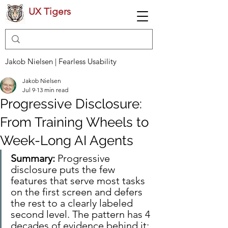
UX Tigers
Jakob Nielsen | Fearless Usability
Jakob Nielsen
Jul 9
13 min read
Progressive Disclosure:
From Training Wheels to
Week-Long AI Agents
Summary:
 Progressive 
disclosure puts the few 
features that serve most tasks 
on the first screen and defers 
the rest to a clearly labeled 
second level. The pattern has 4 
decades of evidence behind it: 