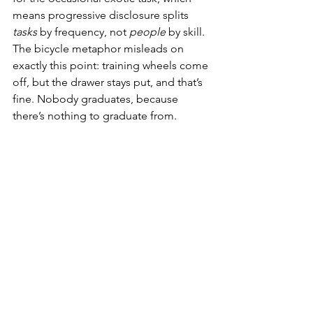
means progressive disclosure splits 
tasks
 by frequency, not 
people
 by skill. 
The bicycle metaphor misleads on 
exactly this point: training wheels come 
off, but the drawer stays put, and that’s 
fine. Nobody graduates, because 
there’s nothing to graduate from.