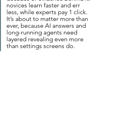
novices learn faster and err 
less, while experts pay 1 click. 
It’s about to matter more than 
ever, because AI answers and 
long-running agents need 
layered revealing even more 
than settings screens do.