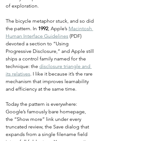
of exploration.
The bicycle metaphor stuck, and so did 
the pattern. In 
1992
, Apple’s 
Macintosh 
Human Interface Guidelines
 (PDF) 
devoted a section to “Using 
Progressive Disclosure,” and Apple still 
ships a control family named for the 
technique: the 
disclosure triangle and 
its relatives
. I like it because it’s the rare 
mechanism that improves learnability 
and efficiency at the same time.
Today the pattern is everywhere: 
Google’s famously bare homepage, 
the “Show more” link under every 
truncated review, the Save dialog that 
expands from a single filename field 