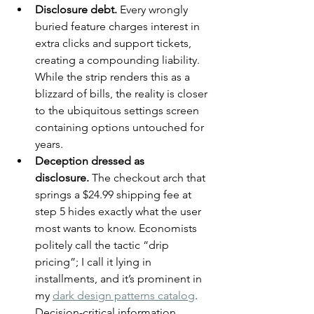
Disclosure debt.
 Every wrongly 
buried feature charges interest in 
extra clicks and support tickets, 
creating a compounding liability. 
While the strip renders this as a 
blizzard of bills, the reality is closer 
to the ubiquitous settings screen 
containing options untouched for 
years.
Deception dressed as 
disclosure.
 The checkout arch that 
springs a $24.99 shipping fee at 
step 5 hides exactly what the user 
most wants to know. Economists 
politely call the tactic “drip 
pricing”; I call it lying in 
installments, and it’s prominent in 
my 
dark design patterns catalog
. 
Decision-critical information 