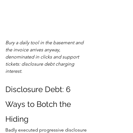
Bury a daily tool in the basement and 
the invoice arrives anyway, 
denominated in clicks and support 
tickets: disclosure debt charging 
interest.
Disclosure Debt: 6 
Ways to Botch the 
Hiding
Badly executed progressive disclosure 