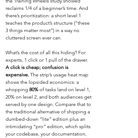
the Training Wheels study showed 
reclaims 1/4 of a beginner’s time. And 
there’s prioritization: a short level 1 
teaches the product’s structure (“these 
3 things matter most”) in a way no 
cluttered screen ever can.
What’s the cost of all this hiding? For 
experts, 1 click or 1 pull of the drawer. 
A click is cheap; confusion is 
expensive.
 The strip’s usage heat map 
shows the lopsided economics: a 
whopping 
80%
 of tasks land on level 1, 
20% on level 2, and both audiences get 
served by one design. Compare that to 
the traditional alternative of shipping a 
dumbed-down “lite” edition plus an 
intimidating “pro” edition, which splits 
your codebase, your documentation, 