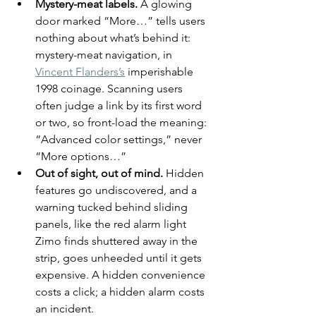
Mystery-meat labels.
 A glowing 
door marked “More…” tells users 
nothing about what’s behind it: 
mystery-meat navigation, in 
Vincent Flanders’s
 imperishable 
1998 coinage. Scanning users 
often judge a link by its first word 
or two, so front-load the meaning: 
“Advanced color settings,” never 
“More options…”
Out of sight, out of mind.
 Hidden 
features go undiscovered, and a 
warning tucked behind sliding 
panels, like the red alarm light 
Zimo finds shuttered away in the 
strip, goes unheeded until it gets 
expensive. A hidden convenience 
costs a click; a hidden alarm costs 
an incident.