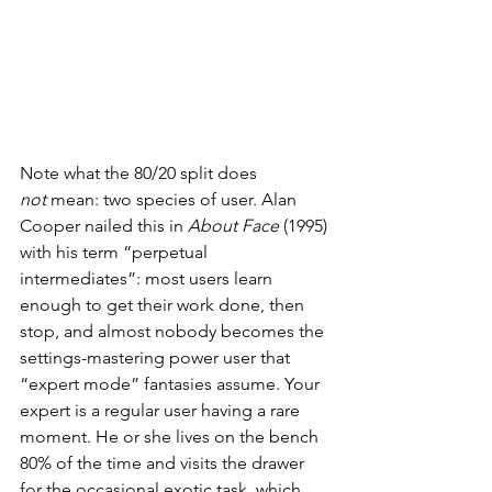
Note what the 80/20 split does 
not
 mean: two species of user. Alan 
Cooper nailed this in 
About Face
 (1995) 
with his term “perpetual 
intermediates”: most users learn 
enough to get their work done, then 
stop, and almost nobody becomes the 
settings-mastering power user that 
“expert mode” fantasies assume. Your 
expert is a regular user having a rare 
moment. He or she lives on the bench 
80% of the time and visits the drawer 
for the occasional exotic task, which 