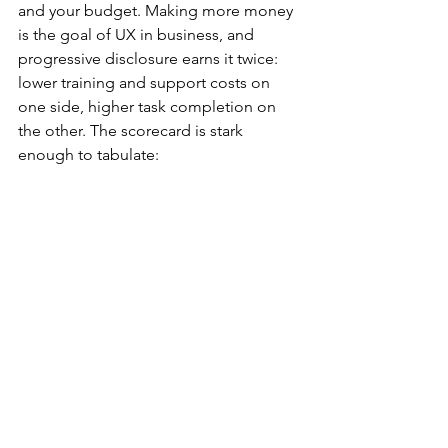
and your budget. Making more money 
is the goal of UX in business, and 
progressive disclosure earns it twice: 
lower training and support costs on 
one side, higher task completion on 
the other. The scorecard is stark 
enough to tabulate: