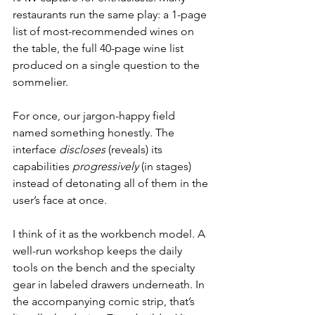
restaurants run the same play: a 1-page 
list of most-recommended wines on 
the table, the full 40-page wine list 
produced on a single question to the 
sommelier.
For once, our jargon-happy field 
named something honestly. The 
interface 
discloses
 (reveals) its 
capabilities 
progressively
 (in stages) 
instead of detonating all of them in the 
user’s face at once.
I think of it as the workbench model. A 
well-run workshop keeps the daily 
tools on the bench and the specialty 
gear in labeled drawers underneath. In 
the accompanying comic strip, that’s 