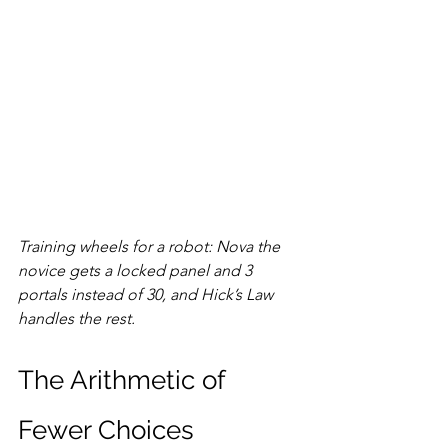
Training wheels for a robot: Nova the 
novice gets a locked panel and 3 
portals instead of 30, and Hick’s Law 
handles the rest.
The Arithmetic of 
Fewer Choices