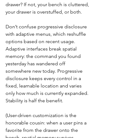
drawer? If not, your bench is cluttered, 
your drawer is overstuffed, or both.
Don’t confuse progressive disclosure 
with adaptive menus, which reshuffle 
options based on recent usage. 
Adaptive interfaces break spatial 
memory: the command you found 
yesterday has wandered off 
somewhere new today. Progressive 
disclosure keeps every control in a 
fixed, learnable location and varies 
only how much is currently expanded. 
Stability is half the benefit.
(User-driven customization is the 
honorable cousin: when a user pins a 
favorite from the drawer onto the 
bench, spatial memory survives, 