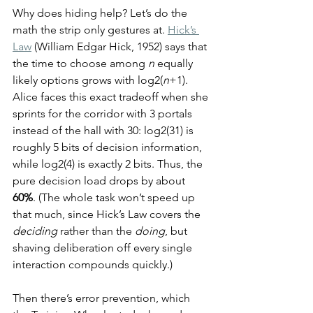
Why does hiding help? Let’s do the 
math the strip only gestures at. 
Hick’s 
Law
 (William Edgar Hick, 1952) says that 
the time to choose among 
n
 equally 
likely options grows with log2(
n
+1). 
Alice faces this exact tradeoff when she 
sprints for the corridor with 3 portals 
instead of the hall with 30: log2(31) is 
roughly 5 bits of decision information, 
while log2(4) is exactly 2 bits. Thus, the 
pure decision load drops by about 
60%
. (The whole task won’t speed up 
that much, since Hick’s Law covers the 
deciding
 rather than the 
doing
, but 
shaving deliberation off every single 
interaction compounds quickly.)
Then there’s error prevention, which 