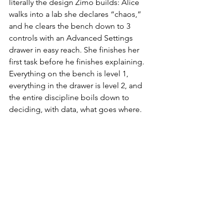
literally the design Zimo builds: Alice 
walks into a lab she declares “chaos,” 
and he clears the bench down to 3 
controls with an Advanced Settings 
drawer in easy reach. She finishes her 
first task before he finishes explaining. 
Everything on the bench is level 1, 
everything in the drawer is level 2, and 
the entire discipline boils down to 
deciding, with data, what goes where.