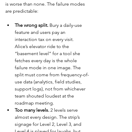
is worse than none. The failure modes 
are predictable:
The wrong split.
 Bury a daily-use 
feature and users pay an 
interaction tax on every visit. 
Alice’s elevator ride to the 
“basement level” for a tool she 
fetches every day is the whole 
failure mode in one image. The 
split must come from frequency-of-
use data (analytics, field studies, 
support logs), not from whichever 
team shouted loudest at the 
roadmap meeting.
Too many levels.
 2 levels serve 
almost every design. The strip’s 
signage for Level 2, Level 3, and 
Level 4 is played for laughs, but 