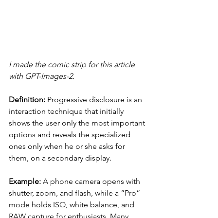
I made the comic strip for this article 
with GPT-Images-2.
Definition:
 Progressive disclosure is an 
interaction technique that initially 
shows the user only the most important 
options and reveals the specialized 
ones only when he or she asks for 
them, on a secondary display.
Example:
 A phone camera opens with 
shutter, zoom, and flash, while a “Pro” 
mode holds ISO, white balance, and 
RAW capture for enthusiasts. Many 