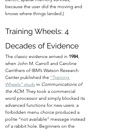
because the user did the moving and 
knows where things landed.)
Training Wheels: 4 
Decades of Evidence
The classic evidence arrived in 
1984
, 
when John M. Carroll and Caroline 
Carrithers of IBM’s Watson Research 
Center published the 
“Training 
Wheels” study
 in 
Communications of 
the ACM
. They took a commercial 
word processor and simply blocked its 
advanced functions for new users: a 
forbidden menu choice produced a 
polite “not available” message instead 
of a rabbit hole. Beginners on the 