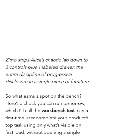
Zimo strips Alice’s chaotic lab down to 
3 controls plus 1 labeled drawer: the 
entire discipline of progressive 
disclosure in a single piece of furniture.
So what earns a spot on the bench? 
Here’s a check you can run tomorrow, 
which I’ll call the 
workbench test
: can a 
first-time user complete your product’s 
top task using only what’s visible on 
first load, without opening a single 