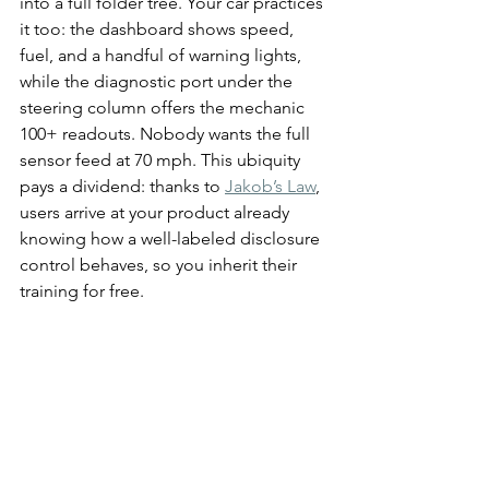
into a full folder tree. Your car practices 
it too: the dashboard shows speed, 
fuel, and a handful of warning lights, 
while the diagnostic port under the 
steering column offers the mechanic 
100+ readouts. Nobody wants the full 
sensor feed at 70 mph. This ubiquity 
pays a dividend: thanks to 
Jakob’s Law
, 
users arrive at your product already 
knowing how a well-labeled disclosure 
control behaves, so you inherit their 
training for free.