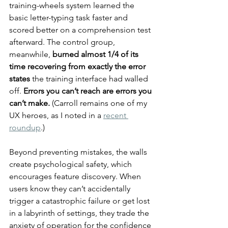
training-wheels system learned the 
basic letter-typing task faster and 
scored better on a comprehension test 
afterward. The control group, 
meanwhile, 
burned almost 1/4 of its 
time recovering from exactly the error 
states
 the training interface had walled 
off. 
Errors you can’t reach are errors you 
can’t make.
 (Carroll remains one of my 
UX heroes, as I noted in a 
recent 
roundup
.)
Beyond preventing mistakes, the walls 
create psychological safety, which 
encourages feature discovery. When 
users know they can’t accidentally 
trigger a catastrophic failure or get lost 
in a labyrinth of settings, they trade the 
anxiety of operation for the confidence 