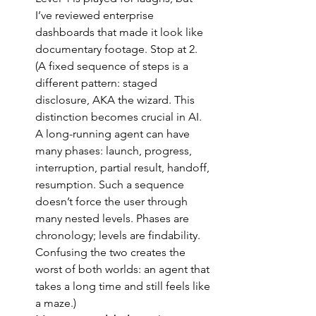
I’ve reviewed enterprise 
dashboards that made it look like 
documentary footage. Stop at 2. 
(A fixed sequence of steps is a 
different pattern: staged 
disclosure, AKA the wizard. This 
distinction becomes crucial in AI. 
A long-running agent can have 
many phases: launch, progress, 
interruption, partial result, handoff, 
resumption. Such a sequence 
doesn’t force the user through 
many nested levels. Phases are 
chronology; levels are findability. 
Confusing the two creates the 
worst of both worlds: an agent that 
takes a long time and still feels like 
a maze.)