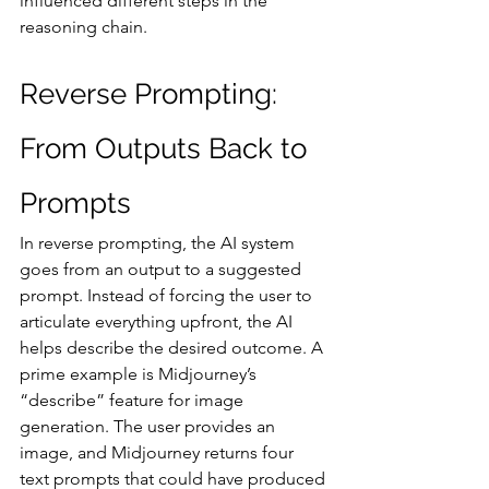
influenced different steps in the 
reasoning chain.
Reverse Prompting: 
From Outputs Back to 
Prompts
In reverse prompting, the AI system 
goes from an output to a suggested 
prompt. Instead of forcing the user to 
articulate everything upfront, the AI 
helps describe the desired outcome. A 
prime example is Midjourney’s 
“describe” feature for image 
generation. The user provides an 
image, and Midjourney returns four 
text prompts that could have produced 