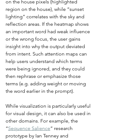
on the house pixels (highlighted 
region on the house), while “sunset 
lighting” correlates with the sky and 
reflection areas. If the heatmap shows 
an important word had weak influence 
or the wrong focus, the user gains 
insight into why the output deviated 
from intent. Such attention maps can 
help users understand which terms 
were being ignored, and they could 
then rephrase or emphasize those 
terms (e.g. adding weight or moving 
the word earlier in the prompt).
While visualization is particularly useful 
for visual design, it can also be used in 
other domains. For example, the 
“
Sequence Salience
” research 
prototype by Ian Tenney and 