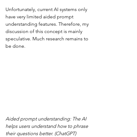
Unfortunately, current AI systems only 
have very limited aided prompt 
understanding features. Therefore, my 
discussion of this concept is mainly 
speculative. Much research remains to 
be done.
Aided prompt understanding: The AI 
helps users understand how to phrase 
their questions better. (ChatGPT)