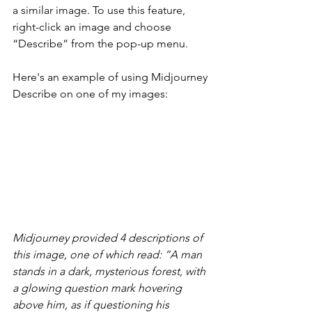
a similar image. To use this feature, 
right-click an image and choose 
“Describe” from the pop-up menu.
Here's an example of using Midjourney 
Describe on one of my images:
Midjourney provided 4 descriptions of 
this image, one of which read: “A man 
stands in a dark, mysterious forest, with 
a glowing question mark hovering 
above him, as if questioning his 