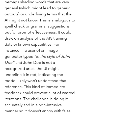
perhaps shading words that are very 
general (which might lead to generic 
outputs) or underlining terms that the 
AI might not know. This is analogous to 
spell check or grammar suggestions, 
but for prompt effectiveness. It could 
draw on analysis of the AI’s training 
data or known capabilities. For 
instance, if a user of an image 
generator types 
“in the style of John 
Doe”
 and John Doe is not a 
recognized artist, the UI might 
underline it in red, indicating the 
model likely won’t understand that 
reference. This kind of immediate 
feedback could prevent a lot of wasted 
iterations. The challenge is doing it 
accurately and in a non-intrusive 
manner so it doesn’t annoy with false 