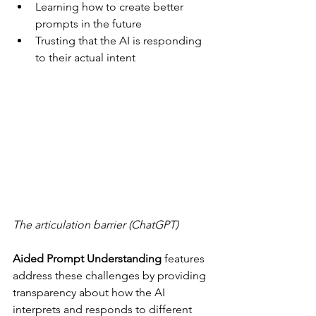
Learning how to create better 
prompts in the future
Trusting that the AI is responding 
to their actual intent
The articulation barrier (ChatGPT)
Aided Prompt Understanding
 features 
address these challenges by providing 
transparency about how the AI 
interprets and responds to different 