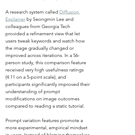
A research system called 
Diffusion 
Explainer
 by Seongmin Lee and 
colleagues from Georgia Tech 
provided a refinement view that let 
users tweak keywords and watch how 
the image gradually changed or 
improved across iterations. In a 56-
person study, this comparison feature 
received very high usefulness ratings 
(4.11 on a 5-point scale), and 
participants significantly improved their 
understanding of prompt 
modifications on image outcomes 
compared to reading a static tutorial.
Prompt variation features promote a 
more experimental, empirical mindset 
in users. Instead of blaming themselves 