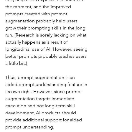
the moment, and the improved 
prompts created with prompt 
augmentation probably help users 
grow their prompting skills in the long 
run. (Research is sorely lacking on what 
actually happens as a result of 
longitudinal use of AI. However, seeing 
better prompts probably teaches users 
a little bit.)
Thus, prompt augmentation is an 
aided prompt understanding feature in 
its own right. However, since prompt 
augmentation targets immediate 
execution and not long-term skill 
development, AI products should 
provide additional support for aided 
prompt understanding.