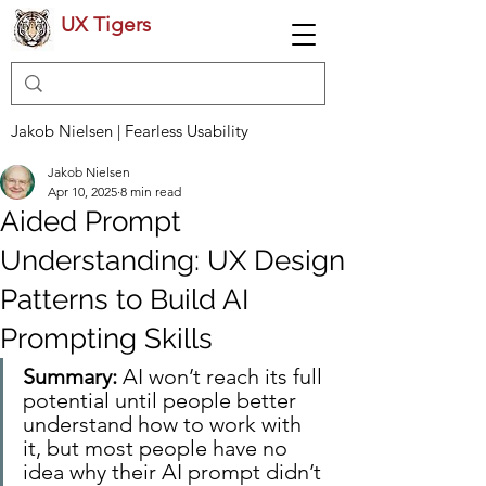
UX Tigers
Jakob Nielsen | Fearless Usability
Jakob Nielsen
Apr 10, 2025
8 min read
Aided Prompt
Understanding: UX Design
Patterns to Build AI
Prompting Skills
Summary: 
AI won’t reach its full 
potential until people better 
understand how to work with 
it, but most people have no 
idea why their AI prompt didn’t 