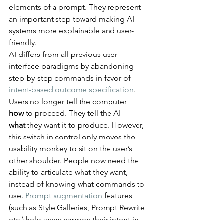
elements of a prompt. They represent 
an important step toward making AI 
systems more explainable and user-
friendly.
AI differs from all previous user 
interface paradigms by abandoning 
step-by-step commands in favor of 
intent-based outcome specification
. 
Users no longer tell the computer 
how
 to proceed. They tell the AI 
what
 they want it to produce. However, 
this switch in control only moves the 
usability monkey to sit on the user’s 
other shoulder. People now need the 
ability to articulate what they want, 
instead of knowing what commands to 
use. 
Prompt augmentation
 features 
(such as Style Galleries, Prompt Rewrite 
etc.) help users express their intent in 