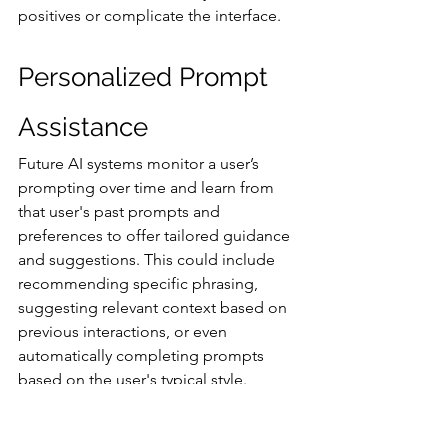
positives or complicate the interface.
Personalized Prompt 
Assistance
Future AI systems monitor a user’s 
prompting over time and learn from 
that user's past prompts and 
preferences to offer tailored guidance 
and suggestions. This could include 
recommending specific phrasing, 
suggesting relevant context based on 
previous interactions, or even 
automatically completing prompts 
based on the user's typical style.
The idea of continuous prompt 
learning, where AI models themselves 