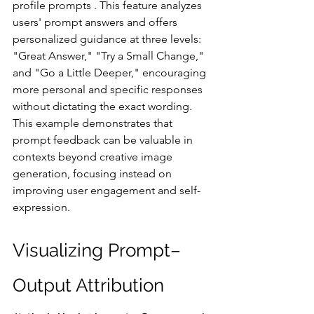
profile prompts . This feature analyzes 
users' prompt answers and offers 
personalized guidance at three levels: 
"Great Answer," "Try a Small Change," 
and "Go a Little Deeper," encouraging 
more personal and specific responses 
without dictating the exact wording. 
This example demonstrates that 
prompt feedback can be valuable in 
contexts beyond creative image 
generation, focusing instead on 
improving user engagement and self-
expression.
Visualizing Prompt–
Output Attribution 