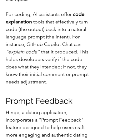
For coding, AI assistants offer 
code 
explanation
 tools that effectively turn 
code (the output) back into a natural-
language prompt (the intent). For 
instance, GitHub Copilot Chat can 
“explain code”
 that it produced. This 
helps developers verify if the code 
does what they intended; if not, they 
know their initial comment or prompt 
needs adjustment.
Prompt Feedback
Hinge, a dating application, 
incorporates a "Prompt Feedback" 
feature designed to help users craft 
more engaging and authentic dating 