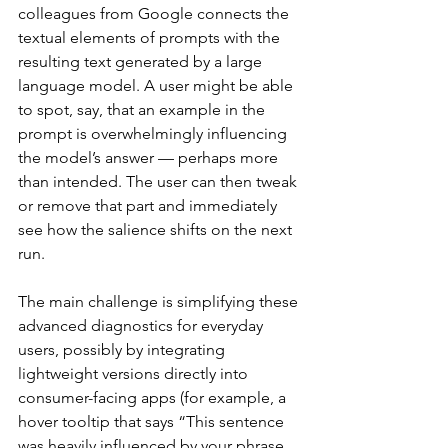
colleagues from Google connects the 
textual elements of prompts with the 
resulting text generated by a large 
language model. A user might be able 
to spot, say, that an example in the 
prompt is overwhelmingly influencing 
the model’s answer — perhaps more 
than intended. The user can then tweak 
or remove that part and immediately 
see how the salience shifts on the next 
run.
The main challenge is simplifying these 
advanced diagnostics for everyday 
users, possibly by integrating 
lightweight versions directly into 
consumer-facing apps (for example, a 
hover tooltip that says “This sentence 
was heavily influenced by your phrase 