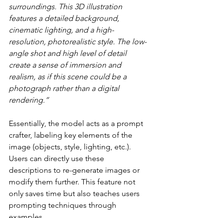
surroundings. This 3D illustration 
features a detailed background, 
cinematic lighting, and a high-
resolution, photorealistic style. The low-
angle shot and high level of detail 
create a sense of immersion and 
realism, as if this scene could be a 
photograph rather than a digital 
rendering.”
Essentially, the model acts as a prompt 
crafter, labeling key elements of the 
image (objects, style, lighting, etc.). 
Users can directly use these 
descriptions to re-generate images or 
modify them further. This feature not 
only saves time but also teaches users 
prompting techniques through 
examples.