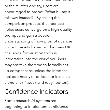
or the AI after one try, users are 
encouraged to probe: “What if I say it 
this way instead?” By easing the 
comparison process, the interface 
helps users converge on a high-quality 
prompt and gain a deeper 
understanding of how prompt nuances 
impact the AI’s behavior. The main UX 
challenge for variation tools is 
integration into the workflow. Users 
may not take the time to formally set 
up comparisons unless the interface 
makes it nearly effortless (for instance, 
a one-click “tweak and retry” button).
Confidence Indicators
Some research AI systems are 
beginning to implement confidence 