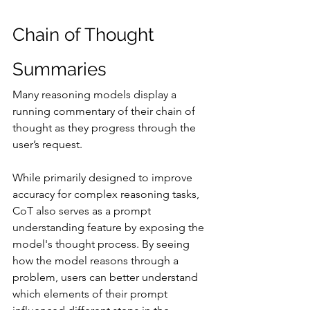
Chain of Thought 
Summaries
Many reasoning models display a 
running commentary of their chain of 
thought as they progress through the 
user’s request.
While primarily designed to improve 
accuracy for complex reasoning tasks, 
CoT also serves as a prompt 
understanding feature by exposing the 
model's thought process. By seeing 
how the model reasons through a 
problem, users can better understand 
which elements of their prompt 