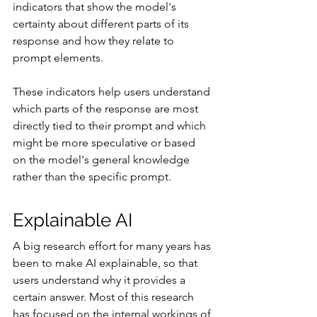
indicators that show the model's 
certainty about different parts of its 
response and how they relate to 
prompt elements.
These indicators help users understand 
which parts of the response are most 
directly tied to their prompt and which 
might be more speculative or based 
on the model's general knowledge 
rather than the specific prompt.
Explainable AI
A big research effort for many years has 
been to make AI explainable, so that 
users understand why it provides a 
certain answer. Most of this research 
has focused on the internal workings of 