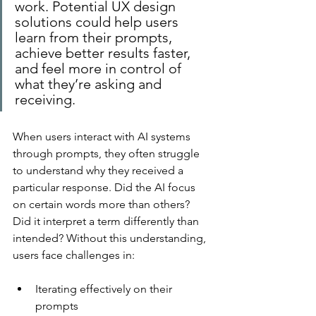
work. Potential UX design 
solutions could help users 
learn from their prompts, 
achieve better results faster, 
and feel more in control of 
what they’re asking and 
receiving.
When users interact with AI systems 
through prompts, they often struggle 
to understand why they received a 
particular response. Did the AI focus 
on certain words more than others? 
Did it interpret a term differently than 
intended? Without this understanding, 
users face challenges in:
Iterating effectively on their 
prompts