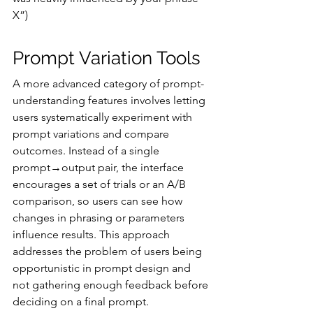
X”)
Prompt Variation Tools
A more advanced category of prompt-
understanding features involves letting 
users systematically experiment with 
prompt variations and compare 
outcomes. Instead of a single 
prompt→output pair, the interface 
encourages a set of trials or an A/B 
comparison, so users can see how 
changes in phrasing or parameters 
influence results. This approach 
addresses the problem of users being 
opportunistic in prompt design and 
not gathering enough feedback before 
deciding on a final prompt.