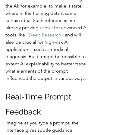
the AI: for example, to make it state 
where in the training data it saw a 
certain idea. Such references are 
already proving useful for advanced AI 
tools like “
Deep Research
” and will 
also be crucial for high-risk AI 
applications, such as medical 
diagnosis. But it might be possible to 
extent AI explainability to better trace 
what elements of the prompt 
influenced the output in various ways.
Real-Time Prompt 
Feedback
Imagine as you type a prompt, the 
interface gives subtle guidance: 