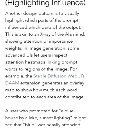
(Highlighting Influence)
Another design pattern is to visually 
highlight which parts of the prompt 
influenced which parts of the output. 
This is akin to an X-ray of the AI’s mind, 
showing attention or importance 
weights. In image generation, some 
advanced UIs let users inspect 
attention heatmaps linking prompt 
words to regions of the image. For 
example, the 
Stable Diffusion WebUI’s 
DAAM
 extension generates an overlay 
map to show how much each word 
contributed to each area of the image.
A user who prompted for “a blue 
house by a lake, sunset lighting” might 
see that “blue” was heavily attended 