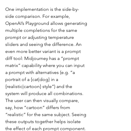
One implementation is the side-by-
side comparison. For example, 
OpenAI’s Playground allows generating 
multiple completions for the same 
prompt or adjusting temperature 
sliders and seeing the difference. An 
even more better variant is a prompt 
diff tool: Midjourney has a “prompt 
matrix” capability where you can input 
a prompt with alternatives (e.g. “a 
portrait of a {cat|dog} in a 
{realistic|cartoon} style”) and the 
system will produce all combinations. 
The user can then visually compare, 
say, how “cartoon” differs from 
“realistic” for the same subject. Seeing 
these outputs together helps isolate 
the effect of each prompt component.