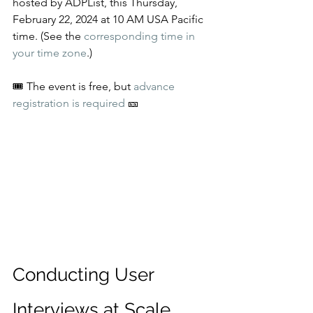
hosted by ADPList, this Thursday, 
February 22, 2024 at 10 AM USA Pacific 
time. (See the 
corresponding time in 
your time zone
.)
🎟️ The event is free, but 
advance 
registration is required
 🎫
Conducting User 
Interviews at Scale 