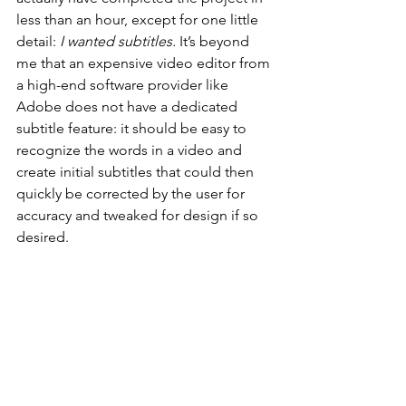
less than an hour, except for one little 
detail: 
I wanted subtitles.
 It’s beyond 
me that an expensive video editor from 
a high-end software provider like 
Adobe does not have a dedicated 
subtitle feature: it should be easy to 
recognize the words in a video and 
create initial subtitles that could then 
quickly be corrected by the user for 
accuracy and tweaked for design if so 
desired.