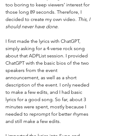
too boring to keep viewers’ interest for 
those long 89 seconds. Therefore, I 
decided to create my own video. 
This, I 
should never have done.
I first made the lyrics with ChatGPT, 
simply asking for a 4-verse rock song 
about that ADPList session. I provided 
ChatGPT with the basic bios of the two 
speakers from the event 
announcement, as well as a short 
description of the event. I only needed 
to make a few edits, and I had basic 
lyrics for a good song. So far, about 3 
minutes were spent, mostly because I 
needed to reprompt for better rhymes 
and still make a few edits.
I imported the lyrics into Suno and — 