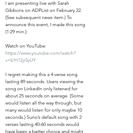
I am presenting live with Sarah 
Gibbons on ADPList on February 22. 
(See subsequent news item.) To 
announce this event, I made this song 
(1:29 min.):
Watch on YouTube: 
https://www.youtube.com/watch?
v=bYt12jr5yUY
I regret making this a 4-verse song 
lasting 89 seconds. Users viewing the 
song on LinkedIn only listened for 
about 25 seconds on average. (Some 
would listen all the way through, but 
many would listen for only maybe 10 
seconds.) Suno’s default song with 2 
verses lasting 40-60 seconds would 
have been a better choice and might 