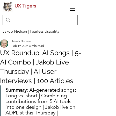
UX Tigers
Jakob Nielsen | Fearless Usability
Jakob Nielsen
Feb 19, 2024
6 min read
UX Roundup: AI Songs | 5-
AI Combo | Jakob Live
Thursday | AI User
Interviews | 100 Articles
Summary
: AI-generated songs: 
Long vs. short | Combining 
contributions from 5 AI tools 
into one design | Jakob live on 
ADPList this Thursday | 