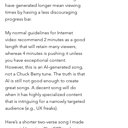
have generated longer mean viewing 
times by having a less discouraging 
progress bar.
My normal guidelines for Internet 
video recommend 2 minutes as a good 
length that will retain many viewers, 
whereas 4 minutes is pushing it unless 
you have exceptional content. 
However, this is an AI-generated song, 
not a Chuck Berry tune. The truth is that 
AI is still not good enough to create 
great songs. A decent song will do 
when it has highly specialized content 
that is intriguing for a narrowly targeted 
audience (e.g., UX freaks). 
Here’s a shorter two-verse song I made 