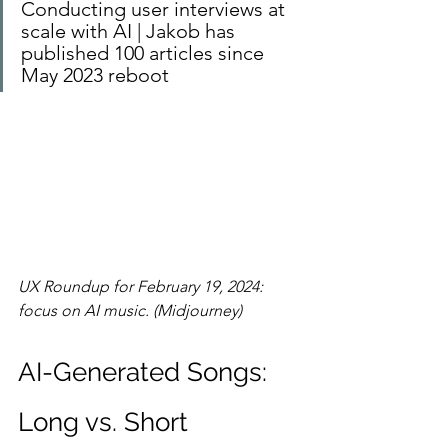
Conducting user interviews at 
scale with AI | Jakob has 
published 100 articles since 
May 2023 reboot
UX Roundup for February 19, 2024: 
focus on AI music. (Midjourney)
AI-Generated Songs: 
Long vs. Short