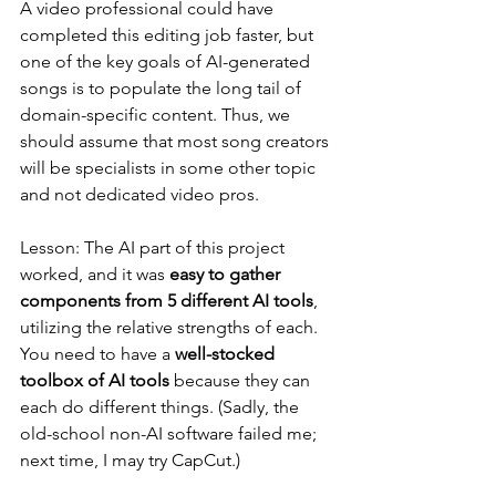
A video professional could have 
completed this editing job faster, but 
one of the key goals of AI-generated 
songs is to populate the long tail of 
domain-specific content. Thus, we 
should assume that most song creators 
will be specialists in some other topic 
and not dedicated video pros.
Lesson: The AI part of this project 
worked, and it was 
easy to gather 
components from 5 different AI tools
, 
utilizing the relative strengths of each. 
You need to have a 
well-stocked 
toolbox of AI tools
 because they can 
each do different things. (Sadly, the 
old-school non-AI software failed me; 
next time, I may try CapCut.)