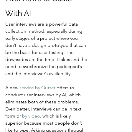
With AI
User interviews are a powerful data 
collection method, especially during 
early stages of a project where you 
don’t have a design prototype that can 
be the basis for user testing. The 
downsides are the time it takes and the 
need to synchronize the participant’s 
and the interviewer’s availability.
A new 
service by Outset
 offers to 
conduct user interviews by AI, which 
eliminates both of these problems. 
Even better, interviews can be in text 
form or 
by video
, which is likely 
superior because most people don’t 
like to type. Asking questions through 