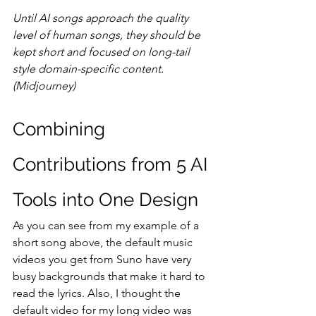
Until AI songs approach the quality 
level of human songs, they should be 
kept short and focused on long-tail 
style domain-specific content. 
(Midjourney)
Combining 
Contributions from 5 AI 
Tools into One Design
As you can see from my example of a 
short song above, the default music 
videos you get from Suno have very 
busy backgrounds that make it hard to 
read the lyrics. Also, I thought the 
default video for my long video was 