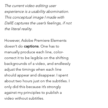
The current video editing user 
experience is a usability abomination. 
This conceptual image I made with 
DallE captures the user’s feelings, if not 
the literal reality.
However, Adobe Premiere Elements 
doesn’t do 
captions
. One has to 
manually produce each line, color-
correct it to be legible on the shifting 
backgrounds of a video, and endlessly 
adjust the timings when each line 
should appear and disappear. I spent 
about two hours just on the subtitles. I 
only did this because it’s strongly 
against my principles to publish a 
video without subtitles.