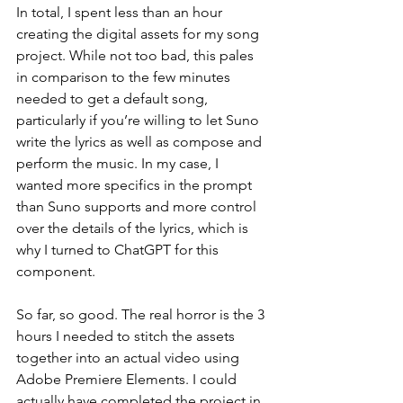
In total, I spent less than an hour 
creating the digital assets for my song 
project. While not too bad, this pales 
in comparison to the few minutes 
needed to get a default song, 
particularly if you’re willing to let Suno 
write the lyrics as well as compose and 
perform the music. In my case, I 
wanted more specifics in the prompt 
than Suno supports and more control 
over the details of the lyrics, which is 
why I turned to ChatGPT for this 
component.
So far, so good. The real horror is the 3 
hours I needed to stitch the assets 
together into an actual video using 
Adobe Premiere Elements. I could 
actually have completed the project in 