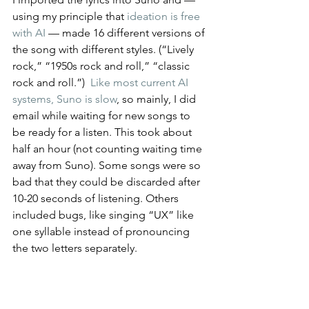
using my principle that 
ideation is free 
with AI
 — made 16 different versions of 
the song with different styles. (“Lively 
rock,” “1950s rock and roll,” “classic 
rock and roll.”)  
Like most current AI 
systems, Suno is slow
, so mainly, I did 
email while waiting for new songs to 
be ready for a listen. This took about 
half an hour (not counting waiting time 
away from Suno). Some songs were so 
bad that they could be discarded after 
10-20 seconds of listening. Others 
included bugs, like singing “UX” like 
one syllable instead of pronouncing 
the two letters separately.