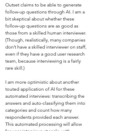
Outset claims to be able to generate 
follow-up questions through AI. I am a 
bit skeptical about whether these 
follow-up questions are as good as 
those from a skilled human interviewer. 
(Though, realistically, many companies 
don’t have a skilled interviewer on staff, 
even if they have a good user research 
team, because interviewing is a fairly 
rare skill.)
I am more optimistic about another 
touted application of AI for these 
automated interviews: transcribing the 
answers and auto-classifying them into 
categories and count how many 
respondents provided each answer. 
This automated processing will allow 