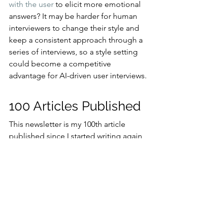
with the user
 to elicit more emotional 
answers? It may be harder for human 
interviewers to change their style and 
keep a consistent approach through a 
series of interviews, so a style setting 
could become a competitive 
advantage for AI-driven user interviews.
100 Articles Published
This newsletter is my 100th article 
published since I started writing again 
on May 17, 2023, after a 10-year hiatus 
where I suppressed my creativity in 
favor of growing the business of a 
consulting company.
All the 100 articles I wrote during this 
279-day period are published on 