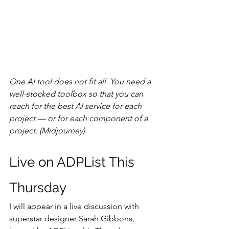
One AI tool does not fit all. You need a 
well-stocked toolbox so that you can 
reach for the best AI service for each 
project — or for each component of a 
project. (Midjourney)
Live on ADPList This 
Thursday
I will appear in a live discussion with 
superstar designer Sarah Gibbons, 