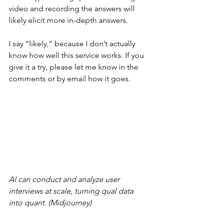
video and recording the answers will 
likely elicit more in-depth answers.
I say “likely,” because I don’t actually 
know how well this service works. If you 
give it a try, please let me know in the 
comments or by email how it goes.
AI can conduct and analyze user 
interviews at scale, turning qual data 
into quant. (Midjourney)