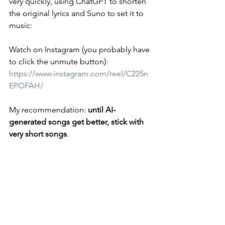
very quickly, using ChatGPT to shorten 
the original lyrics and Suno to set it to 
music:
Watch on Instagram (you probably have 
to click the unmute button): 
https://www.instagram.com/reel/C225n
EPOFAH/
My recommendation: 
until AI-
generated songs get better, stick with 
very short songs
.