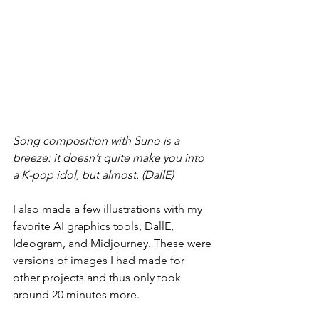
Song composition with Suno is a 
breeze: it doesn’t quite make you into 
a K-pop idol, but almost. (DallE)
I also made a few illustrations with my 
favorite AI graphics tools, DallE, 
Ideogram, and Midjourney. These were 
versions of images I had made for 
other projects and thus only took 
around 20 minutes more.