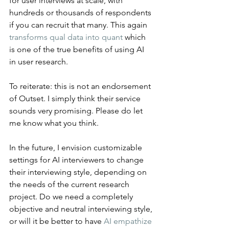
for user interviews at scale, with 
hundreds or thousands of respondents 
if you can recruit that many. This again 
transforms qual data into quant
 which 
is one of the true benefits of using AI 
in user research.
To reiterate: this is not an endorsement 
of Outset. I simply think their service 
sounds very promising. Please do let 
me know what you think.
In the future, I envision customizable 
settings for AI interviewers to change 
their interviewing style, depending on 
the needs of the current research 
project. Do we need a completely 
objective and neutral interviewing style, 
or will it be better to have 
AI empathize 