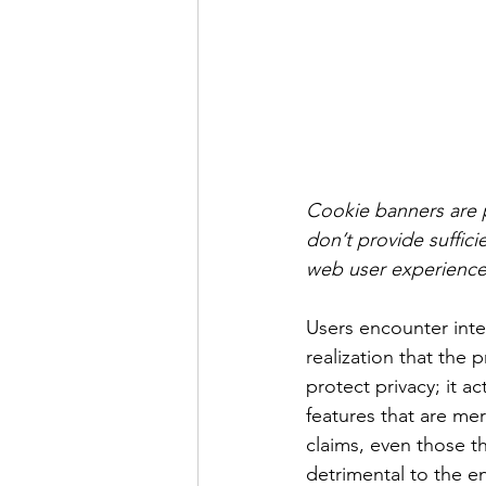
Cookie banners are p
don’t provide suffici
web user experience
Users encounter inter
realization that the 
protect privacy; it a
features that are mer
claims, even those th
detrimental to the en