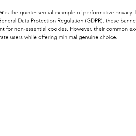
er
 is the quintessential example of performative privacy.
 General Data Protection Regulation (GDPR), these banne
nt for non-essential cookies. However, their common exe
rate users while offering minimal genuine choice.  