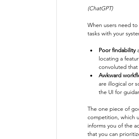
(ChatGPT)
When users need to w
tasks with your syste
Poor findability
 
locating a featu
convoluted that
Awkward workfl
are illogical or 
the UI for guid
The one piece of goo
competition, which u
informs you of the a
that you can prioriti