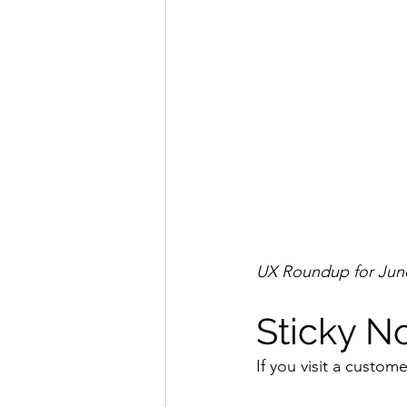
UX Roundup for June
Sticky N
If you visit a custome