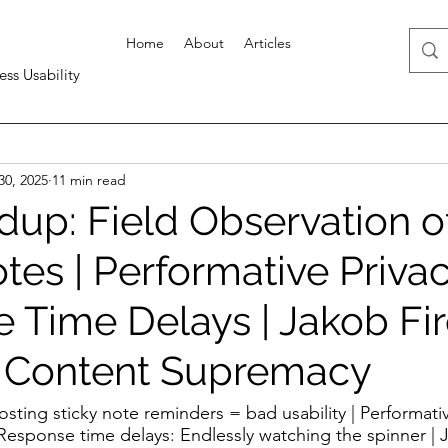
Home
About
Articles
ess Usability
30, 2025
11 min read
up: Field Observation o
tes | Performative Privac
 Time Delays | Jakob Fi
| Content Supremacy
osting sticky note reminders = bad usability | Performativ
| Response time delays: Endlessly watching the spinner | 