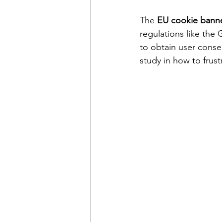
The 
EU cookie bann
regulations like the
to obtain user conse
study in how to frust