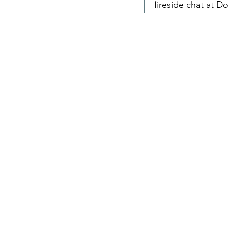
fireside chat at D