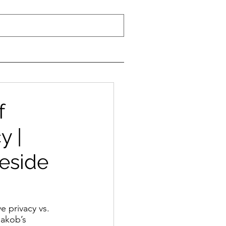
f
y |
reside
e privacy vs. 
Jakob’s 