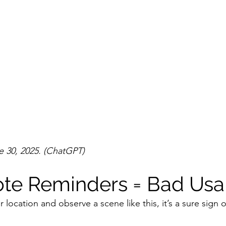
 30, 2025. (ChatGPT)
ote Reminders = Bad Usab
r location and observe a scene like this, it’s a sure sign o