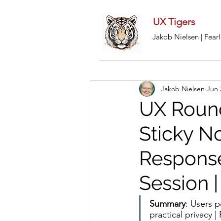
UX Tigers
Jakob Nielsen | Fearl
Jakob Nielsen
Jun 
UX Round
Sticky No
Response
Session 
Summary
: Users p
practical privacy 