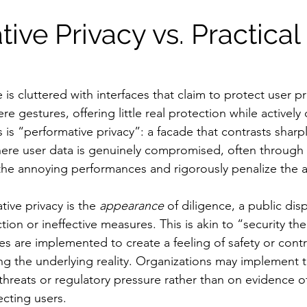
ive Privacy vs. Practical 
 is cluttered with interfaces that claim to protect user pri
e gestures, offering little real protection while actively
 is “performative privacy”: a facade that contrasts sharpl
where user data is genuinely compromised, often through 
 the annoying performances and rigorously penalize the 
ive privacy is the 
appearance
 of diligence, a public dis
tion or ineffective measures. This is akin to “security th
es are implemented to create a feeling of safety or contr
ing the underlying reality. Organizations may implement
hreats or regulatory pressure rather than on evidence of
ecting users.