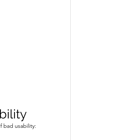
ility
f bad usability: