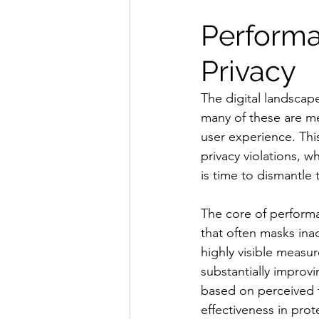
Performat
Privacy
The digital landscape
many of these are mer
user experience. This
privacy violations, 
is time to dismantle
The core of performat
that often masks inac
highly visible measur
substantially improv
based on perceived t
effectiveness in prot