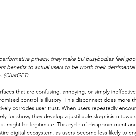
erformative privacy: they make EU busybodies feel good
ent benefits to actual users to be worth their detrimental
. (ChatGPT)
faces that are confusing, annoying, or simply ineffective
promised control is illusory. This disconnect does more tha
ctively corrodes user trust. When users repeatedly encoun
ely for show, they develop a justifiable skepticism toward
at might be legitimate. This cycle of disappointment and 
tire digital ecosystem, as users become less likely to en