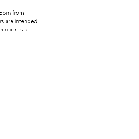
 Born from 
rs are intended 
cution is a 