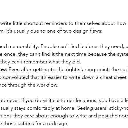
rite little shortcut reminders to themselves about how
m, it’s usually due to one of two design flaws:
and memorability: People can’t find features they need, 
re once, they can’t find it the next time because the syst
 they can’t remember what they did.
ow: 
Even after getting to the right starting point, the s
so convoluted that it’s easier to write down a cheat sheet 
ance through the workflow.
d news: if you do visit customer locations, you have a l
sually stays comfortably at home. Seeing users’ sticky-n
ctions they care about enough to write and post the not
ze those actions for a redesign.