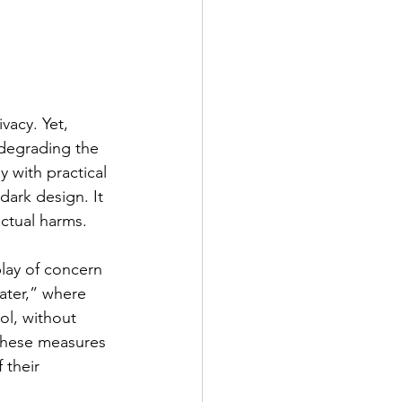
vacy. Yet, 
 degrading the 
y with practical 
dark design. It 
actual harms.
play of concern 
eater,” where 
ol, without 
 these measures 
 their 