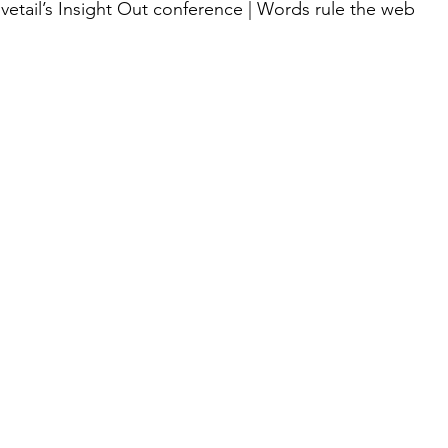
ovetail’s Insight Out conference | Words rule the web