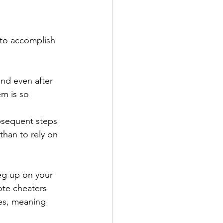
 to accomplish 
and even after 
em is so 
ubsequent steps 
than to rely on 
eg up on your 
ote cheaters 
es, meaning 