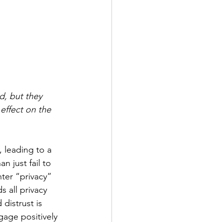
, but they 
 effect on the 
, leading to a 
n just fail to 
ter “privacy” 
s all privacy 
distrust is 
gage positively 