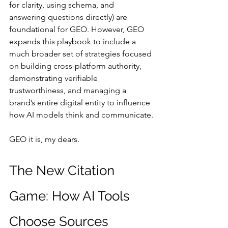
for clarity, using schema, and 
answering questions directly) are 
foundational for GEO. However, GEO 
expands this playbook to include a 
much broader set of strategies focused 
on building cross-platform authority, 
demonstrating verifiable 
trustworthiness, and managing a 
brand’s entire digital entity to influence 
how AI models think and communicate.
GEO it is, my dears.
The New Citation 
Game: How AI Tools 
Choose Sources