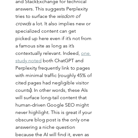
and StackExchange for technical 
answers. This suggests Perplexity 
tries to surface the 
wisdom of 
crowds
 a lot. It also implies new or 
specialized content can get 
picked up here even if it’s not from 
a famous site as long as it’s 
contextually relevant. Indeed, 
one 
study noted
 both ChatGPT and 
Perplexity frequently link to pages 
with minimal traffic (roughly 45% of 
cited pages had negligible visitor 
counts
)
. In other words, these AIs 
will surface long-tail content that 
human-driven Google SEO might 
never highlight. This is great if your 
obscure blog post is the only one 
answering a niche question 
because the AI will find it, even as 