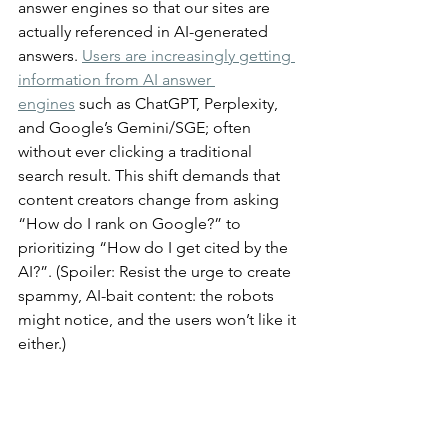
answer engines so that our sites are 
actually referenced in AI-generated 
answers. 
Users are increasingly getting 
information from AI answer 
engines
 such as ChatGPT, Perplexity, 
and Google’s Gemini/SGE; often 
without ever clicking a traditional 
search result. This shift demands that 
content creators change from asking 
“How do I rank on Google?” to 
prioritizing “How do I get cited by the 
AI?”. (Spoiler: Resist the urge to create 
spammy, AI-bait content: the robots 
might notice, and the users won’t like it 
either.)