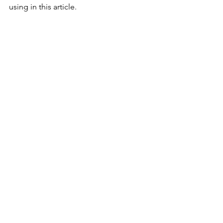
using in this article.