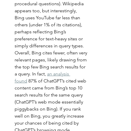
procedural questions). Wikipedia 
appears too, but interestingly, 
Bing uses YouTube far less than 
others (under 1% of its citations), 
perhaps reflecting Bing’s 
preference for text-heavy sites or 
simply differences in query types. 
Overall, Bing cites fewer, often very 
relevant pages, likely drawing from 
the top few Bing search results for 
a query. In fact, 
an analysis 
found
 87% of ChatGPT’s cited web 
content came from Bing’s top 10 
search results for the same query 
(ChatGPT’s web mode essentially 
piggybacks on Bing). If you rank 
well on Bing, you greatly increase 
your chances of being cited by 
ChatGPT’s browsing mode. 