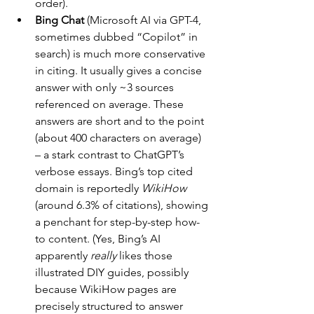
order).
Bing Chat 
(Microsoft AI via GPT-4, 
sometimes dubbed “Copilot” in 
search) is much more conservative 
in citing. It usually gives a concise 
answer with only ~3 sources 
referenced on average. These 
answers are short and to the point 
(about 400 characters on average) 
– a stark contrast to ChatGPT’s 
verbose essays. Bing’s top cited 
domain is reportedly 
WikiHow
(around 6.3% of citations), showing 
a penchant for step-by-step how-
to content. (Yes, Bing’s AI 
apparently 
really
 likes those 
illustrated DIY guides, possibly 
because WikiHow pages are 
precisely structured to answer 