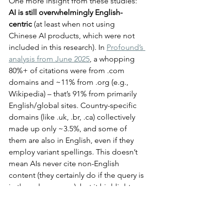
One more insight from these studies: 
AI is still overwhelmingly English-
centric 
(at least when not using 
Chinese AI products, which were not 
included in this research).
In 
Profound’s 
analysis from June 2025
, a whopping 
80%+ of citations were from .com 
domains and ~11% from .org (e.g., 
Wikipedia) – that’s 91% from primarily 
English/global sites. Country-specific 
domains (like .uk, .br, .ca) collectively 
made up only ~3.5%, and some of 
them are also in English, even if they 
employ variant spellings. This doesn’t 
mean AIs never cite non-English 
content (they certainly do if the query is 
in those languages), but it highlights an 
English bias in the aggregated data. An 
Italian blog or a Japanese forum might 