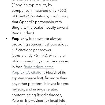
(Google’s top results, by 
comparison, matched only ~56% 
of ChatGPT’s citations, confirming 
that OpenAI’s partnership with 
Bing tilts the scales heavily toward 
Bing’s index.)
Perplexity
 is known for always 
providing sources. It shows about 
4–5 citations per answer 
(consistently ~5 links), which are 
often community or niche sources. 
In fact, 
Reddit dominates 
Perplexity’s citations
 (46.7% of its 
top-ten source list), far more than 
any other platform. It loves forums, 
reviews, and user-generated 
content, citing Reddit threads, 
Yelp or TripAdvisor for local info, 