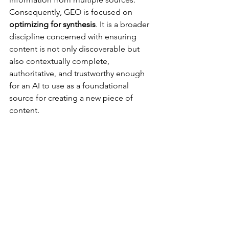
Consequently, GEO is focused on 
optimizing for synthesis
. It is a broader 
discipline concerned with ensuring 
content is not only discoverable but 
also contextually complete, 
authoritative, and trustworthy enough 
for an AI to use as a foundational 
source for creating a new piece of 
content.