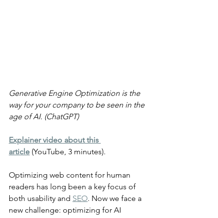
Generative Engine Optimization is the 
way for your company to be seen in the 
age of AI. (ChatGPT)
Explainer video about this 
article
 (YouTube, 3 minutes).
Optimizing web content for human 
readers has long been a key focus of 
both usability and 
SEO
. Now we face a 
new challenge: optimizing for AI 