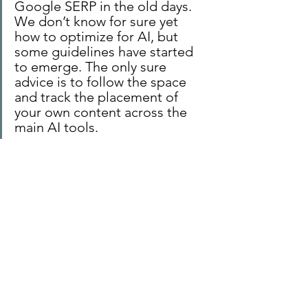
Google SERP in the old days. 
We don’t know for sure yet 
how to optimize for AI, but 
some guidelines have started 
to emerge. The only sure 
advice is to follow the space 
and track the placement of 
your own content across the 
main AI tools.