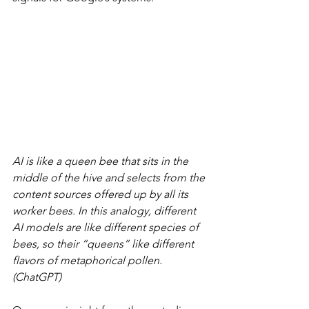
AI is like a queen bee that sits in the 
middle of the hive and selects from the 
content sources offered up by all its 
worker bees. In this analogy, different 
AI models are like different species of 
bees, so their “queens” like different 
flavors of metaphorical pollen. 
(ChatGPT)