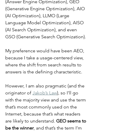
(Answer Engine Optimization), GEO 
(Generative Engine Optimization), AIO 
(AI Optimization), LLMO (Large 
Language Model Optimization), AISO 
(AI Search Optimization), and even 
GSO (Generative Search Optimization).
My preference would have been AEO, 
because I take a usage-centered view, 
where the shift from search results to 
answers is the defining characteristic.
However, I am also pragmatic (and the 
originator of 
Jakob’s Law
), so I’ll go 
with the majority view and use the term 
that’s most commonly used on the 
Internet, because that’s what readers 
are likely to understand. 
GEO seems to 
be the winner
, and that’s the term I’m 