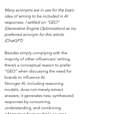
Many acronyms are in use for the basic 
idea of aiming to be included in AI 
responses. I settled on “GEO” 
(Generative Engine Optimization) as my 
preferred acronym for this article. 
(ChatGPT)
Besides simply complying with the 
majority of other influencers’ writing, 
there’s a conceptual reason to prefer 
“GEO” when discussing the need for 
brands to influence AI:
Stronger AI, including reasoning 
models, does not merely extract 
answers; it generates new, synthesized 
responses by consuming, 
understanding, and combining 
information from multiple sources. 