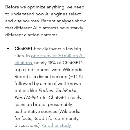
Before we optimize anything, we need 
to understand how AI engines select 
and cite sources. Recent analyses show 
that different AI platforms have starkly 
different citation patterns:
ChatGPT 
heavily favors a few big 
sites. In 
one study of 30 million AI 
citations
, nearly 48% of ChatGPT’s 
top cited sources were Wikipedia. 
Reddit is a distant second (~11%), 
followed by a mix of well-known 
outlets like 
Forbes
, 
TechRadar
, 
NerdWallet
, etc. ChatGPT clearly 
leans on broad, presumably 
authoritative sources (Wikipedia 
for facts, Reddit for community 
discussions). 
Another study 