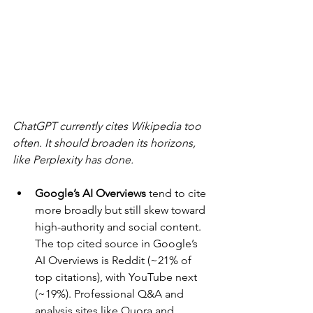
ChatGPT currently cites Wikipedia too 
often. It should broaden its horizons, 
like Perplexity has done.
Google’s AI Overviews 
tend to cite 
more broadly but still skew toward 
high-authority and social content. 
The top cited source in Google’s 
AI Overviews is Reddit (~21% of 
top citations), with YouTube next 
(~19%). Professional Q&A and 
analysis sites like Quora and 