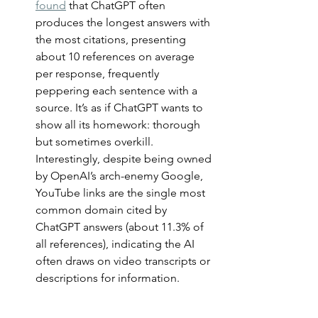
found
 that ChatGPT often 
produces the longest answers with 
the most citations, presenting 
about 10 references on average 
per response, frequently 
peppering each sentence with a 
source. It’s as if ChatGPT wants to 
show all its homework: thorough 
but sometimes overkill. 
Interestingly, despite being owned 
by OpenAI’s arch-enemy Google, 
YouTube links are the single most 
common domain cited by 
ChatGPT answers (about 11.3% of 
all references), indicating the AI 
often draws on video transcripts or 
descriptions for information.