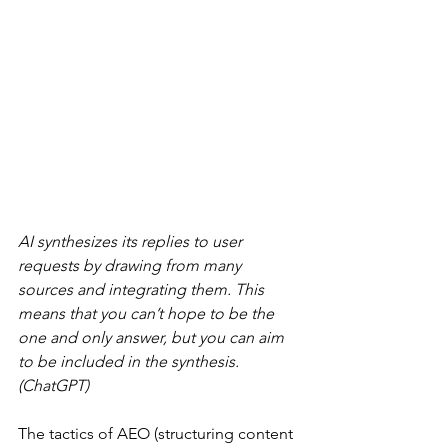
AI synthesizes its replies to user 
requests by drawing from many 
sources and integrating them. This 
means that you can’t hope to be the 
one and only answer, but you can aim 
to be included in the synthesis. 
(ChatGPT)
The tactics of AEO (structuring content 