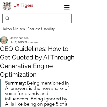
UX Tigers
Jakob Nielsen | Fearless Usability
Jakob Nielsen
Jul 2, 2025
22 min read
GEO Guidelines: How to
Get Quoted by AI Through
Generative Engine
Optimization
Summary:
 Being mentioned in 
AI answers is the new share-of-
voice for brands and 
influencers. Being ignored by 
AI is like being on page 5 of a 