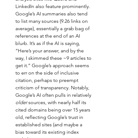
LinkedIn also feature prominently. 
Google’s AI summaries also tend 
to list many sources (9.26 links on 
average), essentially a grab bag of 
references at the end of an AI 
blurb. It’s as if the AI is saying, 
“Here’s your answer, and by the 
way, I skimmed these ~9 articles to 
get it.” Google’s approach seems 
to err on the side of inclusive 
citation, perhaps to preempt 
criticism of transparency. Notably, 
Google’s AI often pulls in relatively 
older
 sources, with nearly half its 
cited domains being over 15 years 
old, reflecting Google’s trust in 
established sites (and maybe a 
bias toward its existing index 