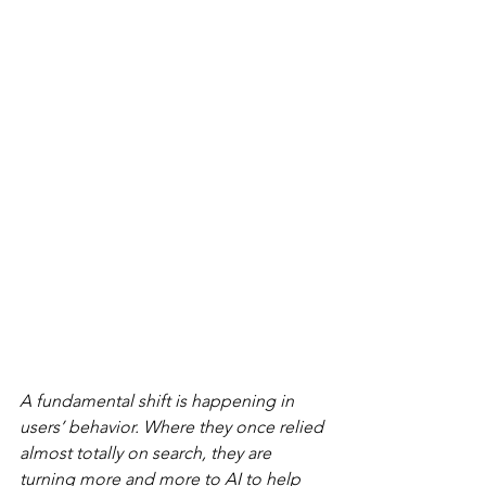
A fundamental shift is happening in 
users’ behavior. Where they once relied 
almost totally on search, they are 
turning more and more to AI to help 