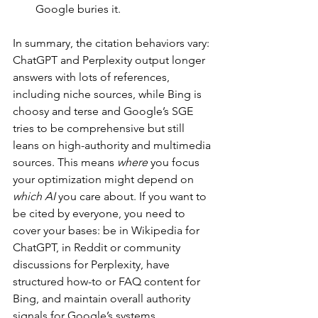
Google buries it.
In summary, the citation behaviors vary: 
ChatGPT and Perplexity output longer 
answers with lots of references, 
including niche sources, while Bing is 
choosy and terse and Google’s SGE 
tries to be comprehensive but still 
leans on high-authority and multimedia 
sources. This means 
where
 you focus 
your optimization might depend on 
which AI
 you care about. If you want to 
be cited by everyone, you need to 
cover your bases: be in Wikipedia for 
ChatGPT, in Reddit or community 
discussions for Perplexity, have 
structured how-to or FAQ content for 
Bing, and maintain overall authority 
signals for Google’s systems.