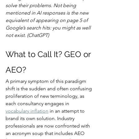
solve their problems. Not being 
mentioned in AI responses is the new 
equivalent of appearing on page 5 of 
Google’s search hits: you might as well 
not exist. (ChatGPT)
What to Call It? GEO or 
AEO?
A primary symptom of this paradigm 
shift is the sudden and often confusing 
proliferation of new terminology, as 
each consultancy engages in 
vocabulary inflation
 in an attempt to 
brand its own solution. Industry 
professionals are now confronted with 
an acronym soup that includes AEO 