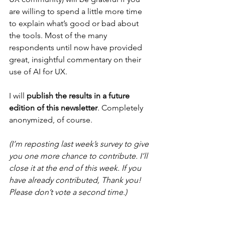
are willing to spend a little more time 
to explain what’s good or bad about 
the tools. Most of the many 
respondents until now have provided 
great, insightful commentary on their 
use of AI for UX.
I will 
publish the results in a future 
edition of this newsletter
. Completely 
anonymized, of course.
(I’m reposting last week’s survey to give 
you one more chance to contribute. I’ll 
close it at the end of this week. If you 
have already contributed, Thank you! 
Please don’t vote a second time.)