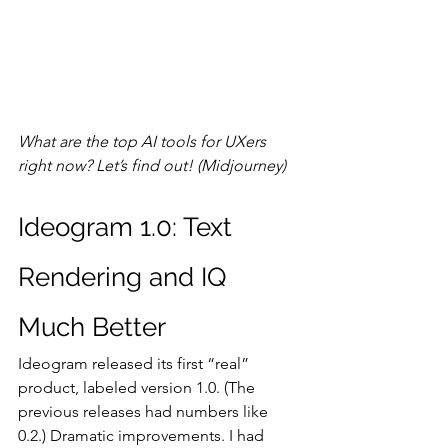
What are the top AI tools for UXers 
right now? Let’s find out! (Midjourney)
Ideogram 1.0: Text 
Rendering and IQ 
Much Better
Ideogram released its first “real” 
product, labeled version 1.0. (The 
previous releases had numbers like 
0.2.) Dramatic improvements. I had 