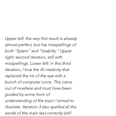
Upper left: the very first result is already 
almost perfect, but has misspellings of 
both “Sytem” and “Usabilty.” Upper 
right: second iteration, still with 
misspellings. Lower left: in this third 
iteration, I love the AI creativity that 
replaced the iris of the eye with a 
bunch of computer icons. This came 
out of nowhere and must have been 
guided by some form of 
understanding of the topic I aimed to 
illustrate. Iteration 3 also spelled all the 
words of the main text correctly (still 