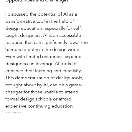
I discussed the potential of AI as a 
transformative tool in the field of 
design education, especially for self-
taught designers. AI is an accessible 
resource that can significantly lower the 
barriers to entry in the design world. 
Even with limited resources, aspiring 
designers can leverage AI tools to 
enhance their learning and creativity. 
This democratization of design tools, 
brought about by AI, can be a game-
changer for those unable to attend 
formal design schools or afford 
expensive continuing education 
courses.
Hands-on learning and 