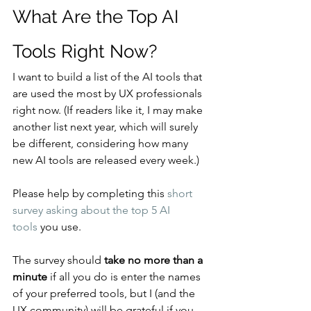
What Are the Top AI 
Tools Right Now?
I want to build a list of the AI tools that 
are used the most by UX professionals 
right now. (If readers like it, I may make 
another list next year, which will surely 
be different, considering how many 
new AI tools are released every week.)
Please help by completing this 
short 
survey asking about the top 5 AI 
tools
 you use.
The survey should 
take no more than a 
minute
 if all you do is enter the names 
of your preferred tools, but I (and the 
UX community) will be grateful if you 