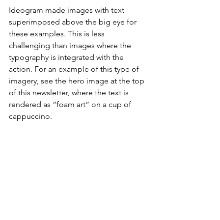
Ideogram made images with text 
superimposed above the big eye for 
these examples. This is less 
challenging than images where the 
typography is integrated with the 
action. For an example of this type of 
imagery, see the hero image at the top 
of this newsletter, where the text is 
rendered as “foam art” on a cup of 
cappuccino.