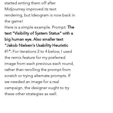
started writing them off after 
Midjourney improved its text 
rendering, but Ideogram is now back in 
the game!
Here is a simple example. Prompt: 
The 
text "Visibility of System Status" with a 
big human eye. Also smaller text 
"Jakob Nielsen's Usability Heuristic 
#1
". 
For iterations 2 to 4 below, I used 
the remix feature for my preferred 
image from each previous each round, 
rather than rerolling the prompt from 
scratch or trying alternate prompts. If 
we needed an image for a real 
campaign, the designer ought to try 
these other strategies as well.