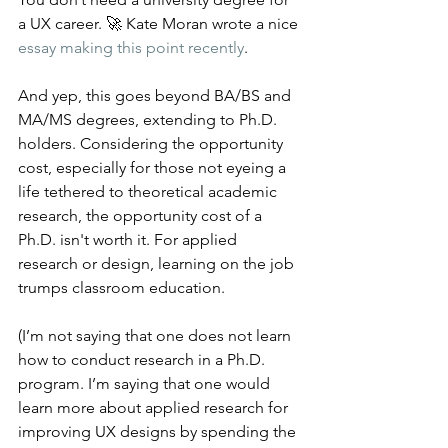
a UX career. 🚀 Kate Moran wrote a nice 
essay making this point recently
.
And yep, this goes beyond BA/BS and 
MA/MS degrees, extending to Ph.D. 
holders. Considering the opportunity 
cost, especially for those not eyeing a 
life tethered to theoretical academic 
research, the opportunity cost of a 
Ph.D. isn't worth it. For applied 
research or design, learning on the job 
trumps classroom education.
(I’m not saying that one does not learn 
how to conduct research in a Ph.D. 
program. I’m saying that one would 
learn more about applied research for 
improving UX designs by spending the 