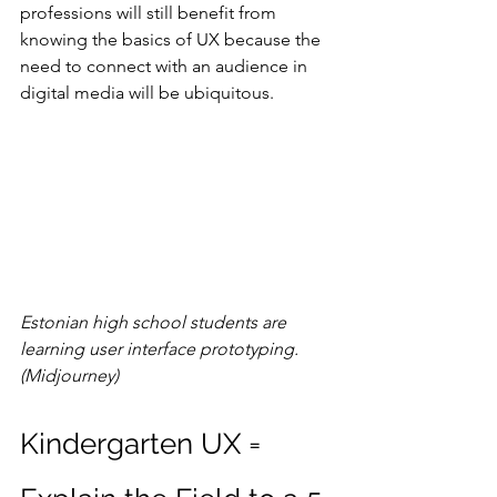
professions will still benefit from 
knowing the basics of UX because the 
need to connect with an audience in 
digital media will be ubiquitous.
Estonian high school students are 
learning user interface prototyping. 
(Midjourney)
Kindergarten UX = 