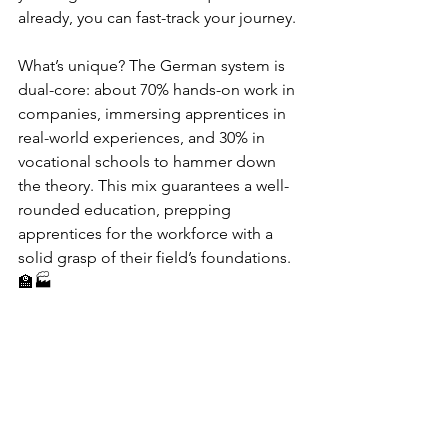
already, you can fast-track your journey.
What’s unique? The German system is 
dual-core: about 70% hands-on work in 
companies, immersing apprentices in 
real-world experiences, and 30% in 
vocational schools to hammer down 
the theory. This mix guarantees a well-
rounded education, prepping 
apprentices for the workforce with a 
solid grasp of their field’s foundations. 
🏫🏭