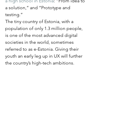
a high school in Estonia
: “From idea to 
a solution,” and “Prototype and 
testing.”
The tiny country of Estonia, with a 
population of only 1.3 million people, 
is one of the most advanced digital 
societies in the world, sometimes 
referred to as e-Estonia. Giving their 
youth an early leg up in UX will further 
the country’s high-tech ambitions.