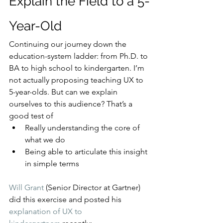
Explain the Field to a 5-
Year-Old
Continuing our journey down the 
education-system ladder: from Ph.D. to 
BA to high school to kindergarten. I’m 
not actually proposing teaching UX to 
5-year-olds. But can we explain 
ourselves to this audience? That’s a 
good test of
Really understanding the core of 
what we do
Being able to articulate this insight 
in simple terms
Will Grant
 (Senior Director at Gartner) 
did this exercise and posted his 
explanation of UX to 