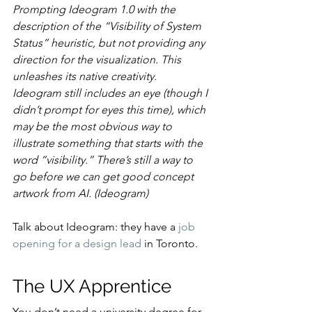
Prompting Ideogram 1.0 with the 
description of the “Visibility of System 
Status” heuristic, but not providing any 
direction for the visualization. This 
unleashes its native creativity. 
Ideogram still includes an eye (though I 
didn’t prompt for eyes this time), which 
may be the most obvious way to 
illustrate something that starts with the 
word “visibility.” There’s still a way to 
go before we can get good concept 
artwork from AI. (Ideogram)
Talk about Ideogram: they have a 
job 
opening for a design lead
 in Toronto.
The UX Apprentice
You don’t need a university degree for 