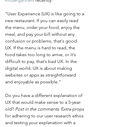
kindergartners
 recently:
“User Experience (UX) is like going to a 
new restaurant. If you can easily read 
the menu, order your food, enjoy the 
meal, and pay your bill without any 
confusion or problems, that's good 
UX. If the menu is hard to read, the 
food takes too long to arrive, or it's 
difficult to pay, that's bad UX. In the 
digital world, UX is about making 
websites or apps as straightforward 
and enjoyable as possible.”
Do you have a different explanation of 
UX that would make sense to a 5-year-
old? 
Post in the comments.
 Extra props 
for adhering to our user research ethos 
and testing your explanation with a 