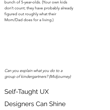
bunch of 5-year-olds. (Your own kids 
don’t count; they have probably already 
figured out roughly what their 
Mom/Dad does for a living.)
Can you explain what you do to a 
group of kindergartners? (Midjourney)
Self-Taught UX 
Designers Can Shine 