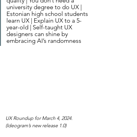
quality | You don’t need a 
university degree to do UX | 
Estonian high school students 
learn UX | Explain UX to a 5-
year-old | Self-taught UX 
designers can shine by 
embracing AI’s randomness
UX Roundup for March 4, 2024. 
(Ideogram’s new release 1.0)