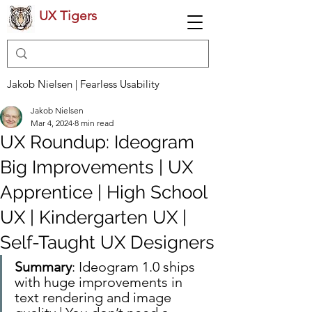
UX Tigers
Jakob Nielsen | Fearless Usability
Jakob Nielsen
Mar 4, 2024
8 min read
UX Roundup: Ideogram
Big Improvements | UX
Apprentice | High School
UX | Kindergarten UX |
Self-Taught UX Designers
Summary
: Ideogram 1.0 ships 
with huge improvements in 
text rendering and image 