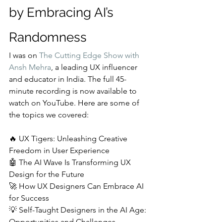
by Embracing AI’s 
Randomness
I was on 
The Cutting Edge Show with 
Ansh Mehra
, a leading UX influencer 
and educator in India. The full 45-
minute recording is now available to 
watch on YouTube. Here are some of 
the topics we covered:
🔥 UX Tigers: Unleashing Creative 
Freedom in User Experience
🤖 The AI Wave Is Transforming UX 
Design for the Future
🚀 How UX Designers Can Embrace AI 
for Success
💡 Self-Taught Designers in the AI Age: 
Opportunities and Challenges