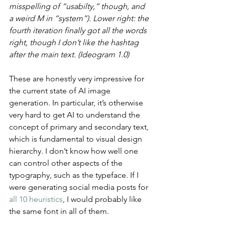
misspelling of “usabilty,” though, and 
a weird M in “system”). Lower right: the 
fourth iteration finally got all the words 
right, though I don’t like the hashtag 
after the main text. (Ideogram 1.0)
These are honestly very impressive for 
the current state of AI image 
generation. In particular, it’s otherwise 
very hard to get AI to understand the 
concept of primary and secondary text, 
which is fundamental to visual design 
hierarchy. I don’t know how well one 
can control other aspects of the 
typography, such as the typeface. If I 
were generating social media posts for 
all 10 heuristics
, I would probably like 
the same font in all of them.