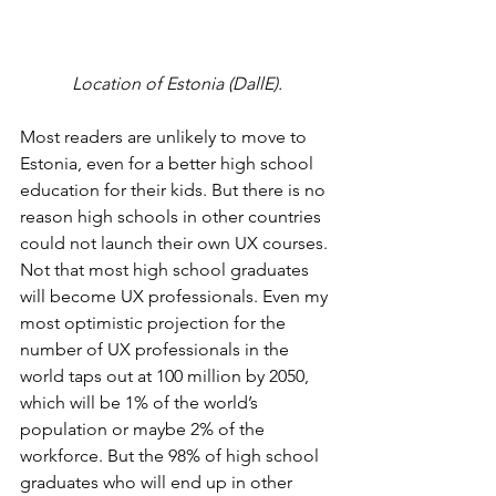
Location of Estonia (DallE).
Most readers are unlikely to move to 
Estonia, even for a better high school 
education for their kids. But there is no 
reason high schools in other countries 
could not launch their own UX courses. 
Not that most high school graduates 
will become UX professionals. Even my 
most optimistic projection for the 
number of UX professionals in the 
world taps out at 100 million by 2050, 
which will be 1% of the world’s 
population or maybe 2% of the 
workforce. But the 98% of high school 
graduates who will end up in other 