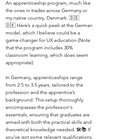
An apprenticeship program, much like 
the ones in trades across Germany or 
my native country, Denmark. 🇩🇪
🇩🇰 Here’s a quick peek at the German 
model, which I believe could be a 
game-changer for UX education (Note 
that the program includes 30% 
classroom learning, which does seem 
appropriate):
In Germany, apprenticeships range 
from 2.5 to 3.5 years, tailored to the 
profession and the apprentice’s 
background. This setup thoroughly 
encompasses the profession's 
essentials, ensuring that graduates are 
armed with both the practical skills and 
theoretical knowledge needed. 🛠️📚 If 
you've got some relevant qualifications 