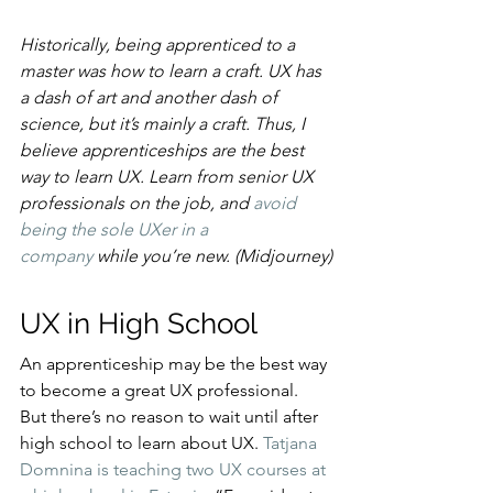
Historically, being apprenticed to a 
master was how to learn a craft. UX has 
a dash of art and another dash of 
science, but it’s mainly a craft. Thus, I 
believe apprenticeships are the best 
way to learn UX. Learn from senior UX 
professionals on the job, and 
avoid 
being the sole UXer in a 
company
 while you’re new. (Midjourney)
UX in High School
An apprenticeship may be the best way 
to become a great UX professional. 
But there’s no reason to wait until after 
high school to learn about UX. 
Tatjana 
Domnina is teaching two UX courses at 