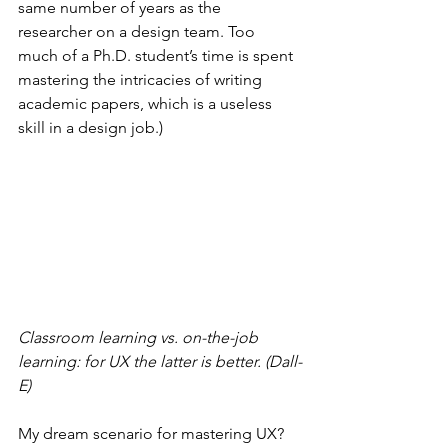
same number of years as the 
researcher on a design team. Too 
much of a Ph.D. student’s time is spent 
mastering the intricacies of writing 
academic papers, which is a useless 
skill in a design job.)
Classroom learning vs. on-the-job 
learning: for UX the latter is better. (Dall-
E)
My dream scenario for mastering UX? 