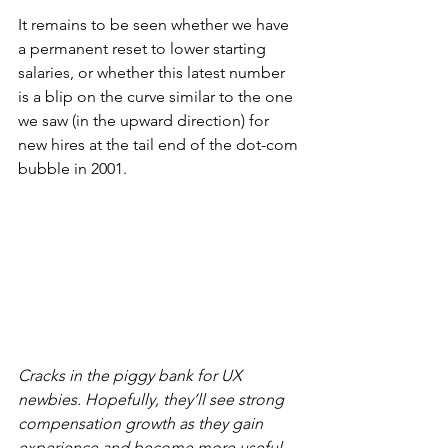
It remains to be seen whether we have 
a permanent reset to lower starting 
salaries, or whether this latest number 
is a blip on the curve similar to the one 
we saw (in the upward direction) for 
new hires at the tail end of the dot-com 
bubble in 2001.
Cracks in the piggy bank for UX 
newbies. Hopefully, they’ll see strong 
compensation growth as they gain 
experience and become more useful 