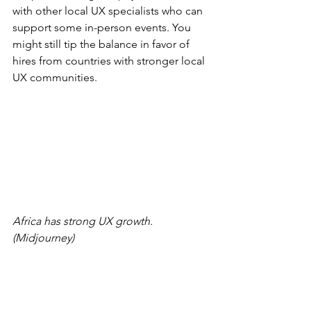
with other local UX specialists who can 
support some in-person events. You 
might still tip the balance in favor of 
hires from countries with stronger local 
UX communities.
Africa has strong UX growth. 
(Midjourney)
Midjourney’s 