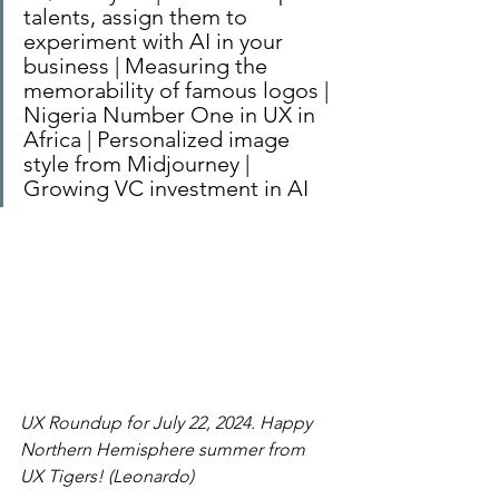
talents, assign them to 
experiment with AI in your 
business | Measuring the 
memorability of famous logos | 
Nigeria Number One in UX in 
Africa | Personalized image 
style from Midjourney | 
Growing VC investment in AI
UX Roundup for July 22, 2024. Happy 
Northern Hemisphere summer from 
UX Tigers! (Leonardo)