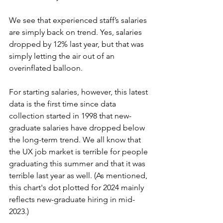
We see that experienced staff’s salaries 
are simply back on trend. Yes, salaries 
dropped by 12% last year, but that was 
simply letting the air out of an 
overinflated balloon.
For starting salaries, however, this latest 
data is the first time since data 
collection started in 1998 that new-
graduate salaries have dropped below 
the long-term trend. We all know that 
the UX job market is terrible for people 
graduating this summer and that it was 
terrible last year as well. (As mentioned, 
this chart's dot plotted for 2024 mainly 
reflects new-graduate hiring in mid-
2023.)