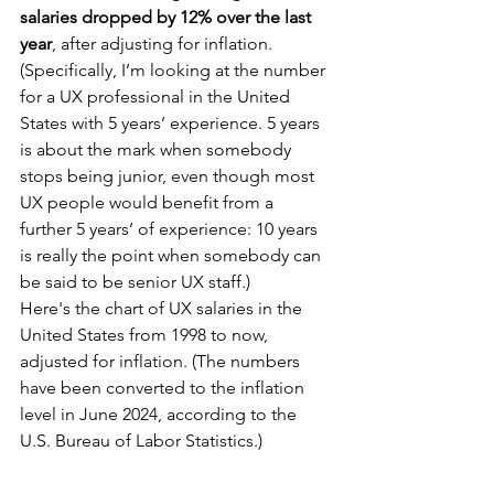
salaries dropped by 12% over the last 
year
, after adjusting for inflation. 
(Specifically, I’m looking at the number 
for a UX professional in the United 
States with 5 years’ experience. 5 years 
is about the mark when somebody 
stops being junior, even though most 
UX people would benefit from a 
further 5 years’ of experience: 10 years 
is really the point when somebody can 
be said to be senior UX staff.)
Here's the chart of UX salaries in the 
United States from 1998 to now, 
adjusted for inflation. (The numbers 
have been converted to the inflation 
level in June 2024, according to the 
U.S. Bureau of Labor Statistics.)