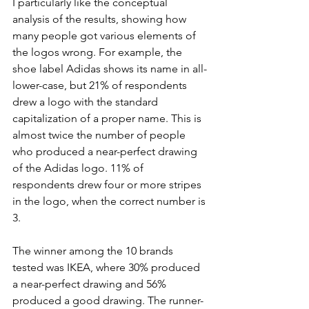
I particularly like the conceptual 
analysis of the results, showing how 
many people got various elements of 
the logos wrong. For example, the 
shoe label Adidas shows its name in all-
lower-case, but 21% of respondents 
drew a logo with the standard 
capitalization of a proper name. This is 
almost twice the number of people 
who produced a near-perfect drawing 
of the Adidas logo. 11% of 
respondents drew four or more stripes 
in the logo, when the correct number is 
3.
The winner among the 10 brands 
tested was IKEA, where 30% produced 
a near-perfect drawing and 56% 
produced a good drawing. The runner-