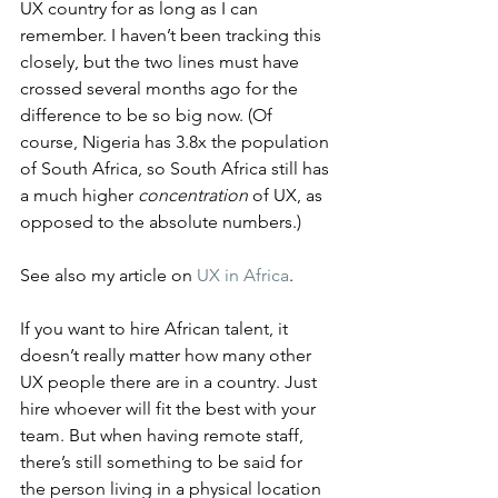
UX country for as long as I can 
remember. I haven’t been tracking this 
closely, but the two lines must have 
crossed several months ago for the 
difference to be so big now. (Of 
course, Nigeria has 3.8x the population 
of South Africa, so South Africa still has 
a much higher 
concentration
 of UX, as 
opposed to the absolute numbers.)
See also my article on 
UX in Africa
.
If you want to hire African talent, it 
doesn’t really matter how many other 
UX people there are in a country. Just 
hire whoever will fit the best with your 
team. But when having remote staff, 
there’s still something to be said for 
the person living in a physical location 