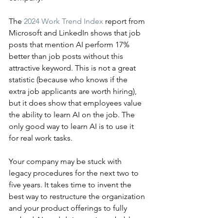
The 
2024 Work Trend Index
 report from 
Microsoft and LinkedIn shows that job 
posts that mention AI perform 17% 
better than job posts without this 
attractive keyword. This is not a great 
statistic (because who knows if the 
extra job applicants are worth hiring), 
but it does show that employees value 
the ability to learn AI on the job. The 
only good way to learn AI is to use it 
for real work tasks.
Your company may be stuck with 
legacy procedures for the next two to 
five years. It takes time to invent the 
best way to restructure the organization 
and your product offerings to fully 