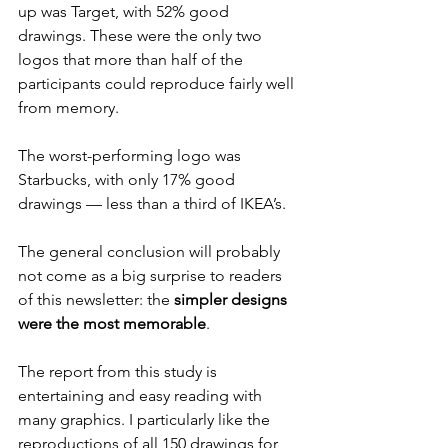
up was Target, with 52% good 
drawings. These were the only two 
logos that more than half of the 
participants could reproduce fairly well 
from memory.
The worst-performing logo was 
Starbucks, with only 17% good 
drawings — less than a third of IKEA’s.
The general conclusion will probably 
not come as a big surprise to readers 
of this newsletter: the 
simpler designs 
were the most memorable
.
The report from this study is 
entertaining and easy reading with 
many graphics. I particularly like the 
reproductions of all 150 drawings for 