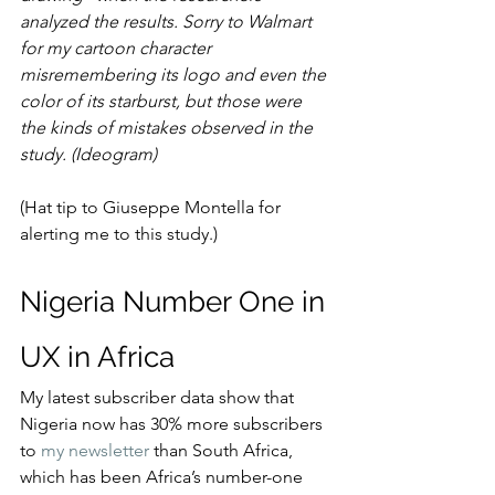
analyzed the results. Sorry to Walmart 
for my cartoon character 
misremembering its logo and even the 
color of its starburst, but those were 
the kinds of mistakes observed in the 
study. (Ideogram)
(Hat tip to Giuseppe Montella for 
alerting me to this study.)
Nigeria Number One in 
UX in Africa
My latest subscriber data show that 
Nigeria now has 30% more subscribers 
to 
my newsletter
 than South Africa, 
which has been Africa’s number-one 