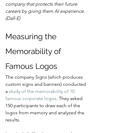
company that protects their future 
careers by giving them AI experience. 
(Dall-E)
Measuring the 
Memorability of 
Famous Logos
The company Signs (which produces 
custom signs and banners) conducted 
a 
study of the memorability of 10 
famous corporate logos
. They asked 
150 participants to draw each of the 
logos from memory and analyzed the 
results.