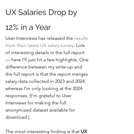
UX Salaries Drop by 
12% in a Year
User Interviews has released the 
results 
from their latest UX salary survey
. Lots 
of interesting details in the full report 
— here I’ll just hit a few highlights. One 
difference between my write-up and 
the full report is that the report merges 
salary data collected in 2023 and 2024, 
whereas I’m only looking at the 2024 
responses. (I’m grateful to User 
Interviews for making the full 
anonymized dataset available for 
download.)
The most interesting finding is that 
UX 