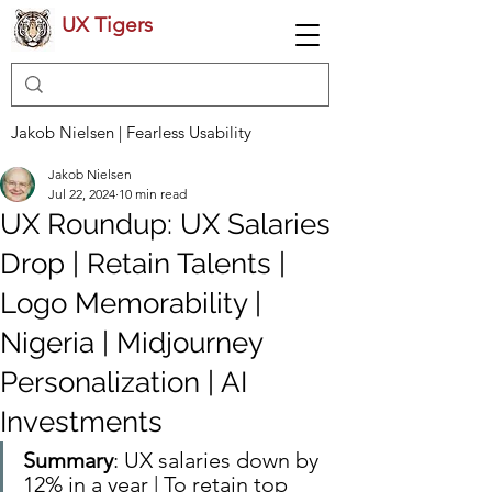
UX Tigers
Jakob Nielsen | Fearless Usability
Jakob Nielsen
Jul 22, 2024
10 min read
UX Roundup: UX Salaries
Drop | Retain Talents |
Logo Memorability |
Nigeria | Midjourney
Personalization | AI
Investments
Summary
: UX salaries down by 
12% in a year | To retain top 