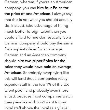
German, whereas if you’re an American 
company, you can 
hire four Poles for 
the price of one American
. I always say 
that this is not what you should actually 
do. Instead, take advantage of hiring 
much better foreign talent than you 
could afford to hire domestically. So a 
German company should pay the same 
for a super-Pole as for an average 
German and an American company 
should 
hire two super-Poles for the 
price they would have paid an average 
American
. Seemingly overpaying like 
this will land those companies vastly 
superior staff in the top 1% of the UX 
talent pool (and probably even more 
elitist), because most companies watch 
their pennies and don’t want to pay 
local staff above the local salary level. 