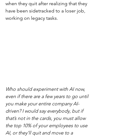
when they quit after realizing that they 
have been sidetracked to a loser job, 
working on legacy tasks.
Who should experiment with AI now, 
even if there are a few years to go until 
you make your entire company AI-
driven? I would say everybody, but if 
that’s not in the cards, you must allow 
the top 10% of your employees to use 
AI, or they’ll quit and move to a 