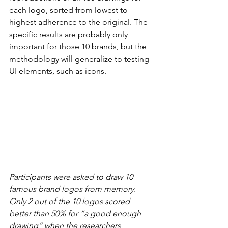
each logo, sorted from lowest to 
highest adherence to the original. The 
specific results are probably only 
important for those 10 brands, but the 
methodology will generalize to testing 
UI elements, such as icons.
Participants were asked to draw 10 
famous brand logos from memory. 
Only 2 out of the 10 logos scored 
better than 50% for “a good enough 
drawing” when the researchers 