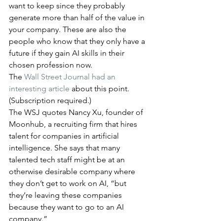
want to keep since they probably 
generate more than half of the value in 
your company. These are also the 
people who know that they only have a 
future if they gain AI skills in their 
chosen profession now.
The 
Wall Street Journal had an 
interesting article
 about this point. 
(Subscription required.) 
The WSJ quotes Nancy Xu, founder of 
Moonhub, a recruiting firm that hires 
talent for companies in artificial 
intelligence. She says that many 
talented tech staff might be at an 
otherwise desirable company where 
they don’t get to work on AI, “but 
they’re leaving these companies 
because they want to go to an AI 
company.”