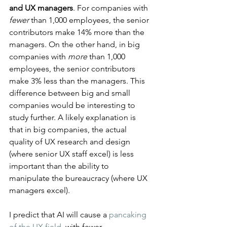
and UX managers
. For companies with 
fewer
 than 1,000 employees, the senior 
contributors make 14% more than the 
managers. On the other hand, in big 
companies with 
more
 than 1,000 
employees, the senior contributors 
make 3% less than the managers. This 
difference between big and small 
companies would be interesting to 
study further. A likely explanation is 
that in big companies, the actual 
quality of UX research and design 
(where senior UX staff excel) is less 
important than the ability to 
manipulate the bureaucracy (where UX 
managers excel).
I predict that AI will cause a 
pancaking 
of the UX field
, with fewer 