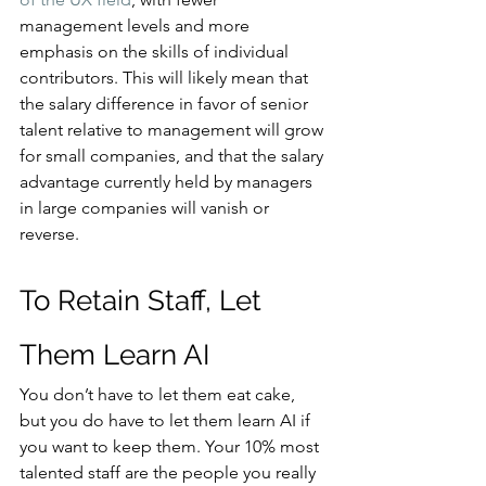
management levels and more 
emphasis on the skills of individual 
contributors. This will likely mean that 
the salary difference in favor of senior 
talent relative to management will grow 
for small companies, and that the salary 
advantage currently held by managers 
in large companies will vanish or 
reverse.
To Retain Staff, Let 
Them Learn AI
You don’t have to let them eat cake, 
but you do have to let them learn AI if 
you want to keep them. Your 10% most 
talented staff are the people you really 