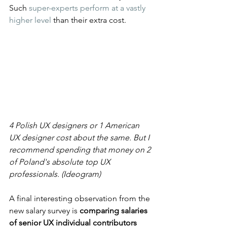
Such 
super-experts perform at a vastly 
higher level
 than their extra cost.
4 Polish UX designers or 1 American 
UX designer cost about the same. But I 
recommend spending that money on 2 
of Poland's absolute top UX 
professionals. (Ideogram)
A final interesting observation from the 
new salary survey is 
comparing salaries 
of senior UX individual contributors 