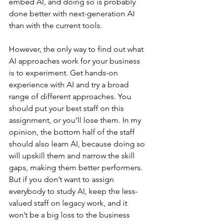
embed AI, and doing so is probably 
done better with next-generation AI 
than with the current tools.
However, the only way to find out what 
AI approaches work for your business 
is to experiment. Get hands-on 
experience with AI and try a broad 
range of different approaches. You 
should put your best staff on this 
assignment, or you’ll lose them. In my 
opinion, the bottom half of the staff 
should also learn AI, because doing so 
will upskill them and narrow the skill 
gaps, making them better performers. 
But if you don’t want to assign 
everybody to study AI, keep the less-
valued staff on legacy work, and it 
won’t be a big loss to the business 