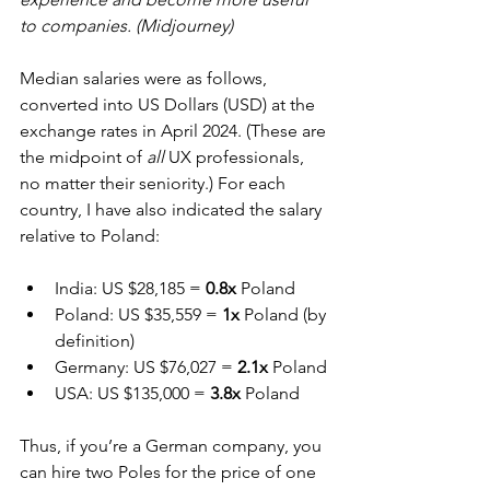
to companies. (Midjourney)
Median salaries were as follows, 
converted into US Dollars (USD) at the 
exchange rates in April 2024. (These are 
the midpoint of 
all
 UX professionals, 
no matter their seniority.) For each 
country, I have also indicated the salary 
relative to Poland:
India: US $28,185 = 
0.8x
 Poland
Poland: US $35,559 = 
1x
 Poland (by 
definition)
Germany: US $76,027 = 
2.1x
 Poland
USA: US $135,000 = 
3.8x
 Poland
Thus, if you’re a German company, you 
can hire two Poles for the price of one 