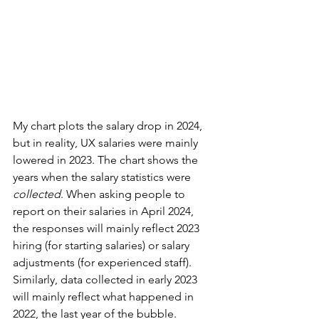
My chart plots the salary drop in 2024, 
but in reality, UX salaries were mainly 
lowered in 2023. The chart shows the 
years when the salary statistics were 
collected
. When asking people to 
report on their salaries in April 2024, 
the responses will mainly reflect 2023 
hiring (for starting salaries) or salary 
adjustments (for experienced staff). 
Similarly, data collected in early 2023 
will mainly reflect what happened in 
2022, the last year of the bubble.