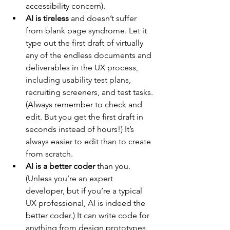
accessibility concern).
AI is tireless
 and doesn’t suffer 
from blank page syndrome. Let it 
type out the first draft of virtually 
any of the endless documents and 
deliverables in the UX process, 
including usability test plans, 
recruiting screeners, and test tasks. 
(Always remember to check and 
edit. But you get the first draft in 
seconds instead of hours!) It’s 
always easier to edit than to create 
from scratch.
AI is a better coder
 than you. 
(Unless you’re an expert 
developer, but if you’re a typical 
UX professional, AI is indeed the 
better coder.) It can write code for 
anything from design prototypes 