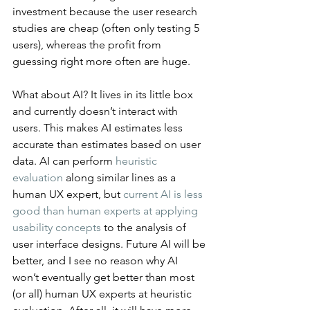
investment because the user research 
studies are cheap (often only testing 5 
users), whereas the profit from 
guessing right more often are huge.
What about AI? It lives in its little box 
and currently doesn’t interact with 
users. This makes AI estimates less 
accurate than estimates based on user 
data. AI can perform 
heuristic 
evaluation
 along similar lines as a 
human UX expert, but 
current AI is less 
good than human experts at applying 
usability concepts
 to the analysis of 
user interface designs. Future AI will be 
better, and I see no reason why AI 
won’t eventually get better than most 
(or all) human UX experts at heuristic 