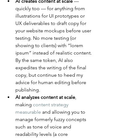
AI creates content at scale
 — 
quickly too — for anything from 
illustrations for UI prototypes or 
UX deliverables to draft copy for 
your website mockups before user 
testing. No more testing (or 
showing to clients) with “lorem 
ipsum” instead of realistic content. 
By the same token, AI also 
expedites the writing of the final 
copy, but continue to heed my 
advice for human editing before 
publishing.
AI analyzes content at scale
, 
making 
content strategy 
measurable
 and allowing you to 
manage formerly fuzzy concepts 
such as tone of voice and 
readability levels (a core 