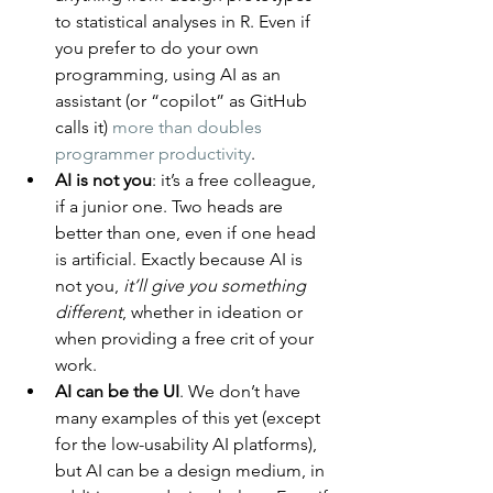
to statistical analyses in R. Even if 
you prefer to do your own 
programming, using AI as an 
assistant (or “copilot” as GitHub 
calls it) 
more than doubles 
programmer productivity
.
AI is not you
: it’s a free colleague, 
if a junior one. Two heads are 
better than one, even if one head 
is artificial. Exactly because AI is 
not you, 
it’ll give you something 
different
, whether in ideation or 
when providing a free crit of your 
work.
AI can be the UI
. We don’t have 
many examples of this yet (except 
for the low-usability AI platforms), 
but AI can be a design medium, in 