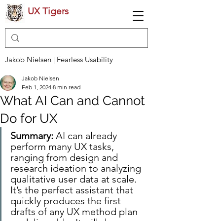
UX Tigers
Jakob Nielsen | Fearless Usability
Jakob Nielsen
Feb 1, 2024
8 min read
What AI Can and Cannot
Do for UX
Summary: 
AI can already 
perform many UX tasks, 
ranging from design and 
research ideation to analyzing 
qualitative user data at scale. 
It’s the perfect assistant that 
quickly produces the first 
drafts of any UX method plan 