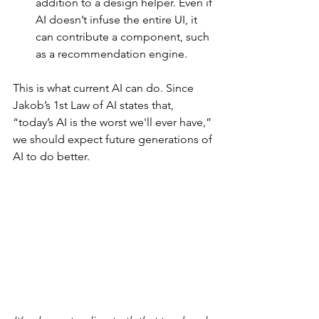
addition to a design helper. Even if 
AI doesn’t infuse the entire UI, it 
can contribute a component, such 
as a recommendation engine.
This is what current AI can do. Since 
Jakob’s 1st Law of AI states that, 
“today’s AI is the worst we'll ever have,” 
we should expect future generations of 
AI to do better.