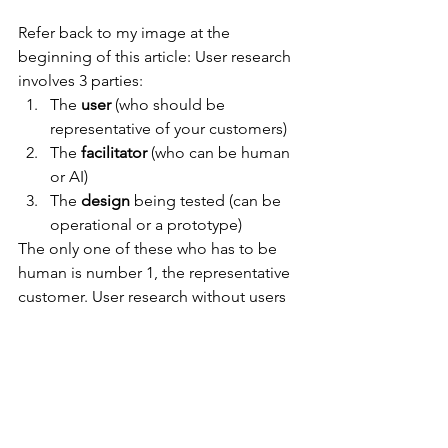
Refer back to my image at the 
beginning of this article: User research 
involves 3 parties:
The 
user 
(who should be 
representative of your customers)
The 
facilitator 
(who can be human 
or AI)
The 
design
 being tested (can be 
operational or a prototype)
The only one of these who has to be 
human is number 1, the representative 
customer. User research without users 
is an impossibility.