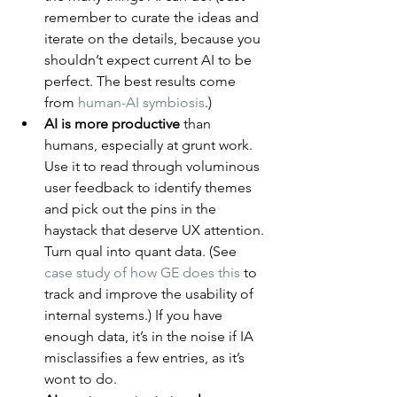
remember to curate the ideas and 
iterate on the details, because you 
shouldn’t expect current AI to be 
perfect. The best results come 
from 
human-AI symbiosis
.)
AI is more productive
 than 
humans, especially at grunt work. 
Use it to read through voluminous 
user feedback to identify themes 
and pick out the pins in the 
haystack that deserve UX attention. 
Turn qual into quant data. (See 
case study of how GE does this
 to 
track and improve the usability of 
internal systems.) If you have 
enough data, it’s in the noise if IA 
misclassifies a few entries, as it’s 
wont to do.