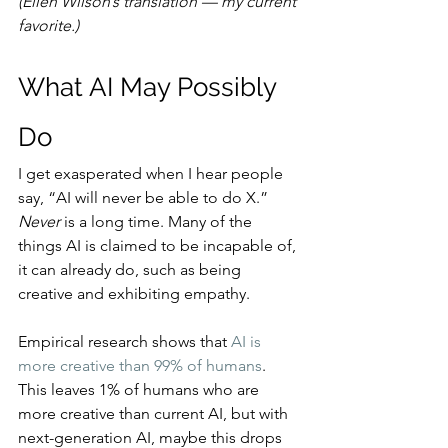
(Ellen Wilson’s translation — my current 
favorite.)
What AI May Possibly 
Do
I get exasperated when I hear people 
say, “AI will never be able to do X.” 
Never
 is a long time. Many of the 
things AI is claimed to be incapable of, 
it can already do, such as being 
creative and exhibiting empathy.
Empirical research shows that 
AI is 
more creative than 99% of humans
. 
This leaves 1% of humans who are 
more creative than current AI, but with 
next-generation AI, maybe this drops 