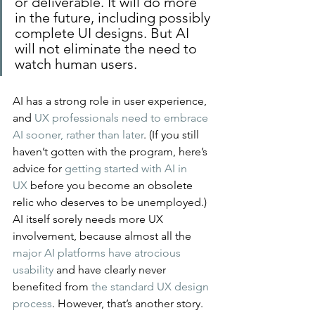
or deliverable. It will do more 
in the future, including possibly 
complete UI designs. But AI 
will not eliminate the need to 
watch human users.
AI has a strong role in user experience, 
and 
UX professionals need to embrace 
AI sooner, rather than later
. (If you still 
haven’t gotten with the program, here’s 
advice for 
getting started with AI in 
UX
 before you become an obsolete 
relic who deserves to be unemployed.)
AI itself sorely needs more UX 
involvement, because almost all the 
major AI platforms have atrocious 
usability
 and have clearly never 
benefited from 
the standard UX design 
process
. However, that’s another story. 