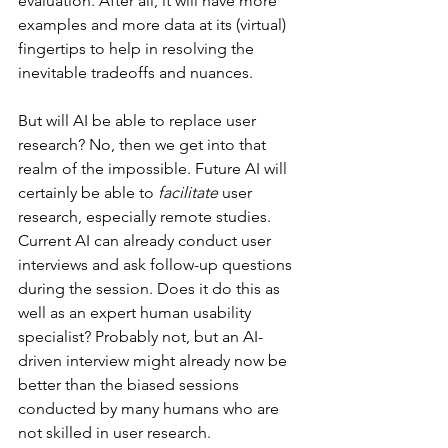
evaluation. After all, it will have more 
examples and more data at its (virtual) 
fingertips to help in resolving the 
inevitable tradeoffs and nuances.
But will AI be able to replace user 
research? No, then we get into that 
realm of the impossible. Future AI will 
certainly be able to 
facilitate 
user 
research, especially remote studies. 
Current AI can already conduct user 
interviews and ask follow-up questions 
during the session. Does it do this as 
well as an expert human usability 
specialist? Probably not, but an AI-
driven interview might already now be 
better than the biased sessions 
conducted by many humans who are 
not skilled in user research.