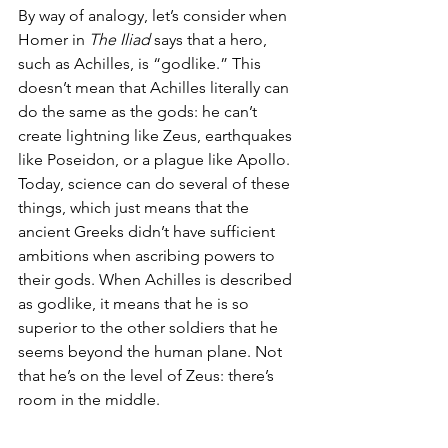
By way of analogy, let’s consider when 
Homer in 
The Iliad
 says that a hero, 
such as Achilles, is “godlike.” This 
doesn’t mean that Achilles literally can 
do the same as the gods: he can’t 
create lightning like Zeus, earthquakes 
like Poseidon, or a plague like Apollo. 
Today, science can do several of these 
things, which just means that the 
ancient Greeks didn’t have sufficient 
ambitions when ascribing powers to 
their gods. When Achilles is described 
as godlike, it means that he is so 
superior to the other soldiers that he 
seems beyond the human plane. Not 
that he’s on the level of Zeus: there’s 
room in the middle.