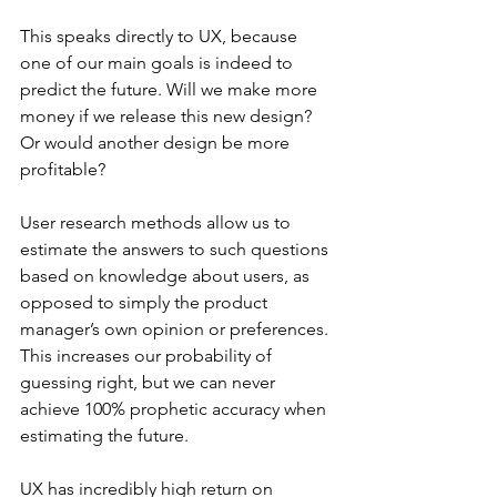
This speaks directly to UX, because 
one of our main goals is indeed to 
predict the future. Will we make more 
money if we release this new design? 
Or would another design be more 
profitable?
User research methods allow us to 
estimate the answers to such questions 
based on knowledge about users, as 
opposed to simply the product 
manager’s own opinion or preferences. 
This increases our probability of 
guessing right, but we can never 
achieve 100% prophetic accuracy when 
estimating the future.
UX has incredibly high return on 