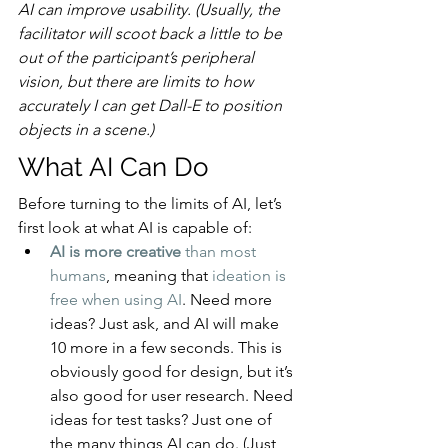
AI can improve usability. (Usually, the 
facilitator will scoot back a little to be 
out of the participant’s peripheral 
vision, but there are limits to how 
accurately I can get Dall-E to position 
objects in a scene.)
What AI Can Do
Before turning to the limits of AI, let’s 
first look at what AI is capable of:
AI is more creative
 than most 
humans
, meaning that 
ideation is 
free when using AI
. Need more 
ideas? Just ask, and AI will make 
10 more in a few seconds. This is 
obviously good for design, but it’s 
also good for user research. Need 
ideas for test tasks? Just one of 
the many things AI can do. (Just 