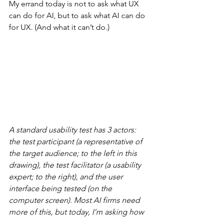
My errand today is not to ask what UX 
can do for AI, but to ask what AI can do 
for UX. (And what it can’t do.)
A standard usability test has 3 actors: 
the test participant (a representative of 
the target audience; to the left in this 
drawing), the test facilitator (a usability 
expert; to the right), and the user 
interface being tested (on the 
computer screen). Most AI firms need 
more of this, but today, I’m asking how 