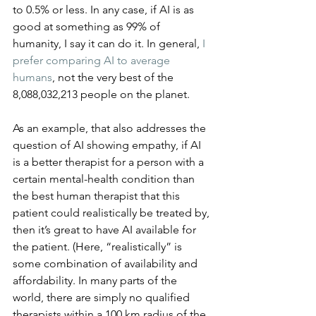
to 0.5% or less. In any case, if AI is as 
good at something as 99% of 
humanity, I say it can do it. In general, 
I 
prefer comparing AI to average 
humans
, not the very best of the 
8,088,032,213 people on the planet.
As an example, that also addresses the 
question of AI showing empathy, if AI 
is a better therapist for a person with a 
certain mental-health condition than 
the best human therapist that this 
patient could realistically be treated by, 
then it’s great to have AI available for 
the patient. (Here, “realistically” is 
some combination of availability and 
affordability. In many parts of the 
world, there are simply no qualified 
therapists within a 100 km radius of the 