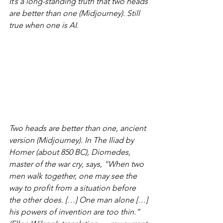
It’s a long-standing truth that two heads 
are better than one (Midjourney). Still 
true when one is AI.
Two heads are better than one, ancient 
version (Midjourney). In The Iliad by 
Homer (about 850 BC), Diomedes, 
master of the war cry, says, “When two 
men walk together, one may see the 
way to profit from a situation before 
the other does. […] One man alone […] 
his powers of invention are too thin.” 