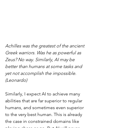
Achilles was the greatest of the ancient 
Greek warriors. Was he as powerful as 
Zeus? No way. Similarly, AI may be 
better than humans at some tasks and 
yet not accomplish the impossible. 
(Leonardo)
Similarly, I expect AI to achieve many 
abilities that are far superior to regular 
humans, and sometimes even superior 
to the very best human. This is already 
the case in constrained domains like 