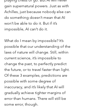
playing chess or go. But AI will never 
gain supernatural powers. Just as with 
Achilles, just because nobody else can 
do something doesn’t mean that AI 
won’t be able to do it. But if it’s 
impossible, AI can’t do it.
What do I mean by impossible? It’s 
possible that our understanding of the 
laws of nature will change. Still, within 
current science, it’s impossible to 
change the past, to perfectly predict 
the future, or to travel faster than light. 
Of these 3 examples, predictions are 
possible with some degree of 
inaccuracy, and it’s likely that AI will 
gradually achieve tighter margins of 
error than humans. There will still be 
some error, though.