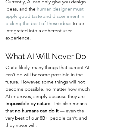
Currently, AI can only give you design 
ideas, and the 
human designer must 
apply good taste and discernment in 
picking the best of these ideas
 to be 
integrated into a coherent user 
experience.
What AI Will Never Do
Quite likely, many things that current AI 
can’t do will become possible in the 
future. However, some things will not 
become possible, no matter how much 
AI improves, simply because they are 
impossible by nature
. This also means 
that 
no humans can do it 
— even the 
very best of our 8B+ people can’t, and 
they never will.