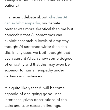
patient.)
In a recent debate about 
whether AI 
can exhibit empathy
, my debate 
partner was more skeptical than me but 
conceded that AI sometimes can 
exhibit acceptable levels of empathy. I 
thought AI stretched wider than she 
did. In any case, we both thought that 
even current AI can show some degree 
of empathy and that this may even be 
superior to human empathy under 
certain circumstances.
It is quite likely that AI will become 
capable of designing good user 
interfaces, given descriptions of the 
tasks and user research findings. 