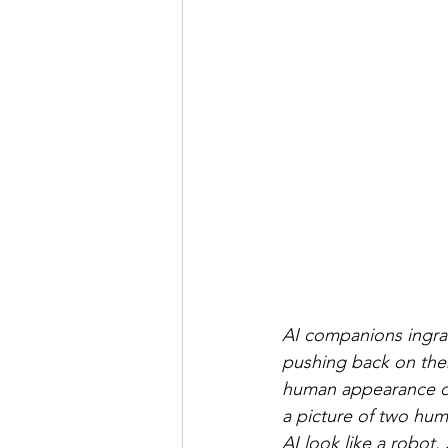
AI companions ingrat
pushing back on them
human appearance onc
a picture of two huma
AI look like a robot.