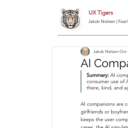
UX Tigers
Jakob Nielsen | Fearl
Jakob Nielsen
Oct 
AI Compa
Summary:
 AI comp
consumer use of AI
there, kind, and a
AI companions are con
girlfriends or boyfri
keeps the user comp
cases, the AI simulat