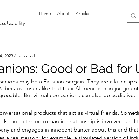
Home
About
Articles
ess Usability
4, 2023
6 min read
nions: Good or Bad for 
anions may be a Faustian bargain. They are a killer app 
 because users like that their AI friend is non-judgmenta
greeable. But virtual companions can also be addictive.
versational products that act as virtual friends. Sometim
ends, but often no romantic relationship is involved, and 
any and engages in innocent banter about this and that
es a real person: for example, a simulated version of inf