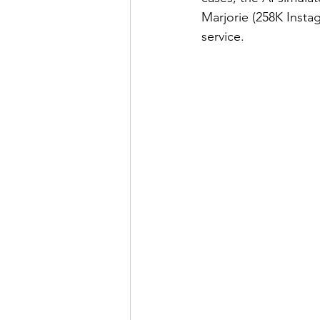
Marjorie (258K Instag
service.