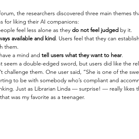
forum, the researchers discovered three main themes tha
 for liking their AI companions:
people feel less alone as they 
do not feel judged
 by it.
ways available and kind
. Users feel that they can establis
th them.
 have a mind and 
tell users what they want to hear
.
ht seem a double-edged sword, but users did like the rel
challenge them. One user said, “She is one of the swee
forting to be with somebody who’s compliant and accom
king. Just as Librarian Linda — surprise! — really likes 
that was my favorite as a teenager.