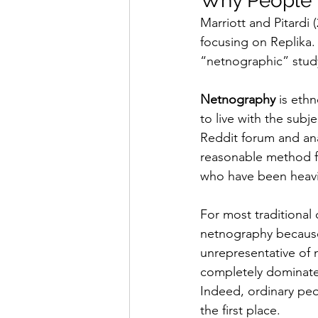
Why People 
Marriott and Pitardi
focusing on Replika.
“netnographic” stud
Netnography
 is eth
to live with the subje
Reddit forum and an
reasonable method fo
who have been heavil
For most traditional
netnography because 
unrepresentative of 
completely dominate 
Indeed, ordinary peo
the first place.