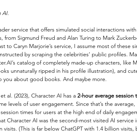
 AI.
ader service that offers simulated social interactions with
s, from Sigmund Freud and Alan Turing to Mark Zucker
rast to Caryn Marjorie’s service, I assume most of these s
structed by scraping the celebrities’ public profiles. 
ter.AI’s catalog of completely made-up characters, like M
ks unnaturally ripped in his profile illustration), and cut
k to you about good books. And maybe more.
t al. (2023), Character AI has a 
2-hour average session 
e levels of user engagement. Since that’s the average, 
 session times for users at the high end of daily engage
hat Character AI was the second-most visited AI service 
 visits. (This is far below ChatGPT with 1.4 billion visits