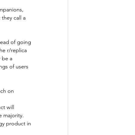
ompanions, 
they call a 
tead of going 
he r/replica 
 be a 
ngs of users 
uch on 
 
t will 
 majority. 
gy product in 