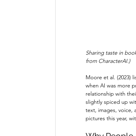
Sharing taste in books
from CharacterAI.)
Moore et al. (2023) l
when AI was more pri
relationship with the
slightly spiced up wi
text, images, voice,
pictures this year, w