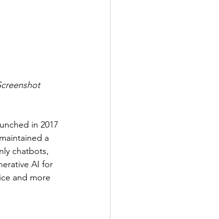
(Screenshot 
launched in 2017 
maintained a 
nly chatbots, 
erative AI for 
oice and more 