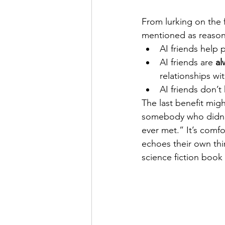
From lurking on the 
mentioned as reasons
AI friends help 
AI friends are 
al
relationships wi
AI friends don’t
The last benefit mig
somebody who didn’t 
ever met.” It’s com
echoes their own thin
science fiction book 