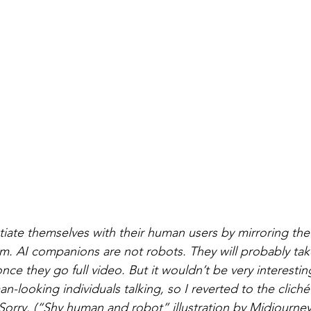
iate themselves with their human users by mirroring the
. AI companions are not robots. They will probably take
e they go full video. But it wouldn’t be very interesti
n-looking individuals talking, so I reverted to the clich
 Sorry. (“Shy human and robot” illustration by Midjourney