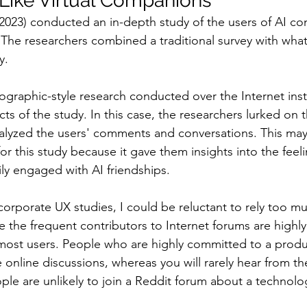
Like Virtual Companions
 (2023) conducted an in-depth study of the users of AI c
 The researchers combined a traditional survey with what 
y.
nographic-style research conducted over the Internet ins
cts of the study. In this case, the researchers lurked on t
alyzed the users' comments and conversations. This may
r this study because it gave them insights into the feeli
y engaged with AI friendships.
 corporate UX studies, I could be reluctant to rely too m
the frequent contributors to Internet forums are highly
most users. People who are highly committed to a produc
online discussions, whereas you will rarely hear from the
ple are unlikely to join a Reddit forum about a technolo