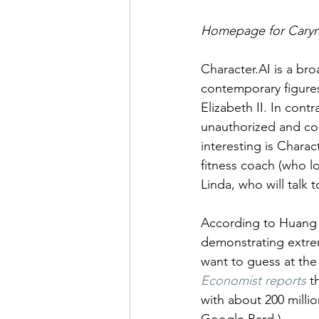
Homepage for Caryn
Character.AI is a bro
contemporary figure
Elizabeth II. In cont
unauthorized and con
interesting is Charac
fitness coach (who loo
Linda, who will tal
According to Huang e
demonstrating extrem
want to guess at the
Economist reports
 t
with about 200 million