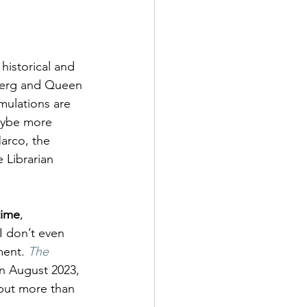
 historical and 
berg and Queen 
imulations are 
Maybe more 
arco, the 
e Librarian 
time
, 
I don’t even 
ment. 
The 
in August 2023, 
, but more than 