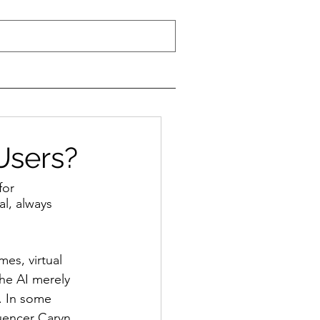
Users?
for 
l, always 
es, virtual 
the AI merely 
. In some 
luencer Caryn 