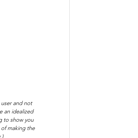
 user and not 
 an idealized 
ng to show you 
é of making the 
.)