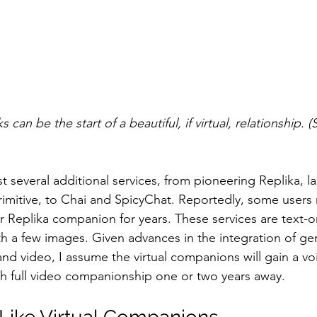
 can be the start of a beautiful, if virtual, relationship. 
ist several additional services, from pioneering Replika, 
mitive, to Chai and SpicyChat. Reportedly, some users 
ir Replika companion for years. These services are text-o
th a few images. Given advances in the integration of gen
 and video, I assume the virtual companions will gain a v
ith full video companionship one or two years away.