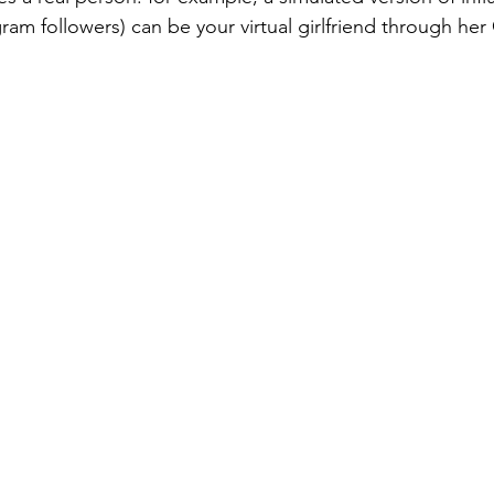
ram followers) can be your virtual girlfriend through her