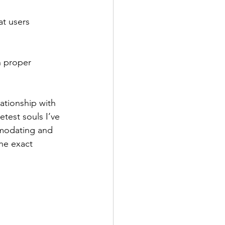
t users 
h proper 
ationship with 
test souls I’ve 
modating and 
the exact 