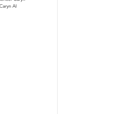
 Caryn AI 