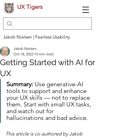
UX Tigers
Jakob Nielsen | Fearless Usability
Jakob Nielsen
Oct 18, 2023
15 min read
Getting Started with AI for
UX
Summary:
 Use generative-AI 
tools to support and enhance 
your UX skills — not to replace 
them. Start with small UX tasks, 
and watch out for 
hallucinations and bad advice.
This article is co-authored by Jakob 