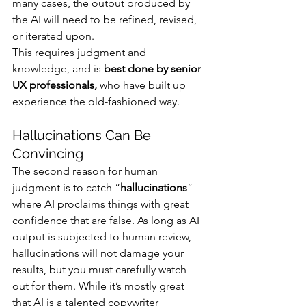
many cases, the output produced by 
the AI will need to be refined, revised, 
or iterated upon. 
This requires judgment and 
knowledge, and is 
best done by senior 
UX professionals, 
who have built up 
experience the old-fashioned way.
Hallucinations Can Be 
Convincing
The second reason for human 
judgment is to catch “
hallucinations
” 
where AI proclaims things with great 
confidence that are false. As long as AI 
output is subjected to human review, 
hallucinations will not damage your 
results, but you must carefully watch 
out for them. While it’s mostly great 
that AI is a talented copywriter 