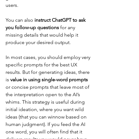
users.
You can also 
instruct ChatGPT to ask 
you follow-up questions
 for any 
missing details that would help it 
produce your desired output.
In most cases, you should employ very 
specific prompts for the best UX 
results. But for generating ideas, there 
is 
value in using single-word prompts
or concise prompts that leave most of 
the interpretation open to the AI’s 
whims. This strategy is useful during 
initial ideation, where you want wild 
ideas (that you can winnow based on 
human judgment). If you feed the AI 
one word, you will often find that it 