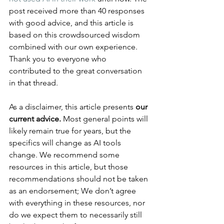
post received more than 40 responses 
with good advice, and this article is 
based on this crowdsourced wisdom 
combined with our own experience. 
Thank you to everyone who 
contributed to the great conversation 
in that thread.
As a disclaimer, this article presents 
our 
current advice.
 Most general points will 
likely remain true for years, but the 
specifics will change as AI tools 
change. We recommend some 
resources in this article, but those 
recommendations should not be taken 
as an endorsement; We don’t agree 
with everything in these resources, nor 
do we expect them to necessarily still 