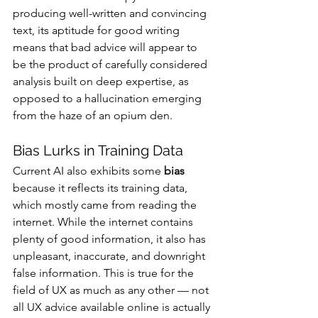
producing well-written and convincing 
text, its aptitude for good writing 
means that bad advice will appear to 
be the product of carefully considered 
analysis built on deep expertise, as 
opposed to a hallucination emerging 
from the haze of an opium den.
Bias Lurks in Training Data
Current AI also exhibits some 
bias
because it reflects its training data, 
which mostly came from reading the 
internet. While the internet contains 
plenty of good information, it also has 
unpleasant, inaccurate, and downright 
false information. This is true for the 
field of UX as much as any other — not 
all UX advice available online is actually 