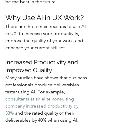
be the best in the future.
Why Use AI in UX Work?
There are three main reasons to use AI 
in UX: to increase your productivity, 
improve the quality of your work, and 
enhance your current skillset.
Increased Productivity and 
Improved Quality
Many studies have shown that business 
professionals produce deliverables 
faster using AI. For example, 
consultants at an elite consulting 
company increased productivity by 
33%
 and the rated quality of their 
deliverables by 40% when using AI.