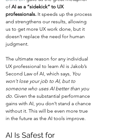
of 
AI as a “sidekick” to UX 
professionals.
 It speeds up the process 
and strengthens our results, allowing 
us to get more UX work done, but it 
doesn’t replace the need for human 
judgment.
The ultimate reason for any individual 
UX professional to learn AI is Jakob’s 
Second Law of AI, which says, 
You 
won't lose your job to AI, but to 
someone who uses AI better than you 
do
. Given the substantial performance 
gains with AI, you don’t stand a chance 
without it. This will be even more true 
in the future as the AI tools improve.
AI Is Safest for 