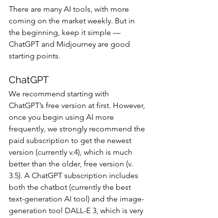
There are many AI tools, with more 
coming on the market weekly. But in 
the beginning, keep it simple — 
ChatGPT and Midjourney are good 
starting points.
ChatGPT
We recommend starting with 
ChatGPT’s free version at first. However, 
once you begin using AI more 
frequently, we strongly recommend the 
paid subscription to get the newest 
version (currently v.4), which is much 
better than the older, free version (v. 
3.5). A ChatGPT subscription includes 
both the chatbot (currently the best 
text-generation AI tool) and the image-
generation tool DALL-E 3, which is very 