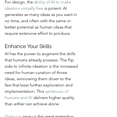
For design, the 
ability of AI to make 
ideation virtually free
 is potent: AI 
generates as many ideas as you want in 
no time, and often with the same or 
better potential as human ideas that 
require extensive effort to produce.
Enhance Your Skills
AI has the power to augment the skills 
that humans already possess. The flip 
side to infinite ideation is the increased 
need for human curation of those 
ideas, winnowing them down to the 
few that bear further exploration and 
implementation. This 
symbiosis of 
humans and AI
 delivers higher quality 
than either can achieve alone.
Doris Lin
 gave us the great metaphor 