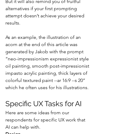
But it will also remind you of fruitful 
alternatives if your first prompting 
attempt doesn’t achieve your desired 
results.
As an example, the illustration of an 
acorn at the end of this article was 
generated by Jakob with the prompt 
“neo-impressionism expressionist style 
oil painting, smooth post-impressionist 
impasto acrylic painting, thick layers of 
colorful textured paint --ar 16:9 --s 20” 
which he often uses for his illustrations.
Specific UX Tasks for AI
Here are some ideas from our 
respondents for specific UX work that 
AI can help with.