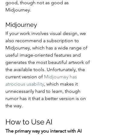
good, though not as good as 
Midjourney. 
Midjourney
If your work involves visual design, we 
also recommend a subscription to 
Midjourney, which has a wide range of 
useful image-oriented features and 
generates the most beautiful artwork of 
the available tools. Unfortunately, the 
current version of 
Midjourney has 
atrocious usability
, which makes it 
unnecessarily hard to learn, though 
rumor has it that a better version is on 
the way.
How to Use AI
The primary way you interact with AI 