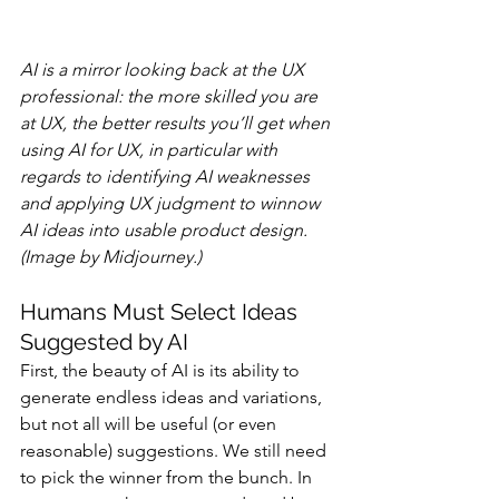
AI is a mirror looking back at the UX 
professional: the more skilled you are 
at UX, the better results you’ll get when 
using AI for UX, in particular with 
regards to identifying AI weaknesses 
and applying UX judgment to winnow 
AI ideas into usable product design. 
(Image by Midjourney.)
Humans Must Select Ideas 
Suggested by AI
First, the beauty of AI is its ability to 
generate endless ideas and variations, 
but not all will be useful (or even 
reasonable) suggestions. We still need 
to pick the winner from the bunch. In 