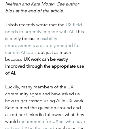
Nielsen and Kate Moran. See author 
bios at the end of the article.
Jakob recently wrote that the 
UX field 
needs to urgently engage with AI
. This 
is partly because 
usability 
improvements are sorely needed for 
current AI tools
 but just as much 
because 
UX work can be vastly 
improved through the appropriate use 
of AI.
Luckily, many members of the UX 
community agree and have asked us 
how to get started using AI in UX work. 
Kate turned the question around and 
asked her LinkedIn followers what they 
would 
recommend for UXers who have 
not used AI in their work
 until now. The 