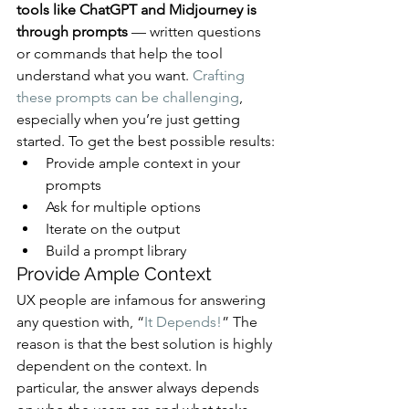
tools like ChatGPT and Midjourney is 
through prompts
 — written questions 
or commands that help the tool 
understand what you want. 
Crafting 
these prompts can be challenging
, 
especially when you’re just getting 
started. To get the best possible results:
Provide ample context in your 
prompts
Ask for multiple options
Iterate on the output
Build a prompt library
Provide Ample Context
UX people are infamous for answering 
any question with, “
It Depends!
” The 
reason is that the best solution is highly 
dependent on the context. In 
particular, the answer always depends 