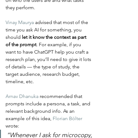
on who the users are and what tasks 
they perform.
Vinay Maurya
 advised that most of the 
time you ask AI for something, you 
should 
let it know the context as part 
of the prompt
. For example, if you 
want to have ChatGPT help you craft a 
research plan, you’ll need to give it lots 
of details — the type of study, the 
target audience, research budget, 
timeline, etc.
Arnav Dhanuka
 recommended that 
prompts include a persona, a task, and 
relevant background info. As an 
example of this idea, 
Florian Bölter
wrote: 
“Whenever I ask for microcopy, 