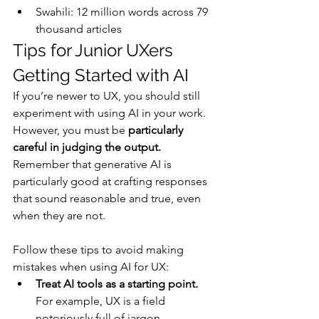
Swahili: 12 million words across 79 
thousand articles
Tips for Junior UXers 
Getting Started with AI
If you’re newer to UX, you should still 
experiment with using AI in your work. 
However, you must be 
particularly 
careful in judging the output.
Remember that generative AI is 
particularly good at crafting responses 
that sound reasonable and true, even 
when they are not.
Follow these tips to avoid making 
mistakes when using AI for UX:
Treat AI tools as a starting point. 
For example, UX is a field 
notoriously full of jargon — 