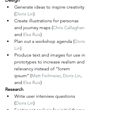
Design
Generate ideas to inspire creativity 
(
Doris Lin
) 
Create illustrations for personas 
and journey maps (
Chris Callaghan
and 
Elsa Ruiz
)
Plan out a workshop agenda (
Doris 
Lin
) 
Produce text and images for use in 
prototypes to increase realism and 
relevancy instead of “lorem 
ipsum” (
Matt Feilmeier
, 
Doris Lin
, 
and 
Elsa Ruiz
)
Research
Write user interview questions 
(
Doris Lin
)
Sentiment analysis for initial theme 
finding (
Lawrence Williams
)
Analyzing user feedback: “Identify 