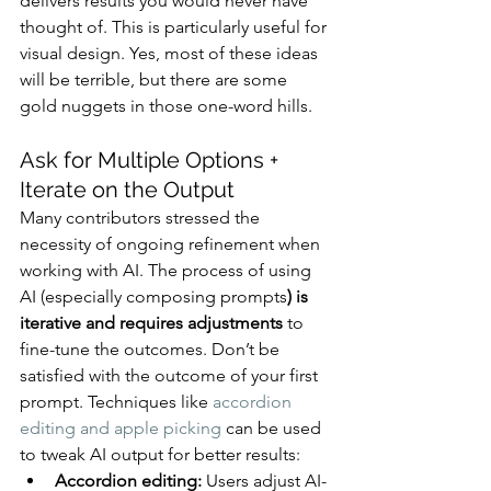
delivers results you would never have 
thought of. This is particularly useful for 
visual design. Yes, most of these ideas 
will be terrible, but there are some 
gold nuggets in those one-word hills.
Ask for Multiple Options + 
Iterate on the Output
Many contributors stressed the 
necessity of ongoing refinement when 
working with AI. The process of using 
AI (especially composing prompts
) is 
iterative and requires adjustments
 to 
fine-tune the outcomes. Don’t be 
satisfied with the outcome of your first 
prompt. Techniques like 
accordion 
editing and apple picking
 can be used 
to tweak AI output for better results:
Accordion editing:
 Users adjust AI-