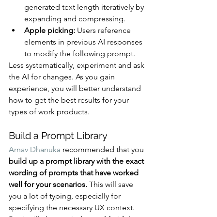
generated text length iteratively by 
expanding and compressing.
Apple picking:
 Users reference 
elements in previous AI responses 
to modify the following prompt.
Less systematically, experiment and ask 
the AI for changes. As you gain 
experience, you will better understand 
how to get the best results for your 
types of work products.
Build a Prompt Library
Arnav Dhanuka
 recommended that you 
build up a prompt library with the exact 
wording of prompts that have worked 
well for your scenarios.
 This will save 
you a lot of typing, especially for 
specifying the necessary UX context. 