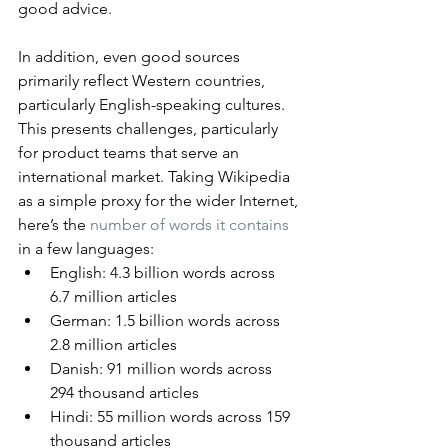
good advice.
In addition, even good sources 
primarily reflect Western countries, 
particularly English-speaking cultures. 
This presents challenges, particularly 
for product teams that serve an 
international market. Taking Wikipedia 
as a simple proxy for the wider Internet, 
here’s the 
number of words it contains
in a few languages:
English: 4.3 billion words across 
6.7 million articles
German: 1.5 billion words across 
2.8 million articles
Danish: 91 million words across 
294 thousand articles
Hindi: 55 million words across 159 
thousand articles