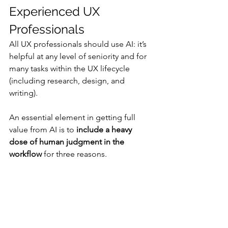
Experienced UX 
Professionals
All UX professionals should use AI: it’s 
helpful at any level of seniority and for 
many tasks within the UX lifecycle 
(including research, design, and 
writing).
An essential element in getting full 
value from AI is to 
include a heavy 
dose of human judgment in the 
workflow
 for three reasons. 