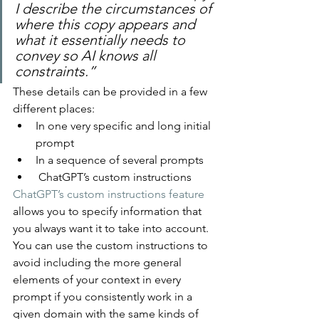
I describe the circumstances of 
where this copy appears and 
what it essentially needs to 
convey so AI knows all 
constraints.”
These details can be provided in a few 
different places:
In one very specific and long initial 
prompt
In a sequence of several prompts
 ChatGPT’s custom instructions
ChatGPT’s custom instructions feature
allows you to specify information that 
you always want it to take into account. 
You can use the custom instructions to 
avoid including the more general 
elements of your context in every 
prompt if you consistently work in a 
given domain with the same kinds of 