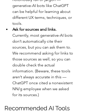
generative-AI bots like ChatGPT 
can be helpful for learning about 
different UX terms, techniques, or 
tools. 
Ask for sources and links.
Currently, most generative-AI bots 
don’t automatically cite their 
sources, but you can ask them to. 
We recommend asking for links to 
those sources as well, so you can 
double check the actual 
information. (Beware, these tools 
aren’t always accurate in this — 
ChatGPT once cited a nonexistent 
NN/g employee when we asked 
for its sources.)
Recommended AI Tools