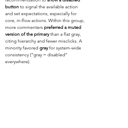
button
 to signal the available action 
and set expectations, especially for 
core, in-flow actions. Within this group, 
more commenters 
preferred a muted 
version of the primary
 than a flat gray, 
citing hierarchy and fewer misclicks. A 
minority favored 
gray
 for system-wide 
consistency (“gray = disabled” 
everywhere).