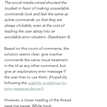
The social-media crowd shouted the 
loudest in favor of making unavailable 
commands look and feel the same as 
active commands, so that they are 
always clickable, even at the cost of 
leading the user astray into an 
avoidable error situation. (Seedream 4)
Based on this count of comments, the 
solution seems clear: give inactive 
commands the same visual treatment 
in the UI as any other command, but 
give an explanatory error message if 
the user tries to use them. (Hopefully 
following the 
usability guidelines for 
error message design
.)
However, a closer reading of the thread 
gave me pause. While most 