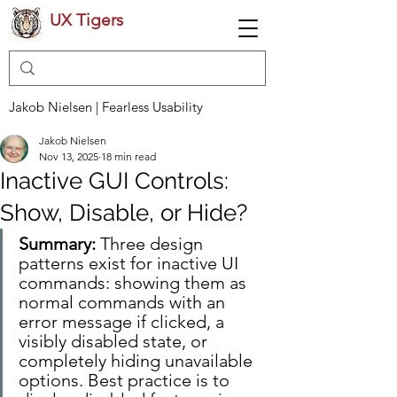
UX Tigers
Jakob Nielsen | Fearless Usability
Jakob Nielsen
Nov 13, 2025
18 min read
Inactive GUI Controls:
Show, Disable, or Hide?
Summary:
 Three design 
patterns exist for inactive UI 
commands: showing them as 
normal commands with an 
error message if clicked, a 
visibly disabled state, or 
completely hiding unavailable 
options. Best practice is to 