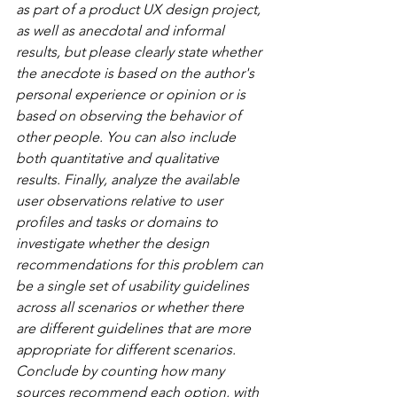
as part of a product UX design project, 
as well as anecdotal and informal 
results, but please clearly state whether 
the anecdote is based on the author's 
personal experience or opinion or is 
based on observing the behavior of 
other people. You can also include 
both quantitative and qualitative 
results. Finally, analyze the available 
user observations relative to user 
profiles and tasks or domains to 
investigate whether the design 
recommendations for this problem can 
be a single set of usability guidelines 
across all scenarios or whether there 
are different guidelines that are more 
appropriate for different scenarios. 
Conclude by counting how many 
sources recommend each option, with 