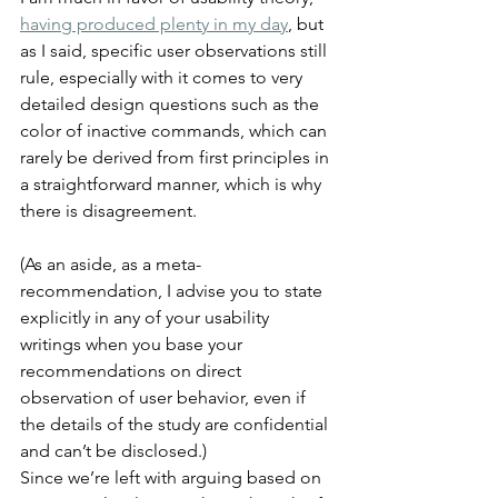
having produced plenty in my day
, but 
as I said, specific user observations still 
rule, especially with it comes to very 
detailed design questions such as the 
color of inactive commands, which can 
rarely be derived from first principles in 
a straightforward manner, which is why 
there is disagreement.
(As an aside, as a meta-
recommendation, I advise you to state 
explicitly in any of your usability 
writings when you base your 
recommendations on direct 
observation of user behavior, even if 
the details of the study are confidential 
and can’t be disclosed.)
Since we’re left with arguing based on 