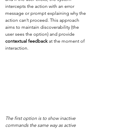
intercepts the action with an error 
message or prompt explaining why the 
action can’t proceed. This approach 
aims to maintain discoverability (the 
user sees the option) and provide 
contextual feedback
 at the moment of 
interaction.
The first option is to show inactive 
commands the same way as active 