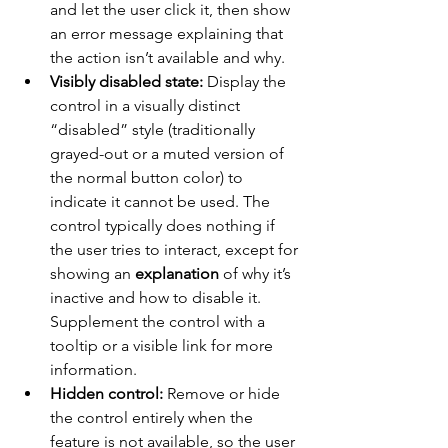
and let the user click it, then show 
an error message explaining that 
the action isn’t available and why.
Visibly disabled state:
 Display the 
control in a visually distinct 
“disabled” style (traditionally 
grayed-out or a muted version of 
the normal button color) to 
indicate it cannot be used. The 
control typically does nothing if 
the user tries to interact, except for 
showing an 
explanation
 of why it’s 
inactive and how to disable it. 
Supplement the control with a 
tooltip or a visible link for more 
information.
Hidden control:
 Remove or hide 
the control entirely when the 
feature is not available, so the user 