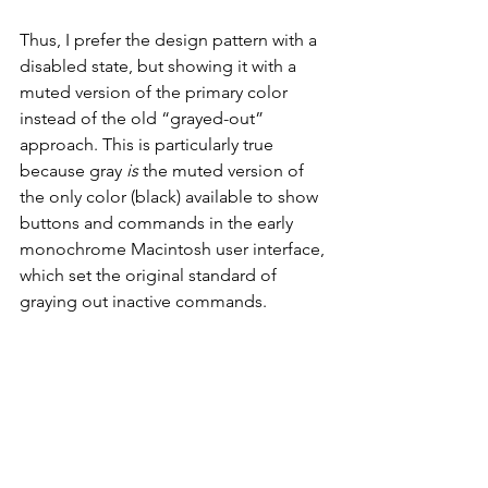
Thus, I prefer the design pattern with a 
disabled state, but showing it with a 
muted version of the primary color 
instead of the old “grayed-out” 
approach. This is particularly true 
because gray 
is
 the muted version of 
the only color (black) available to show 
buttons and commands in the early 
monochrome Macintosh user interface, 
which set the original standard of 
graying out inactive commands.