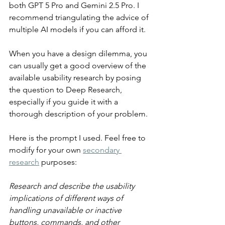
both GPT 5 Pro and Gemini 2.5 Pro. I 
recommend triangulating the advice of 
multiple AI models if you can afford it.
When you have a design dilemma, you 
can usually get a good overview of the 
available usability research by posing 
the question to Deep Research, 
especially if you guide it with a 
thorough description of your problem.
Here is the prompt I used. Feel free to 
modify for your own 
secondary 
research
 purposes:
Research and describe the usability 
implications of different ways of 
handling unavailable or inactive 
buttons, commands, and other 