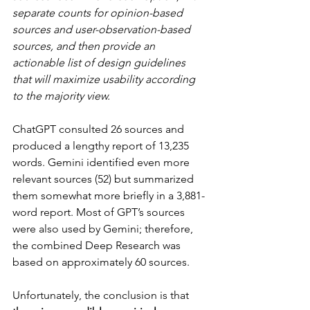
separate counts for opinion-based 
sources and user-observation-based 
sources, and then provide an 
actionable list of design guidelines 
that will maximize usability according 
to the majority view.
ChatGPT consulted 26 sources and 
produced a lengthy report of 13,235 
words. Gemini identified even more 
relevant sources (52) but summarized 
them somewhat more briefly in a 3,881-
word report. Most of GPT’s sources 
were also used by Gemini; therefore, 
the combined Deep Research was 
based on approximately 60 sources.
Unfortunately, the conclusion is that 