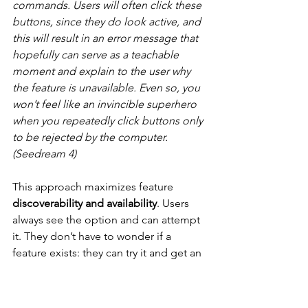
commands. Users will often click these 
buttons, since they do look active, and 
this will result in an error message that 
hopefully can serve as a teachable 
moment and explain to the user why 
the feature is unavailable. Even so, you 
won’t feel like an invincible superhero 
when you repeatedly click buttons only 
to be rejected by the computer. 
(Seedream 4)
This approach maximizes feature 
discoverability and availability
. Users 
always see the option and can attempt 
it. They don’t have to wonder if a 
feature exists: they can try it and get an 
immediate explanation if it’s not 
available. For novice users or in 
scenarios where the requirements for 