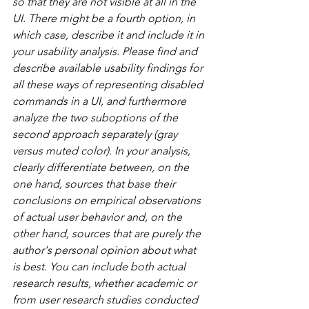
so that they are not visible at all in the 
UI. There might be a fourth option, in 
which case, describe it and include it in 
your usability analysis. Please find and 
describe available usability findings for 
all these ways of representing disabled 
commands in a UI, and furthermore 
analyze the two suboptions of the 
second approach separately (gray 
versus muted color). In your analysis, 
clearly differentiate between, on the 
one hand, sources that base their 
conclusions on empirical observations 
of actual user behavior and, on the 
other hand, sources that are purely the 
author's personal opinion about what 
is best. You can include both actual 
research results, whether academic or 
from user research studies conducted 