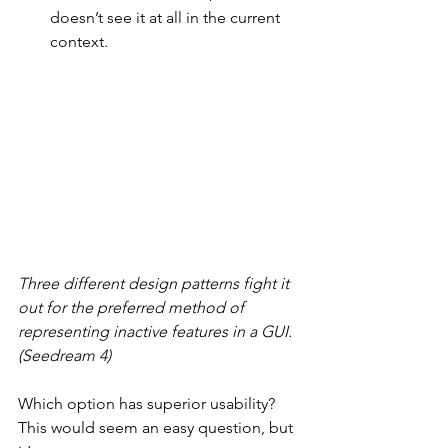
doesn’t see it at all in the current 
context.
Three different design patterns fight it 
out for the preferred method of 
representing inactive features in a GUI. 
(Seedream 4)
Which option has superior usability? 
This would seem an easy question, but 