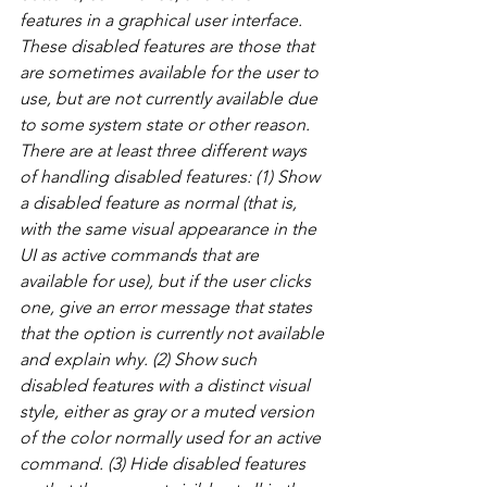
features in a graphical user interface. 
These disabled features are those that 
are sometimes available for the user to 
use, but are not currently available due 
to some system state or other reason. 
There are at least three different ways 
of handling disabled features: (1) Show 
a disabled feature as normal (that is, 
with the same visual appearance in the 
UI as active commands that are 
available for use), but if the user clicks 
one, give an error message that states 
that the option is currently not available 
and explain why. (2) Show such 
disabled features with a distinct visual 
style, either as gray or a muted version 
of the color normally used for an active 
command. (3) Hide disabled features 