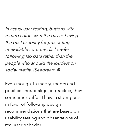
In actual user testing, buttons with 
muted colors won the day as having 
the best usability for presenting 
unavailable commands. I prefer 
following lab data rather than the 
people who should the loudest on 
social media. (Seedream 4)
Even though, in theory, theory and 
practice should align, in practice, they 
sometimes differ. I have a strong bias 
in favor of following design 
recommendations that are based on 
usability testing and observations of 
real user behavior.