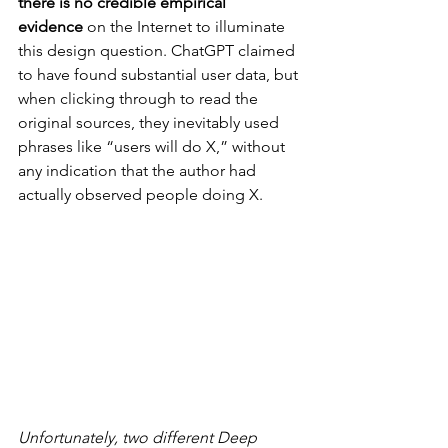
there is no credible empirical 
evidence
 on the Internet to illuminate 
this design question. ChatGPT claimed 
to have found substantial user data, but 
when clicking through to read the 
original sources, they inevitably used 
phrases like “users will do X,” without 
any indication that the author had 
actually observed people doing X.
Unfortunately, two different Deep 