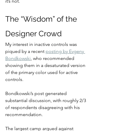
it’s not.
The “Wisdom” of the 
Designer Crowd
My interest in inactive controls was 
piqued by a recent 
posting by Evgeny 
Bondkowski
, who recommended 
showing them in a desaturated version 
of the primary color used for active 
controls.
Bondkowski’s post generated 
substantial discussion, with roughly 2/3 
of respondents disagreeing with his 
recommendation.
The largest camp argued against 