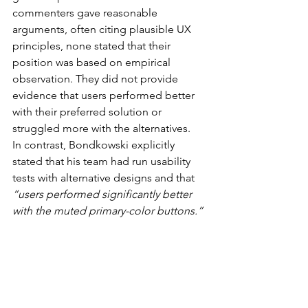
commenters gave reasonable 
arguments, often citing plausible UX 
principles, none stated that their 
position was based on empirical 
observation. They did not provide 
evidence that users performed better 
with their preferred solution or 
struggled more with the alternatives.
In contrast, Bondkowski explicitly 
stated that his team had run usability 
tests with alternative designs and that 
“users performed significantly better 
with the muted primary-color buttons.”