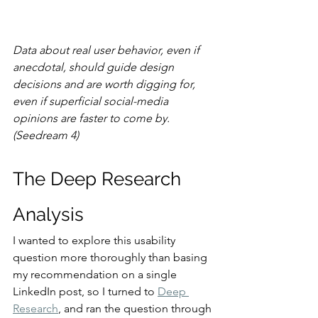
Data about real user behavior, even if 
anecdotal, should guide design 
decisions and are worth digging for, 
even if superficial social-media 
opinions are faster to come by. 
(Seedream 4)
The Deep Research 
Analysis
I wanted to explore this usability 
question more thoroughly than basing 
my recommendation on a single 
LinkedIn post, so I turned to 
Deep 
Research
, and ran the question through 