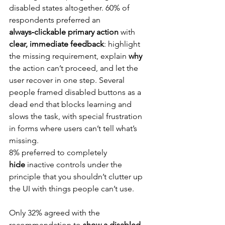
disabled states altogether. 60% of 
respondents preferred an 
always‑clickable primary action
 with 
clear, immediate feedback
: highlight 
the missing requirement, explain 
why
the action can’t proceed, and let the 
user recover in one step. Several 
people framed disabled buttons as a 
dead end that blocks learning and 
slows the task, with special frustration 
in forms where users can’t tell what’s 
missing.
8% preferred to completely 
hide
 inactive controls under the 
principle that you shouldn’t clutter up 
the UI with things people can’t use.
Only 32% agreed with the 
recommendation to 
show a disabled 