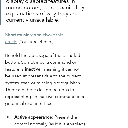
display disabled features in 
muted colors, accompanied by 
explanations of why they are 
currently unavailable.
Short music video
 about this 
article
 (YouTube, 4 min.)
Behold the epic saga of the disabled 
button: Sometimes, a command or 
feature is 
inactive
, meaning it cannot 
be used at present due to the current 
system state or missing prerequisites. 
There are three design patterns for 
representing an inactive command in a 
graphical user interface:
Active appearance:
 Present the 
control normally (as if it is enabled) 