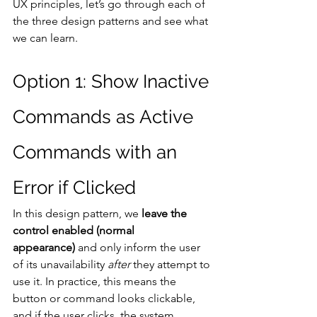
UX principles, let’s go through each of 
the three design patterns and see what 
we can learn.
Option 1: Show Inactive 
Commands as Active 
Commands with an 
Error if Clicked
In this design pattern, we
 leave the 
control enabled (normal 
appearance)
 and only inform the user 
of its unavailability 
after
 they attempt to 
use it. In practice, this means the 
button or command looks clickable, 
and if the user clicks, the system 