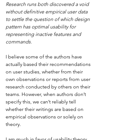
Research runs both discovered a void 
without definitive empirical user data 
to settle the question of which design 
pattern has optimal usability for 
representing inactive features and 
commands.
I believe some of the authors have 
actually based their recommendations 
on user studies, whether from their 
own observations or reports from user 
research conducted by others on their 
teams. However, when authors don’t 
specify this, we can’t reliably tell 
whether their writings are based on 
empirical observations or solely on 
theory.
I am much in favor of usability theory, 