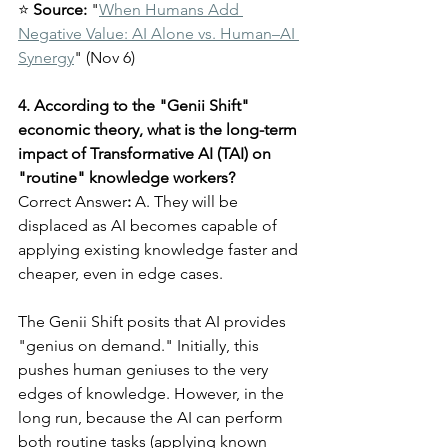
⭐ 
Source:
 "
When Humans Add 
Negative Value: AI Alone vs. Human–AI 
Synergy
" (Nov 6)
4. According to the "Genii Shift" 
economic theory, what is the long-term 
impact of Transformative AI (TAI) on 
"routine" knowledge workers?
Correct Answer
:
 A. They will be 
displaced as AI becomes capable of 
applying existing knowledge faster and 
cheaper, even in edge cases.
The Genii Shift posits that AI provides 
"genius on demand." Initially, this 
pushes human geniuses to the very 
edges of knowledge. However, in the 
long run, because the AI can perform 
both routine tasks (applying known 