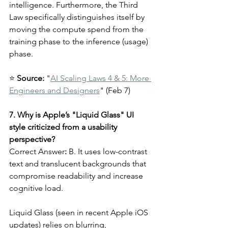
intelligence. Furthermore, the Third 
Law specifically distinguishes itself by 
moving the compute spend from the 
training phase to the inference (usage) 
phase.
⭐ 
Source:
 "
AI Scaling Laws 4 & 5: More 
Engineers and Designers
" (Feb 7)
7. Why is Apple’s "Liquid Glass" UI 
style criticized from a usability 
perspective?
Correct Answer
:
 B. It uses low-contrast 
text and translucent backgrounds that 
compromise readability and increase 
cognitive load.
Liquid Glass (seen in recent Apple iOS 
updates) relies on blurring, 