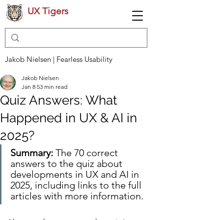
UX Tigers
Jakob Nielsen | Fearless Usability
Jakob Nielsen
Jan 8
53 min read
Quiz Answers: What
Happened in UX & AI in
2025?
Summary: 
The 70 correct 
answers to the quiz about 
developments in UX and AI in 
2025, including links to the full 
articles with more information.