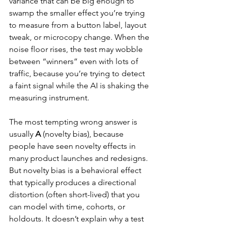
variance that can be big enough to 
swamp the smaller effect you’re trying 
to measure from a button label, layout 
tweak, or microcopy change. When the 
noise floor rises, the test may wobble 
between “winners” even with lots of 
traffic, because you’re trying to detect 
a faint signal while the AI is shaking the 
measuring instrument.
The most tempting wrong answer is 
usually 
A
 (novelty bias), because 
people have seen novelty effects in 
many product launches and redesigns. 
But novelty bias is a behavioral effect 
that typically produces a directional 
distortion (often short-lived) that you 
can model with time, cohorts, or 
holdouts. It doesn’t explain why a test 