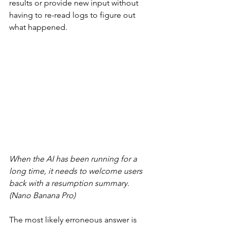
results or provide new input without 
having to re-read logs to figure out 
what happened.
When the AI has been running for a 
long time, it needs to welcome users 
back with a resumption summary. 
(Nano Banana Pro)
The most likely erroneous answer is 