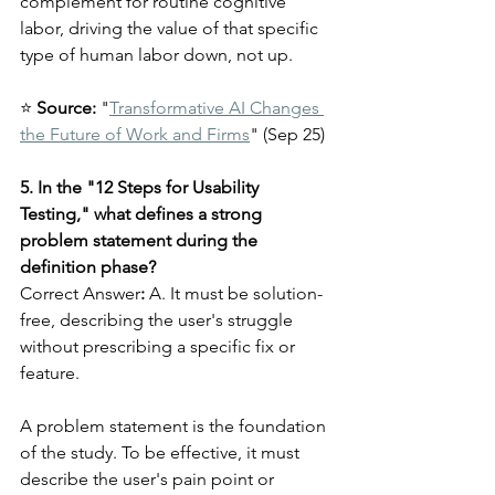
complement for routine cognitive 
labor, driving the value of that specific 
type of human labor down, not up.
⭐ 
Source:
 "
Transformative AI Changes 
the Future of Work and Firms
" (Sep 25)
5. In the "12 Steps for Usability 
Testing," what defines a strong 
problem statement during the 
definition phase?
Correct Answer
:
 A. It must be solution-
free, describing the user's struggle 
without prescribing a specific fix or 
feature.
A problem statement is the foundation 
of the study. To be effective, it must 
describe the user's pain point or 