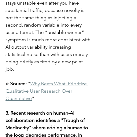
stays unstable even after you have 
substantial traffic, because novelty is 
not the same thing as injecting a 
second, random variable into every 
user attempt. The “unstable winner” 
symptom is much more consistent with 
AI output variability increasing 
statistical noise than with users merely 
being briefly excited by a new paint 
job.
⭐ 
Source:
 "
Why Beats What: Prioritize 
Qualitative User Research Over 
Quantitative
"
3. Recent research on human-AI 
collaboration identifies a "Trough of 
Mediocrity" where adding a human to 
the loop degrades performance. In 