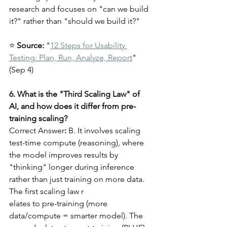
research and focuses on "can we build 
it?" rather than "should we build it?"
⭐ 
Source:
 "
12 Steps for Usability 
Testing: Plan, Run, Analyze, Report
" 
(Sep 4)
6. What is the "Third Scaling Law" of 
AI, and how does it differ from pre-
training scaling?
Correct Answer
:
 B. It involves scaling 
test-time compute (reasoning), where 
the model improves results by 
"thinking" longer during inference 
rather than just training on more data.
The first scaling law r
elates to pre-training (more 
data/compute = smarter model). The 