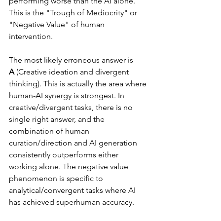
performing worse than the AI alone. 
This is the "Trough of Mediocrity" or 
"Negative Value" of human 
intervention.
The most likely erroneous answer is 
A
 (Creative ideation and divergent 
thinking). This is actually the area where 
human-AI synergy is strongest. In 
creative/divergent tasks, there is no 
single right answer, and the 
combination of human 
curation/direction and AI generation 
consistently outperforms either 
working alone. The negative value 
phenomenon is specific to 
analytical/convergent tasks where AI 
has achieved superhuman accuracy.