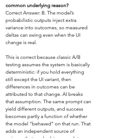
common underlying reason?
Correct Answer: B. The model’s 
probabilistic outputs inject extra 
variance into outcomes, so measured 
deltas can swing even when the UI 
change is real.
This is correct because classic A/B 
testing assumes the system is basically 
deterministic: if you hold everything 
still except the UI variant, then 
differences in outcomes can be 
attributed to that change. AI breaks 
that assumption. The same prompt can 
yield different outputs, and success 
becomes partly a function of whether 
the model “behaved” on that run. That 
adds an independent source of 