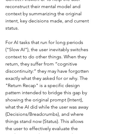
reconstruct their mental model and 
context by summarizing the original 
intent, key decisions made, and current 
status.
For AI tasks that run for long periods 
("Slow AI"), the user inevitably switches 
context to do other things. When they 
return, they suffer from “cognitive 
discontinuity:” they may have forgotten 
exactly what they asked for or why. The 
"Return Recap" is a specific design 
pattern intended to bridge this gap by 
showing the original prompt (Intent), 
what the AI did while the user was away 
(Decisions/Breadcrumbs), and where 
things stand now (Status). This allows 
the user to effectively evaluate the 