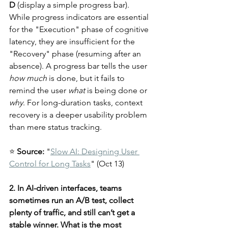
D
 (display a simple progress bar). 
While progress indicators are essential 
for the "Execution" phase of cognitive 
latency, they are insufficient for the 
"Recovery" phase (resuming after an 
absence). A progress bar tells the user 
how much
 is done, but it fails to 
remind the user 
what
 is being done or 
why
. For long-duration tasks, context 
recovery is a deeper usability problem 
than mere status tracking.
⭐ 
Source:
 "
Slow AI: Designing User 
Control for Long Tasks
" (Oct 13)
2. In AI-driven interfaces, teams 
sometimes run an A/B test, collect 
plenty of traffic, and still can’t get a 
stable winner. What is the most 