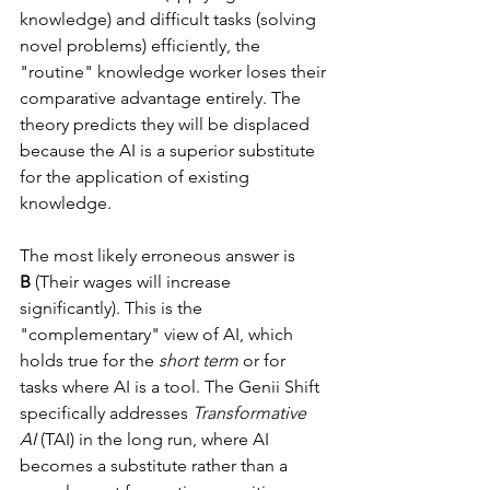
knowledge) and difficult tasks (solving 
novel problems) efficiently, the 
"routine" knowledge worker loses their 
comparative advantage entirely. The 
theory predicts they will be displaced 
because the AI is a superior substitute 
for the application of existing 
knowledge.
The most likely erroneous answer is 
B
 (Their wages will increase 
significantly). This is the 
"complementary" view of AI, which 
holds true for the 
short term
 or for 
tasks where AI is a tool. The Genii Shift 
specifically addresses 
Transformative 
AI
 (TAI) in the long run, where AI 
becomes a substitute rather than a 