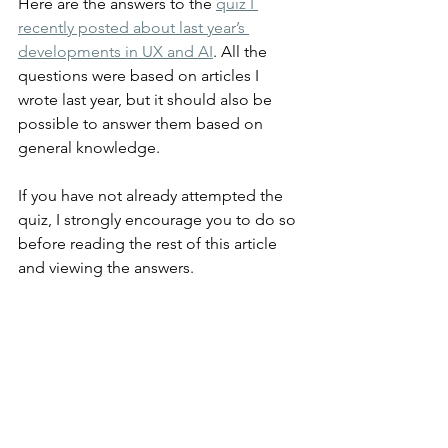
Here are the answers to the 
quiz I 
recently posted about last year’s 
developments in UX and AI
. All the 
questions were based on articles I 
wrote last year, but it should also be 
possible to answer them based on 
general knowledge.
If you have not already attempted the 
quiz, I strongly encourage you to do so 
before reading the rest of this article 
and viewing the answers.