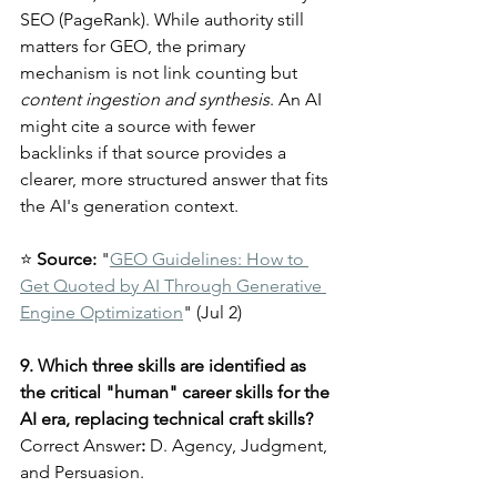
SEO (PageRank). While authority still 
matters for GEO, the primary 
mechanism is not link counting but 
content ingestion and synthesis
. An AI 
might cite a source with fewer 
backlinks if that source provides a 
clearer, more structured answer that fits 
the AI's generation context.
⭐ 
Source:
 "
GEO Guidelines: How to 
Get Quoted by AI Through Generative 
Engine Optimization
" (Jul 2)
9. Which three skills are identified as 
the critical "human" career skills for the 
AI era, replacing technical craft skills?
Correct Answer
:
 D. Agency, Judgment, 
and Persuasion.