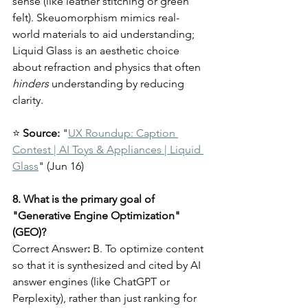
sense (like leather stitching or green 
felt). Skeuomorphism mimics real-
world materials to aid understanding; 
Liquid Glass is an aesthetic choice 
about refraction and physics that often 
hinders
 understanding by reducing 
clarity.
⭐ 
Source:
 "
UX Roundup: Caption 
Contest | AI Toys & Appliances | Liquid 
Glass
" (Jun 16)
8. What is the primary goal of 
"Generative Engine Optimization" 
(GEO)?
Correct Answer
:
 B. To optimize content 
so that it is synthesized and cited by AI 
answer engines (like ChatGPT or 
Perplexity), rather than just ranking for 