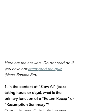
Here are the answers. Do not read on if 
you have not 
attempted the quiz
. 
(Nano Banana Pro)
1. In the context of "Slow AI" (tasks 
taking hours or days), what is the 
primary function of a "Return Recap" or 
"Resumption Summary"?
Correct Answer
:
 C. To help the user 