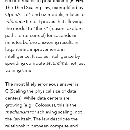
second relates to post-training (RLHF). 
The Third Scaling Law, exemplified by 
OpenAI's o1 and o3 models, relates to 
inference
 time. It proves that allowing 
the model to "think" (reason, explore 
paths, error-correct) for seconds or 
minutes before answering results in 
logarithmic improvements in 
intelligence. It scales intelligence by 
spending compute 
at runtime
, not just 
training time.
The most likely erroneous answer is 
C
 (Scaling the physical size of data 
centers). While data centers are 
growing (e.g., Colossus), this is the 
mechanism
 for achieving scaling, not 
the 
law
 itself. The law describes the 
relationship between compute and 