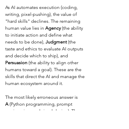
As AI automates execution (coding, 
writing, pixel-pushing), the value of 
"hard skills" declines. The remaining 
human value lies in 
Agency
 (the ability 
to initiate action and define what 
needs to be done), 
Judgment
 (the 
taste and ethics to evaluate AI outputs 
and decide which to ship), and 
Persuasion
 (the ability to align other 
humans toward a goal). These are the 
skills that direct the AI and manage the 
human ecosystem around it.
The most likely erroneous answer is 
A
 (Python programming, prompt 
engineering, and visual design). These 
are exactly the "technical craft skills" 
that the sources argue are being 