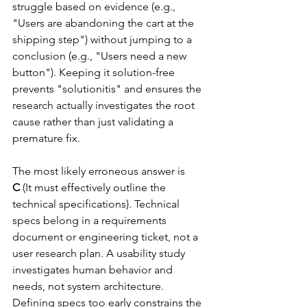
struggle based on evidence (e.g., 
"Users are abandoning the cart at the 
shipping step") without jumping to a 
conclusion (e.g., "Users need a new 
button"). Keeping it solution-free 
prevents "solutionitis" and ensures the 
research actually investigates the root 
cause rather than just validating a 
premature fix.
The most likely erroneous answer is 
C
 (It must effectively outline the 
technical specifications). Technical 
specs belong in a requirements 
document or engineering ticket, not a 
user research plan. A usability study 
investigates human behavior and 
needs, not system architecture. 
Defining specs too early constrains the 