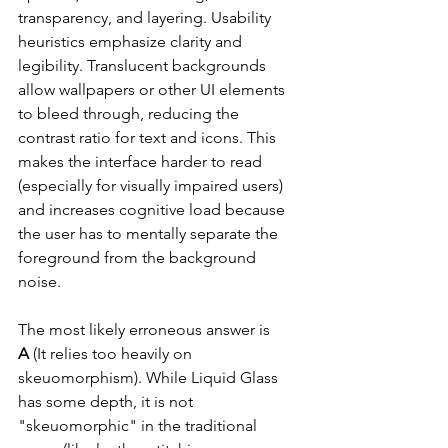
transparency, and layering. Usability 
heuristics emphasize clarity and 
legibility. Translucent backgrounds 
allow wallpapers or other UI elements 
to bleed through, reducing the 
contrast ratio for text and icons. This 
makes the interface harder to read 
(especially for visually impaired users) 
and increases cognitive load because 
the user has to mentally separate the 
foreground from the background 
noise.
The most likely erroneous answer is 
A
 (It relies too heavily on 
skeuomorphism). While Liquid Glass 
has some depth, it is not 
"skeuomorphic" in the traditional 