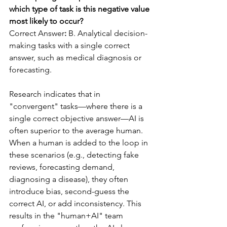
which type of task is this negative value 
most likely to occur?
Correct Answer
:
 B. Analytical decision-
making tasks with a single correct 
answer, such as medical diagnosis or 
forecasting.
Research indicates that in 
"convergent" tasks—where there is a 
single correct objective answer—AI is 
often superior to the average human. 
When a human is added to the loop in 
these scenarios (e.g., detecting fake 
reviews, forecasting demand, 
diagnosing a disease), they often 
introduce bias, second-guess the 
correct AI, or add inconsistency. This 
results in the "human+AI" team 