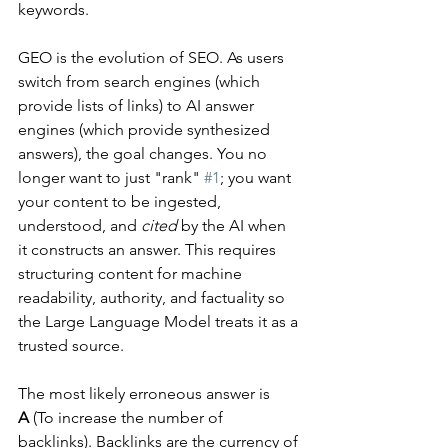
keywords.
GEO is the evolution of SEO. As users 
switch from search engines (which 
provide lists of links) to AI answer 
engines (which provide synthesized 
answers), the goal changes. You no 
longer want to just "rank" 
#1
; you want 
your content to be ingested, 
understood, and 
cited
 by the AI when 
it constructs an answer. This requires 
structuring content for machine 
readability, authority, and factuality so 
the Large Language Model treats it as a 
trusted source.
The most likely erroneous answer is 
A
 (To increase the number of 
backlinks). Backlinks are the currency of 