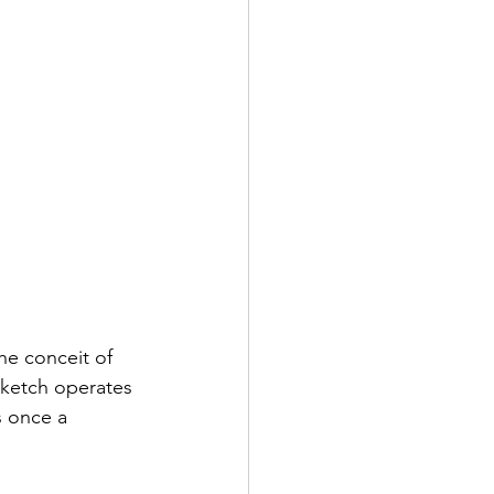
he conceit of 
sketch operates 
s once a 