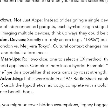
 extend the exercise to stretch your ideation sessions (o
kflows
, Not Just Apps: Instead of designing a single devi
of interconnected gadgets, each symbolizing a stage i
s imaging multiple devices, think up ways they could be
dent Devices
: Specify not only an era (e.g., “1890s”) but
 London vs. Meiji‑era Tokyo). Cultural context changes mat
 and default affordances.
 Mash‑Ups
: Roll two dice, one to select a UX method, th
old appliance. Combine them into a hybrid. Example: “
” yields a portafilter that sorts cards by roast strength.
Advertising:
 If this were sold in a 1977 Radio Shack cat
 Sketch the hypothetical ad copy, complete with a bold
nce benefit hook.
s, you might uncover hidden assumptions, legacy baggag