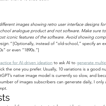
ifferent images showing retro user interface designs for D
school analogue product and not software. Make sure to
most iconic features of the software. Avoid showing comp
sign.”
 [Optionally, instead of “old-school,” specify an e
0s” or even “1890s.”]
actice for AI-driven ideation
 to ask AI to 
generate multip
ick the one you prefer. Usually, 10 variations is a good n
tGPT’s native image model is currently so slow, and bec
number of images subscribers can generate daily, I only 
ompt.
sts