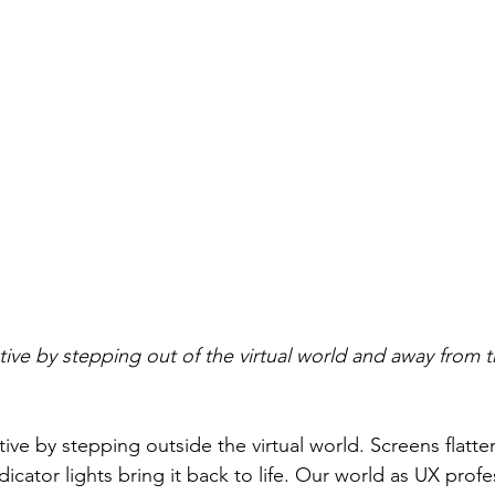
tive by stepping out of the virtual world and away from t
ive by stepping outside the virtual world. Screens flatte
dicator lights bring it back to life. Our world as UX profes