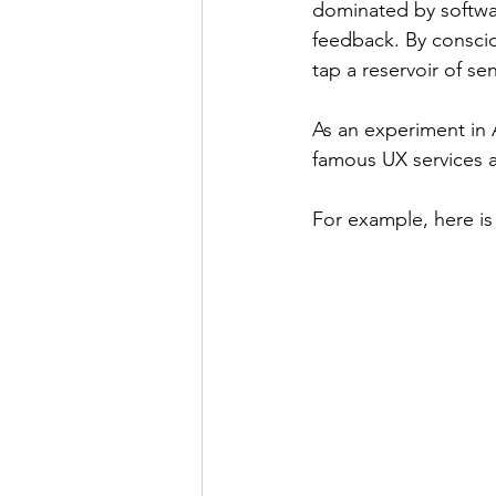
dominated by software
feedback. By consciou
tap a reservoir of s
As an experiment in 
famous UX services a
For example, here is