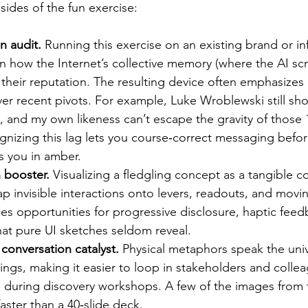
sides of the fun exercise:
n audit.
 Running this exercise on an existing brand or inf
on how the Internet’s collective memory (where the AI scra
 their reputation. The resulting device often emphasizes 
er recent pivots. For example, Luke Wroblewski still sh
, and my own likeness can’t escape the gravity of those 1
nizing this lag lets you course‑correct messaging befor
s you in amber.
 booster.
 Visualizing a fledgling concept as a tangible c
p invisible interactions onto levers, readouts, and movin
ces opportunities for progressive disclosure, haptic feed
 that pure UI sketches seldom reveal.
 conversation catalyst.
 Physical metaphors speak the uni
ings, making it easier to loop in stakeholders and colle
s during discovery workshops. A few of the images from th
faster than a 40‑slide deck.