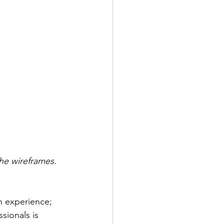
he wireframes. 
n experience; 
sionals is 