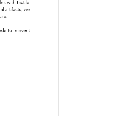
es with tactile 
l artifacts, we 
ose.
ode to reinvent 