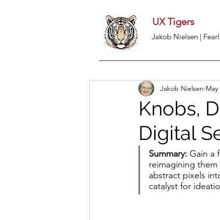
UX Tigers
Jakob Nielsen | Fearl
Jakob Nielsen
May 
Knobs, D
Digital S
Summary: 
Gain a 
reimagining them i
abstract pixels in
catalyst for ideati