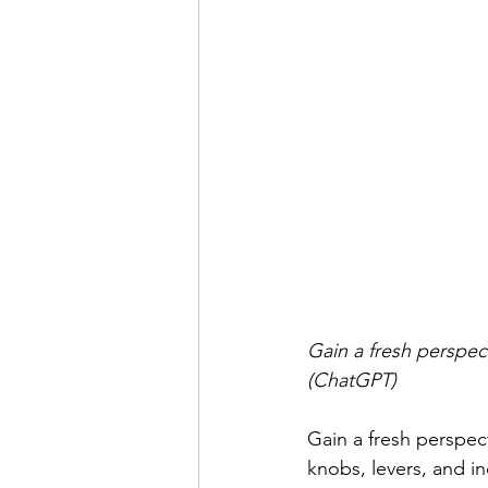
Gain a fresh perspec
(ChatGPT)
Gain a fresh perspect
knobs, levers, and in