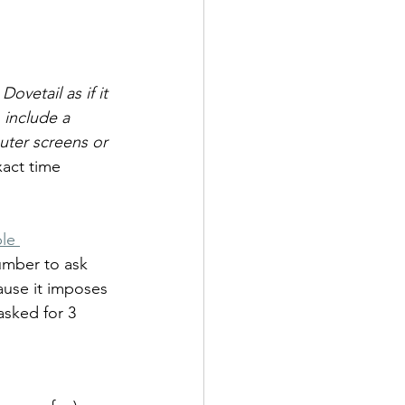
ovetail as if it 
 include a 
uter screens or 
xact time 
le 
umber to ask 
ause it imposes 
asked for 3 