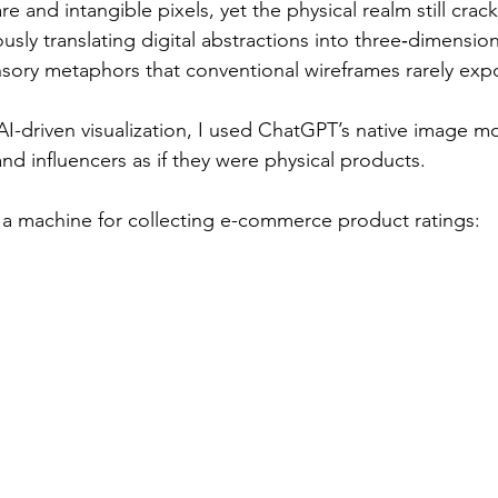
 and intangible pixels, yet the physical realm still crackl
sly translating digital abstractions into three‑dimensiona
ensory metaphors that conventional wireframes rarely exp
AI-driven visualization, I used ChatGPT’s native image m
nd influencers as if they were physical products.
 a machine for collecting e-commerce product ratings: