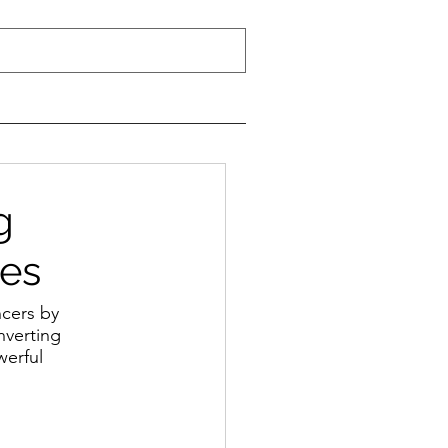
g
ces
cers by 
nverting 
werful 