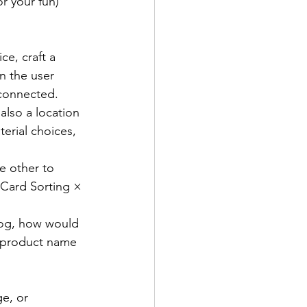
r your fun) 
ce, craft a 
n the user 
 connected.
 also a location 
erial choices, 
e other to 
Card Sorting × 
alog, how would 
 product name 
e, or 