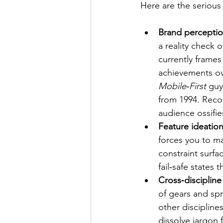
Here are the serious 
Brand perceptio
a reality check 
currently frames
achievements ov
Mobile‑First
 guy
from 1994. Recog
audience ossifie
Feature ideation
forces you to ma
constraint surfa
fail‑safe states
Cross‑discipline
of gears and spr
other discipline
dissolve jargon 