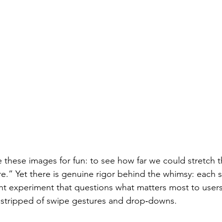
 these images for fun: to see how far we could stretch t
e.” Yet there is genuine rigor behind the whimsy: each 
ht experiment that questions what matters most to user
s stripped of swipe gestures and drop‑downs.