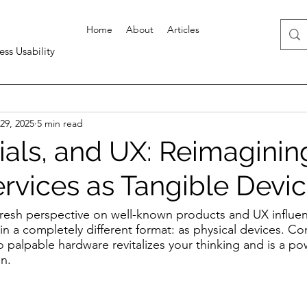
Home
About
Articles
ess Usability
29, 2025
5 min read
ials, and UX: Reimaginin
ervices as Tangible Devi
fresh perspective on well-known products and UX influen
n a completely different format: as physical devices. Co
to palpable hardware revitalizes your thinking and is a po
on.