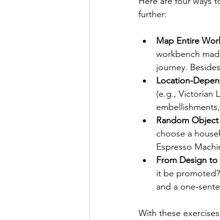
Here are four ways to
further:
Map Entire Wor
workbench made 
journey. Beside
Location-Depen
(e.g., Victorian
embellishments,
Random Object
choose a househ
Espresso Machine
From Design to 
it be promoted?
and a one‑sente
With these exercise