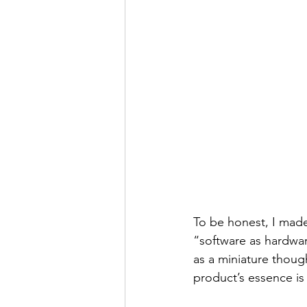
To be honest, I made
“software as hardwar
as a miniature thoug
product’s essence i