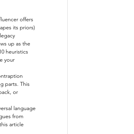
luencer offers 
pes its priors) 
legacy 
ows up as the 
0 heuristics 
e your 
ontraption 
g parts. This 
back, or 
versal language 
agues from 
is article 