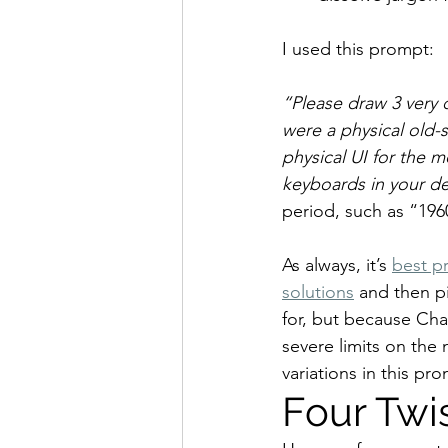
I used this prompt:
“Please draw 3 very d
were a physical old-
physical UI for the 
keyboards in your de
period, such as “196
As always, it’s 
best pr
solutions
 and then p
for, but because Cha
severe limits on the 
variations in this pr
Four Twi