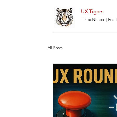
UX Tigers
Jakob Nielsen | Fearl
All Posts