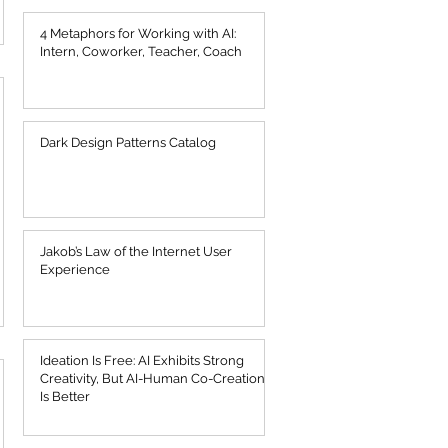
4 Metaphors for Working with AI:
Intern, Coworker, Teacher, Coach
Dark Design Patterns Catalog
Jakob’s Law of the Internet User
Experience
Ideation Is Free: AI Exhibits Strong
Creativity, But AI-Human Co-Creation
Is Better