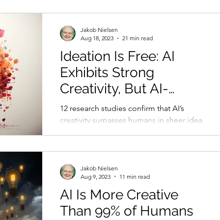
Jakob Nielsen
Aug 18, 2023
21 min read
Ideation Is Free: AI
Exhibits Strong
Creativity, But AI-
Human Co-Creation Is
12 research studies confirm that AI’s
Better
creativity surpasses humans in sheer idea
abundance. Yet human-AI co-creation
performs even better.
Jakob Nielsen
Aug 9, 2023
11 min read
AI Is More Creative
Than 99% of Humans