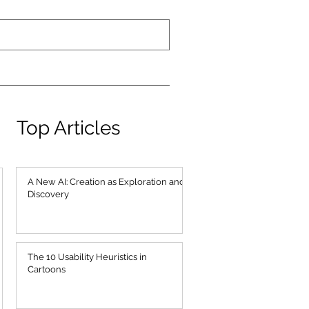
Top Articles
A New AI: Creation as Exploration and
Discovery
The 10 Usability Heuristics in
Cartoons