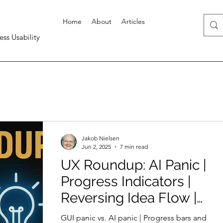
Home
About
Articles
ess Usability
Jakob Nielsen
Jun 2, 2025
7 min read
UX Roundup: AI Panic |
Progress Indicators |
Reversing Idea Flow |
AI-Native Companies |
GUI panic vs. AI panic | Progress bars and