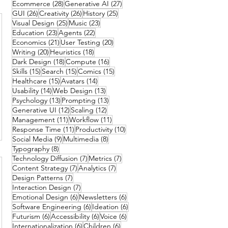
28 posts
27 posts
Ecommerce
(28)
Generative AI
(27)
26 posts
26 posts
25 posts
GUI
(26)
Creativity
(26)
History
(25)
25 posts
23 posts
Visual Design
(25)
Music
(23)
23 posts
22 posts
Education
(23)
Agents
(22)
21 posts
20 posts
Economics
(21)
User Testing
(20)
20 posts
18 posts
Writing
(20)
Heuristics
(18)
18 posts
16 posts
Dark Design
(18)
Compute
(16)
15 posts
15 posts
15 posts
Skills
(15)
Search
(15)
Comics
(15)
15 posts
14 posts
Healthcare
(15)
Avatars
(14)
14 posts
13 posts
Usability
(14)
Web Design
(13)
13 posts
13 posts
Psychology
(13)
Prompting
(13)
12 posts
12 posts
Generative UI
(12)
Scaling
(12)
11 posts
11 posts
Management
(11)
Workflow
(11)
11 posts
10 posts
Response Time
(11)
Productivity
(10)
9 posts
8 posts
Social Media
(9)
Multimedia
(8)
8 posts
Typography
(8)
7 posts
7 posts
Technology Diffusion
(7)
Metrics
(7)
7 posts
7 posts
Content Strategy
(7)
Analytics
(7)
7 posts
Design Patterns
(7)
7 posts
Interaction Design
(7)
6 posts
6 posts
Emotional Design
(6)
Newsletters
(6)
6 posts
6 posts
Software Engineering
(6)
Ideation
(6)
6 posts
6 posts
6 posts
Futurism
(6)
Accessibility
(6)
Voice
(6)
6 posts
6 posts
Internationalization
(6)
Children
(6)