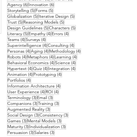
6 posts
6 posts
Agency
(6)
Innovation
(6)
5 posts
5 posts
Storytelling
(5)
Forms
(5)
5 posts
5 posts
Globalization
(5)
Iterative Design
(5)
5 posts
5 posts
Trust
(5)
Reasoning Models
(5)
5 posts
5 posts
Design Guidelines
(5)
Characters
(5)
5 posts
4 posts
4 posts
Literacy
(5)
Empathy
(4)
Errors
(4)
4 posts
4 posts
Teams
(4)
Surveys
(4)
4 posts
4 posts
Superintelligence
(4)
Consulting
(4)
4 posts
4 posts
4 posts
Personas
(4)
Aging
(4)
Methodology
(4)
4 posts
4 posts
4 posts
Robots
(4)
Metaphors
(4)
Learning
(4)
4 posts
4 posts
Behavioral Economics
(4)
Science
(4)
4 posts
4 posts
4 posts
Hypertext
(4)
Quiz
(4)
Integration
(4)
4 posts
4 posts
Animation
(4)
Prototyping
(4)
4 posts
Portfolios
(4)
4 posts
Information Architecture
(4)
4 posts
4 posts
User Experience
(4)
ROI
(4)
3 posts
3 posts
Terminology
(3)
Email
(3)
3 posts
3 posts
Companions
(3)
Training
(3)
3 posts
Augmented Reality
(3)
3 posts
3 posts
Social Design
(3)
Consistency
(3)
3 posts
3 posts
Games
(3)
Mental Models
(3)
3 posts
3 posts
Maturity
(3)
Individualization
(3)
3 posts
3 posts
Persuasion
(3)
Salaries
(3)