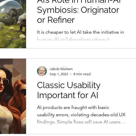
Symbiosis: Originator
or Refiner
It is cheaper to let AI take the initiative in
human–AI collaborations where it
generates a range of initial ideas for
humans to winnow.
Jakob Nielsen
Sep 1, 2023
8 min read
Classic Usability
Important for AI
AI products are fraught with basic
usability errors, violating decades-old UX
findings. Simple fixes will save AI users
much pain.