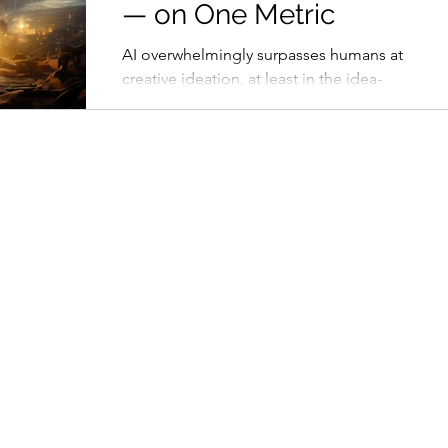
— on One Metric
AI overwhelmingly surpasses humans at
creative ideation, at least in the idea-
producing stage of the diverge-
converge model.