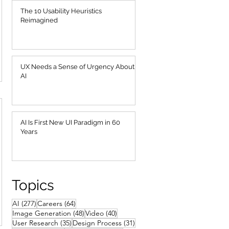
The 10 Usability Heuristics
Reimagined
UX Needs a Sense of Urgency About
AI
AI Is First New UI Paradigm in 60
Years
Topics
277 posts
64 posts
AI
(277)
Careers
(64)
48 posts
40 posts
Image Generation
(48)
Video
(40)
35 posts
31 posts
User Research
(35)
Design Process
(31)