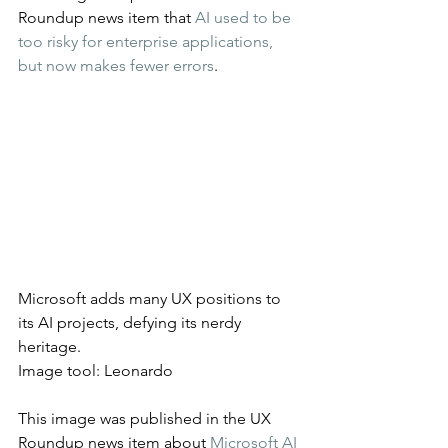
Roundup news item that 
AI used to be 
too risky for enterprise applications, 
but now makes fewer errors
.
Microsoft adds many UX positions to 
its AI projects, defying its nerdy 
heritage.
Image tool: Leonardo
This image was published in the UX 
Roundup news item about 
Microsoft AI 