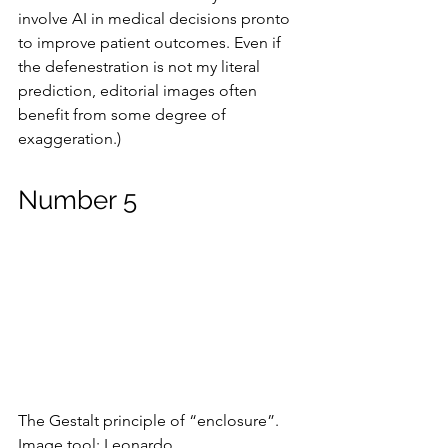
involve AI in medical decisions pronto 
to improve patient outcomes. Even if 
the defenestration is not my literal 
prediction, editorial images often 
benefit from some degree of 
exaggeration.)
Number 5
The Gestalt principle of “enclosure”.
Image tool: Leonardo