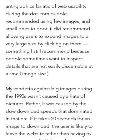
anti-graphics fanatic of web usability 
during the dot-com bubble. I 
recommended using few images, and 
small ones to boot. (I did recommend 
allowing users to expand images to a 
very large size by clicking on them — 
something I still recommend because 
people sometimes want to inspect 
details that are not easily discernable at 
a small image size.)
My vendetta against big images during 
the 1990s wasn’t caused by a hate of 
pictures. Rather, it was caused by the 
slow download speeds that dominated 
in that era. If it takes 20 seconds for an 
image to download, the user is likely to 
leave the website rather than having to 