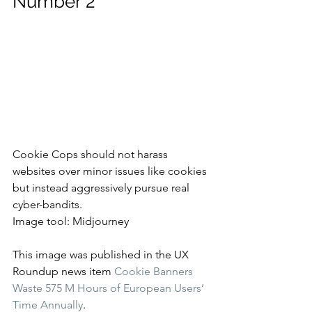
Number 2
Cookie Cops should not harass 
websites over minor issues like cookies 
but instead aggressively pursue real 
cyber-bandits.
Image tool: Midjourney
This image was published in the UX 
Roundup news item 
Cookie Banners 
Waste 575 M Hours of European Users’ 
Time Annually
.