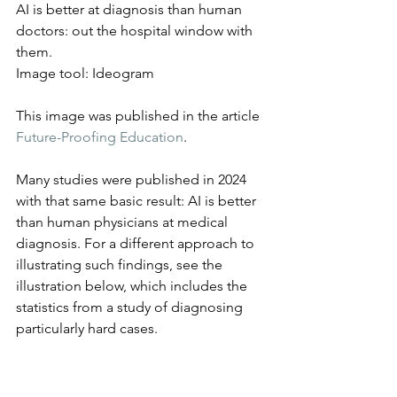
AI is better at diagnosis than human 
doctors: out the hospital window with 
them.
Image tool: Ideogram
This image was published in the article 
Future-Proofing Education
.
Many studies were published in 2024 
with that same basic result: AI is better 
than human physicians at medical 
diagnosis. For a different approach to 
illustrating such findings, see the 
illustration below, which includes the 
statistics from a study of diagnosing 
particularly hard cases.