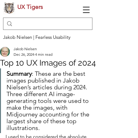
UX Tigers
Jakob Nielsen | Fearless Usability
Jakob Nielsen
Dec 26, 2024
4 min read
Top 10 UX Images of 2024
Summary
: These are the best 
images published in Jakob 
Nielsen’s articles during 2024. 
Three different AI image-
generating tools were used to 
make the images, with 
Midjourney accounting for the 
largest share of these top 
illustrations.
I used to be considered the absolute 