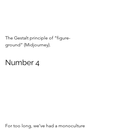
The Gestalt principle of “figure-
ground” (Midjourney).
Number 4
For too long, we’ve had a monoculture 