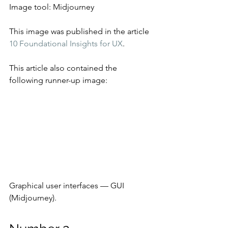
Image tool: Midjourney
This image was published in the article 
10 Foundational Insights for UX
.
This article also contained the 
following runner-up image:
Graphical user interfaces — GUI 
(Midjourney).