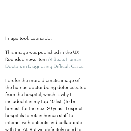
Image tool: Leonardo.
This image was published in the UX 
Roundup news item 
AI Beats Human 
Doctors in Diagnosing Difficult Cases
.
I prefer the more dramatic image of 
the human doctor being defenestrated 
from the hospital, which is why I 
included it in my top-10 list. (To be 
honest, for the next 20 years, I expect 
hospitals to retain human staff to 
interact with patients and collaborate 
with the AI. But we definitely need to 