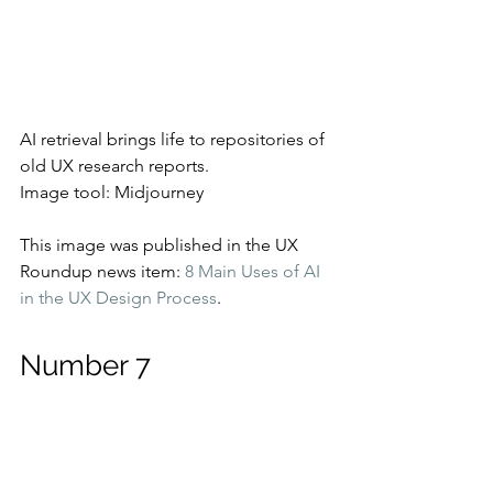
AI retrieval brings life to repositories of 
old UX research reports.
Image tool: Midjourney
This image was published in the UX 
Roundup news item: 
8 Main Uses of AI 
in the UX Design Process
.
Number 7