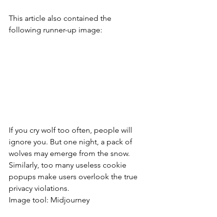
This article also contained the 
following runner-up image:
If you cry wolf too often, people will 
ignore you. But one night, a pack of 
wolves may emerge from the snow. 
Similarly, too many useless cookie 
popups make users overlook the true 
privacy violations.
Image tool: Midjourney