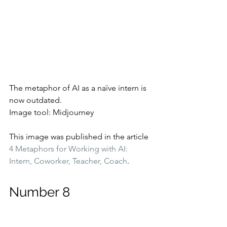
The metaphor of AI as a naïve intern is 
now outdated.
Image tool: Midjourney
This image was published in the article 
4 Metaphors for Working with AI: 
Intern, Coworker, Teacher, Coach
.
Number 8