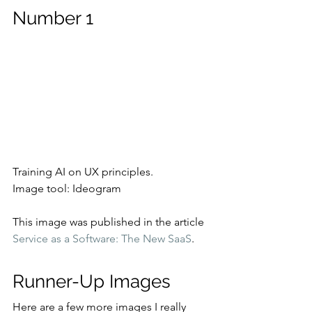
Number 1
Training AI on UX principles.
Image tool: Ideogram
This image was published in the article 
Service as a Software: The New SaaS
.
Runner-Up Images
Here are a few more images I really 