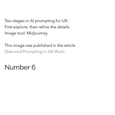
Two stages in AI prompting for UX: 
First explore, then refine the details.
Image tool: Midjourney
This image was published in the article 
Diamond Prompting in UX Work
.
Number 6