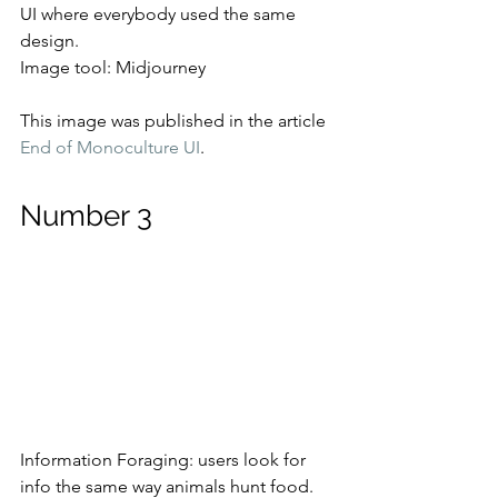
UI where everybody used the same 
design.
Image tool: Midjourney
This image was published in the article 
End of Monoculture UI
.
Number 3
Information Foraging: users look for 
info the same way animals hunt food.