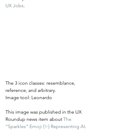
UX Jobs
.
The 3 icon classes: resemblance, 
reference, and arbitrary.
Image tool: Leonardo
This image was published in the UX 
Roundup news item about 
The 
“Sparkles” Emoji (✨) Representing AI
.