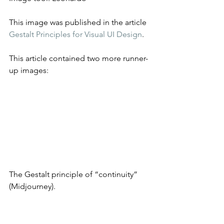
This image was published in the article 
Gestalt Principles for Visual UI Design
.
This article contained two more runner-
up images:
The Gestalt principle of “continuity” 
(Midjourney).