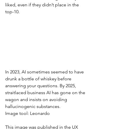
liked, even if they didn’t place in the 
top-10.
In 2023, AI sometimes seemed to have 
drunk a bottle of whiskey before 
answering your questions. By 2025, 
straitlaced business AI has gone on the 
wagon and insists on avoiding 
hallucinogenic substances.
Image tool: Leonardo
This image was published in the UX 