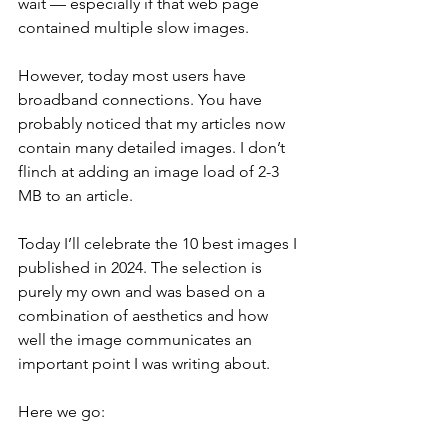
wait — especially if that web page 
contained multiple slow images.
However, today most users have 
broadband connections. You have 
probably noticed that my articles now 
contain many detailed images. I don’t 
flinch at adding an image load of 2-3 
MB to an article.
Today I’ll celebrate the 10 best images I 
published in 2024. The selection is 
purely my own and was based on a 
combination of aesthetics and how 
well the image communicates an 
important point I was writing about.
Here we go: