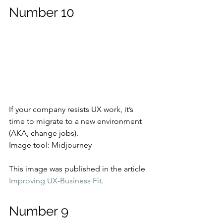
Number 10
If your company resists UX work, it’s 
time to migrate to a new environment 
(AKA, change jobs).
Image tool: Midjourney
This image was published in the article 
Improving UX-Business Fit
.
Number 9