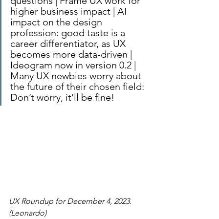
questions | Frame UX work for 
higher business impact | AI 
impact on the design 
profession: good taste is a 
career differentiator, as UX 
becomes more data-driven | 
Ideogram now in version 0.2 | 
Many UX newbies worry about 
the future of their chosen field: 
Don’t worry, it’ll be fine!
UX Roundup for December 4, 2023. 
(Leonardo)