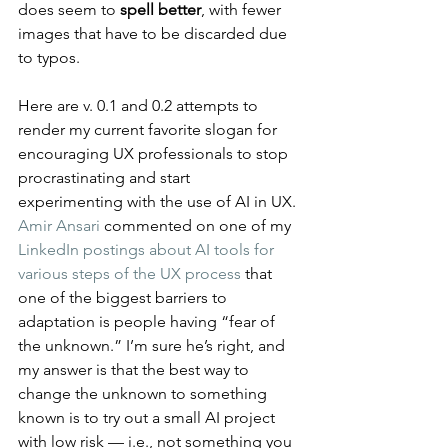
does seem to 
spell better
, with fewer 
images that have to be discarded due 
to typos.
Here are v. 0.1 and 0.2 attempts to 
render my current favorite slogan for 
encouraging UX professionals to stop 
procrastinating and start 
experimenting with the use of AI in UX. 
Amir Ansari
 commented on one of my 
LinkedIn postings about AI tools for 
various steps of the UX process
 that 
one of the biggest barriers to 
adaptation is people having “fear of 
the unknown.” I’m sure he’s right, and 
my answer is that the best way to 
change the unknown to something 
known is to try out a small AI project 
with low risk — i.e., not something you 