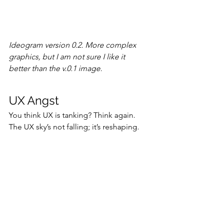
Ideogram version 0.2. More complex 
graphics, but I am not sure I like it 
better than the v.0.1 image.
UX Angst
You think UX is tanking? Think again. 
The UX sky’s not falling; it’s reshaping. 
AI integration will facilitate a UX 
renaissance, while the profession’s 
rapid growth shows enduring viability. 
Old timers, stop lamenting. Newbies, 
gear up for a killer decade in UX.
The 
full article has much more detail
, 