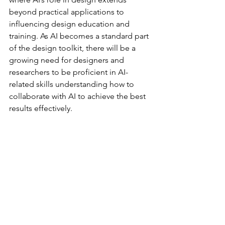
beyond practical applications to 
influencing design education and 
training. As AI becomes a standard part 
of the design toolkit, there will be a 
growing need for designers and 
researchers to be proficient in AI-
related skills understanding how to 
collaborate with AI to achieve the best 
results effectively.