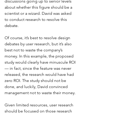
discussions going up to senior levels 
about whether this figure should be a 
scientist or a wizard. David was asked 
to conduct research to resolve this 
debate.
Of course, it’s best to resolve design 
debates by user research, but it’s also 
best not to waste the company’s 
money. In this example, the proposed 
study would clearly have minuscule ROI 
— in fact, since the feature was never 
released, the research would have had 
zero ROI. The study should not be 
done, and luckily, David convinced 
management not to waste their money.
Given limited resources, user research 
should be focused on those research 