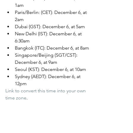
1am
Paris/Berlin: (CET): December 6, at 
2am
Dubai (GST): December 6, at 5am
New Delhi (IST): December 6, at 
6:30am
Bangkok (ITC): December 6, at 8am
Singapore/Beijing (SGT/CST): 
December 6, at 9am
Seoul (KST): December 6, at 10am
Sydney (AEDT): December 6, at 
12pm
Link to convert this time into your own 
time zone
.