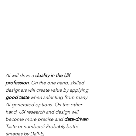
AI will drive a 
duality in the UX 
profession
. On the one hand, skilled 
designers will create value by applying 
good taste
 when selecting from many 
AI-generated options. On the other 
hand, UX research and design will 
become more precise and 
data-driven
. 
Taste or numbers? Probably both! 
(Images by Dall-E)