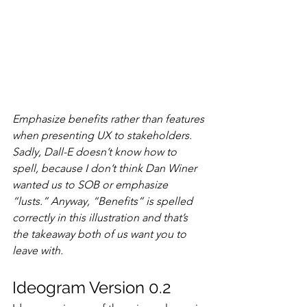
Emphasize benefits rather than features 
when presenting UX to stakeholders. 
Sadly, Dall-E doesn’t know how to 
spell, because I don’t think Dan Winer 
wanted us to SOB or emphasize 
“lusts.” Anyway, “Benefits” is spelled 
correctly in this illustration and that’s 
the takeaway both of us want you to 
leave with.
Ideogram Version 0.2