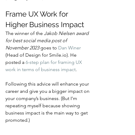
Frame UX Work for 
Higher Business Impact
The winner of the 
Jakob Nielsen award 
for best social media post of 
November 2023
 goes to 
Dan Winer
(Head of Design for Smile.io). He 
posted a 
6-step plan for framing UX 
work in terms of business impact
.
Following this advice will enhance your 
career and give you a bigger impact on 
your company’s business. (But I’m 
repeating myself because showing 
business impact is the main way to get 
promoted.)