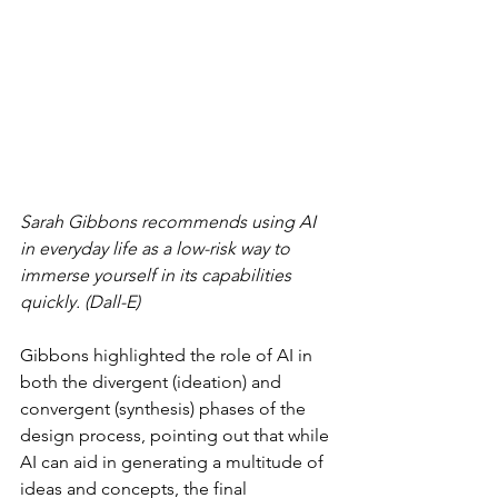
Sarah Gibbons recommends using AI 
in everyday life as a low-risk way to 
immerse yourself in its capabilities 
quickly. (Dall-E)
Gibbons highlighted the role of AI in 
both the divergent (ideation) and 
convergent (synthesis) phases of the 
design process, pointing out that while 
AI can aid in generating a multitude of 
ideas and concepts, the final 