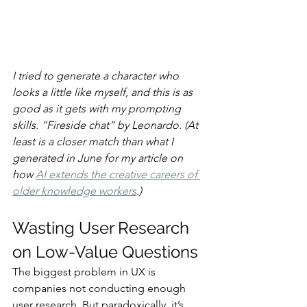
I tried to generate a character who 
looks a little like myself, and this is as 
good as it gets with my prompting 
skills. “Fireside chat” by Leonardo. (At 
least is a closer match than what I 
generated in June for my article on 
how 
AI extends the creative careers of 
older knowledge workers
.)
Wasting User Research 
on Low-Value Questions
The biggest problem in UX is 
companies not conducting enough 
user research. But paradoxically, it’s 