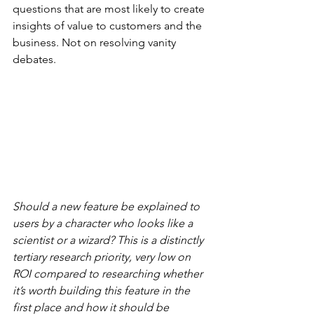
questions that are most likely to create 
insights of value to customers and the 
business. Not on resolving vanity 
debates.
Should a new feature be explained to 
users by a character who looks like a 
scientist or a wizard? This is a distinctly 
tertiary research priority, very low on 
ROI compared to researching whether 
it’s worth building this feature in the 
first place and how it should be 