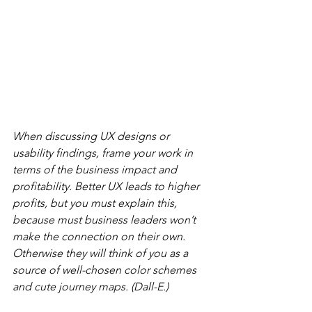
When discussing UX designs or 
usability findings, frame your work in 
terms of the business impact and 
profitability. Better UX leads to higher 
profits, but you must explain this, 
because must business leaders won’t 
make the connection on their own. 
Otherwise they will think of you as a 
source of well-chosen color schemes 
and cute journey maps. (Dall-E.)