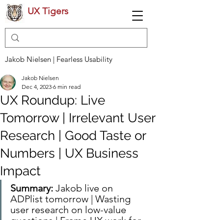
UX Tigers
Jakob Nielsen | Fearless Usability
Jakob Nielsen
Dec 4, 2023
6 min read
UX Roundup: Live
Tomorrow | Irrelevant User
Research | Good Taste or
Numbers | UX Business
Impact
Summary:
 Jakob live on 
ADPlist tomorrow | Wasting 
user research on low-value 