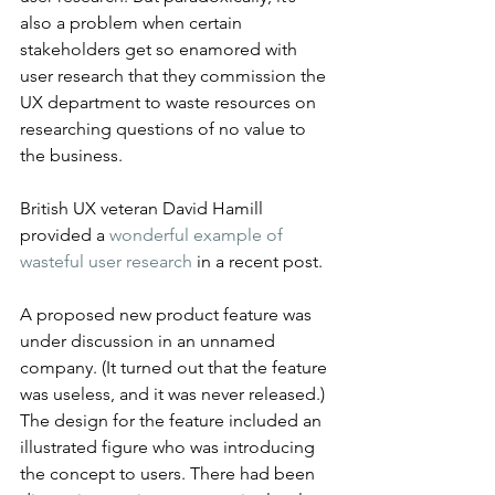
also a problem when certain 
stakeholders get so enamored with 
user research that they commission the 
UX department to waste resources on 
researching questions of no value to 
the business.
British UX veteran David Hamill 
provided a 
wonderful example of 
wasteful user research
 in a recent post.
A proposed new product feature was 
under discussion in an unnamed 
company. (It turned out that the feature 
was useless, and it was never released.) 
The design for the feature included an 
illustrated figure who was introducing 
the concept to users. There had been 