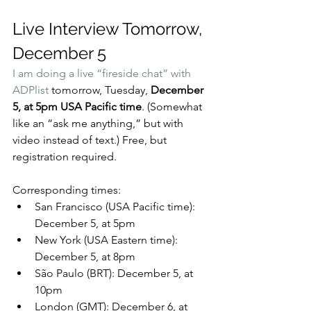
Live Interview Tomorrow, 
December 5
I am doing a 
live “fireside chat” with 
ADPlist
 tomorrow, Tuesday, 
December 
5, at 5pm USA Pacific time
. (Somewhat 
like an “ask me anything,” but with 
video instead of text.) Free, but 
registration required.
Corresponding times:
San Francisco (USA Pacific time): 
December 5, at 5pm
New York (USA Eastern time): 
December 5, at 8pm
São Paulo (BRT): December 5, at 
10pm
London (GMT): December 6, at 