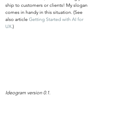
ship to customers or clients! My slogan 
comes in handy in this situation. (See 
also article 
Getting Started with AI for 
UX
.)
Ideogram version 0.1.