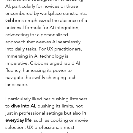
AI, particularly for novices or those 
encumbered by workplace constraints. 
Gibbons emphasized the absence of a 
universal formula for AI integration, 
advocating for a personalized 
approach that weaves AI seamlessly 
into daily tasks. For UX practitioners, 
immersing in AI technology is 
imperative. Gibbons urged rapid AI 
fluency, harnessing its power to 
navigate the swiftly changing tech 
landscape.
I particularly liked her pushing listeners 
to 
dive into AI
, pushing its limits, not 
just in professional settings but also 
in 
everyday life
, such as cooking or movie 
selection. UX professionals must 