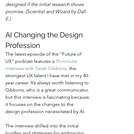
designed if the initial research shows 
promise. (Scientist and Wizard by Dall-
E.)
AI Changing the Design 
Profession
The latest episode of the “Future of 
UX” podcast features a 
55-minute 
interview with Sarah Gibbons
, the 
strongest UX talent I have met in my 40-
year career. It’s always worth listening to 
Gibbons, who is a great communicator, 
but this interview is fascinating because 
it focuses on the changes to the 
design profession necessitated by AI.
The interview drilled into the initial 
hurdles and strategies for embracing 