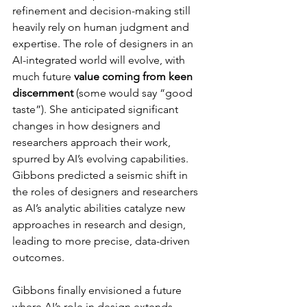
refinement and decision-making still 
heavily rely on human judgment and 
expertise. The role of designers in an 
AI-integrated world will evolve, with 
much future 
value coming from keen 
discernment
 (some would say “good 
taste”). She anticipated significant 
changes in how designers and 
researchers approach their work, 
spurred by AI’s evolving capabilities. 
Gibbons predicted a seismic shift in 
the roles of designers and researchers 
as AI’s analytic abilities catalyze new 
approaches in research and design, 
leading to more precise, data-driven 
outcomes.
Gibbons finally envisioned a future 
where AI’s role in design extends 