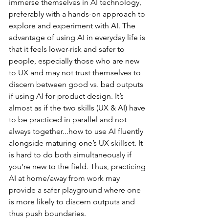
immerse themselves in AI technology, 
preferably with a hands-on approach to 
explore and experiment with AI. The 
advantage of using AI in everyday life is 
that it feels lower-risk and safer to 
people, especially those who are new 
to UX and may not trust themselves to 
discern between good vs. bad outputs 
if using AI for product design. It’s 
almost as if the two skills (UX & AI) have 
to be practiced in parallel and not 
always together...how to use AI fluently 
alongside maturing one’s UX skillset. It 
is hard to do both simultaneously if 
you’re new to the field. Thus, practicing 
AI at home/away from work may 
provide a safer playground where one 
is more likely to discern outputs and 
thus push boundaries.