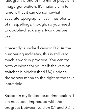
Ideogram is one of the minor players in 
image generation. It’s major claim to 
fame is that it can do somewhat 
accurate typography. It still has plenty 
of misspellings, though, so you need 
to double-check any artwork before 
use.
It recently launched version 0.2. As the 
numbering indicates, this is still very 
much a work in progress. You can try 
both versions for yourself: the version 
switcher is hidden (bad UX) under a 
dropdown menu to the right of the text 
input field.
Based on my limited experimentation, I 
am not super-impressed with the 
progress between version 0.1 and 0.2. It 