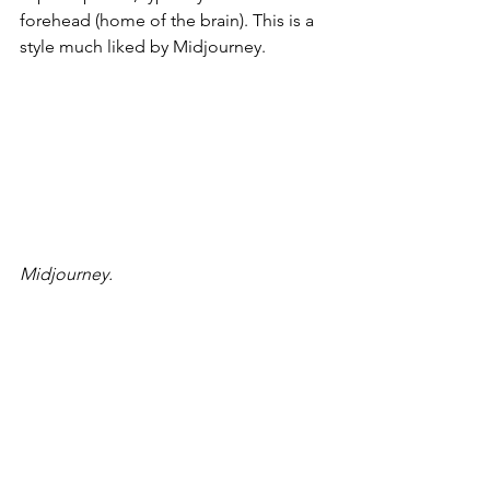
forehead (home of the brain). This is a 
style much liked by Midjourney.
Midjourney.