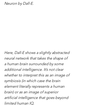
Neuron by Dall-E.
Here, Dall-E shows a slightly abstracted 
neural network that takes the shape of 
a human brain surrounded by some 
additional intelligence. It’s not clear 
whether to interpret this as an image of 
symbiosis (in which case the brain 
element literally represents a human 
brain) or as an image of superior 
artificial intelligence that goes beyond 
limited human IQ.