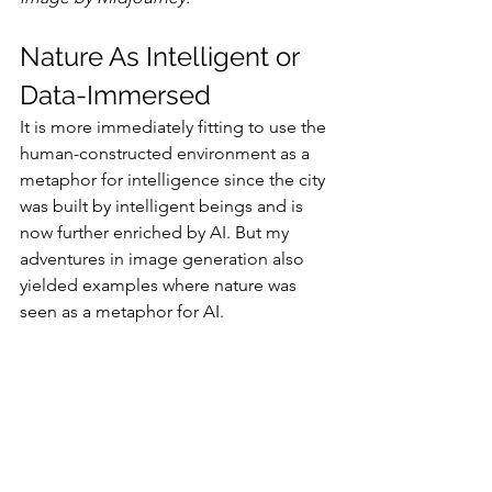
Nature As Intelligent or 
Data-Immersed
It is more immediately fitting to use the 
human-constructed environment as a 
metaphor for intelligence since the city 
was built by intelligent beings and is 
now further enriched by AI. But my 
adventures in image generation also 
yielded examples where nature was 
seen as a metaphor for AI.