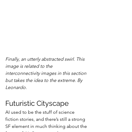
Finally, an utterly abstracted swirl. This 
image is related to the 
interconnectivity images in this section 
but takes the idea to the extreme. By 
Leonardo.
Futuristic Cityscape
AI used to be the stuff of science 
fiction stories, and there’s still a strong 
SF element in much thinking about the 