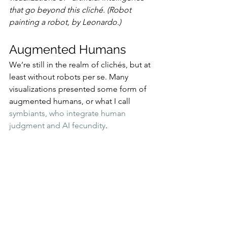
that go beyond this cliché. (Robot 
painting a robot, by Leonardo.)
Augmented Humans
We’re still in the realm of clichés, but at 
least without robots per se. Many 
visualizations presented some form of 
augmented humans, or what I call 
symbiants, who integrate human 
judgment and AI fecundity
.