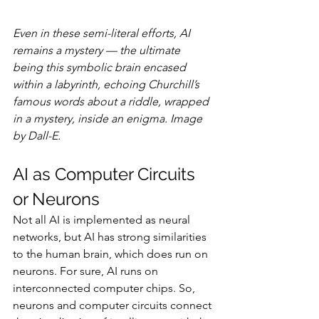
Even in these semi-literal efforts, AI 
remains a mystery — the ultimate 
being this symbolic brain encased 
within a labyrinth, echoing Churchill’s 
famous words about a riddle, wrapped 
in a mystery, inside an enigma. Image 
by Dall-E.
AI as Computer Circuits 
or Neurons
Not all AI is implemented as neural 
networks, but AI has strong similarities 
to the human brain, which does run on 
neurons. For sure, AI runs on 
interconnected computer chips. So, 
neurons and computer circuits connect 