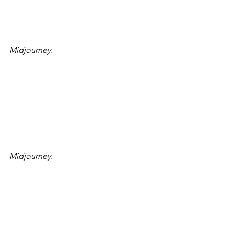
Midjourney.
Midjourney.