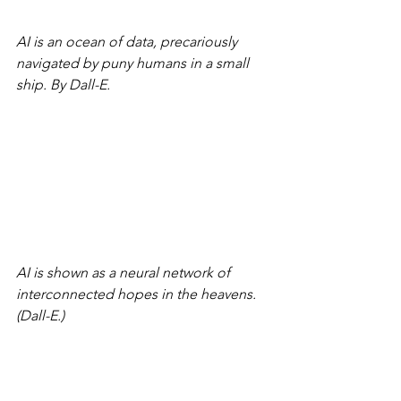
AI is an ocean of data, precariously 
navigated by puny humans in a small 
ship. By Dall-E.
AI is shown as a neural network of 
interconnected hopes in the heavens. 
(Dall-E.)