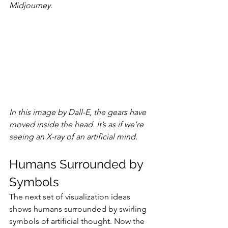
Midjourney.
In this image by Dall-E, the gears have 
moved inside the head. It’s as if we’re 
seeing an X-ray of an artificial mind.
Humans Surrounded by 
Symbols
The next set of visualization ideas 
shows humans surrounded by swirling 
symbols of artificial thought. Now the 