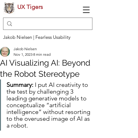
UX Tigers
Jakob Nielsen | Fearless Usability
Jakob Nielsen
Nov 1, 2023
8 min read
AI Visualizing AI: Beyond
the Robot Stereotype
Summary:
 I put AI creativity to 
the test by challenging 3 
leading generative models to 
conceptualize “artificial 
intelligence” without resorting 
to the overused image of AI as 
a robot.