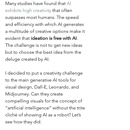
Many studies have found that 
AI 
exhibits high creativity
 that often 
surpasses most humans. The speed 
and efficiency with which AI generates 
a multitude of creative options make it 
evident that 
ideation is free with AI
. 
The challenge is not to get new ideas 
but to choose the best idea from the 
deluge created by AI.
I decided to put a creativity challenge 
to the main generative AI tools for 
visual design, Dall-E, Leonardo, and 
Midjourney. Can they create 
compelling visuals for the concept of 
“artificial intelligence” without the trite 
cliché of showing AI as a robot? Let’s 
see how they did.