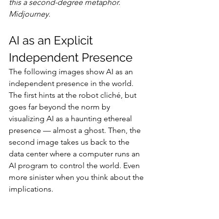
this a second-degree metaphor. 
Midjourney.
AI as an Explicit 
Independent Presence
The following images show AI as an 
independent presence in the world. 
The first hints at the robot cliché, but 
goes far beyond the norm by 
visualizing AI as a haunting ethereal 
presence — almost a ghost. Then, the 
second image takes us back to the 
data center where a computer runs an 
AI program to control the world. Even 
more sinister when you think about the 
implications.