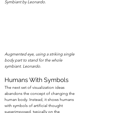
Symbiant by Leonardo.
Augmented eye, using a striking single 
body part to stand for the whole 
symbiant. Leonardo.
Humans With Symbols
The next set of visualization ideas 
abandons the concept of changing the 
human body. Instead, it shows humans 
with symbols of artificial thought 
superimposed, typically on the 