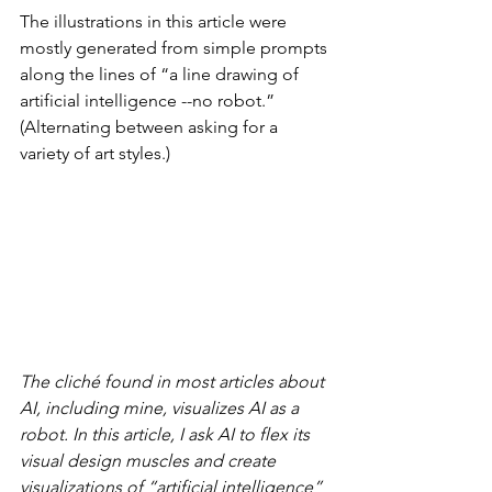
The illustrations in this article were 
mostly generated from simple prompts 
along the lines of “a line drawing of 
artificial intelligence --no robot.” 
(Alternating between asking for a 
variety of art styles.)
The cliché found in most articles about 
AI, including mine, visualizes AI as a 
robot. In this article, I ask AI to flex its 
visual design muscles and create 
visualizations of “artificial intelligence” 