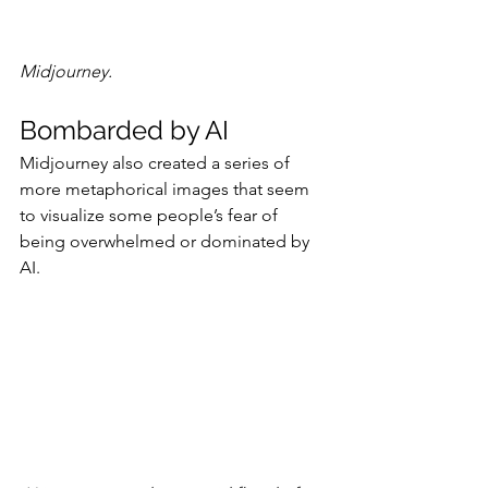
Midjourney.
Bombarded by AI
Midjourney also created a series of 
more metaphorical images that seem 
to visualize some people’s fear of 
being overwhelmed or dominated by 
AI.