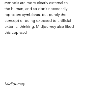
symbols are more clearly external to 
the human, and so don’t necessarily 
represent symbiants, but purely the 
concept of being exposed to artificial 
external thinking. Midjourney also liked 
this approach.
Midjourney.