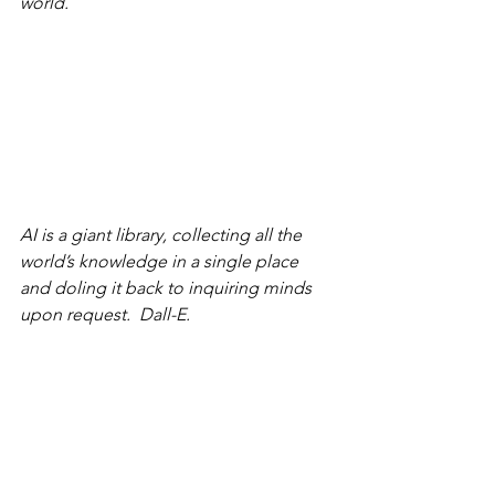
world.
AI is a giant library, collecting all the 
world’s knowledge in a single place 
and doling it back to inquiring minds 
upon request.  Dall-E.