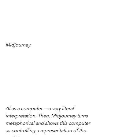
Midjourney.
AI as a computer —a very literal 
interpretation. Then, Midjourney turns 
metaphorical and shows this computer 
as controlling a representation of the 