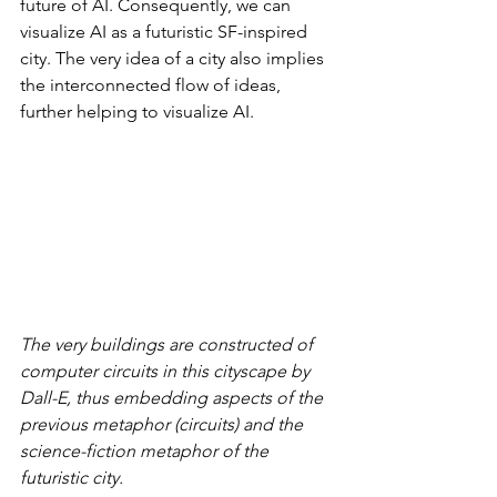
future of AI. Consequently, we can 
visualize AI as a futuristic SF-inspired 
city. The very idea of a city also implies 
the interconnected flow of ideas, 
further helping to visualize AI.
The very buildings are constructed of 
computer circuits in this cityscape by 
Dall-E, thus embedding aspects of the 
previous metaphor (circuits) and the 
science-fiction metaphor of the 
futuristic city. 