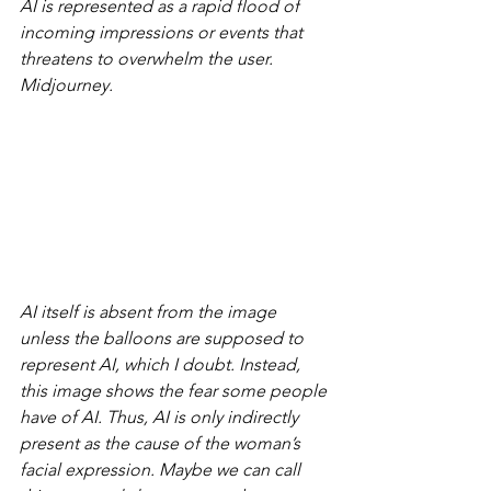
AI is represented as a rapid flood of 
incoming impressions or events that 
threatens to overwhelm the user. 
Midjourney.
AI itself is absent from the image 
unless the balloons are supposed to 
represent AI, which I doubt. Instead, 
this image shows the fear some people 
have of AI. Thus, AI is only indirectly 
present as the cause of the woman’s 
facial expression. Maybe we can call 