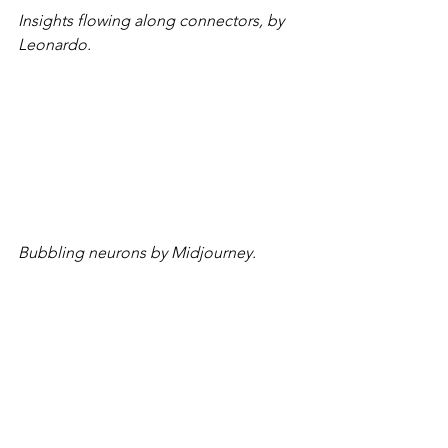
Insights flowing along connectors, by 
Leonardo.
Bubbling neurons by Midjourney.