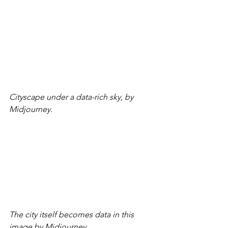
Cityscape under a data-rich sky, by 
Midjourney.
The city itself becomes data in this 
image by Midjourney.