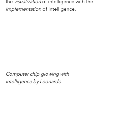
the 
visualization
 of intelligence with the 
implementation
 of intelligence.
Computer chip glowing with 
intelligence by Leonardo.