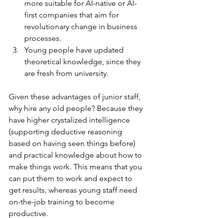
more suitable for AI-native or AI-
first companies that aim for 
revolutionary change in business 
processes.
Young people have updated 
theoretical knowledge, since they 
are fresh from university.
Given these advantages of junior staff, 
why hire any old people? Because they 
have higher crystalized intelligence 
(supporting deductive reasoning 
based on having seen things before) 
and practical knowledge about how to 
make things work. This means that you 
can put them to work and expect to 
get results, whereas young staff need 
on-the-job training to become 
productive.