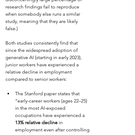
research findings fail to reproduce 
when somebody else runs a similar 
study, meaning that they are likely 
false.)
Both studies consistently find that 
since the widespread adoption of 
generative AI (starting in early 2023), 
junior workers have experienced a 
relative decline in employment 
compared to senior workers:
The Stanford paper states that 
“early-career workers (ages 22–25) 
in the most AI-exposed 
occupations have experienced a 
13% relative decline
 in 
employment even after controlling 