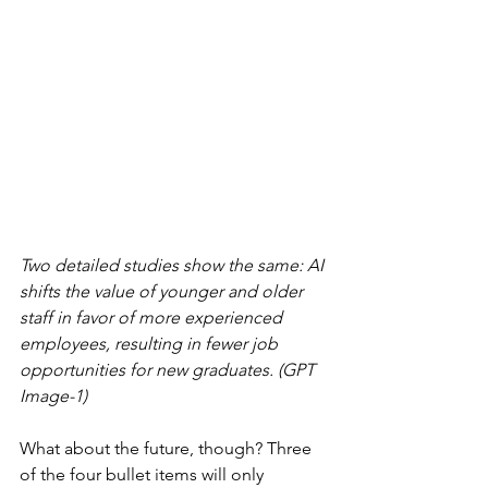
Two detailed studies show the same: AI 
shifts the value of younger and older 
staff in favor of more experienced 
employees, resulting in fewer job 
opportunities for new graduates. (GPT 
Image-1)
What about the future, though? Three 
of the four bullet items will only 