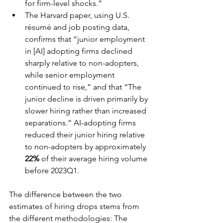
for firm-level shocks.”
The Harvard paper, using U.S. 
résumé and job posting data, 
confirms that “junior employment 
in [AI] adopting firms declined 
sharply relative to non-adopters, 
while senior employment 
continued to rise,” and that “The 
junior decline is driven primarily by 
slower hiring rather than increased 
separations.” AI-adopting firms 
reduced their junior hiring relative 
to non-adopters by approximately 
22%
 of their average hiring volume 
before 2023Q1.
The difference between the two 
estimates of hiring drops stems from 
the different methodologies: The 