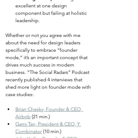
excellent at one design 
component but failing at holistic 
leadership.
Whether or not you agree with me 
about the need for design leaders 
specifically to embrace “founder 
mode,” it’s an important concept that 
drives much success in modern 
business. “The Social Radars” Podcast 
recently published 4 interviews that 
shed more light on founder mode with 
case studies:
Brian Chesky, Founder & CEO, 
Airbnb
 (21 min.)
Garry Tan, President & CEO, Y 
Combinator
 (10 min.)