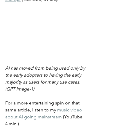
AI has moved from being used only by 
the early adopters to having the early 
majority as users for many use cases. 
(GPT Image-1)
For a more entertaining spin on that 
same article, listen to my 
music video 
about AI going mainstream
 (YouTube, 
4 min.).