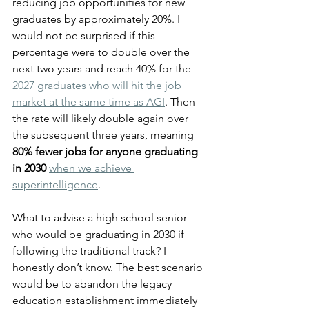
reducing job opportunities for new 
graduates by approximately 20%. I 
would not be surprised if this 
percentage were to double over the 
next two years and reach 40% for the 
2027 graduates who will hit the job 
market at the same time as AGI
. Then 
the rate will likely double again over 
the subsequent three years, meaning 
80% fewer jobs for anyone graduating 
in 2030
when we achieve 
superintelligence
.
What to advise a high school senior 
who would be graduating in 2030 if 
following the traditional track? I 
honestly don’t know. The best scenario 
would be to abandon the legacy 
education establishment immediately 