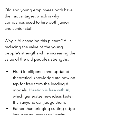
Old and young employees both have 
their advantages, which is why 
companies used to hire both junior 
and senior staff.
Why is AI changing this picture? AI is 
reducing the value of the young 
people’s strengths while increasing the 
value of the old people’s strengths:
Fluid intelligence and updated 
theoretical knowledge are now on 
tap for free from the leading AI 
models. 
Ideation is free with AI
, 
which generates new ideas faster 
than anyone can judge them.
Rather than bringing cutting-edge 
knowledge, recent university 