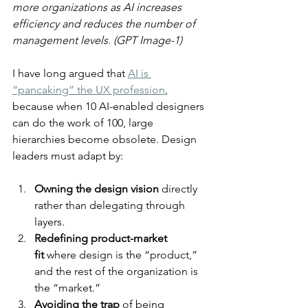
more organizations as AI increases 
efficiency and reduces the number of 
management levels. (GPT Image-1)
I have long argued that 
AI is 
“pancaking” the UX profession
, 
because when 10 AI-enabled designers 
can do the work of 100, large 
hierarchies become obsolete. Design 
leaders must adapt by:
Owning the design vision
 directly 
rather than delegating through 
layers.
Redefining product-market 
fit
 where design is the “product,” 
and the rest of the organization is 
the “market.”
Avoiding the trap
 of being 