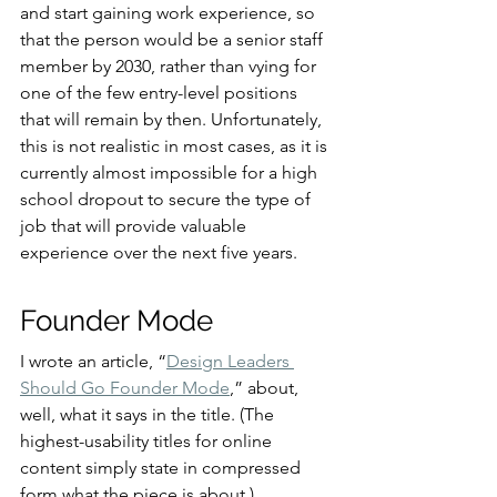
and start gaining work experience, so 
that the person would be a senior staff 
member by 2030, rather than vying for 
one of the few entry-level positions 
that will remain by then. Unfortunately, 
this is not realistic in most cases, as it is 
currently almost impossible for a high 
school dropout to secure the type of 
job that will provide valuable 
experience over the next five years.
Founder Mode
I wrote an article, “
Design Leaders 
Should Go Founder Mode
,” about, 
well, what it says in the title. (The 
highest-usability titles for online 
content simply state in compressed 
form what the piece is about.)