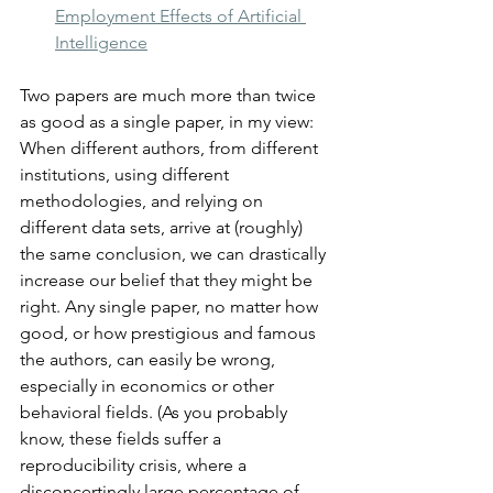
Employment Effects of Artificial 
Intelligence
Two papers are much more than twice 
as good as a single paper, in my view: 
When different authors, from different 
institutions, using different 
methodologies, and relying on 
different data sets, arrive at (roughly) 
the same conclusion, we can drastically 
increase our belief that they might be 
right. Any single paper, no matter how 
good, or how prestigious and famous 
the authors, can easily be wrong, 
especially in economics or other 
behavioral fields. (As you probably 
know, these fields suffer a 
reproducibility crisis, where a 
disconcertingly large percentage of 