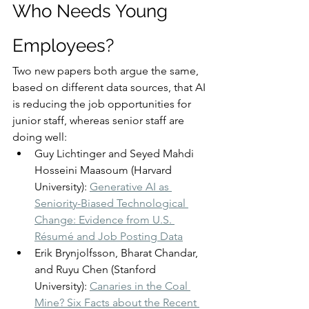
Who Needs Young 
Employees?
Two new papers both argue the same, 
based on different data sources, that AI 
is reducing the job opportunities for 
junior staff, whereas senior staff are 
doing well:
Guy Lichtinger and Seyed Mahdi 
Hosseini Maasoum (Harvard 
University): 
Generative AI as 
Seniority-Biased Technological 
Change: Evidence from U.S. 
Résumé and Job Posting Data
Erik Brynjolfsson, Bharat Chandar, 
and Ruyu Chen (Stanford 
University): 
Canaries in the Coal 
Mine? Six Facts about the Recent 