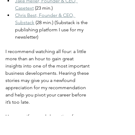
Jake Heller, Founder & CEO, 
Casetext
 (23 min.)
Chris Best, Founder & CEO, 
Substack
 (28 min.) (Substack is the 
publishing platform I use for my 
newsletter)
I recommend watching all four: a little 
more than an hour to gain great 
insights into one of the most important 
business developments. Hearing these 
stories may give you a newfound 
appreciation for my recommendation 
and help you pivot your career before 
it’s too late.
However, if you only have time for one 
video, Jake Heller’s is the most 
interesting from a product design 