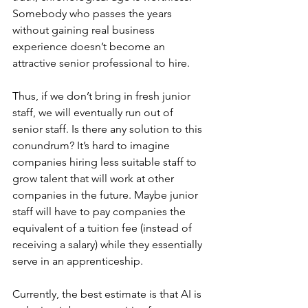
Somebody who passes the years 
without gaining real business 
experience doesn’t become an 
attractive senior professional to hire.
Thus, if we don’t bring in fresh junior 
staff, we will eventually run out of 
senior staff. Is there any solution to this 
conundrum? It’s hard to imagine 
companies hiring less suitable staff to 
grow talent that will work at other 
companies in the future. Maybe junior 
staff will have to pay companies the 
equivalent of a tuition fee (instead of 
receiving a salary) while they essentially 
serve in an apprenticeship.
Currently, the best estimate is that AI is 