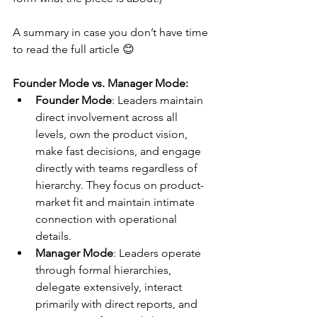
A summary in case you don’t have time 
to read the full article 😊
Founder Mode vs. Manager Mode:
Founder Mode
: Leaders maintain 
direct involvement across all 
levels, own the product vision, 
make fast decisions, and engage 
directly with teams regardless of 
hierarchy. They focus on product-
market fit and maintain intimate 
connection with operational 
details.
Manager Mode
: Leaders operate 
through formal hierarchies, 
delegate extensively, interact 
primarily with direct reports, and 