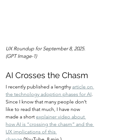
UX Roundup for September 8, 2025. 
(GPT Image-1)
AI Crosses the Chasm
I recently published a lengthy 
article on 
the technology adoption phases for AI
. 
Since I know that many people don’t 
like to read that much, I have now 
made a short 
explainer video about 
how AI is “crossing the chasm” and the 
UX implications of this 
change
 (YouTube, 8 min.).