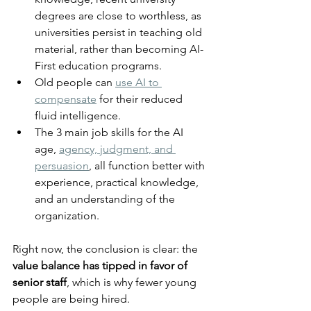
degrees are close to worthless, as 
universities persist in teaching old 
material, rather than becoming AI-
First education programs.
Old people can 
use AI to 
compensate
 for their reduced 
fluid intelligence.
The 3 main job skills for the AI 
age, 
agency, judgment, and 
persuasion
, all function better with 
experience, practical knowledge, 
and an understanding of the 
organization.
Right now, the conclusion is clear: the 
value balance has tipped in favor of 
senior staff
, which is why fewer young 
people are being hired.