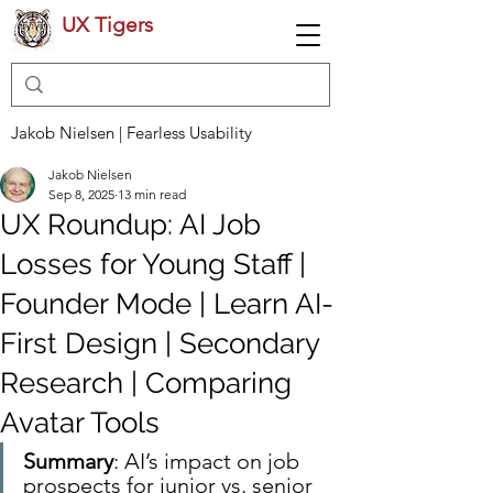
UX Tigers
Jakob Nielsen | Fearless Usability
Jakob Nielsen
Sep 8, 2025
13 min read
UX Roundup: AI Job
Losses for Young Staff |
Founder Mode | Learn AI-
First Design | Secondary
Research | Comparing
Avatar Tools
Summary
: AI’s impact on job 
prospects for junior vs. senior 