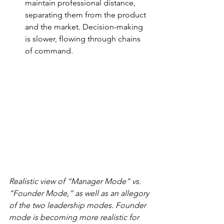
maintain professional distance, 
separating them from the product 
and the market. Decision-making 
is slower, flowing through chains 
of command.
Realistic view of “Manager Mode” vs. 
“Founder Mode,” as well as an allegory 
of the two leadership modes. Founder 
mode is becoming more realistic for 