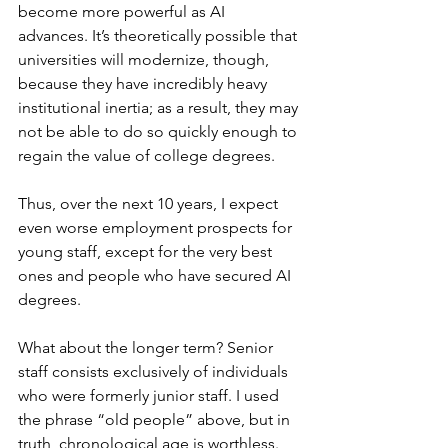
become more powerful as AI 
advances. It’s theoretically possible that 
universities will modernize, though, 
because they have incredibly heavy 
institutional inertia; as a result, they may 
not be able to do so quickly enough to 
regain the value of college degrees.
Thus, over the next 10 years, I expect 
even worse employment prospects for 
young staff, except for the very best 
ones and people who have secured AI 
degrees.
What about the longer term? Senior 
staff consists exclusively of individuals 
who were formerly junior staff. I used 
the phrase “old people” above, but in 
truth, chronological age is worthless. 