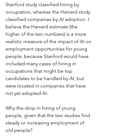
Stanford study classified hiring by 
occupation, whereas the Harvard study 
classified companies by AI adoption. I 
believe the Harvard estimate (the 
higher of the two numbers) is a more 
realistic measure of the impact of AI on 
employment opportunities for young 
people, because Stanford would have 
included many cases of hiring in 
occupations that might be top 
candidates to be handled by AI, but 
were located in companies that have 
not yet adopted AI.
Why the drop in hiring of young 
people, given that the two studies find 
steady or increasing employment of 
old people?