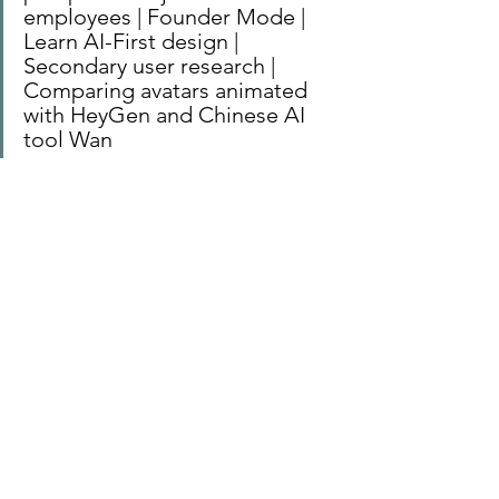
employees | Founder Mode | 
Learn AI-First design | 
Secondary user research | 
Comparing avatars animated 
with HeyGen and Chinese AI 
tool Wan