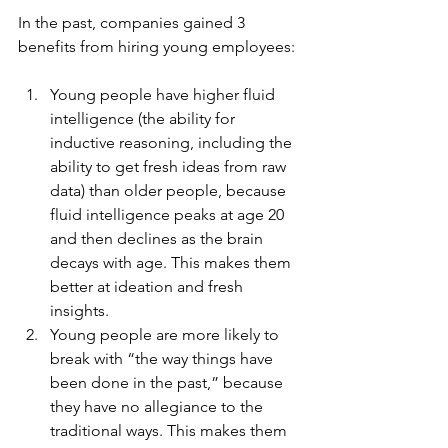
In the past, companies gained 3 
benefits from hiring young employees:
Young people have higher fluid 
intelligence (the ability for 
inductive reasoning, including the 
ability to get fresh ideas from raw 
data) than older people, because 
fluid intelligence peaks at age 20 
and then declines as the brain 
decays with age. This makes them 
better at ideation and fresh 
insights.
Young people are more likely to 
break with “the way things have 
been done in the past,” because 
they have no allegiance to the 
traditional ways. This makes them 