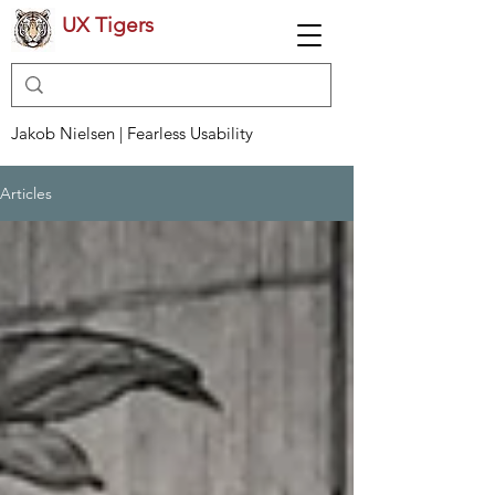
UX Tigers
Jakob Nielsen | Fearless Usability
Articles