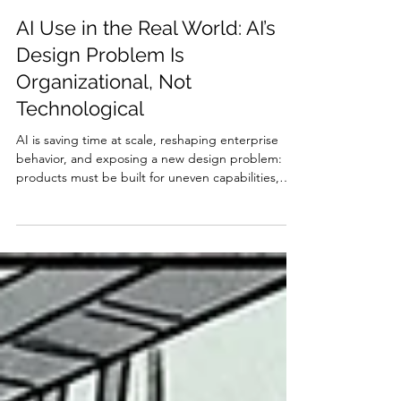
Jakob Nielsen
Apr 16
20 min read
AI Use in the Real World: AI’s
Design Problem Is
Organizational, Not
Technological
AI is saving time at scale, reshaping enterprise
behavior, and exposing a new design problem:
products must be built for uneven capabilities,
uneven adoption, and an uneasy public. While
macroeconomic data shows immense productivity
gains and US enterprise dominance, micro-level
metrics reveal usability flaws, job losses among
juniors, and severe algorithmic trust issues.