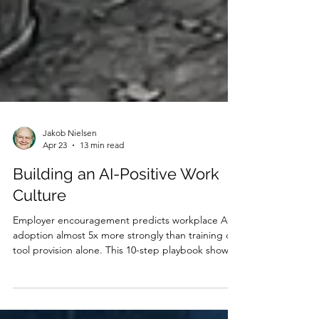
Jakob Nielsen
Apr 23
13 min read
Building an AI-Positive Work
Culture
Employer encouragement predicts workplace AI
adoption almost 5x more strongly than training or
tool provision alone. This 10-step playbook shows
design leaders how to build a culture where AI
adoption happens naturally, without mandates,