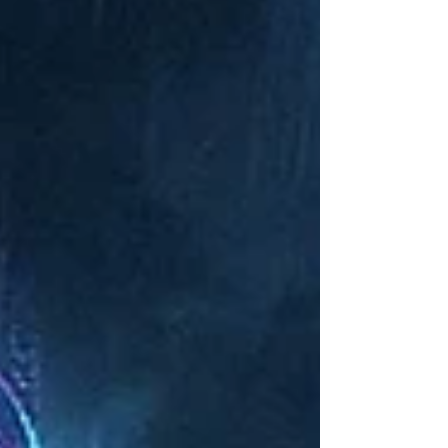
surveillance, or wasted training budgets, while
avoiding the cybersecurity pitfalls of “Shadow AI.”