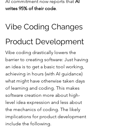
AI commitment now reports that 
AI 
writes 95% of their code
.
Vibe Coding Changes 
Product Development
Vibe coding drastically lowers the 
barrier to creating software: Just having 
an idea is to get a basic tool working, 
achieving in hours (with AI guidance) 
what might have otherwise taken days 
of learning and coding​. This makes 
software creation more about high-
level idea expression and less about 
the mechanics of coding​. The likely 
implications for product development 
include the following.