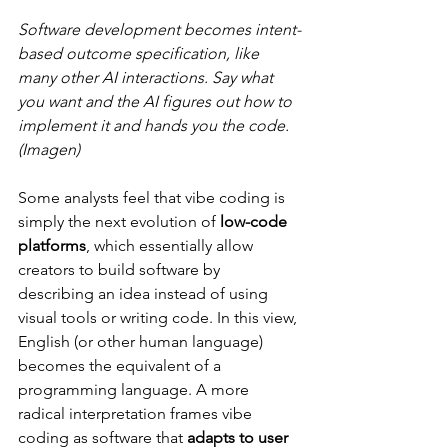
Software development becomes intent-
based outcome specification, like 
many other AI interactions. Say what 
you want and the AI figures out how to 
implement it and hands you the code. 
(Imagen)
Some analysts feel that vibe coding is 
simply the next evolution of 
low-code 
platforms
, which essentially allow 
creators to build software by 
describing an idea instead of using 
visual tools or writing code​. In this view, 
English (or other human language) 
becomes the equivalent of a 
programming language​. A more 
radical interpretation frames vibe 
coding as software that 
adapts to user 