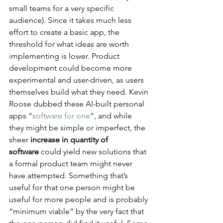
small teams for a very specific 
audience)​. Since it takes much less 
effort to create a basic app, the 
threshold for what ideas are worth 
implementing is lower. Product 
development could become more 
experimental and user-driven, as users 
themselves build what they need. Kevin 
Roose dubbed these AI-built personal 
apps “
software for one
”, and while 
they might be simple or imperfect, the 
sheer 
increase in quantity of 
software
 could yield new solutions that 
a formal product team might never 
have attempted​. Something that’s 
useful for that one person might be 
useful for more people and is probably 
“minimum viable” by the very fact that 