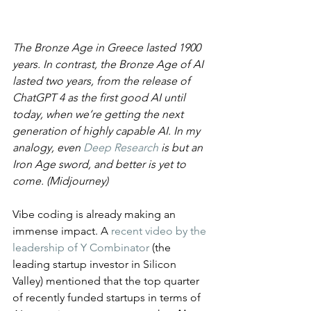
​The Bronze Age in Greece lasted 1900 
years. In contrast, the Bronze Age of AI 
lasted two years, from the release of 
ChatGPT 4 as the first good AI until 
today, when we’re getting the next 
generation of highly capable AI. In my 
analogy, even 
Deep Research
 is but an 
Iron Age sword, and better is yet to 
come. (Midjourney)
Vibe coding is already making an 
immense impact. A 
recent video by the 
leadership of Y Combinator
 (the 
leading startup investor in Silicon 
Valley) mentioned that the top quarter 
of recently funded startups in terms of 