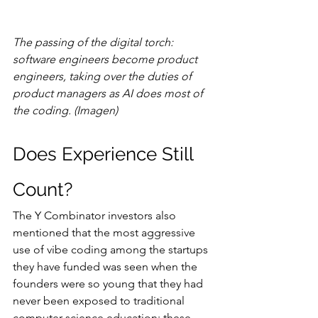
The passing of the digital torch: 
software engineers become product 
engineers, taking over the duties of 
product managers as AI does most of 
the coding. (Imagen)
Does Experience Still 
Count?
The Y Combinator investors also 
mentioned that the most aggressive 
use of vibe coding among the startups 
they have funded was seen when the 
founders were so young that they had 
never been exposed to traditional 
computer science education: these 