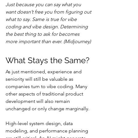
Just because you can say what you 
want doesn’t free you from figuring out 
what to say. Same is true for vibe 
coding and vibe design. Determining 
the best thing to ask for becomes 
more important than ever. (Midjourney)
What Stays the Same?
As just mentioned, experience and 
seniority will still be valuable as 
companies turn to vibe coding. Many 
other aspects of traditional product 
development will also remain 
unchanged or only change marginally.
High-level system design, data 
modeling, and performance planning 