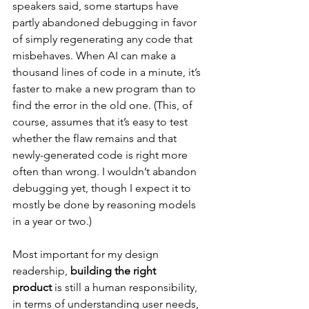
speakers said, some startups have 
partly abandoned debugging in favor 
of simply regenerating any code that 
misbehaves. When AI can make a 
thousand lines of code in a minute, it’s 
faster to make a new program than to 
find the error in the old one. (This, of 
course, assumes that it’s easy to test 
whether the flaw remains and that 
newly-generated code is right more 
often than wrong. I wouldn’t abandon 
debugging yet, though I expect it to 
mostly be done by reasoning models 
in a year or two.)
Most important for my design 
readership, 
building the right 
product
 is still a human responsibility, 
in terms of understanding user needs, 