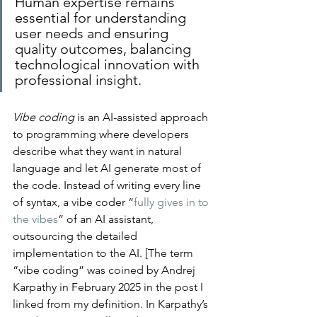
Human expertise remains 
essential for understanding 
user needs and ensuring 
quality outcomes, balancing 
technological innovation with 
professional insight.
Vibe coding
 is an AI-assisted approach 
to programming where developers 
describe what they want in natural 
language and let AI generate most of 
the code​.​ Instead of writing every line 
of syntax, a vibe coder “
fully gives in to 
the vibes
” of an AI assistant, 
outsourcing the detailed 
implementation to the AI. [The term 
“vibe coding” was coined by Andrej 
Karpathy in February 2025 in the post I 
linked from my definition. In Karpathy’s 