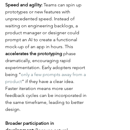
Speed and agility:
 Teams can spin up 
prototypes or new features with 
unprecedented speed. Instead of 
waiting on engineering backlogs, a 
product manager or designer could 
prompt an AI to create a functional 
mock-up of an app in hours. This 
accelerates the prototyping
 phase 
dramatically, encouraging rapid 
experimentation. Early adopters report 
being “
only a few prompts away from a 
product
” if they have a clear idea​. 
Faster iteration means more user 
feedback cycles can be incorporated in 
the same timeframe, leading to better 
design.
Broader participation in 