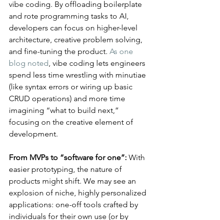
vibe coding. By offloading boilerplate 
and rote programming tasks to AI, 
developers can focus on higher-level 
architecture, creative problem solving, 
and fine-tuning the product. 
As one 
blog noted
, vibe coding lets engineers 
spend less time wrestling with minutiae 
(like syntax errors or wiring up basic 
CRUD operations) and more time 
imagining “what to build next,” 
focusing on the creative element of 
development​.
From MVPs to “software for one”:
 With 
easier prototyping, the nature of 
products might shift. We may see an 
explosion of niche, highly personalized 
applications: one-off tools crafted by 
individuals for their own use (or by 