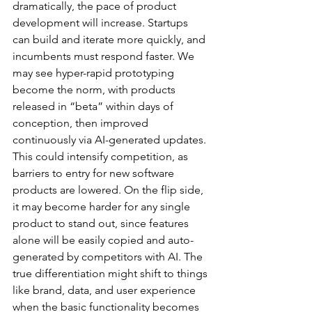
dramatically, the pace of product 
development will increase. Startups 
can build and iterate more quickly, and 
incumbents must respond faster. We 
may see hyper-rapid prototyping 
become the norm, with products 
released in “beta” within days of 
conception, then improved 
continuously via AI-generated updates. 
This could intensify competition, as 
barriers to entry for new software 
products are lowered. On the flip side, 
it may become harder for any single 
product to stand out, since features 
alone will be easily copied and auto-
generated by competitors with AI. The 
true differentiation might shift to things 
like brand, data, and user experience 
when the basic functionality becomes 