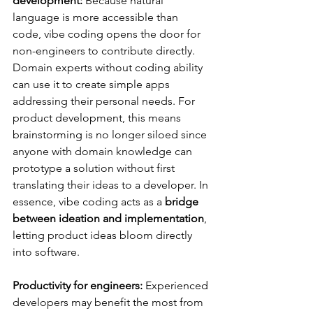
development:
 Because natural 
language is more accessible than 
code, vibe coding opens the door for 
non-engineers to contribute directly. 
Domain experts without coding ability 
can use it to create simple apps 
addressing their personal needs​. For 
product development, this means 
brainstorming is no longer siloed since 
anyone with domain knowledge can 
prototype a solution without first 
translating their ideas to a developer. In 
essence, vibe coding acts as a 
bridge 
between ideation and implementation
, 
letting product ideas bloom directly 
into software.
Productivity for engineers:
 Experienced 
developers may benefit the most from 