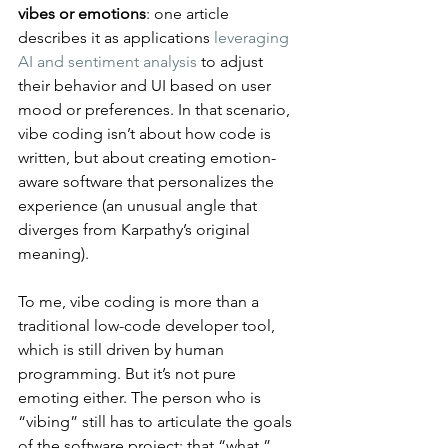
vibes or emotions
: one article 
describes it as applications 
leveraging 
AI and sentiment analysis
 to adjust 
their behavior and UI based on user 
mood or preferences​. In that scenario, 
vibe coding isn’t about how code is 
written, but about creating emotion-
aware software that personalizes the 
experience (an unusual angle that 
diverges from Karpathy’s original 
meaning).
To me, vibe coding is more than a 
traditional low-code developer tool, 
which is still driven by human 
programming. But it’s not pure 
emoting either. The person who is 
“vibing” still has to articulate the goals 
of the software project: that “what.” 