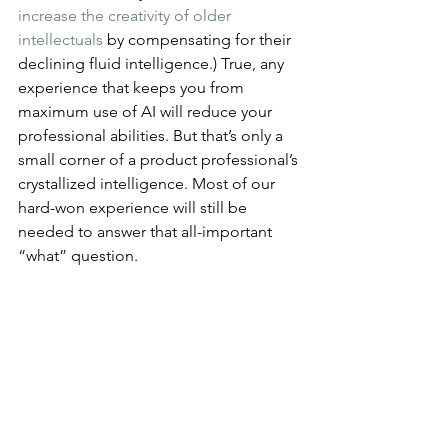
increase the creativity of older 
intellectuals
 by compensating for their 
declining fluid intelligence.) True, any 
experience that keeps you from 
maximum use of AI will reduce your 
professional abilities. But that’s only a 
small corner of a product professional’s 
crystallized intelligence. Most of our 
hard-won experience will still be 
needed to answer that all-important 
“what” question.