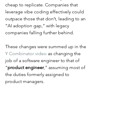
cheap to replicate. Companies that 
leverage vibe coding effectively could 
outpace those that don’t, leading to an 
“AI adoption gap,” with legacy 
companies falling further behind.
These changes were summed up in the 
Y Combinator video
 as changing the 
job of a software engineer to that of 
“
product engineer
,” assuming most of 
the duties formerly assigned to 
product managers.