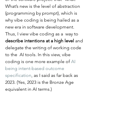
What’s new is the level of abstraction 
(programming by prompt), which is 
why vibe coding is being hailed as a 
new era in software development. 
Thus, I view vibe coding as a  way to 
describe intentions at a high level
 and 
delegate the writing of working code 
to the  AI tools. In this view, vibe 
coding is one more example of 
AI 
being intent-based outcome 
specification
, as I said as far back as 
2023. (Yes, 2023 is the Bronze Age 
equivalent in AI terms.)