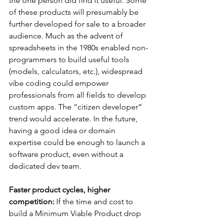
the one person did find it useful. Some 
of these products will presumably be 
further developed for sale to a broader 
audience. Much as the advent of 
spreadsheets in the 1980s enabled non-
programmers to build useful tools 
(models, calculators, etc.), widespread 
vibe coding could empower 
professionals from all fields to develop 
custom apps. The “citizen developer” 
trend would accelerate. In the future, 
having a good idea or domain 
expertise could be enough to launch a 
software product, even without a 
dedicated dev team.
Faster product cycles, higher 
competition:
 If the time and cost to 
build a Minimum Viable Product drop 