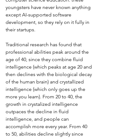
youngsters have never known anything 
except AI-supported software 
development, so they rely on it fully in 
their startups.
Traditional research has found that 
professional abilities peak around the 
age of 40, since they combine fluid 
intelligence (which peaks at age 20 and 
then declines with the biological decay 
of the human brain) and crystallized 
intelligence (which only goes up the 
more you learn). From 20 to 40, the 
growth in crystalized intelligence 
outpaces the decline in fluid 
intelligence, and people can 
accomplish more every year. From 40 
to 50, abilities decline slightly since 