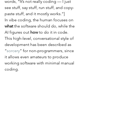
words, “It’s not really coding — I just 
see stuff, say stuff, run stuff, and copy-
paste stuff, and it mostly works.”]
In vibe coding, the human focuses on 
what
 the software should do, while the 
AI figures out 
how
 to do it in code​. 
This high-level, conversational style of 
development has been described as 
“
sorcery
” for non-programmers, since 
it allows even amateurs to produce 
working software with minimal manual 
coding.