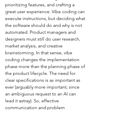
prioritizing features, and crafting a 
great user experience. Vibe coding can 
execute instructions, but deciding what 
the software should do and why is not 
automated. Product managers and 
designers must still do user research, 
market analysis, and creative 
brainstorming. In that sense, vibe 
coding changes the implementation 
phase more than the planning phase of 
the product lifecycle. The need for 
clear specifications is as important as 
ever (arguably more important, since 
an ambiguous request to an AI can 
lead it astray). So, effective 
communication and problem 
decomposition skills remain key for 
teams using vibe coding. They just 