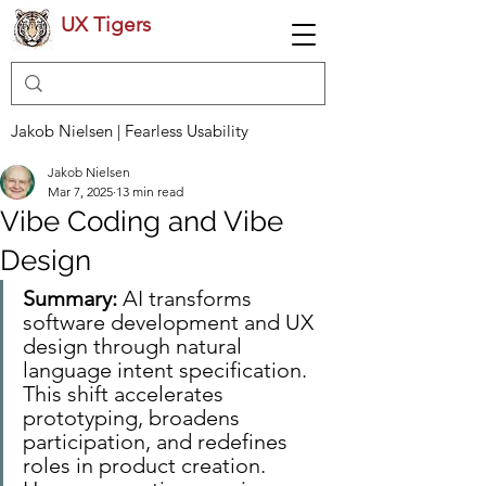
UX Tigers
Jakob Nielsen | Fearless Usability
Jakob Nielsen
Mar 7, 2025
13 min read
Vibe Coding and Vibe
Design
Summary:
 AI transforms 
software development and UX 
design through natural 
language intent specification. 
This shift accelerates 
prototyping, broadens 
participation, and redefines 
roles in product creation. 