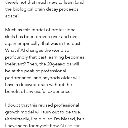
there’s not that much new to learn (and 
the biological brain decay proceeds 
apace).
Much as this model of professional 
skills has been proven over and over 
again empirically, that was in the past. 
What if AI changes the world so 
profoundly that past learning becomes 
irrelevant? Then, the 20-year-olds will 
be at the peak of professional 
performance, and anybody older will 
have a decayed brain without the 
benefit of any useful experience.
I doubt that this revised professional 
growth model will turn out to be true. 
(Admittedly, I’m old, so I’m biased, but 
I have seen for myself how 
AI use can 