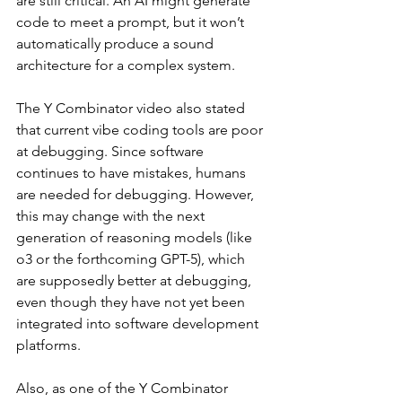
are still critical. An AI might generate 
code to meet a prompt, but it won’t 
automatically produce a sound 
architecture for a complex system.
The Y Combinator video also stated 
that current vibe coding tools are poor 
at debugging. Since software 
continues to have mistakes, humans 
are needed for debugging. However, 
this may change with the next 
generation of reasoning models (like 
o3 or the forthcoming GPT-5), which 
are supposedly better at debugging, 
even though they have not yet been 
integrated into software development 
platforms.
Also, as one of the Y Combinator 