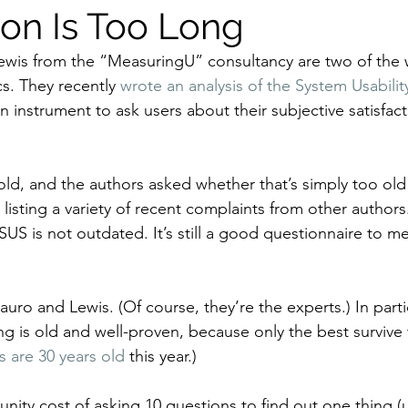
ion Is Too Long
ewis from the “MeasuringU” consultancy are two of the w
s. They recently 
wrote an analysis of the System Usabilit
n instrument to ask users about their subjective satisfact
old, and the authors asked whether that’s simply too old 
listing a variety of recent complaints from other authors
US is not outdated. It’s still a good questionnaire to m
uro and Lewis. (Of course, they’re the experts.) In particu
is old and well-proven, because only the best survive t
s are 30 years old
 this year.)
nity cost of asking 10 questions to find out one thing (u