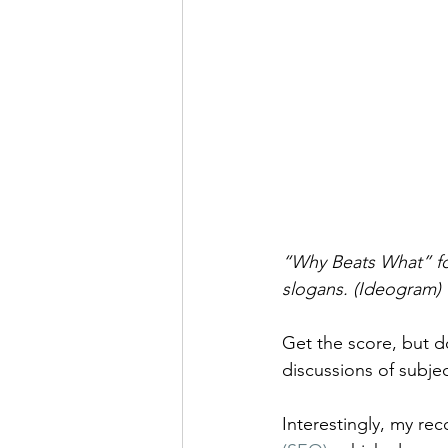
“Why Beats What” for
slogans. (Ideogram)
Get the score, but d
discussions of subjec
Interestingly, my re