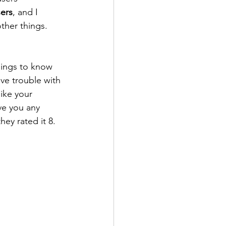
ers
, and I 
ther things. 
things to know 
ave trouble with 
like your 
ve you any 
ey rated it 8.