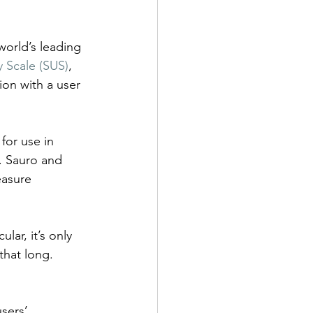
orld’s leading 
y Scale (SUS)
, 
ion with a user 
for use in 
. Sauro and 
easure 
lar, it’s only 
hat long. 
sers’ 