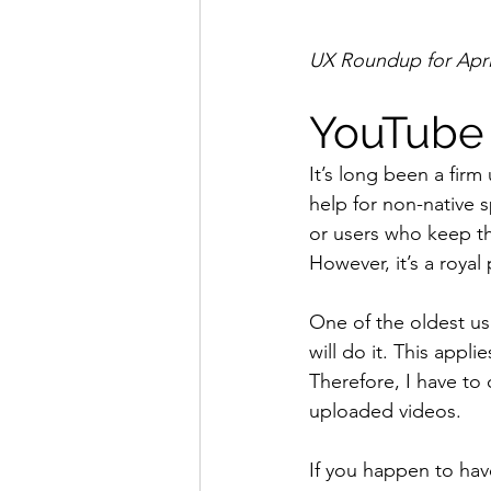
UX Roundup for April
YouTube 
It’s long been a firm
help for non-native s
or users who keep t
However, it’s a royal
One of the oldest usa
will do it. This appli
Therefore, I have to
uploaded videos.
If you happen to have