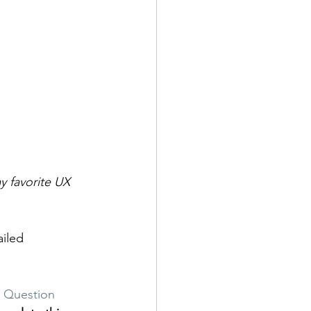
 favorite UX 
iled 
e Question 