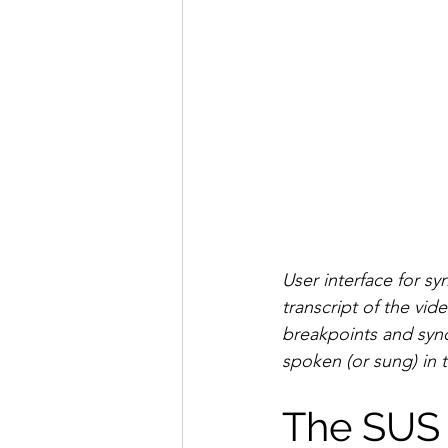
User interface for sy
transcript of the vid
breakpoints and syn
spoken (or sung) in t
The SUS 