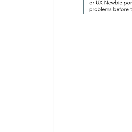
or UX Newbie portf
problems before t