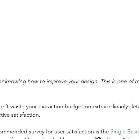
 knowing how to improve your design. This is one of my
on’t waste your extraction budget on extraordinarily deta
tive satisfaction.
commended survey for user satisfaction is the 
Single Eas