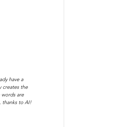
eady have a 
y creates the 
 words are 
, thanks to AI!