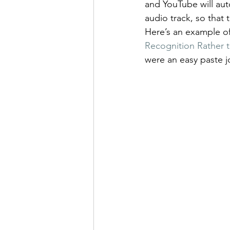
and YouTube will auto
audio track, so that
Here’s an example of
Recognition Rather t
were an easy paste 