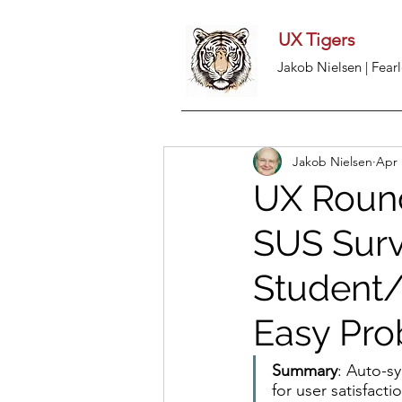
UX Tigers
Jakob Nielsen | Fearl
Jakob Nielsen
Apr 
UX Round
SUS Surve
Student/B
Easy Pro
Summary
: Auto-s
for user satisfacti