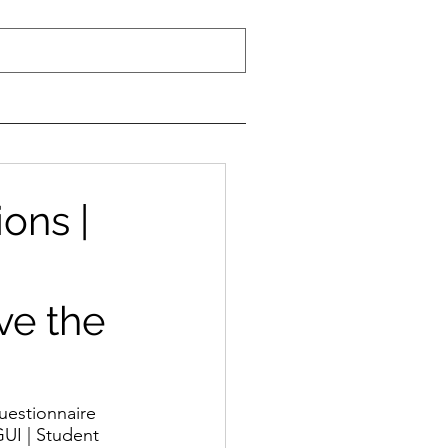
ons |
ve the
uestionnaire 
GUI | Student 