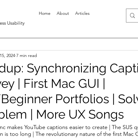
Home
About
Articles
ess Usability
15, 2024
7 min read
up: Synchronizing Capti
y | First Mac GUI |
eginner Portfolios | Sol
blem | More UX Songs
ync makes YouTube captions easier to create | The SUS q
on is too long | The revolutionary nature of the first Mac 