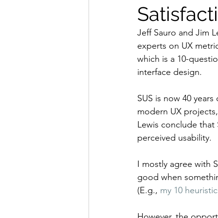
Satisfact
Jeff Sauro and Jim L
experts on UX metric
which is a 10-questio
interface design.
SUS is now 40 years 
modern UX projects, 
Lewis conclude that S
perceived usability.
I mostly agree with Sa
good when something 
(E.g., 
my 10 heuristic
However, the opportu