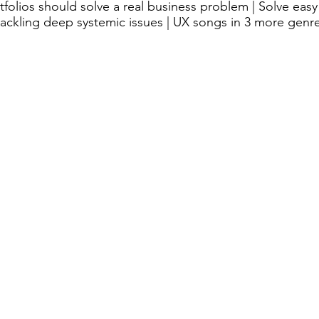
olios should solve a real business problem | Solve easy 
ackling deep systemic issues | UX songs in 3 more genr