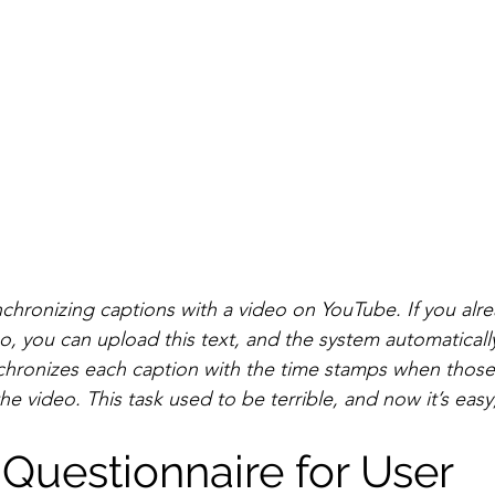
nchronizing captions with a video on YouTube. If you alr
eo, you can upload this text, and the system automaticall
chronizes each caption with the time stamps when those
he video. This task used to be terrible, and now it’s easy
Questionnaire for User 