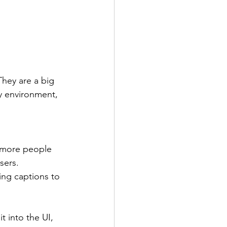
They are a big 
sy environment, 
e more people 
sers. 
ing captions to 
t into the UI, 