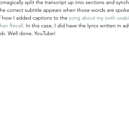
magically split the transcript up into sections and sync
 the correct subtitle appears when those words are spok
 how I added captions to the 
song about my sixth usabili
han Recall
. In this case, I did have the lyrics written in a
job. Well done, YouTube!