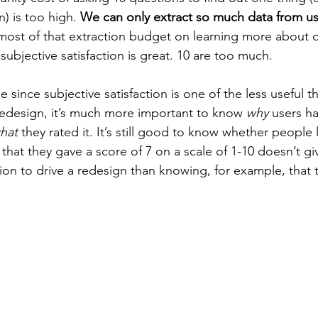
n) is too high. 
We can only extract so much data from us
ost of that extraction budget on learning more about o
ubjective satisfaction is great. 10 are too much.
rue since subjective satisfaction is one of the less useful 
 redesign, it’s much more important to know 
why
 users h
hat
 they rated it. It’s still good to know whether people 
that they gave a score of 7 on a scale of 1-10 doesn’t gi
on to drive a redesign than knowing, for example, that th