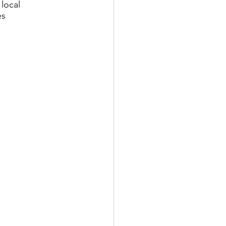
local 
es