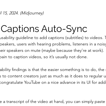
 15, 2024. (Midjourney)
Captions Auto-Sync
 usability guideline to add captions (subtitles) to videos. 
peakers, users with hearing problems, listeners in a noi
heir speakers on mute (maybe because they’re at work).
 pain to caption videos, so it’s usually not done.
bility findings is that the easier something is to do, th
es to content creators just as much as it does to regular u
 congratulate YouTube on a nice advance in its UI for add
 a transcript of the video at hand, you can simply paste i