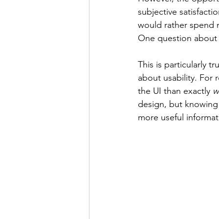
subjective satisfactio
would rather spend m
One question about s
This is particularly t
about usability. For
the UI than exactly 
w
design, but knowing 
more useful informati