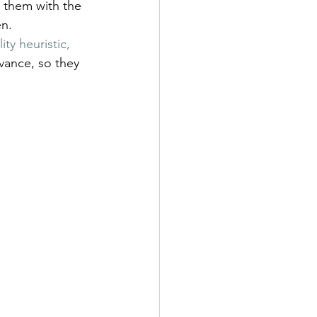
h them with the 
en.
ty heuristic, 
dvance, so they 