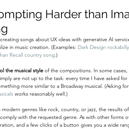
ompting Harder than Im
ng
 creating songs about UX ideas with generative AI service
lize in music creation. (Examples: 
Dark Design rockabill
han Recall country song
.)
ol the musical style
 of the compositions. In some cases, 
mply are not up to the task: every time I have asked for 
omething more similar to a Broadway musical. (Asking for
sicals
 works reasonably well.)
modern genres like rock, country, or jazz, the results o
 comply with the requested genre. As with other forms of
ation, and a few clicks of a button gives you a wide rang