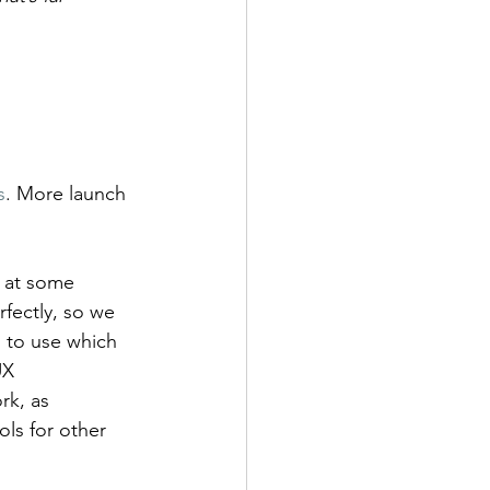
s
. More launch 
d at some 
fectly, so we 
 to use which 
UX 
rk, as 
ls for other 