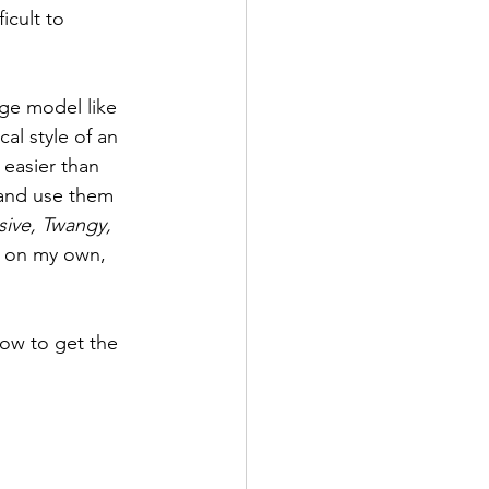
icult to 
ge model like 
l style of an 
 easier than 
 and use them 
sive, Twangy, 
n on my own, 
how to get the 