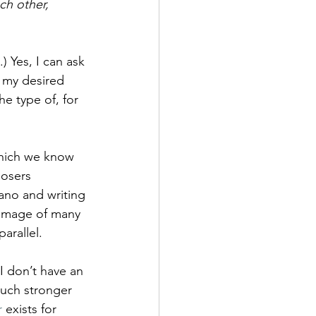
ch other, 
.) Yes, I can ask 
n my desired 
e type of, for 
hich we know 
osers 
ano and writing 
l image of many 
arallel.
I don’t have an 
uch stronger 
r
 exists for 