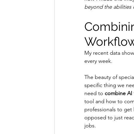
beyond the abilities 
Combining
Workflo
My recent data show
every week.
The beauty of special
specific thing we ne
need to 
combine AI 
tool and how to comb
professionals to get 
opposed to just read
jobs.