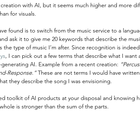
creation with AI, but it seems much higher and more diff
an for visuals.
e found is to switch from the music service to a langua
d ask it to give me 20 keywords that describe the musica
s the type of music I’m after. Since recognition is indeed
ays
, I can pick out a few terms that describe what I want
generating AI. Example from a recent creation: 
“Percus
and-Response.”
 These are not terms I would have writte
that they describe the song I was envisioning.
ied toolkit of AI products at your disposal and knowing 
whole is stronger than the sum of the parts.