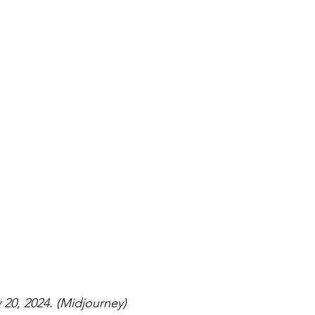
20, 2024. (Midjourney)