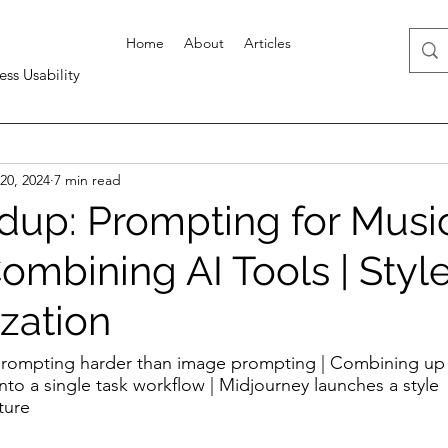
Home
About
Articles
ess Usability
20, 2024
7 min read
up: Prompting for Musi
Combining AI Tools | Styl
zation
prompting harder than image prompting | Combining up 
 into a single task workflow | Midjourney launches a style 
ture