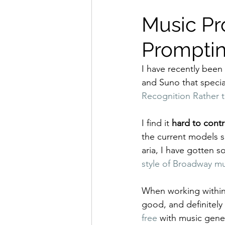
Music Pr
Prompti
I have recently been
and Suno that specia
Recognition Rather t
I find it 
hard to contr
the current models si
aria, I have gotten s
style of Broadway mu
When working within 
good, and definitely
free
 with music gener