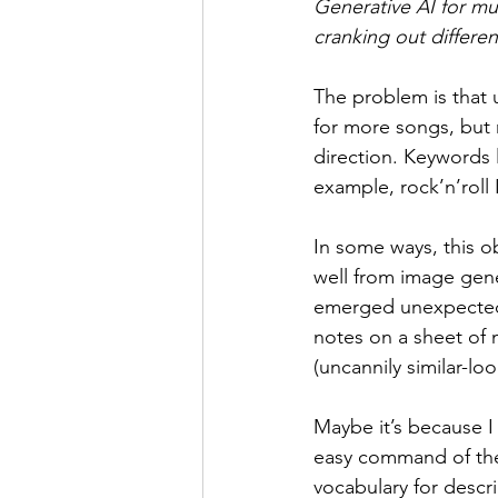
Generative AI for mus
cranking out differen
The problem is that u
for more songs, but n
direction. Keywords 
example, rock’n’roll I
In some ways, this o
well from image gen
emerged unexpectedly
notes on a sheet of m
(uncannily similar-lo
Maybe it’s because I
easy command of the 
vocabulary for descri