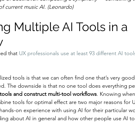
of current music AI. (Leonardo)
 Multiple AI Tools in a 
w
ed that 
UX professionals use at least 93 different AI tool
ized tools is that we can often find one that’s very goo
ed. The downside is that no one tool does everything per
tools and construct multi-tool workflows
. Knowing when
ine tools for optimal effect are two major reasons for 
hands-on experience with using AI for their particular wo
ing about AI in general and how other people use AI too