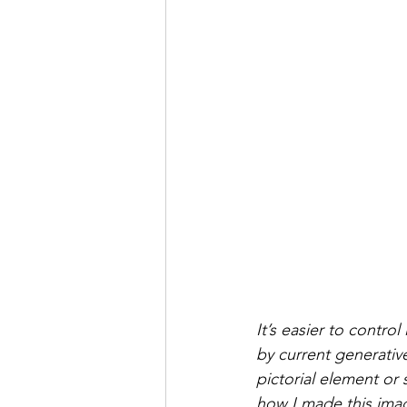
It’s easier to contr
by current generativ
pictorial element or 
how I made this ima