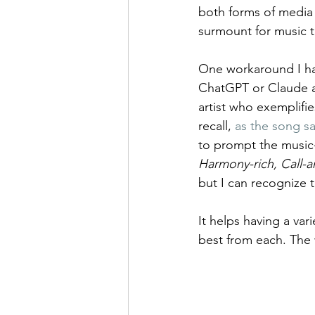
both forms of media 
surmount for music th
One workaround I hav
ChatGPT or Claude an
artist who exemplifie
recall, 
as the song s
to prompt the music-
Harmony-rich, Call-
but I can recognize 
It helps having a var
best from each. The 