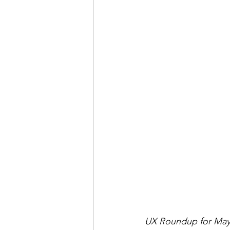
UX Roundup for May 