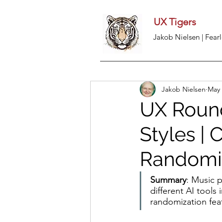
UX Tigers
Jakob Nielsen | Fearl
Jakob Nielsen
May 
UX Round
Styles | 
Randomi
Summary
: Music 
different AI tools
randomization fea