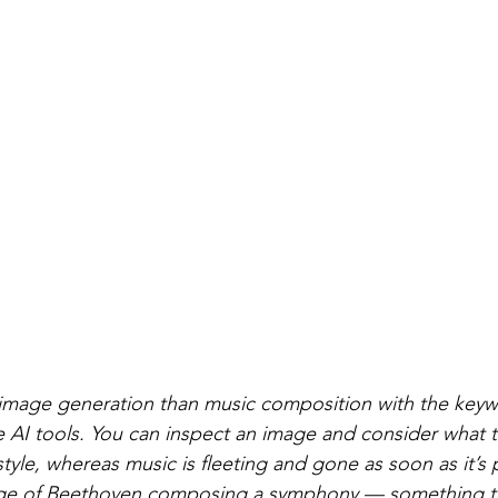
ol image generation than music composition with the ke
e AI tools. You can inspect an image and consider what t
style, whereas music is fleeting and gone as soon as it’s 
ge of Beethoven composing a symphony — something tha