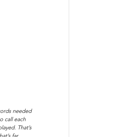
ywords needed 
o call each 
played. That’s 
t’s far 