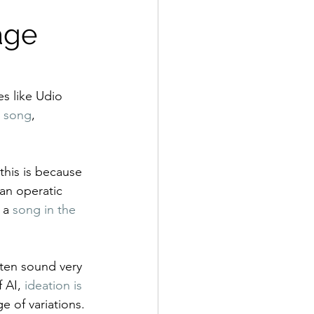
age 
s like Udio 
y song
, 
this is because 
an operatic 
 a 
song in the 
ften sound very 
 AI, 
ideation is 
e of variations.