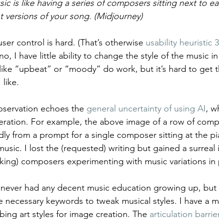
ic is like having a series of composers sitting next to ea
t versions of your song. (Midjourney)
ser control is hard. (That’s otherwise 
usability heuristic 3
o, I have little ability to change the style of the music i
like “upbeat” or “moody” do work, but it’s hard to get th
 like.
bservation echoes the 
general uncertainty of using AI
, w
eration. For example, the above image of a row of comp
 from a prompt for a single composer sitting at the pi
usic. I lost the (requested) writing but gained a surrea
oking) composers experimenting with music variations in p
 never had any decent music education growing up, but 
necessary keywords to tweak musical styles. I have a m
bing art styles for image creation. The 
articulation barrie