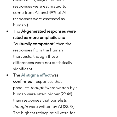
responses were estimated to 
come from AI, and 49% of AI 
responses were assessed as 
human.)
The 
AI-generated responses were 
rated as more emphatic and 
“culturally competent”
 than the 
responses from the human 
therapists, though these 
differences were not statistically 
significant.
The 
AI stigma effect
 was 
confirmed
: responses that 
panelists 
thought
 were written by a 
human were rated higher (29.46) 
than responses that panelists 
thought
 were written by AI (23.78). 
The highest ratings of all were for 