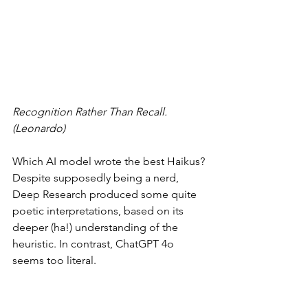
Recognition Rather Than Recall. 
(Leonardo)
Which AI model wrote the best Haikus? 
Despite supposedly being a nerd, 
Deep Research produced some quite 
poetic interpretations, based on its 
deeper (ha!) understanding of the 
heuristic. In contrast, ChatGPT 4o 
seems too literal.
When I posted these Haikus to 
my 