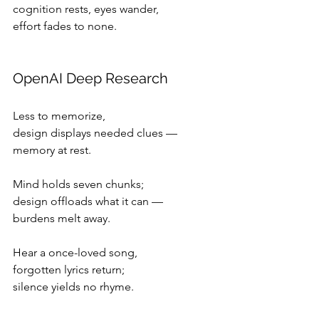
cognition rests, eyes wander,
effort fades to none.
OpenAI Deep Research
Less to memorize,
design displays needed clues —
memory at rest.
Mind holds seven chunks;
design offloads what it can —
burdens melt away.
Hear a once-loved song,
forgotten lyrics return;
silence yields no rhyme.