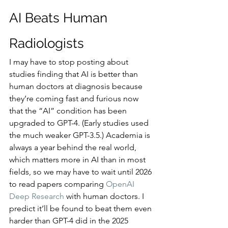
AI Beats Human 
Radiologists
I may have to stop posting about 
studies finding that AI is better than 
human doctors at diagnosis because 
they’re coming fast and furious now 
that the “AI” condition has been 
upgraded to GPT-4. (Early studies used 
the much weaker GPT-3.5.) Academia is 
always a year behind the real world, 
which matters more in AI than in most 
fields, so we may have to wait until 2026 
to read papers comparing 
OpenAI 
Deep Research
 with human doctors. I 
predict it’ll be found to beat them even 
harder than GPT-4 did in the 2025 