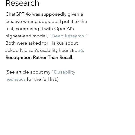
Research
ChatGPT 4o was supposedly given a 
creative writing upgrade. I put it to the 
test, comparing it with OpenAI’s 
highest-end model, “
Deep Research
.” 
Both were asked for Haikus about 
Jakob Nielsen’s usability heuristic 
#6
: 
Recognition Rather Than Recall
.
(See article about my 
10 usability 
heuristics
 for the full list.)