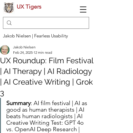
UX Tigers
Jakob Nielsen | Fearless Usability
Jakob Nielsen
Feb 24, 2025
12 min read
UX Roundup: Film Festival
| AI Therapy | AI Radiology
| AI Creative Writing | Grok
3
Summary
: AI film festival | AI as 
good as human therapists | AI 
beats human radiologists | AI 
Creative Writing Test: GPT 4o 
vs. OpenAI Deep Research | 