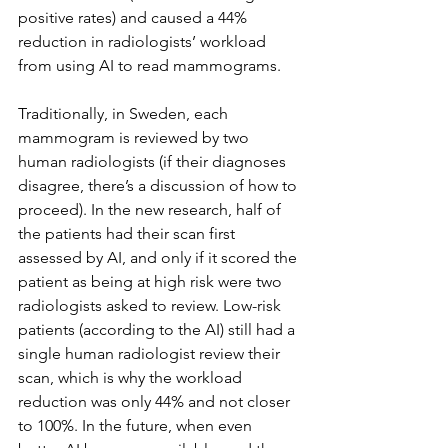
positive rates) and caused a 44% 
reduction in radiologists’ workload 
from using AI to read mammograms.
Traditionally, in Sweden, each 
mammogram is reviewed by two 
human radiologists (if their diagnoses 
disagree, there’s a discussion of how to 
proceed). In the new research, half of 
the patients had their scan first 
assessed by AI, and only if it scored the 
patient as being at high risk were two 
radiologists asked to review. Low-risk 
patients (according to the AI) still had a 
single human radiologist review their 
scan, which is why the workload 
reduction was only 44% and not closer 
to 100%. In the future, when even 