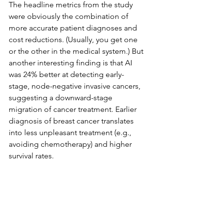
The headline metrics from the study 
were obviously the combination of 
more accurate patient diagnoses and 
cost reductions. (Usually, you get one 
or the other in the medical system.) But 
another interesting finding is that AI 
was 24% better at detecting early-
stage, node-negative invasive cancers, 
suggesting a downward-stage 
migration of cancer treatment. Earlier 
diagnosis of breast cancer translates 
into less unpleasant treatment (e.g., 
avoiding chemotherapy) and higher 
survival rates.