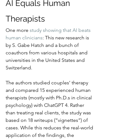
AI Equals Human 
Therapists
One more 
study showing that AI beats 
human clinicians
: This new research is 
by S. Gabe Hatch and a bunch of 
coauthors from various hospitals and 
universities in the United States and 
Switzerland.
The authors studied couples’ therapy 
and compared 15 experienced human 
therapists (mostly with Ph.D.s in clinical 
psychology) with ChatGPT 4. Rather 
than treating real clients, the study was 
based on 18 writeups (“vignettes”) of 
cases. While this reduces the real-world 
application of the findings, the 