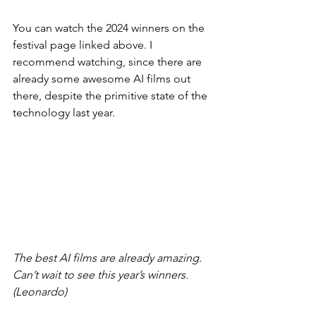
You can watch the 2024 winners on the 
festival page linked above. I 
recommend watching, since there are 
already some awesome AI films out 
there, despite the primitive state of the 
technology last year.
The best AI films are already amazing. 
Can’t wait to see this year’s winners. 
(Leonardo)