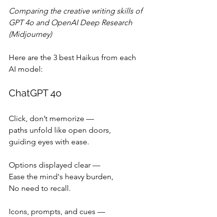
Comparing the creative writing skills of 
GPT 4o and OpenAI Deep Research 
(Midjourney)
Here are the 3 best Haikus from each 
AI model:
ChatGPT 4o
Click, don’t memorize —
paths unfold like open doors,
guiding eyes with ease.
Options displayed clear —
Ease the mind's heavy burden,
No need to recall.
Icons, prompts, and cues —