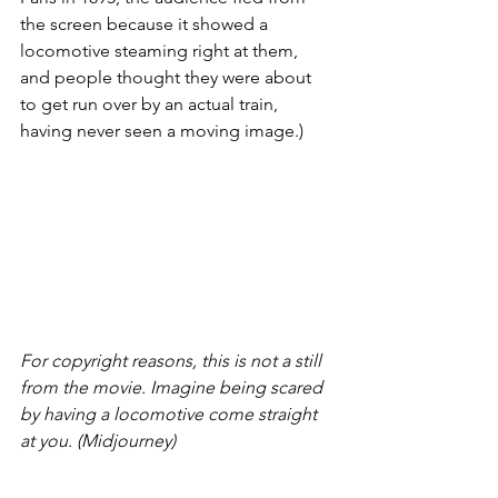
the screen because it showed a 
locomotive steaming right at them, 
and people thought they were about 
to get run over by an actual train, 
having never seen a moving image.)
For copyright reasons, this is not a still 
from the movie. Imagine being scared 
by having a locomotive come straight 
at you. (Midjourney)