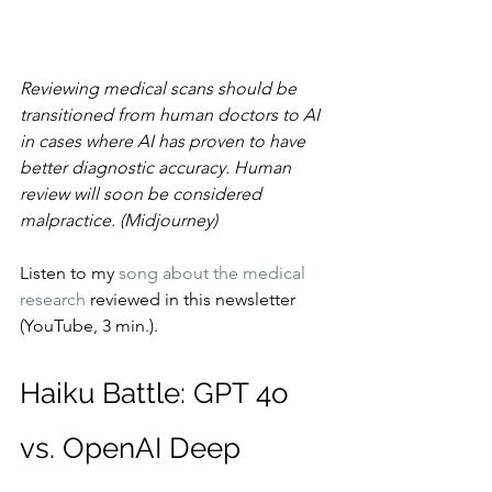
Reviewing medical scans should be 
transitioned from human doctors to AI 
in cases where AI has proven to have 
better diagnostic accuracy. Human 
review will soon be considered 
malpractice. (Midjourney)
Listen to my 
song about the medical 
research
 reviewed in this newsletter 
(YouTube, 3 min.).
Haiku Battle: GPT 4o 
vs. OpenAI Deep 