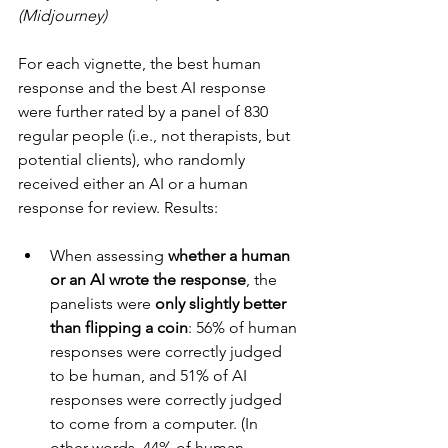
(Midjourney)
For each vignette, the best human 
response and the best AI response 
were further rated by a panel of 830 
regular people (i.e., not therapists, but 
potential clients), who randomly 
received either an AI or a human 
response for review. Results:
When assessing 
whether a human 
or an AI wrote the response
, the 
panelists were 
only slightly better 
than flipping a coin
: 56% of human 
responses were correctly judged 
to be human, and 51% of AI 
responses were correctly judged 
to come from a computer. (In 
other words, 44% of human 