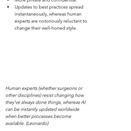
Updates to best practices spread 
instantaneously, whereas human 
experts are notoriously reluctant to 
change their well-honed style.
Human experts (whether surgeons or 
other disciplines) resist changing how 
they’ve always done things, whereas AI 
can be instantly updated worldwide 
when better processes become 
available. (Leonardo)