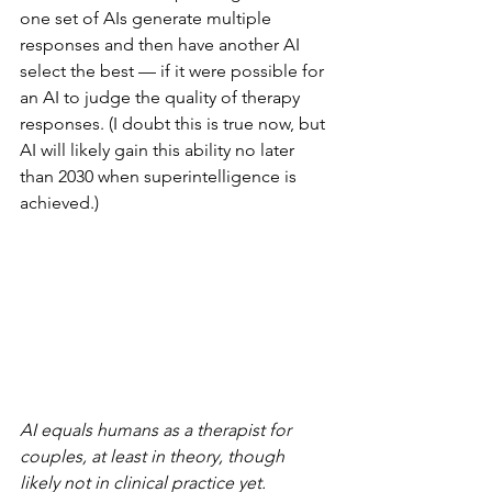
one set of AIs generate multiple 
responses and then have another AI 
select the best — if it were possible for 
an AI to judge the quality of therapy 
responses. (I doubt this is true now, but 
AI will likely gain this ability no later 
than 2030 when superintelligence is 
achieved.)
AI equals humans as a therapist for 
couples, at least in theory, though 
likely not in clinical practice yet. 