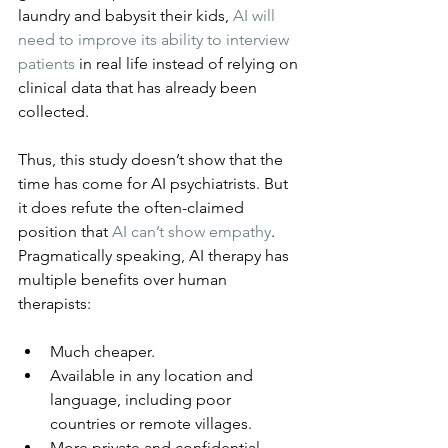
laundry and babysit their kids, 
AI will 
need to improve its ability to interview 
patients
 in real life instead of relying on 
clinical data that has already been 
collected.
Thus, this study doesn’t show that the 
time has come for AI psychiatrists. But 
it does refute the often-claimed 
position that 
AI can’t show empathy
. 
Pragmatically speaking, AI therapy has 
multiple benefits over human 
therapists:
Much cheaper.
Available in any location and 
language, including poor 
countries or remote villages.
More private and confidential.