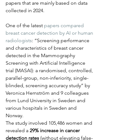
papers that are mainly based on data 
collected in 2024.
One of the latest 
papers compared 
breast cancer detection by AI or human 
radiologists
: “Screening performance 
and characteristics of breast cancer 
detected in the Mammography 
Screening with Artificial Intelligence 
trial (MASAI): a randomised, controlled, 
parallel-group, non-inferiority, single-
blinded, screening accuracy study” by 
Veronica Hernström and 9 colleagues 
from Lund University in Sweden and 
various hospitals in Sweden and 
Norway.
The study involved 105,486 women and 
revealed a 
29% increase in cancer 
detection rates
 (without elevating false-