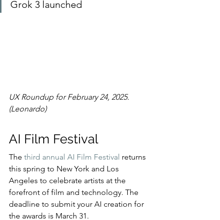
Grok 3 launched
UX Roundup for February 24, 2025. 
(Leonardo)
AI Film Festival
The 
third annual AI Film Festival
 returns 
this spring to New York and Los 
Angeles to celebrate artists at the 
forefront of film and technology. The 
deadline to submit your AI creation for 
the awards is March 31.