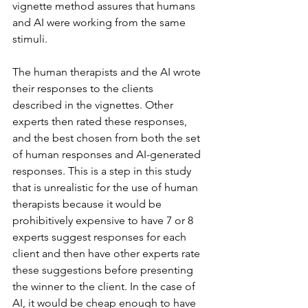
vignette method assures that humans 
and AI were working from the same 
stimuli.
The human therapists and the AI wrote 
their responses to the clients 
described in the vignettes. Other 
experts then rated these responses, 
and the best chosen from both the set 
of human responses and AI-generated 
responses. This is a step in this study 
that is unrealistic for the use of human 
therapists because it would be 
prohibitively expensive to have 7 or 8 
experts suggest responses for each 
client and then have other experts rate 
these suggestions before presenting 
the winner to the client. In the case of 
AI, it would be cheap enough to have 