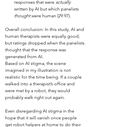
responses that were 
actually
written by AI but which panelists 
thought
 were human (29.97).
Overall conclusion: In this study, AI and 
human therapists were equally good, 
but ratings dropped when the panelists 
thought that the response was 
generated from AI.
Based on AI stigma, the scene 
imagined in my illustration is not 
realistic for the time being. If a couple 
walked into a therapist’s office and 
were met by a robot, they would 
probably walk right out again.
Even disregarding AI stigma in the 
hope that it will vanish once people 
get robot helpers at home to do their 