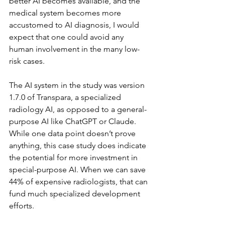
better AI becomes available, and the 
medical system becomes more 
accustomed to AI diagnosis, I would 
expect that one could avoid any 
human involvement in the many low-
risk cases.
The AI system in the study was version 
1.7.0 of Transpara, a specialized 
radiology AI, as opposed to a general-
purpose AI like ChatGPT or Claude. 
While one data point doesn’t prove 
anything, this case study does indicate 
the potential for more investment in 
special-purpose AI. When we can save 
44% of expensive radiologists, that can 
fund much specialized development 
efforts.