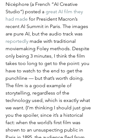
Nicéphore (a French “AI Creative 
Studio”) posted a 
great AI film they 
had made
 for President Macron’s 
recent AI Summit in Paris. The images 
are pure AI, but the audio track was 
reportedly
 made with traditional 
moviemaking Foley methods. Despite 
only being 3 minutes, I think the film 
takes too long to get to the point: you 
have to watch to the end to get the 
punchline — but that’s worth doing. 
The film is a good example of 
storytelling, regardless of the 
technology used, which is exactly what 
we want. (I’m thinking I should just give 
you the spoiler, since it’s a historical 
fact: when the world’s first film was 
shown to an unsuspecting public in 
Paris in 1895, the audience fled from 