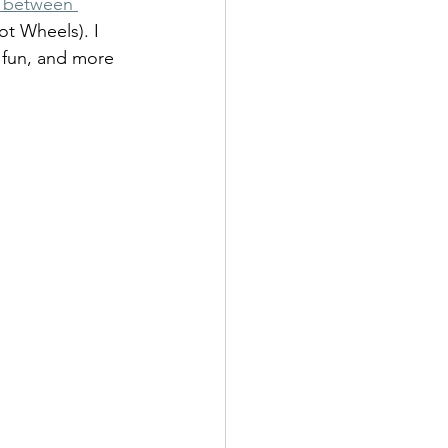
p between 
t Wheels). I 
 fun, and more 