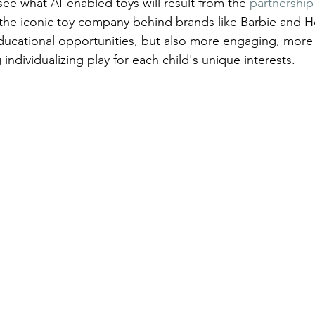
see what AI-enabled toys will result from the 
partnershi
(the iconic toy company behind brands like Barbie and Ho
educational opportunities, but also more engaging, more
 individualizing play for each child's unique interests.