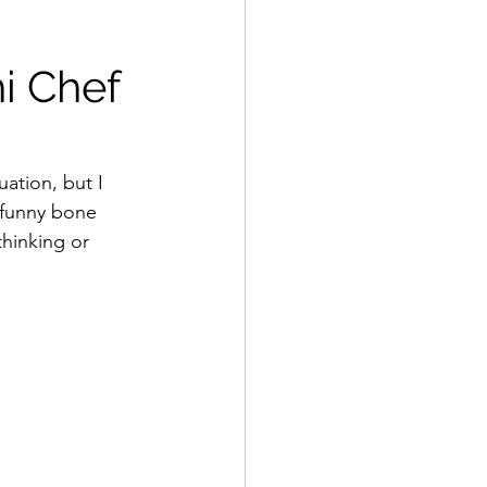
i Chef 
uation, but I 
 funny bone 
thinking or 