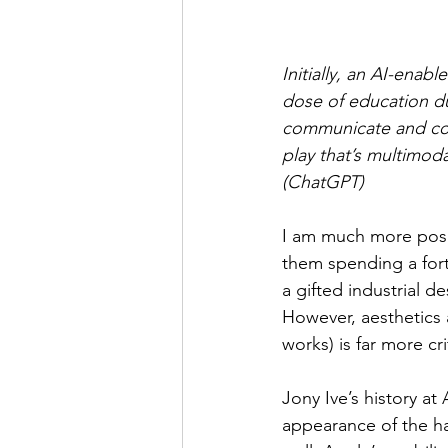
Initially, an AI-enabl
dose of education du
communicate and coor
play that’s multimod
(ChatGPT)
I am much more posi
them spending a fort
a gifted industrial d
However, aesthetics a
works) is far more cr
Jony Ive’s history at
appearance of the ha