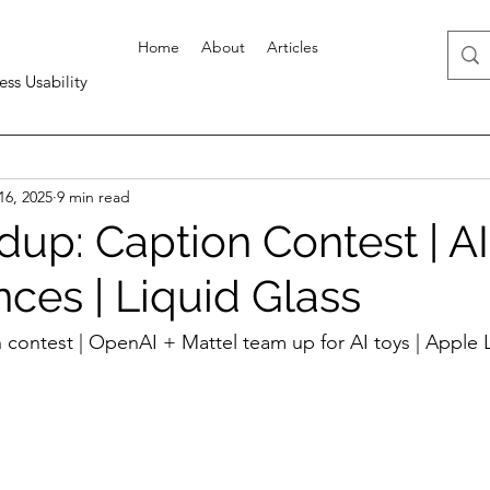
Home
About
Articles
ess Usability
16, 2025
9 min read
up: Caption Contest | AI
ces | Liquid Glass
 contest | OpenAI + Mattel team up for AI toys | Apple L