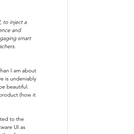
 to inject a 
gence and 
ngaging smart 
achers. 
han I am about 
e is undeniably 
be beautiful. 
product (how it 
cted to the 
tware UI as 