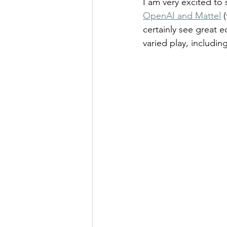
I am very excited to 
OpenAI and Mattel
 
certainly see great 
varied play, including