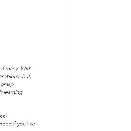
 of many. With 
problems but, 
 grasp 
r learning 
eal 
ded if you like 