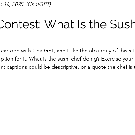
 16, 2025. (ChatGPT)
ontest: What Is the Sush
cartoon with ChatGPT, and I like the absurdity of this sit
ption for it. What is the sushi chef doing? Exercise your
: captions could be descriptive, or a quote the chef is 