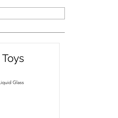
 Toys
iquid Glass 