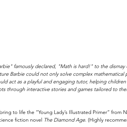
Barbie" famously declared, "Math is hard!" to the dismay
uture Barbie could not only solve complex mathematical 
uld act as a playful and engaging tutor, helping children
s through interactive stories and games tailored to thei
ring to life the “Young Lady’s Illustrated Primer” from N
ience fiction novel 
The Diamond Age
. (Highly recommen