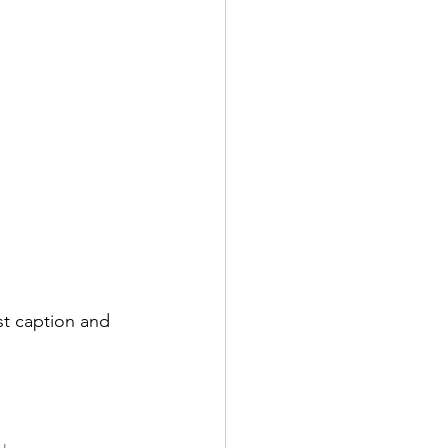
est caption and 