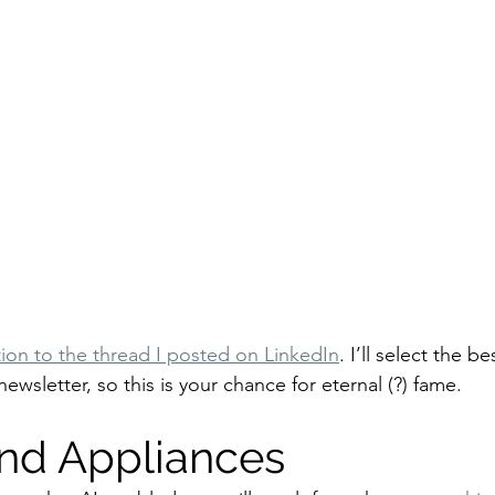
ion to the thread I posted on LinkedIn
. I’ll select the b
newsletter, so this is your chance for eternal (?) fame.
and Appliances