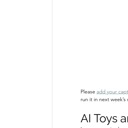
Please 
add your capt
run it in next week’s 
AI Toys 