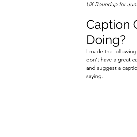
UX Roundup for June
Caption C
Doing?
I made the following 
don’t have a great ca
and suggest a caption
saying.