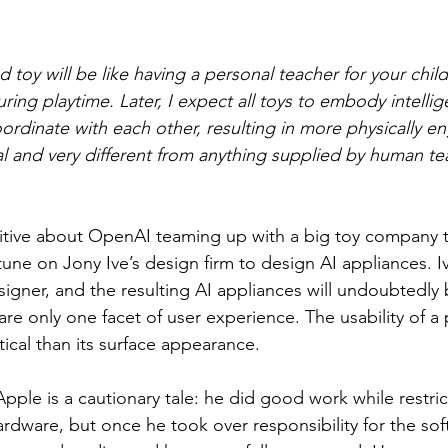
ed toy will be like having a personal teacher for your child,
ring playtime. Later, I expect all toys to embody intelli
dinate with each other, resulting in more physically e
al and very different from anything supplied by human te
tive about OpenAI teaming up with a big toy company t
une on Jony Ive’s design firm to design AI appliances. Iv
esigner, and the resulting AI appliances will undoubtedly 
re only one facet of user experience. The usability of a 
itical than its surface appearance.
 Apple is a cautionary tale: he did good work while restri
rdware, but once he took over responsibility for the sof