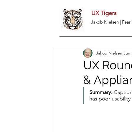
UX Tigers
Jakob Nielsen | Fearl
Jakob Nielsen
Jun 
UX Round
& Applian
Summary
: Caption
has poor usability