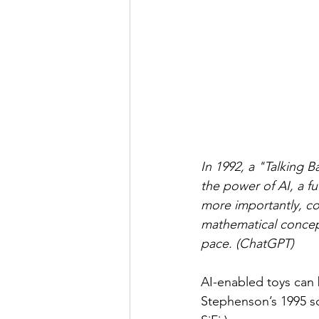
In 1992, a "Talking 
the power of AI, a f
more importantly, co
mathematical concept
pace. (ChatGPT)
AI-enabled toys can b
Stephenson’s 1995 sc