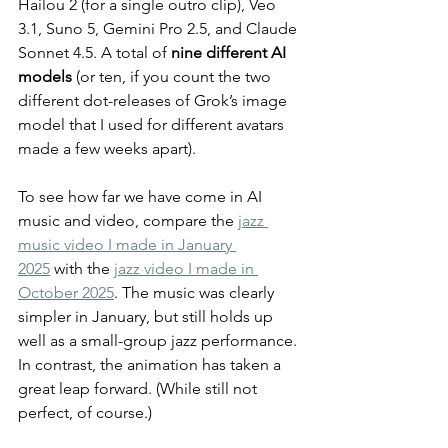
Hailou 2 (for a single outro clip), Veo 
3.1, Suno 5, Gemini Pro 2.5, and Claude 
Sonnet 4.5. A total of 
nine different AI 
models
 (or ten, if you count the two 
different dot-releases of Grok’s image 
model that I used for different avatars 
made a few weeks apart).
To see how far we have come in AI 
music and video, compare the 
jazz 
music video I made in January 
2025
 with the 
jazz video I made in 
October 2025
. The music was clearly 
simpler in January, but still holds up 
well as a small-group jazz performance. 
In contrast, the animation has taken a 
great leap forward. (While still not 
perfect, of course.)