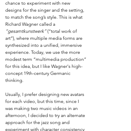
chance to experiment with new 
designs for the singer and the setting, 
to match the song’s style. This is what 
Richard Wagner called a 
“gesamtkunstwerk”
 (“total work of 
art”), where multiple media forms are 
synthesized into a unified, immersive 
experience. Today, we use the more 
modest term “multimedia production” 
for this idea, but I like Wagner's high-
concept 19th-century Germanic 
thinking.
Usually, I prefer designing new avatars 
for each video, but this time, since I 
was making two music videos in an 
afternoon, I decided to try an alternate 
approach for the jazz song and 
experiment with character consistency 