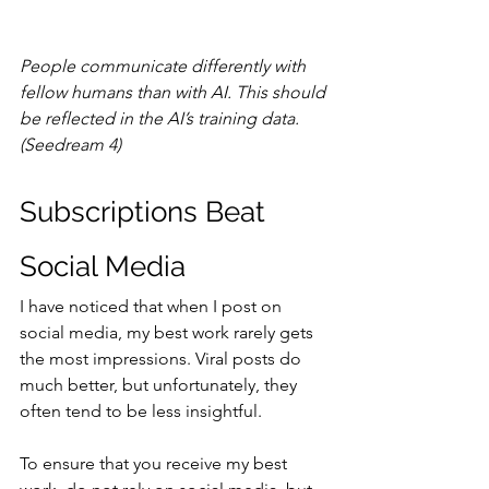
People communicate differently with 
fellow humans than with AI. This should 
be reflected in the AI’s training data. 
(Seedream 4)
Subscriptions Beat 
Social Media
I have noticed that when I post on 
social media, my best work rarely gets 
the most impressions. Viral posts do 
much better, but unfortunately, they 
often tend to be less insightful.
To ensure that you receive my best 