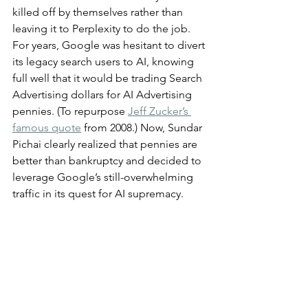
killed off by themselves rather than 
leaving it to Perplexity to do the job. 
For years, Google was hesitant to divert 
its legacy search users to AI, knowing 
full well that it would be trading Search 
Advertising dollars for AI Advertising 
pennies. (To repurpose 
Jeff Zucker’s 
famous quote
 from 2008.) Now, Sundar 
Pichai clearly realized that pennies are 
better than bankruptcy and decided to 
leverage Google’s still-overwhelming 
traffic in its quest for AI supremacy.