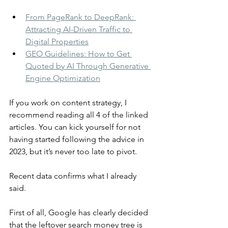
From PageRank to DeepRank: 
Attracting AI-Driven Traffic to 
Digital Properties
GEO Guidelines: How to Get 
Quoted by AI Through Generative 
Engine Optimization
If you work on content strategy, I 
recommend reading all 4 of the linked 
articles. You can kick yourself for not 
having started following the advice in 
2023, but it’s never too late to pivot.
Recent data confirms what I already 
said.
First of all, Google has clearly decided 
that the leftover search money tree is 