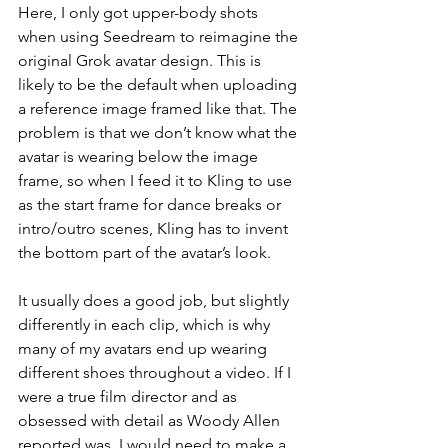
Here, I only got upper-body shots 
when using Seedream to reimagine the 
original Grok avatar design. This is 
likely to be the default when uploading 
a reference image framed like that. The 
problem is that we don’t know what the 
avatar is wearing below the image 
frame, so when I feed it to Kling to use 
as the start frame for dance breaks or 
intro/outro scenes, Kling has to invent 
the bottom part of the avatar’s look. 
It usually does a good job, but slightly 
differently in each clip, which is why 
many of my avatars end up wearing 
different shoes throughout a video. If I 
were a true film director and as 
obsessed with detail as Woody Allen 
reported was, I would need to make a 