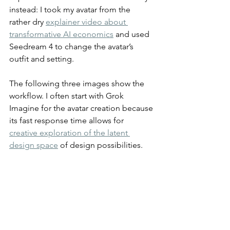
instead: I took my avatar from the 
rather dry 
explainer video about 
transformative AI economics
 and used 
Seedream 4 to change the avatar’s 
outfit and setting.
The following three images show the 
workflow. I often start with Grok 
Imagine for the avatar creation because 
its fast response time allows for 
creative exploration of the latent 
design space
 of design possibilities.