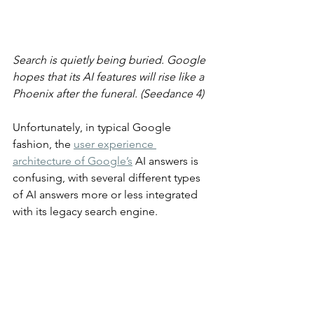
Search is quietly being buried. Google 
hopes that its AI features will rise like a 
Phoenix after the funeral. (Seedance 4)
Unfortunately, in typical Google 
fashion, the 
user experience 
architecture of Google’s
 AI answers is 
confusing, with several different types 
of AI answers more or less integrated 
with its legacy search engine.