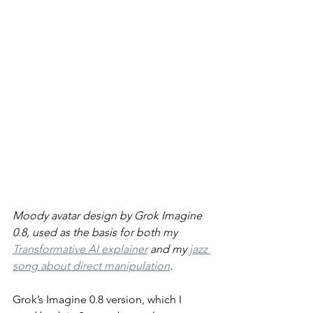
Moody avatar design by Grok Imagine 
0.8, used as the basis for both my 
Transformative AI explainer
 and my 
jazz 
song about direct manipulation
.
Grok’s Imagine 0.8 version, which I 