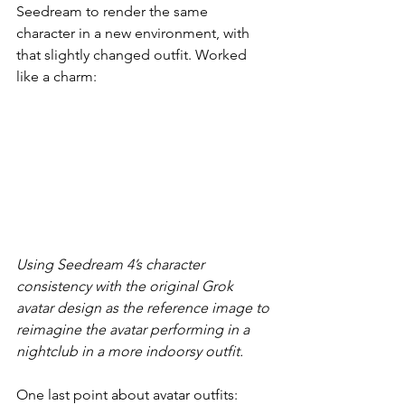
Seedream to render the same 
character in a new environment, with 
that slightly changed outfit. Worked 
like a charm:
Using Seedream 4’s character 
consistency with the original Grok 
avatar design as the reference image to 
reimagine the avatar performing in a 
nightclub in a more indoorsy outfit.
One last point about avatar outfits: 