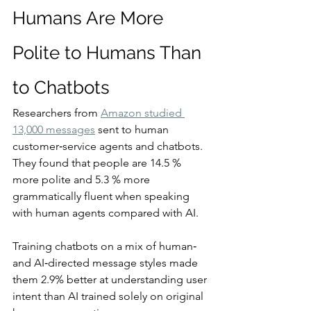
Humans Are More 
Polite to Humans Than 
to Chatbots
Researchers from 
Amazon studied 
13,000 messages
 sent to human 
customer‑service agents and chatbots. 
They found that people are 14.5 % 
more polite and 5.3 % more 
grammatically fluent when speaking 
with human agents compared with AI.
Training chatbots on a mix of human‑ 
and AI‑directed message styles made 
them 2.9% better at understanding user 
intent than AI trained solely on original 