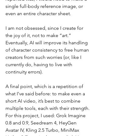
single full-body reference image, or 
even an entire character sheet.
I am not obsessed, since I create for 
the joy of it, not to make “art.” 
Eventually, AI will improve its handling 
of character consistency to free human 
creators from such worries (or, like I 
currently do, having to live with 
continuity errors).
A final point, which is a repetition of 
what I’ve said before: to make even a 
short AI video, it’s best to combine 
multiple tools, each with their strength. 
For this project, I used: Grok Imagine 
0.8 and 0.9, Seedream 4, HeyGen 
Avatar IV, Kling 2.5 Turbo, MiniMax 