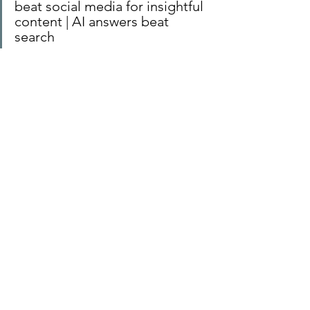
beat social media for insightful 
content | AI answers beat 
search