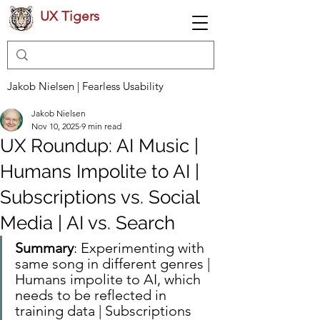
UX Tigers
Jakob Nielsen | Fearless Usability
Jakob Nielsen
Nov 10, 2025
9 min read
UX Roundup: AI Music |
Humans Impolite to AI |
Subscriptions vs. Social
Media | AI vs. Search
Summary
: Experimenting with 
same song in different genres | 
Humans impolite to AI, which 
needs to be reflected in 
training data | Subscriptions 