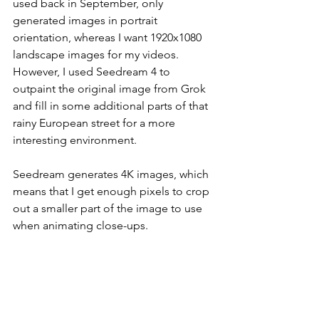
used back in September, only 
generated images in portrait 
orientation, whereas I want 1920x1080 
landscape images for my videos. 
However, I used Seedream 4 to 
outpaint the original image from Grok 
and fill in some additional parts of that 
rainy European street for a more 
interesting environment.
Seedream generates 4K images, which 
means that I get enough pixels to crop 
out a smaller part of the image to use 
when animating close-ups.