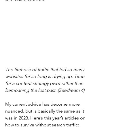
The firehose of traffic that fed so many 
websites for so long is drying up. Time 
for a content strategy pivot rather than 
bemoaning the lost past. (Seedream 4)
My current advice has become more 
nuanced, but is basically the same as it 
was in 2023. Here’s this year’s articles on 
how to survive without search traffic: