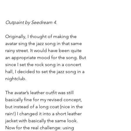
Outpaint by Seedream 4.
Originally, I thought of making the 
avatar sing the jazz song in that same 
rainy street. It would have been quite 
an appropriate mood for the song. But 
since I set the rock song in a concert 
hall, I decided to set the jazz song in a 
nightclub.
The avatar’s leather outfit was still 
basically fine for my revised concept, 
but instead of a long coat (nice in the 
rain!) I changed it into a short leather 
jacket with basically the same look.
Now for the real challenge: using 