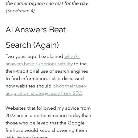
the carrier pigeon can rest for the day. 
(Seedream 4)
AI Answers Beat 
Search (Again)
Two years ago, I explained 
why AI 
answers have superior usability
 to the 
then-traditional use of search engines 
to find information. I also discussed 
how websites should 
pivot their user-
acquisition strategy away from SEO
.
Websites that followed my advice from 
2023 are in a better situation today than 
those who believed that the Google 
firehose would keep showering them 
with visitors forever.