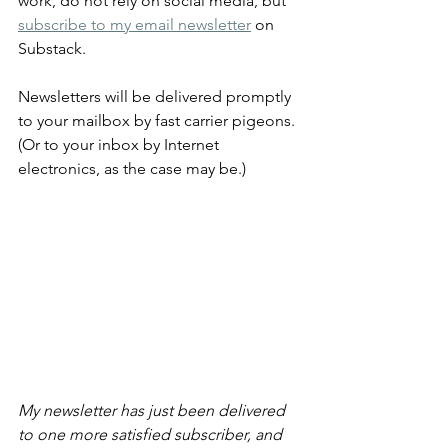
work, do not rely on social media, but 
subscribe to my email newsletter
 on 
Substack.
Newsletters will be delivered promptly 
to your mailbox by fast carrier pigeons. 
(Or to your inbox by Internet 
electronics, as the case may be.)
My newsletter has just been delivered 
to one more satisfied subscriber, and 