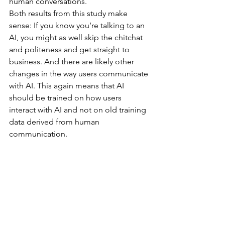
human conversations.
Both results from this study make 
sense: If you know you’re talking to an 
AI, you might as well skip the chitchat 
and politeness and get straight to 
business. And there are likely other 
changes in the way users communicate 
with AI. This again means that AI 
should be trained on how users 
interact with AI and not on old training 
data derived from human 
communication.