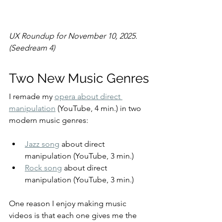
UX Roundup for November 10, 2025. 
(Seedream 4)
Two New Music Genres
I remade my 
opera about direct 
manipulation
 (YouTube, 4 min.) in two 
modern music genres:
Jazz song
 about direct 
manipulation (YouTube, 3 min.)
Rock song
 about direct 
manipulation (YouTube, 3 min.)
One reason I enjoy making music 
videos is that each one gives me the 