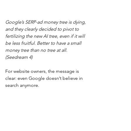
Google’s SERP-ad money tree is dying, 
and they clearly decided to pivot to 
fertilizing the new AI tree, even if it will 
be less fruitful. Better to have a small 
money tree than no tree at all. 
(Seedream 4)
For website owners, the message is 
clear: even Google doesn’t believe in 
search anymore.