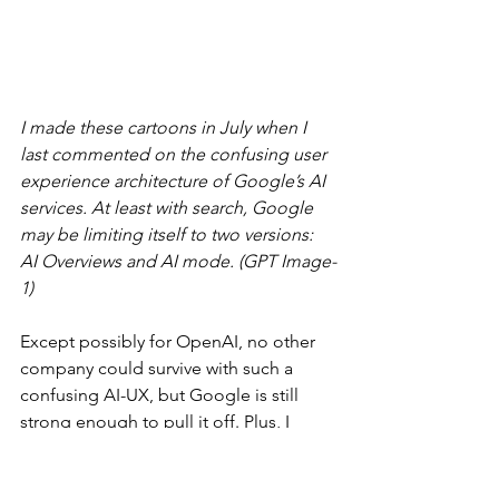
I made these cartoons in July when I 
last commented on the confusing user 
experience architecture of Google’s AI 
services. At least with search, Google 
may be limiting itself to two versions: 
AI Overviews and AI mode. (GPT Image-
1)
Except possibly for OpenAI, no other 
company could survive with such a 
confusing AI-UX, but Google is still 
strong enough to pull it off. Plus, I 
would hope/expect that they improve 
the AI-UX architecture in 2026.