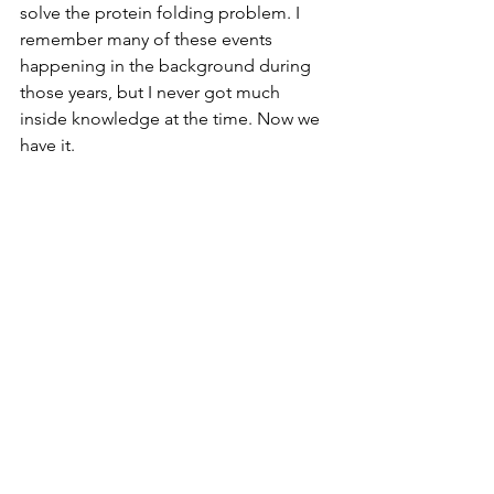
solve the protein folding problem. I 
remember many of these events 
happening in the background during 
those years, but I never got much 
inside knowledge at the time. Now we 
have it.