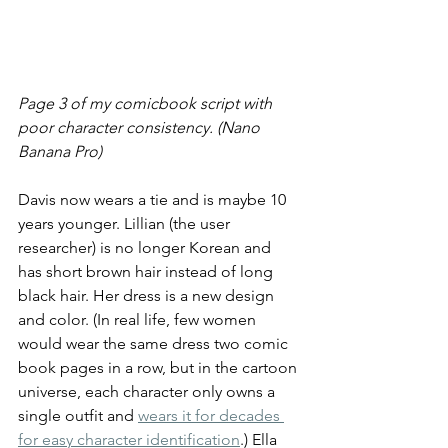
Page 3 of my comicbook script with 
poor character consistency. (Nano 
Banana Pro)
Davis now wears a tie and is maybe 10 
years younger. Lillian (the user 
researcher) is no longer Korean and 
has short brown hair instead of long 
black hair. Her dress is a new design 
and color. (In real life, few women 
would wear the same dress two comic 
book pages in a row, but in the cartoon 
universe, each character only owns a 
single outfit and 
wears it for decades 
for easy character identification
.) Ella 