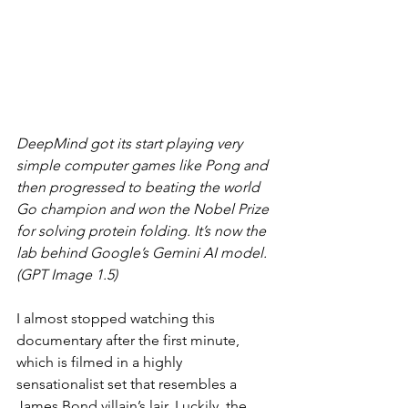
DeepMind got its start playing very 
simple computer games like Pong and 
then progressed to beating the world 
Go champion and won the Nobel Prize 
for solving protein folding. It’s now the 
lab behind Google’s Gemini AI model. 
(GPT Image 1.5)
I almost stopped watching this 
documentary after the first minute, 
which is filmed in a highly 
sensationalist set that resembles a 
James Bond villain’s lair. Luckily, the 