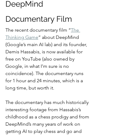
DeepMind 
Documentary Film
The recent documentary film “
The 
Thinking Game
” about DeepMind 
(Google’s main AI lab) and its founder, 
Demis Hassabis, is now available for 
free on YouTube (also owned by 
Google, in what I’m sure is no 
coincidence). The documentary runs 
for 1 hour and 24 minutes, which is a 
long time, but worth it.
The documentary has much historically 
interesting footage from Hassabis’s 
childhood as a chess prodigy and from 
DeepMind’s many years of work on 
getting AI to play chess and go and 