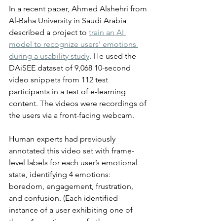
In a recent paper, Ahmed Alshehri from 
Al-Baha University in Saudi Arabia 
described a project to 
train an AI 
model to recognize users’ emotions 
during a usability study
. He used the 
DAiSEE dataset of 9,068 10-second 
video snippets from 112 test 
participants in a test of e-learning 
content. The videos were recordings of 
the users via a front-facing webcam. 
Human experts had previously 
annotated this video set with frame-
level labels for each user’s emotional 
state, identifying 4 emotions: 
boredom, engagement, frustration, 
and confusion. (Each identified 
instance of a user exhibiting one of 