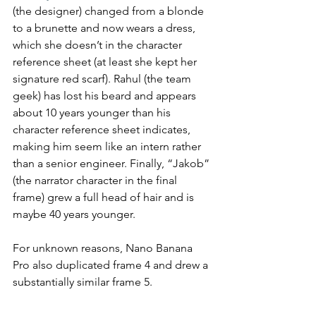
(the designer) changed from a blonde 
to a brunette and now wears a dress, 
which she doesn’t in the character 
reference sheet (at least she kept her 
signature red scarf). Rahul (the team 
geek) has lost his beard and appears 
about 10 years younger than his 
character reference sheet indicates, 
making him seem like an intern rather 
than a senior engineer. Finally, “Jakob” 
(the narrator character in the final 
frame) grew a full head of hair and is 
maybe 40 years younger.
For unknown reasons, Nano Banana 
Pro also duplicated frame 4 and drew a 
substantially similar frame 5.