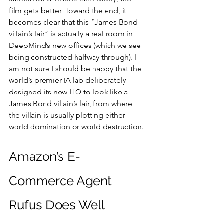
film gets better. Toward the end, it 
becomes clear that this “James Bond 
villain’s lair” is actually a real room in 
DeepMind’s new offices (which we see 
being constructed halfway through). I 
am not sure I should be happy that the 
world’s premier IA lab deliberately 
designed its new HQ to look like a 
James Bond villain’s lair, from where 
the villain is usually plotting either 
world domination or world destruction.
Amazon’s E-
Commerce Agent 
Rufus Does Well