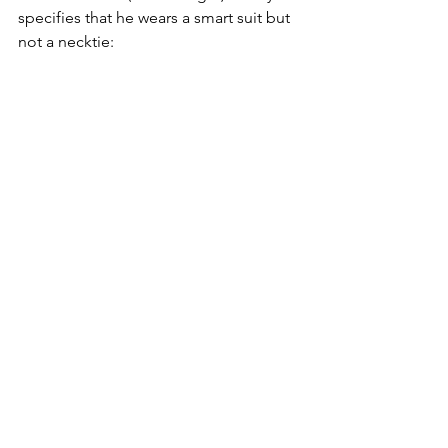
specifies that he wears a smart suit but 
not a necktie: