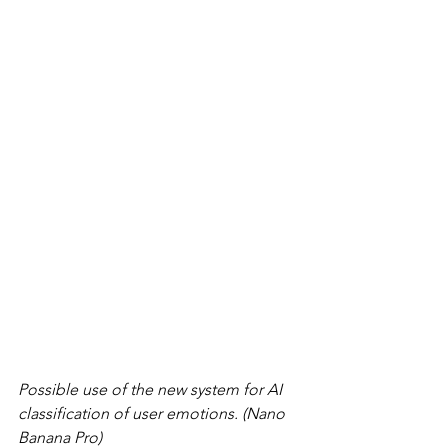
Possible use of the new system for AI 
classification of user emotions. (Nano 
Banana Pro)