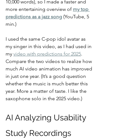
10,000 words), so I made a faster and 
more entertaining overview of 
my top 
predictions as a jazz song
 (YouTube, 5 
min.)
I used the same C-pop idol avatar as 
my singer in this video, as I had used in 
my 
video with predictions for 2025
. 
Compare the two videos to realize how 
much AI video animation has improved 
in just one year. (It’s a good question 
whether the music is much better this 
year. More a matter of taste. I like the 
saxophone solo in the 2025 video.)
AI Analyzing Usability 
Study Recordings