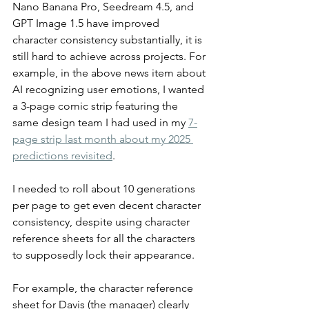
Nano Banana Pro, Seedream 4.5, and 
GPT Image 1.5 have improved 
character consistency substantially, it is 
still hard to achieve across projects. For 
example, in the above news item about 
AI recognizing user emotions, I wanted 
a 3-page comic strip featuring the 
same design team I had used in my 
7-
page strip last month about my 2025 
predictions revisited
.
I needed to roll about 10 generations 
per page to get even decent character 
consistency, despite using character 
reference sheets for all the characters 
to supposedly lock their appearance.
For example, the character reference 
sheet for Davis (the manager) clearly 