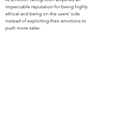
impeccable reputation for being highly 
ethical and being on the users’ side 
instead of exploiting their emotions to 
push more sales.