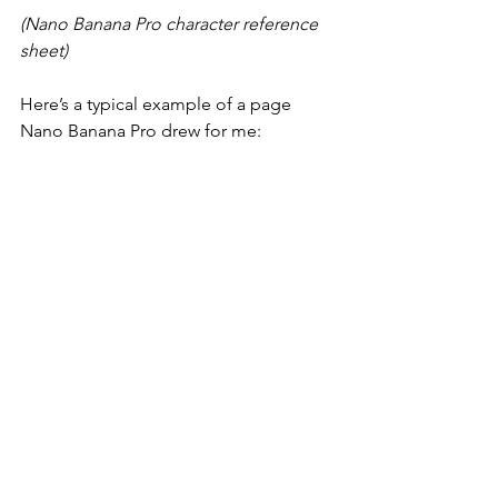
(Nano Banana Pro character reference 
sheet)
Here’s a typical example of a page 
Nano Banana Pro drew for me: