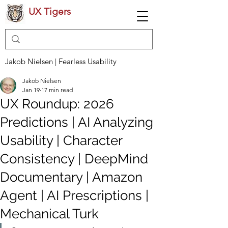
UX Tigers
Jakob Nielsen | Fearless Usability
Jakob Nielsen
Jan 19
17 min read
UX Roundup: 2026
Predictions | AI Analyzing
Usability | Character
Consistency | DeepMind
Documentary | Amazon
Agent | AI Prescriptions |
Mechanical Turk