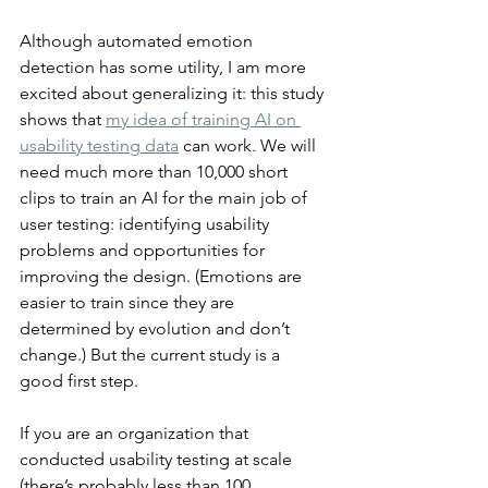
Although automated emotion 
detection has some utility, I am more 
excited about generalizing it: this study 
shows that 
my idea of training AI on 
usability testing data
 can work. We will 
need much more than 10,000 short 
clips to train an AI for the main job of 
user testing: identifying usability 
problems and opportunities for 
improving the design. (Emotions are 
easier to train since they are 
determined by evolution and don’t 
change.) But the current study is a 
good first step.
If you are an organization that 
conducted usability testing at scale 
(there’s probably less than 100 