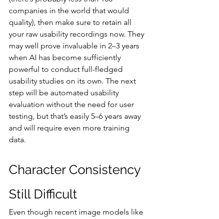
companies in the world that would 
quality), then make sure to retain all 
your raw usability recordings now. They 
may well prove invaluable in 2–3 years 
when AI has become sufficiently 
powerful to conduct full-fledged 
usability studies on its own. The next 
step will be automated usability 
evaluation without the need for user 
testing, but that’s easily 5–6 years away 
and will require even more training 
data.
Character Consistency 
Still Difficult
Even though recent image models like 