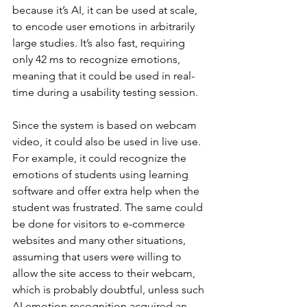
because it’s AI, it can be used at scale, 
to encode user emotions in arbitrarily 
large studies. It’s also fast, requiring 
only 42 ms to recognize emotions, 
meaning that it could be used in real-
time during a usability testing session.
Since the system is based on webcam 
video, it could also be used in live use. 
For example, it could recognize the 
emotions of students using learning 
software and offer extra help when the 
student was frustrated. The same could 
be done for visitors to e-commerce 
websites and many other situations, 
assuming that users were willing to 
allow the site access to their webcam, 
which is probably doubtful, unless such 
AI emotion recognition acquired an 