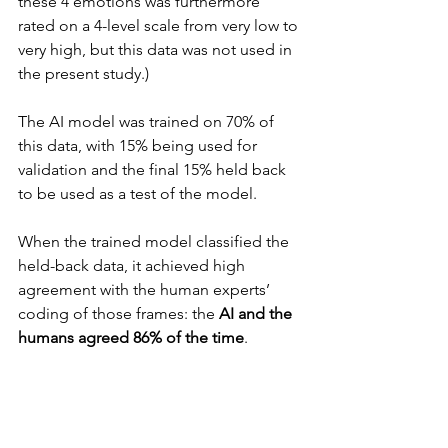
these 4 emotions was furthermore 
rated on a 4-level scale from very low to 
very high, but this data was not used in 
the present study.)
The AI model was trained on 70% of 
this data, with 15% being used for 
validation and the final 15% held back 
to be used as a test of the model.
When the trained model classified the 
held-back data, it achieved high 
agreement with the human experts’ 
coding of those frames: the 
AI and the 
humans agreed 86% of the time
.