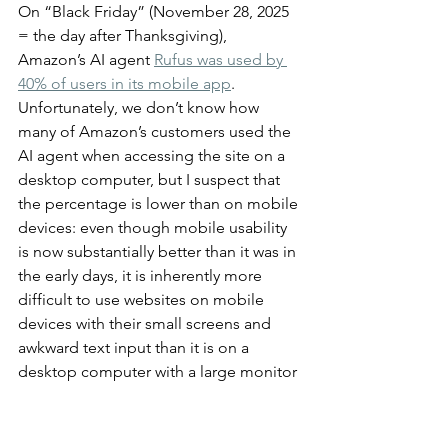
On “Black Friday” (November 28, 2025 
= the day after Thanksgiving), 
Amazon’s AI agent 
Rufus was used by 
40% of users in its mobile app
. 
Unfortunately, we don’t know how 
many of Amazon’s customers used the 
AI agent when accessing the site on a 
desktop computer, but I suspect that 
the percentage is lower than on mobile 
devices: even though mobile usability 
is now substantially better than it was in 
the early days, it is inherently more 
difficult to use websites on mobile 
devices with their small screens and 
awkward text input than it is on a 
desktop computer with a large monitor 
and a proper keyboard.
The usability hit on mobile is 