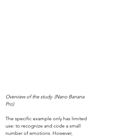
Overview of the study. (Nano Banana 
Pro)
The specific example only has limited 
use: to recognize and code a small 
number of emotions. However, 