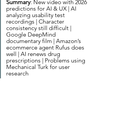
Summary
: New video with 2026 
predictions for AI & UX | AI 
analyzing usability test 
recordings | Character 
consistency still difficult | 
Google DeepMind 
documentary film | Amazon’s 
ecommerce agent Rufus does 
well | AI renews drug 
prescriptions | Problems using 
Mechanical Turk for user 
research