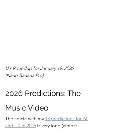
UX Roundup for January 19, 2026. 
(Nano Banana Pro)
2026 Predictions: The 
Music Video
The article with my 
18 predictions for AI 
and UX in 2026
 is very long (almost 