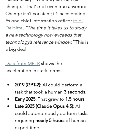
change.” That’s not even true anymore. 
Change isn’t constant; it’s accelerating. 
As one chief information officer 
told 
Deloitte
, 
“The time it takes us to study 
a new technology now exceeds that 
technology’s relevance window.”
 This is 
a big deal.
Data from METR
 shows the 
acceleration in stark terms:
2019 (GPT-2):
 AI could perform a 
task that took a human 
3 seconds
.
Early 2025:
 That grew to 
1.5 hours
.
Late 2025 (Claude Opus 4.5):
 AI 
could autonomously perform tasks 
requiring 
nearly 5 hours
 of human 
expert time.