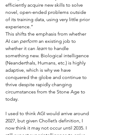
efficiently acquire new skills to solve 
novel, open-ended problems outside 
of its training data, using very little prior 
experience.”
This shifts the emphasis from whether 
AI can 
perform
 an existing job to 
whether it can 
learn
 to handle 
something new. Biological intelligence 
(Neanderthals, Humans, etc.) is highly 
adaptive, which is why we have 
conquered the globe and continue to 
thrive despite rapidly changing 
circumstances from the Stone Age to 
today.
I used to think AGI would arrive around 
2027, but given Chollet’s definition, I 
now think it may not occur until 2035. I 