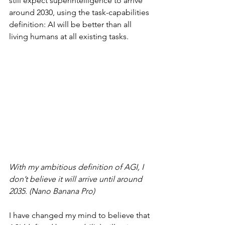
still expect superintelligence to arrive 
around 2030, using the task-capabilities 
definition: AI will be better than all 
living humans at all existing tasks.
With my ambitious definition of AGI, I 
don’t believe it will arrive until around 
2035. (Nano Banana Pro)
I have changed my mind to believe that 