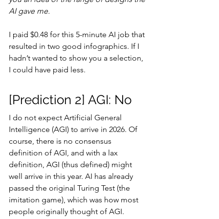
AI gave me.
I paid $0.48 for this 5-minute AI job that 
resulted in two good infographics. If I 
hadn’t wanted to show you a selection, 
I could have paid less.
[Prediction 2] AGI: No
I do not expect Artificial General 
Intelligence (AGI) to arrive in 2026. Of 
course, there is no consensus 
definition of AGI, and with a lax 
definition, AGI (thus defined) might 
well arrive in this year. AI has already 
passed the original Turing Test (the 
imitation game), which was how most 
people originally thought of AGI.