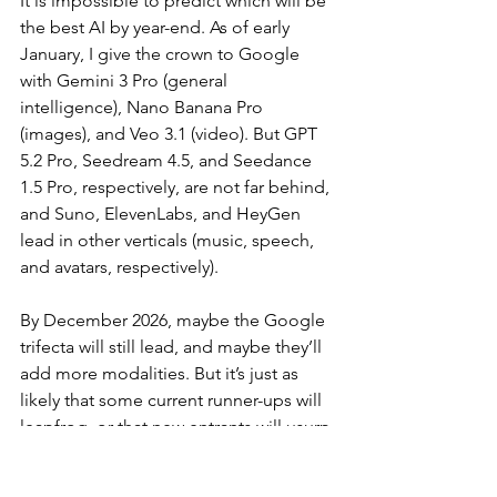
It is impossible to predict which will be 
the best AI by year-end. As of early 
January, I give the crown to Google 
with Gemini 3 Pro (general 
intelligence), Nano Banana Pro 
(images), and Veo 3.1 (video). But GPT 
5.2 Pro, Seedream 4.5, and Seedance 
1.5 Pro, respectively, are not far behind, 
and Suno, ElevenLabs, and HeyGen 
lead in other verticals (music, speech, 
and avatars, respectively).
By December 2026, maybe the Google 
trifecta will still lead, and maybe they’ll 
add more modalities. But it’s just as 
likely that some current runner-ups will 
leapfrog, or that new entrants will usurp 
the throne.