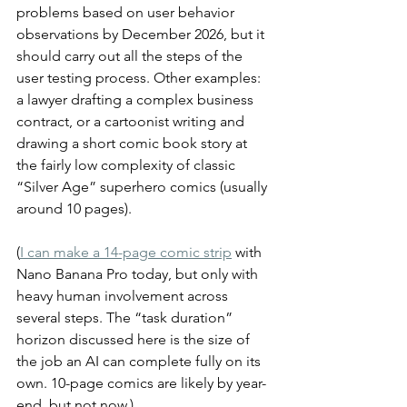
problems based on user behavior 
observations by December 2026, but it 
should carry out all the steps of the 
user testing process. Other examples: 
a lawyer drafting a complex business 
contract, or a cartoonist writing and 
drawing a short comic book story at 
the fairly low complexity of classic 
“Silver Age” superhero comics (usually 
around 10 pages).
(
I can make a 14-page comic strip
 with 
Nano Banana Pro today, but only with 
heavy human involvement across 
several steps. The “task duration” 
horizon discussed here is the size of 
the job an AI can complete fully on its 
own. 10-page comics are likely by year-
end, but not now.)