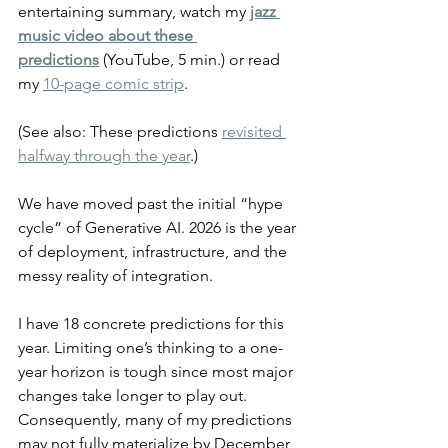
entertaining summary, watch my 
jazz 
music video about these 
predictions
 (YouTube, 5 min.) or read 
my 
10-page comic strip
.
(See also: These predictions 
revisited 
halfway through the year
.)
We have moved past the initial “hype 
cycle” of Generative AI. 2026 is the year 
of deployment, infrastructure, and the 
messy reality of integration.
I have 18 concrete predictions for this 
year. Limiting one’s thinking to a one-
year horizon is tough since most major 
changes take longer to play out. 
Consequently, many of my predictions 
may not fully materialize by December 