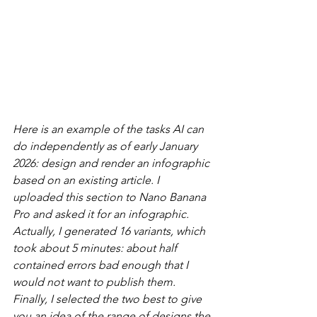
Here is an example of the tasks AI can 
do independently as of early January 
2026: design and render an infographic 
based on an existing article. I 
uploaded this section to Nano Banana 
Pro and asked it for an infographic. 
Actually, I generated 16 variants, which 
took about 5 minutes: about half 
contained errors bad enough that I 
would not want to publish them. 
Finally, I selected the two best to give 
you an idea of the range of designs the 