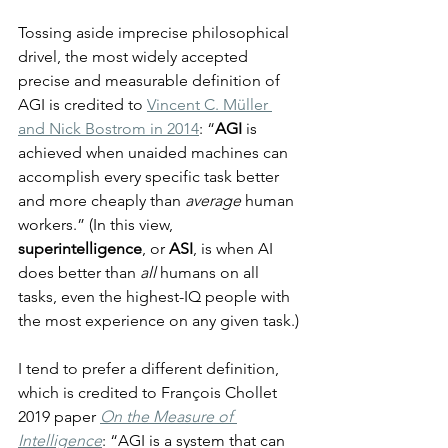
Tossing aside imprecise philosophical 
drivel, the most widely accepted 
precise and measurable definition of 
AGI is credited to 
Vincent C. Müller 
and Nick Bostrom in 2014
: “
AGI
 is 
achieved when unaided machines can 
accomplish every specific task better 
and more cheaply than 
average
 human 
workers.” (In this view, 
superintelligence
, or 
ASI
, is when AI 
does better than 
all
 humans on all 
tasks, even the highest-IQ people with 
the most experience on any given task.)
I tend to prefer a different definition, 
which is credited to François Chollet 
2019 paper 
On the Measure of 
Intelligence
: “AGI is a system that can 