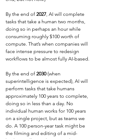
By the end of 
2027
, AI will complete 
tasks that take a human two months, 
doing so in perhaps an hour while 
consuming roughly $100 worth of 
compute. That’s when companies will 
face intense pressure to redesign 
workflows to be almost fully AI-based.
By the end of 
2030
 (when 
superintelligence is expected), AI will 
perform tasks that take humans 
approximately 100 years to complete, 
doing so in less than a day. No 
individual human works for 100 years 
on a single project, but as teams we 
do. A 100 person-year task might be 
the filming and editing of a mid-