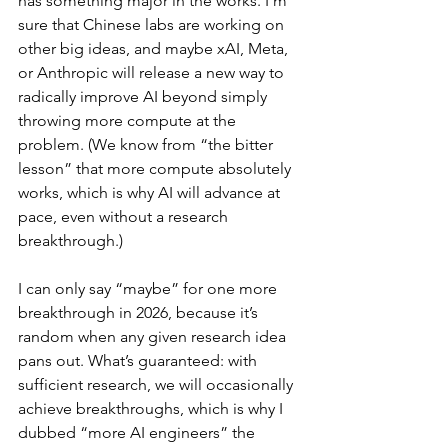
has something major in the works. I’m 
sure that Chinese labs are working on 
other big ideas, and maybe xAI, Meta, 
or Anthropic will release a new way to 
radically improve AI beyond simply 
throwing more compute at the 
problem. (We know from “the bitter 
lesson” that more compute absolutely 
works, which is why AI will advance at 
pace, even without a research 
breakthrough.)
I can only say “maybe” for one more 
breakthrough in 2026, because it’s 
random when any given research idea 
pans out. What’s guaranteed: with 
sufficient research, we will occasionally 
achieve breakthroughs, which is why I 
dubbed “more AI engineers” the 