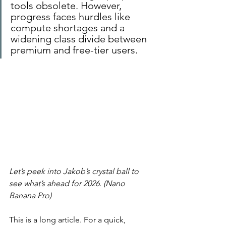
tools obsolete. However, 
progress faces hurdles like 
compute shortages and a 
widening class divide between 
premium and free-tier users.
Let’s peek into Jakob’s crystal ball to 
see what’s ahead for 2026. (Nano 
Banana Pro)
This is a long article. For a quick, 