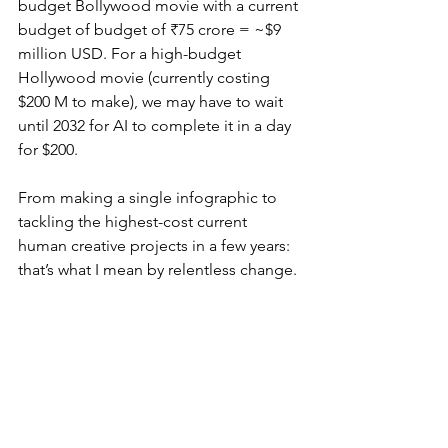
budget Bollywood movie with a current 
budget of budget of ₹75 crore = ~$9 
million USD. For a high-budget 
Hollywood movie (currently costing 
$200 M to make), we may have to wait 
until 2032 for AI to complete it in a day 
for $200.
From making a single infographic to 
tackling the highest-cost current 
human creative projects in a few years: 
that’s what I mean by relentless change.