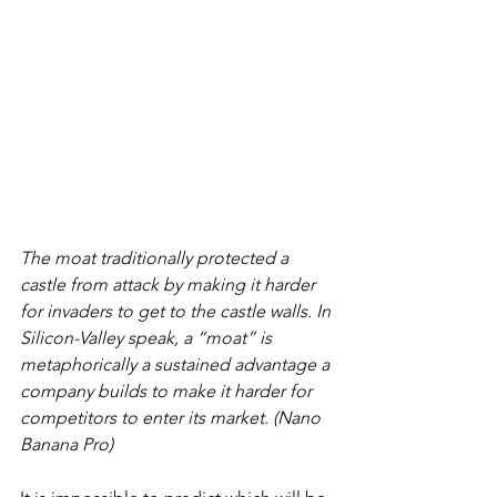
The moat traditionally protected a 
castle from attack by making it harder 
for invaders to get to the castle walls. In 
Silicon-Valley speak, a “moat” is 
metaphorically a sustained advantage a 
company builds to make it harder for 
competitors to enter its market. (Nano 
Banana Pro)