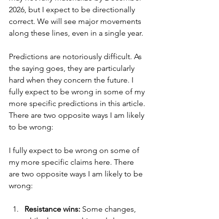
2026, but I expect to be directionally 
correct. We will see major movements 
along these lines, even in a single year.
Predictions are notoriously difficult. As 
the saying goes, they are particularly 
hard when they concern the future. I 
fully expect to be wrong in some of my 
more specific predictions in this article. 
There are two opposite ways I am likely 
to be wrong:
I fully expect to be wrong on some of 
my more specific claims here. There 
are two opposite ways I am likely to be 
wrong:
Resistance wins:
 Some changes, 