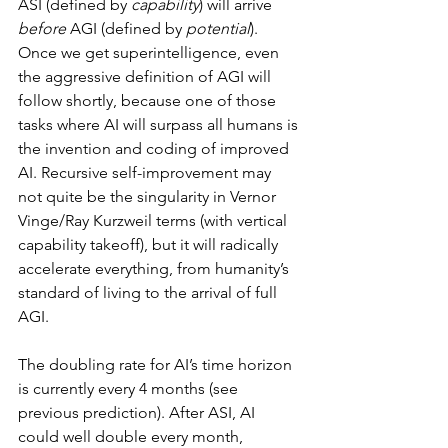
ASI (defined by 
capability
) will arrive 
before
 AGI (defined by 
potential
). 
Once we get superintelligence, even 
the aggressive definition of AGI will 
follow shortly, because one of those 
tasks where AI will surpass all humans is 
the invention and coding of improved 
AI. Recursive self-improvement may 
not quite be the singularity in Vernor 
Vinge/Ray Kurzweil terms (with vertical 
capability takeoff), but it will radically 
accelerate everything, from humanity’s 
standard of living to the arrival of full 
AGI.
The doubling rate for AI’s time horizon 
is currently every 4 months (see 
previous prediction). After ASI, AI 
could well double every month, 