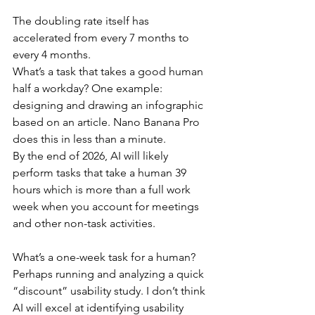
The doubling rate itself has 
accelerated from every 7 months to 
every 4 months.
What’s a task that takes a good human 
half a workday? One example: 
designing and drawing an infographic 
based on an article. Nano Banana Pro 
does this in less than a minute.
By the end of 2026, AI will likely 
perform tasks that take a human 39 
hours which is more than a full work 
week when you account for meetings 
and other non-task activities.
What’s a one-week task for a human? 
Perhaps running and analyzing a quick 
“discount” usability study. I don’t think 
AI will excel at identifying usability 