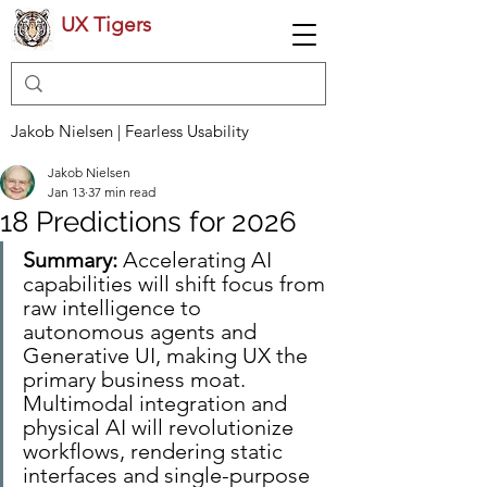
UX Tigers
Jakob Nielsen | Fearless Usability
Jakob Nielsen
Jan 13
37 min read
18 Predictions for 2026
Summary:
 Accelerating AI 
capabilities will shift focus from 
raw intelligence to 
autonomous agents and 
Generative UI, making UX the 
primary business moat. 
Multimodal integration and 
physical AI will revolutionize 
workflows, rendering static 
interfaces and single-purpose 