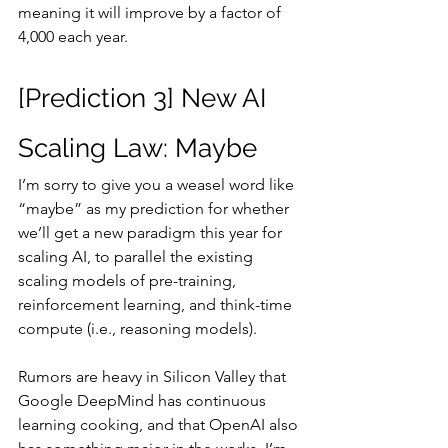
meaning it will improve by a factor of 
4,000 each year.
[Prediction 3] New AI 
Scaling Law: Maybe
I’m sorry to give you a weasel word like 
“maybe” as my prediction for whether 
we’ll get a new paradigm this year for 
scaling AI, to parallel the existing 
scaling models of pre-training, 
reinforcement learning, and think-time 
compute (i.e., reasoning models).
Rumors are heavy in Silicon Valley that 
Google DeepMind has continuous 
learning cooking, and that OpenAI also 