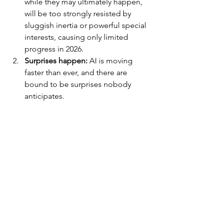
while they may ultimately happen, 
will be too strongly resisted by 
sluggish inertia or powerful special 
interests, causing only limited 
progress in 2026.
Surprises happen:
 AI is moving 
faster than ever, and there are 
bound to be surprises nobody 
anticipates.