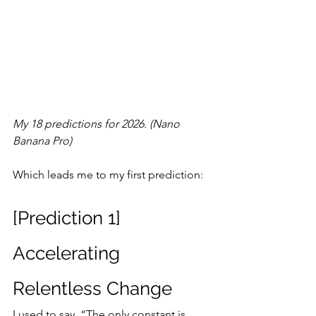
My 18 predictions for 2026. (Nano 
Banana Pro)
Which leads me to my first prediction:
[Prediction 1] 
Accelerating 
Relentless Change
I used to say, “The only constant is 