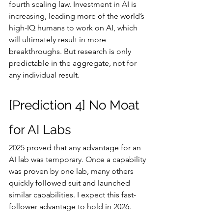
fourth scaling law. Investment in AI is 
increasing, leading more of the world’s 
high-IQ humans to work on AI, which 
will ultimately result in more 
breakthroughs. But research is only 
predictable in the aggregate, not for 
any individual result.
[Prediction 4] No Moat 
for AI Labs
2025 proved that any advantage for an 
AI lab was temporary. Once a capability 
was proven by one lab, many others 
quickly followed suit and launched 
similar capabilities. I expect this fast-
follower advantage to hold in 2026.