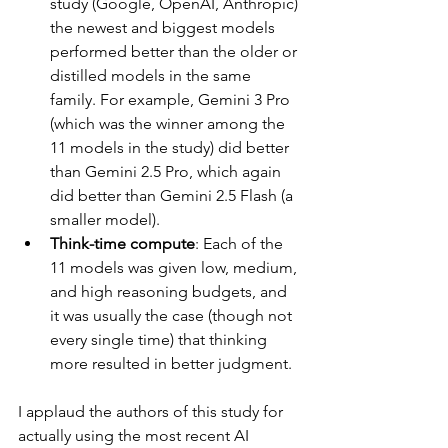
study (Google, OpenAI, Anthropic) 
the newest and biggest models 
performed better than the older or 
distilled models in the same 
family. For example, Gemini 3 Pro 
(which was the winner among the 
11 models in the study) did better 
than Gemini 2.5 Pro, which again 
did better than Gemini 2.5 Flash (a 
smaller model).
Think-time compute
: Each of the 
11 models was given low, medium, 
and high reasoning budgets, and 
it was usually the case (though not 
every single time) that thinking 
more resulted in better judgment.
I applaud the authors of this study for 
actually using the most recent AI 