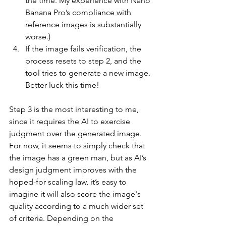
the time. My experience with Nano 
Banana Pro’s compliance with 
reference images is substantially 
worse.)
If the image fails verification, the 
process resets to step 2, and the 
tool tries to generate a new image. 
Better luck this time!
Step 3 is the most interesting to me, 
since it requires the AI to exercise 
judgment over the generated image. 
For now, it seems to simply check that 
the image has a green man, but as AI’s 
design judgment improves with the 
hoped-for scaling law, it’s easy to 
imagine it will also score the image's 
quality according to a much wider set 
of criteria. Depending on the 