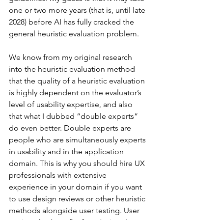
one or two more years (that is, until late 
2028) before AI has fully cracked the 
general heuristic evaluation problem.
We know from my original research 
into the heuristic evaluation method 
that the quality of a heuristic evaluation 
is highly dependent on the evaluator’s 
level of usability expertise, and also 
that what I dubbed “double experts” 
do even better. Double experts are 
people who are simultaneously experts 
in usability and in the application 
domain. This is why you should hire UX 
professionals with extensive 
experience in your domain if you want 
to use design reviews or other heuristic 
methods alongside user testing. User 