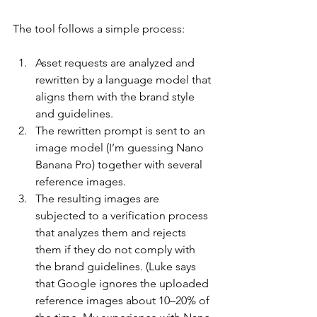
The tool follows a simple process:
Asset requests are analyzed and 
rewritten by a language model that 
aligns them with the brand style 
and guidelines.
The rewritten prompt is sent to an 
image model (I’m guessing Nano 
Banana Pro) together with several 
reference images.
The resulting images are 
subjected to a verification process 
that analyzes them and rejects 
them if they do not comply with 
the brand guidelines. (Luke says 
that Google ignores the uploaded 
reference images about 10–20% of 