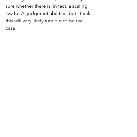
sure whether there is, in fact, a scaling 
law for AI judgment abilities, but I think 
this will very likely turn out to be the 
case.