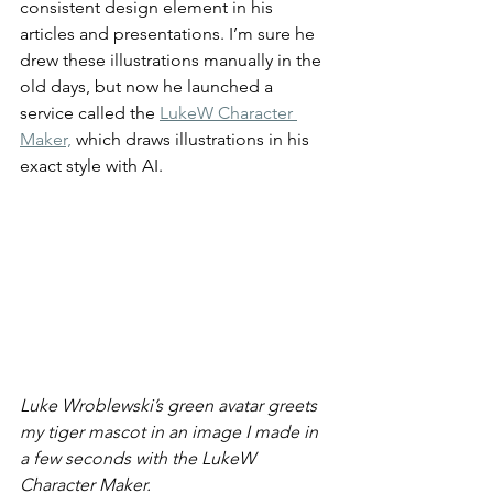
consistent design element in his 
articles and presentations. I’m sure he 
drew these illustrations manually in the 
old days, but now he launched a 
service called the 
LukeW Character 
Maker,
 which draws illustrations in his 
exact style with AI.
Luke Wroblewski’s green avatar greets 
my tiger mascot in an image I made in 
a few seconds with the LukeW 
Character Maker.