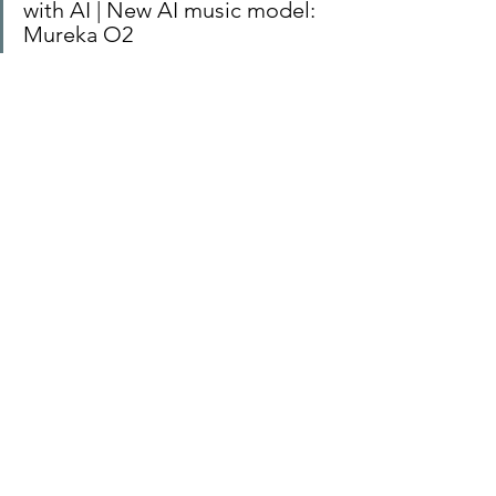
with AI | New AI music model: 
Mureka O2