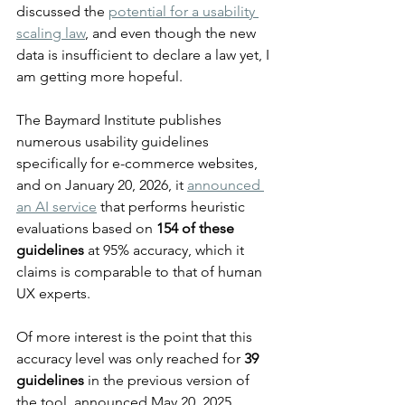
discussed the 
potential for a usability 
scaling law
, and even though the new 
data is insufficient to declare a law yet, I 
am getting more hopeful.
The Baymard Institute publishes 
numerous usability guidelines 
specifically for e-commerce websites, 
and on January 20, 2026, it 
announced 
an AI service
 that performs heuristic 
evaluations based on 
154 of these 
guidelines
 at 95% accuracy, which it 
claims is comparable to that of human 
UX experts.
Of more interest is the point that this 
accuracy level was only reached for 
39 
guidelines
 in the previous version of 
the tool, announced May 20, 2025. 