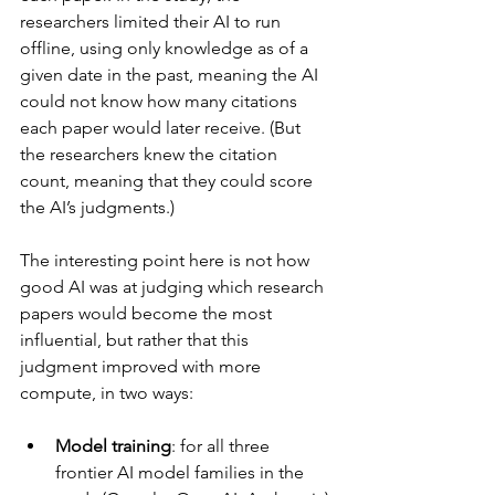
researchers limited their AI to run 
offline, using only knowledge as of a 
given date in the past, meaning the AI 
could not know how many citations 
each paper would later receive. (But 
the researchers knew the citation 
count, meaning that they could score 
the AI’s judgments.)
The interesting point here is not how 
good AI was at judging which research 
papers would become the most 
influential, but rather that this 
judgment improved with more 
compute, in two ways:
Model training
: for all three 
frontier AI model families in the 