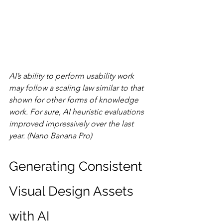
AI’s ability to perform usability work 
may follow a scaling law similar to that 
shown for other forms of knowledge 
work. For sure, AI heuristic evaluations 
improved impressively over the last 
year. (Nano Banana Pro)
Generating Consistent 
Visual Design Assets 
with AI