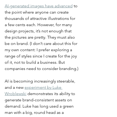
AI-generated images have advanced
 to 
the point where anyone can create 
thousands of attractive illustrations for 
a few cents each. However, for many 
design projects, it’s not enough that 
the pictures are pretty. They must also 
be on brand. (I don’t care about this for 
my own content: I prefer exploring a 
range of styles since I create for the joy 
of it, not to build a business. But 
companies need to consider branding.)
AI is becoming increasingly steerable, 
and a new 
experiment by Luke 
Wroblewski
 demonstrates its ability to 
generate brand-consistent assets on 
demand. Luke has long used a green 
man with a big, round head as a 