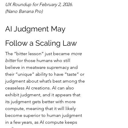
UX Roundup for February 2, 2026. 
(Nano Banana Pro)
AI Judgment May 
Follow a Scaling Law
The “bitter lesson” just became 
more 
bitter
 for those humans who still 
believe in meatware supremacy and 
their “unique” ability to have “taste” or 
judgment about what’s best among the 
ceaseless AI creations. AI can also 
exhibit judgment, and it appears that 
its judgment gets better with more 
compute, meaning that it will likely 
become superior to human judgment 
in a few years, as AI compute keeps 