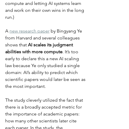
compute and letting AI systems learn 
and work on their own wins in the long 
run.)
A 
new research paper
 by Bingyang Ye 
from Harvard and several colleagues 
shows that 
AI scales its judgment 
abilities with more compute
. It’s too 
early to declare this a new AI scaling 
law because Ye only studied a single 
domain: AI’s ability to predict which 
scientific papers would later be seen as 
the most important.
The study cleverly utilized the fact that 
there is a broadly accepted metric for 
the importance of academic papers: 
how many other scientists later cite 
each paper. In the study, the 