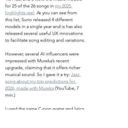
for 25 of the 26 songs in 
my 2025 
highlights reel
. As you can see from 
this list, Suno released 4 different 
models in a single year and is has also 
released several useful UX innovations 
to facilitate song editing and variations.
However, several AI influencers were 
impressed with Mureka’s recent 
upgrade, claiming that it offers richer 
musical sound. So I gave it a try: 
Jazz 
song about my top predictions for 
2026, made with Mureka
 (YouTube, 7 
min.)
I used the same C-pop avatar and lyrics 
as in my original 
Suno version of this 
song
 (YouTube, 5 min.), so you can 