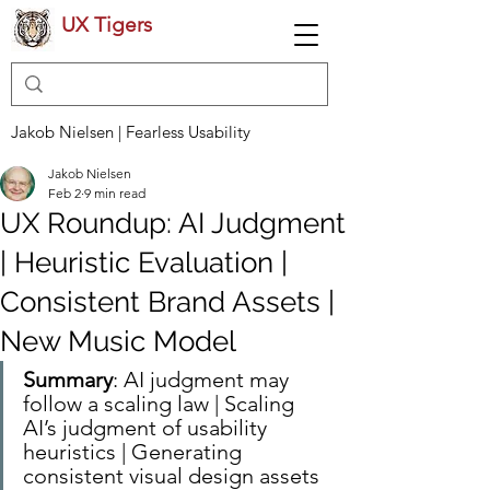
UX Tigers
Jakob Nielsen | Fearless Usability
Jakob Nielsen
Feb 2
9 min read
UX Roundup: AI Judgment
| Heuristic Evaluation |
Consistent Brand Assets |
New Music Model
Summary
: AI judgment may 
follow a scaling law | Scaling 
AI’s judgment of usability 
heuristics | Generating 
consistent visual design assets 