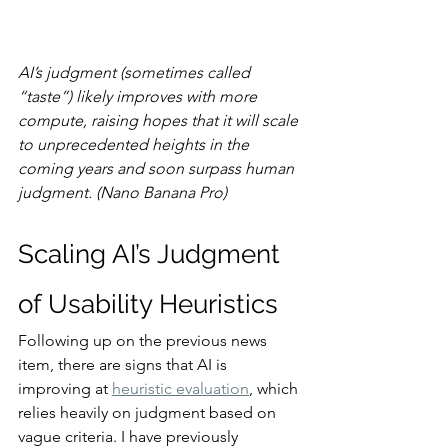
AI’s judgment (sometimes called 
“taste”) likely improves with more 
compute, raising hopes that it will scale 
to unprecedented heights in the 
coming years and soon surpass human 
judgment. (Nano Banana Pro)
Scaling AI’s Judgment 
of Usability Heuristics
Following up on the previous news 
item, there are signs that AI is 
improving at 
heuristic evaluation
, which 
relies heavily on judgment based on 
vague criteria. I have previously 