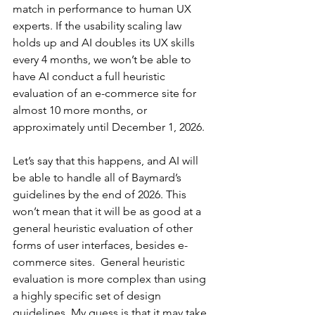
match in performance to human UX 
experts. If the usability scaling law 
holds up and AI doubles its UX skills 
every 4 months, we won’t be able to 
have AI conduct a full heuristic 
evaluation of an e-commerce site for 
almost 10 more months, or 
approximately until December 1, 2026.
Let’s say that this happens, and AI will 
be able to handle all of Baymard’s 
guidelines by the end of 2026. This 
won’t mean that it will be as good at a 
general heuristic evaluation of other 
forms of user interfaces, besides e-
commerce sites.  General heuristic 
evaluation is more complex than using 
a highly specific set of design 
guidelines. My guess is that it may take 