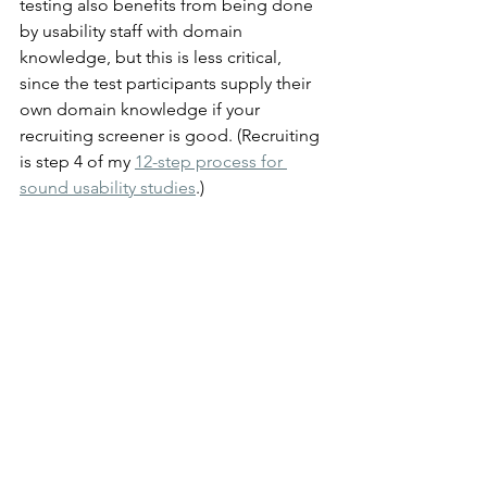
testing also benefits from being done 
by usability staff with domain 
knowledge, but this is less critical, 
since the test participants supply their 
own domain knowledge if your 
recruiting screener is good. (Recruiting 
is step 4 of my 
12-step process for 
sound usability studies
.)