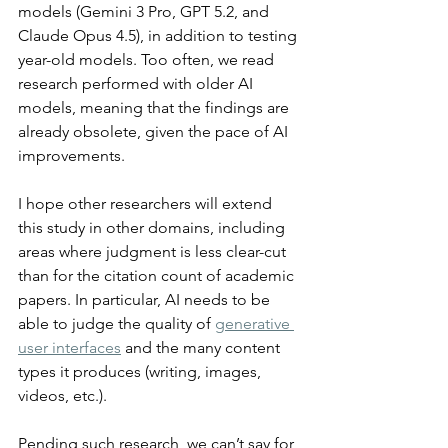
models (Gemini 3 Pro, GPT 5.2, and 
Claude Opus 4.5), in addition to testing 
year-old models. Too often, we read 
research performed with older AI 
models, meaning that the findings are 
already obsolete, given the pace of AI 
improvements.
I hope other researchers will extend 
this study in other domains, including 
areas where judgment is less clear-cut 
than for the citation count of academic 
papers. In particular, AI needs to be 
able to judge the quality of 
generative 
user interfaces
 and the many content 
types it produces (writing, images, 
videos, etc.).
Pending such research, we can’t say for 