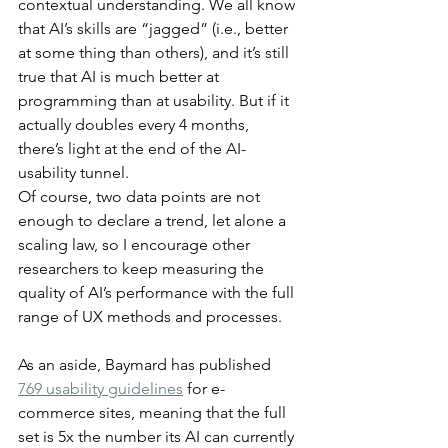
contextual understanding. We all know 
that AI’s skills are “jagged” (i.e., better 
at some thing than others), and it’s still 
true that AI is much better at 
programming than at usability. But if it 
actually doubles every 4 months, 
there’s light at the end of the AI-
usability tunnel.
Of course, two data points are not 
enough to declare a trend, let alone a 
scaling law, so I encourage other 
researchers to keep measuring the 
quality of AI’s performance with the full 
range of UX methods and processes.
As an aside, Baymard has published 
769 usability guidelines
 for e-
commerce sites, meaning that the full 
set is 5x the number its AI can currently 