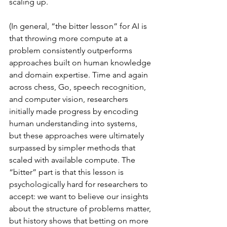
scaling up.
(In general, “the bitter lesson” for AI is 
that throwing more compute at a 
problem consistently outperforms 
approaches built on human knowledge 
and domain expertise. Time and again 
across chess, Go, speech recognition, 
and computer vision, researchers 
initially made progress by encoding 
human understanding into systems, 
but these approaches were ultimately 
surpassed by simpler methods that 
scaled with available compute. The 
“bitter” part is that this lesson is 
psychologically hard for researchers to 
accept: we want to believe our insights 
about the structure of problems matter, 
but history shows that betting on more 