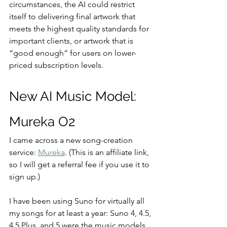
circumstances, the AI could restrict 
itself to delivering final artwork that 
meets the highest quality standards for 
important clients, or artwork that is 
“good enough” for users on lower-
priced subscription levels.
New AI Music Model: 
Mureka O2
I came across a new song-creation 
service: 
Mureka
. (This is an affiliate link, 
so I will get a referral fee if you use it to 
sign up.)
I have been using Suno for virtually all 
my songs for at least a year: Suno 4, 4.5, 
4.5 Plus, and 5 were the music models 