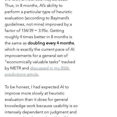
Thus, in 8 months, AI’s ability to 
perform a particular type of heuristic 
evaluation (according to Baymard’s 
guidelines, not mine) improved by a 
factor of 154/39 = 3.95x. Getting 
roughly 4 times better in 8 months is 
the same as 
doubling every 4 months
, 
which is exactly the current pace of AI 
improvements for a general set of 
“economically valuable tasks” tracked 
by METR and 
discussed in my 2026 
predictions article
.
To be honest, I had expected AI to 
improve more slowly at heuristic 
evaluation than it does for general 
knowledge work because usability is so 
intensely dependent on judgment and 