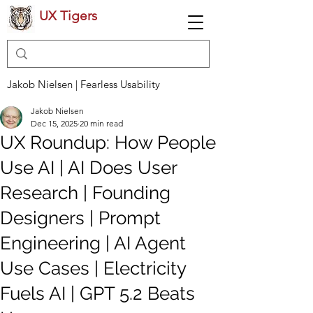
UX Tigers
Jakob Nielsen | Fearless Usability
Jakob Nielsen
Dec 15, 2025
20 min read
UX Roundup: How People
Use AI | AI Does User
Research | Founding
Designers | Prompt
Engineering | AI Agent
Use Cases | Electricity
Fuels AI | GPT 5.2 Beats