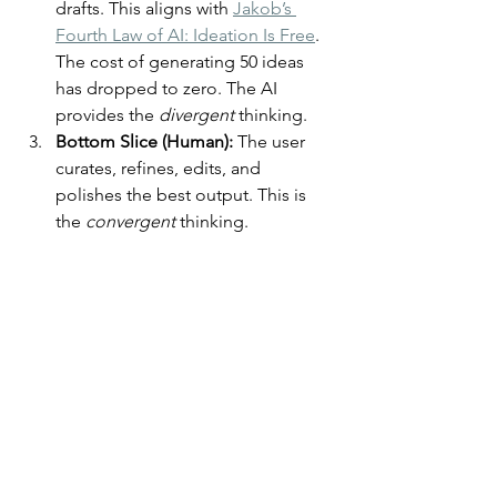
drafts. This aligns with 
Jakob’s 
Fourth Law of AI: Ideation Is Free
. 
The cost of generating 50 ideas 
has dropped to zero. The AI 
provides the 
divergent
 thinking.
Bottom Slice (Human):
 The user 
curates, refines, edits, and 
polishes the best output. This is 
the 
convergent
 thinking.