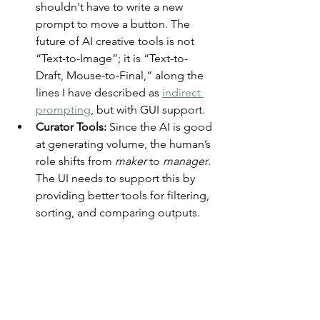
shouldn't have to write a new 
prompt to move a button. The 
future of AI creative tools is not 
“Text-to-Image”; it is “Text-to-
Draft, Mouse-to-Final,” along the 
lines I have described as 
indirect 
prompting
, but with GUI support.
Curator Tools:
 Since the AI is good 
at generating volume, the human’s 
role shifts from 
maker
 to 
manager
. 
The UI needs to support this by 
providing better tools for filtering, 
sorting, and comparing outputs.