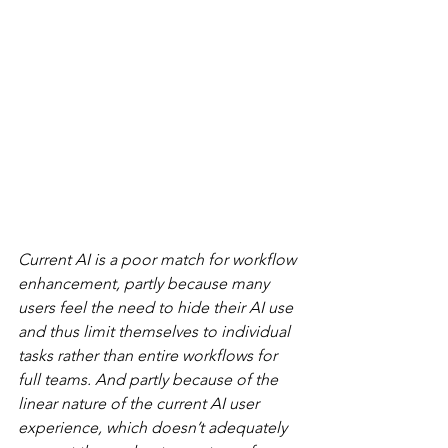
Current AI is a poor match for workflow 
enhancement, partly because many 
users feel the need to hide their AI use 
and thus limit themselves to individual 
tasks rather than entire workflows for 
full teams. And partly because of the 
linear nature of the current AI user 
experience, which doesn’t adequately 