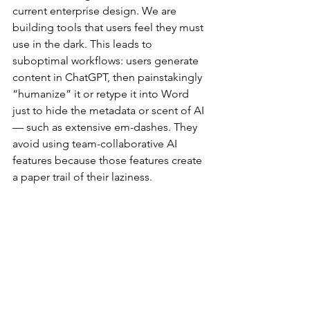
current enterprise design. We are 
building tools that users feel they must 
use in the dark. This leads to 
suboptimal workflows: users generate 
content in ChatGPT, then painstakingly 
“humanize” it or retype it into Word 
just to hide the metadata or scent of AI 
— such as extensive em-dashes. They 
avoid using team-collaborative AI 
features because those features create 
a paper trail of their laziness.