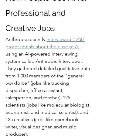
Professional and 
Creative Jobs
Anthropic recently 
interviewed 1,250 
professionals about their use of AI
, 
using an AI-powered interviewing 
system called Anthropic Interviewer. 
They gathered detailed qualitative data 
from 1,000 members of the “general 
workforce” (jobs like trucking 
dispatcher, office assistant, 
salesperson, and teacher), 125 
scientists (jobs like molecular biologist, 
economist, and medical scientist), and 
125 creatives (jobs like gamebook 
writer, visual designer, and music 
producer).