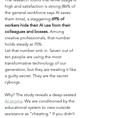
high and satisfaction is strong (86% of 
the general workforce says AI saves 
them time), a staggering 
69% of 
workers hide their AI use from their 
colleagues and bosses.
 Among 
creative professionals, that number 
holds steady at 70%.
Let that number sink in. Seven out of 
ten people are using the most 
transformative technology of our 
generation, but they are treating it like 
a guilty secret. They are the secret 
cyborgs.
Why? The study reveals a deep-seated 
AI stigma
. We are conditioned by the 
educational system to view outside 
assistance as “cheating.” If you didn’t 