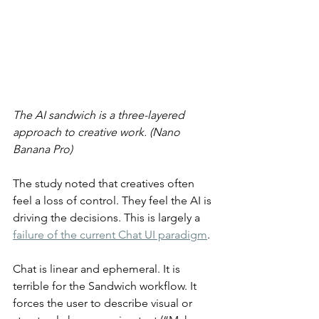
The AI sandwich is a three-layered 
approach to creative work. (Nano 
Banana Pro)
The study noted that creatives often 
feel a loss of control. They feel the AI is 
driving the decisions. This is largely a 
failure of the current Chat UI paradigm
.
Chat is linear and ephemeral. It is 
terrible for the Sandwich workflow. It 
forces the user to describe visual or 