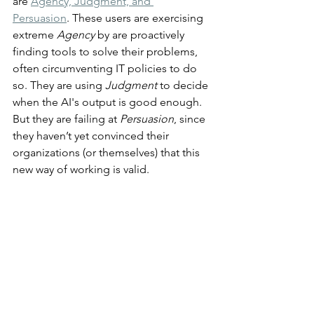
are 
Agency, Judgment, and 
Persuasion
. These users are exercising 
extreme 
Agency
 by are proactively 
finding tools to solve their problems, 
often circumventing IT policies to do 
so. They are using 
Judgment
 to decide 
when the AI's output is good enough. 
But they are failing at 
Persuasion
, since 
they haven’t yet convinced their 
organizations (or themselves) that this 
new way of working is valid.