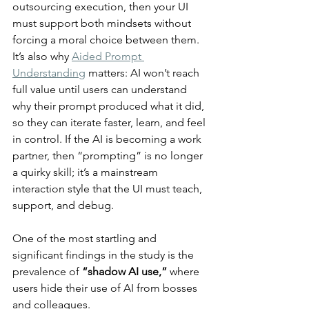
outsourcing execution, then your UI 
must support both mindsets without 
forcing a moral choice between them. 
It’s also why 
Aided Prompt 
Understanding
 matters: AI won’t reach 
full value until users can understand 
why their prompt produced what it did, 
so they can iterate faster, learn, and feel 
in control. If the AI is becoming a work 
partner, then “prompting” is no longer 
a quirky skill; it’s a mainstream 
interaction style that the UI must teach, 
support, and debug.
One of the most startling and 
significant findings in the study is the 
prevalence of 
“shadow AI use,”
 where 
users hide their use of AI from bosses 
and colleagues.