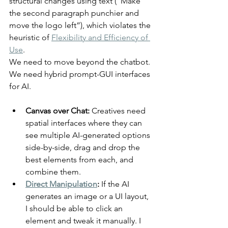
structural changes using text (“Make 
the second paragraph punchier and 
move the logo left”), which violates the 
heuristic of 
Flexibility and Efficiency of 
Use
.
We need to move beyond the chatbot. 
We need hybrid prompt-GUI interfaces 
for AI.
Canvas over Chat:
 Creatives need 
spatial interfaces where they can 
see multiple AI-generated options 
side-by-side, drag and drop the 
best elements from each, and 
combine them.
Direct Manipulation
:
 If the AI 
generates an image or a UI layout, 
I should be able to click an 
element and tweak it manually. I 