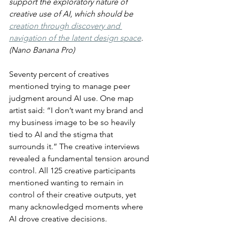
support the exploratory nature of 
creative use of AI, which should be 
creation through discovery and 
navigation of the latent design space
. 
(Nano Banana Pro)
Seventy percent of creatives 
mentioned trying to manage peer 
judgment around AI use. One map 
artist said: “I don’t want my brand and 
my business image to be so heavily 
tied to AI and the stigma that 
surrounds it.” The creative interviews 
revealed a fundamental tension around 
control. All 125 creative participants 
mentioned wanting to remain in 
control of their creative outputs, yet 
many acknowledged moments where 
AI drove creative decisions.