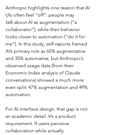
Anthropic highlights one reason that AI 
UIs often feel “off”: people may 
talk
 about AI as augmentation (“a 
collaborator”), while their behavior 
looks closer to automation (“do it for 
me”). In this study, self-reports framed 
AI’s primary role as 65% augmentative 
and 35% automative, but Anthropic’s 
observed usage data (from their 
Economic Index analysis of Claude 
conversations) showed a much more 
even split: 47% augmentation and 49% 
automation.
For AI interface design, that gap is not 
an academic detail. It’s a product 
requirement. If users perceive 
collaboration while actually 