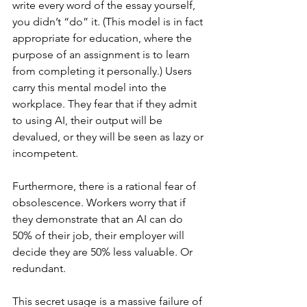
write every word of the essay yourself, 
you didn’t “do” it. (This model is in fact 
appropriate for education, where the 
purpose of an assignment is to learn 
from completing it personally.) Users 
carry this mental model into the 
workplace. They fear that if they admit 
to using AI, their output will be 
devalued, or they will be seen as lazy or 
incompetent.
Furthermore, there is a rational fear of 
obsolescence. Workers worry that if 
they demonstrate that an AI can do 
50% of their job, their employer will 
decide they are 50% less valuable. Or 
redundant.
This secret usage is a massive failure of 