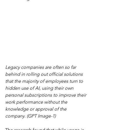
Legacy companies are often so far 
behind in rolling out official solutions 
that the majority of employees turn to 
hidden use of AI, using their own 
personal subscriptions to improve their 
work performance without the 
knowledge or approval of the 
company. (GPT Image-1)
The research found that while usage is 