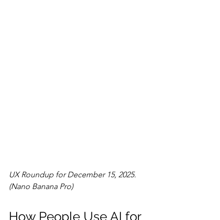
UX Roundup for December 15, 2025. 
(Nano Banana Pro)
How People Use AI for 