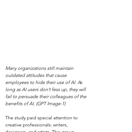
Many organizations still maintain 
outdated attitudes that cause 
employees to hide their use of AI. As 
long as AI users don’t fess up, they will 
fail to persuade their colleagues of the 
benefits of AI. (GPT Image-1)
The study paid special attention to 
creative professionals: writers, 
designers, and artists. This group 