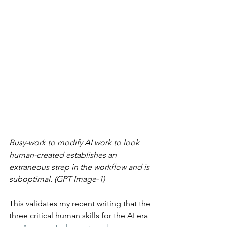
Busy-work to modify AI work to look 
human-created establishes an 
extraneous strep in the workflow and is 
suboptimal. (GPT Image-1)
This validates my recent writing that the 
three critical human skills for the AI era 