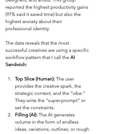
reported the highest productivity gains 
(97% said it saved time) but also the 
highest anxiety about their 
professional identity.
The data reveals that the most 
successful creatives are using a specific 
workflow pattern that I call the 
AI 
Sandwich:
Top Slice (Human):
 The user 
provides the creative spark, the 
strategic context, and the “vibe.” 
They write the “super-prompt” or 
set the constraints.
Filling (AI):
 The AI generates 
volume in the form of endless 
ideas, variations, outlines, or rough 