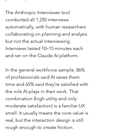
The Anthropic Interviewer tool 
conducted all 1,250 interviews 
automatically, with human researchers 
collaborating on planning and analysis 
but not the actual interviewing. 
Interviews lasted 10–15 minutes each 
and ran on the Claude AI platform.
In the general workforce sample, 86% 
of professionals said AI saves them 
time and 65% said they’re satisfied with 
the role AI plays in their work. That 
combination (high utility and only 
moderate satisfaction) is a familiar UX 
smell. It usually means the core value is 
real, but the interaction design is still 
rough enough to create friction.