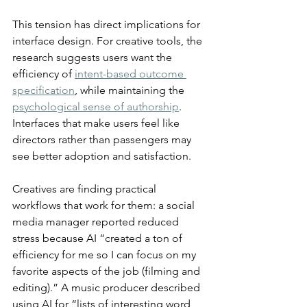
This tension has direct implications for 
interface design. For creative tools, the 
research suggests users want the 
efficiency of 
intent-based outcome 
specification
, while maintaining the 
psychological sense of authorship
. 
Interfaces that make users feel like 
directors rather than passengers may 
see better adoption and satisfaction.
Creatives are finding practical 
workflows that work for them: a social 
media manager reported reduced 
stress because AI “created a ton of 
efficiency for me so I can focus on my 
favorite aspects of the job (filming and 
editing).” A music producer described 
using AI for “lists of interesting word 