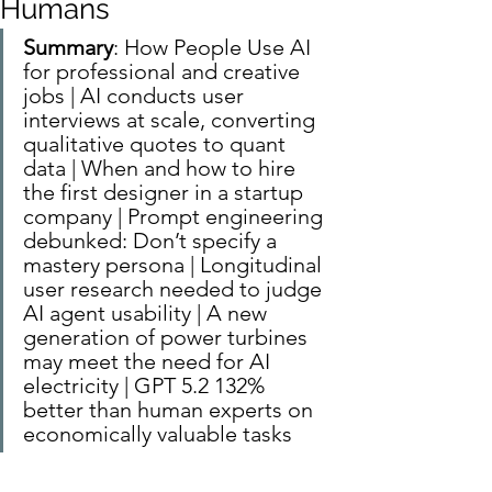
Humans
Summary
: How People Use AI 
for professional and creative 
jobs | AI conducts user 
interviews at scale, converting 
qualitative quotes to quant 
data | When and how to hire 
the first designer in a startup 
company | Prompt engineering 
debunked: Don’t specify a 
mastery persona | Longitudinal 
user research needed to judge 
AI agent usability | A new 
generation of power turbines 
may meet the need for AI 
electricity | GPT 5.2 132% 
better than human experts on 
economically valuable tasks