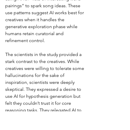
pairings” to spark song ideas. These 
use patterns suggest AI works best for 
creatives when it handles the 
generative exploration phase while 
humans retain curatorial and 
refinement control.
The scientists in the study provided a 
stark contrast to the creatives. While 
creatives were willing to tolerate some 
hallucinations for the sake of 
inspiration, scientists were deeply 
skeptical. They expressed a desire to 
use AI for hypothesis generation but 
felt they couldn’t trust it for core 
reasoning tasks. They relegated AI to 
low-level coding or formatting tasks. 
Again, we see the detrimental effects 