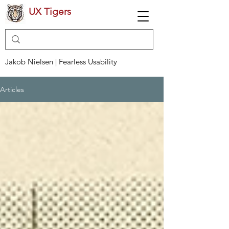
UX Tigers
Jakob Nielsen | Fearless Usability
Articles