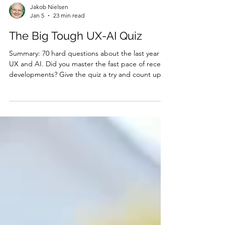
Jakob Nielsen
Jan 5
23 min read
The Big Tough UX-AI Quiz
Summary: 70 hard questions about the last year in
UX and AI. Did you master the fast pace of recent
developments? Give the quiz a try and count up
your score! Do you dare take my quiz? (GPT Image
1.5) I published more than 100 articles last year
(see my list of the year’s top 10 articles and 10 main
themes ). This quiz probes topics across the
gamut of my coverage. Try answering these
questions to check how much you learned from
what happened in 2025. I have posted the answe