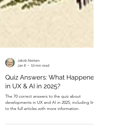
Jakob Nielsen
Jan 8
53 min read
Quiz Answers: What Happened
in UX & AI in 2025?
The 70 correct answers to the quiz about
developments in UX and AI in 2025, including links
to the full articles with more information.